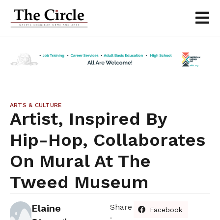
ARTS & CULTURE
Artist, Inspired By
Hip-Hop, Collaborates
On Mural At The
Tweed Museum
Elaine
Share
Facebook
: