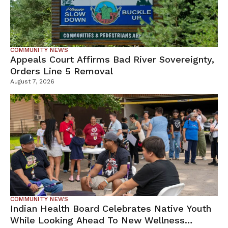
COMMUNITY NEWS
Appeals Court Affirms Bad River Sovereignty,
Orders Line 5 Removal
August 7, 2026
COMMUNITY NEWS
Indian Health Board Celebrates Native Youth
While Looking Ahead To New Wellness