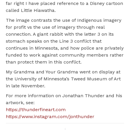
far right I have placed reference to a Disney cartoon
called Little Hiawatha.
The image contrasts the use of Indigenous imagery
for profit vs the use of imagery through real
connection. A giant rabbit with the letter 3 on its
stomach speaks on the Line 3 conflict that
continues in Minnesota, and how police are privately
funded to work against community members rather
than protect them in this conflict.
My Grandma and Your Grandma went on display at
the University of Minnesota’s Tweed Museum of Art
in late November.
For more information on Jonathan Thunder and his
artwork, see:
https://thunderfineart.com
https://www.instagram.com/jonthunder