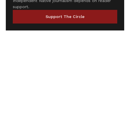
Independent Native journalism depends on reader
support.
Support The Circle