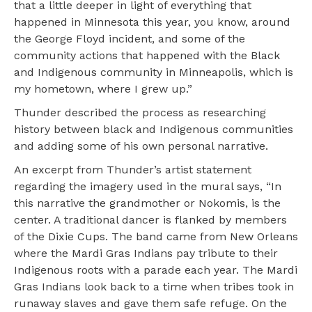
that a little deeper in light of everything that
happened in Minnesota this year, you know, around
the George Floyd incident, and some of the
community actions that happened with the Black
and Indigenous community in Minneapolis, which is
my hometown, where I grew up.”
Thunder described the process as researching
history between black and Indigenous communities
and adding some of his own personal narrative.
An excerpt from Thunder’s artist statement
regarding the imagery used in the mural says, “In
this narrative the grandmother or Nokomis, is the
center. A traditional dancer is flanked by members
of the Dixie Cups. The band came from New Orleans
where the Mardi Gras Indians pay tribute to their
Indigenous roots with a parade each year. The Mardi
Gras Indians look back to a time when tribes took in
runaway slaves and gave them safe refuge. On the