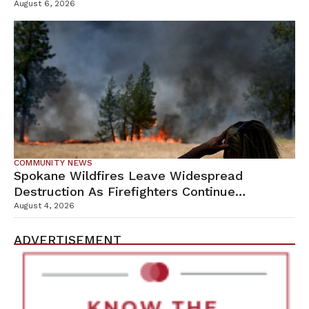
Campus
August 6, 2026
COMMUNITY NEWS
Spokane Wildfires Leave Widespread
Destruction As Firefighters Continue
Containment Efforts
August 4, 2026
ADVERTISEMENT