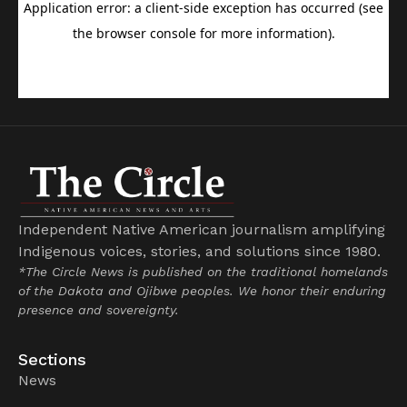
Independent Native American journalism amplifying
Indigenous voices, stories, and solutions since 1980.
*The Circle News is published on the traditional homelands
of the Dakota and Ojibwe peoples. We honor their enduring
presence and sovereignty.
Sections
News