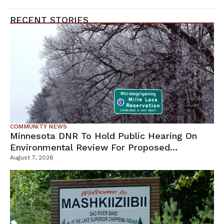
RECENT STORIES
COMMUNITY NEWS
Minnesota DNR To Hold Public Hearing On
Environmental Review For Proposed
Tamarack Mine
August 7, 2026