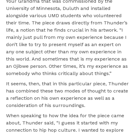
Your Grandma that was commissioned by the
University of Minnesota, Duluth and installed
alongside various UMD students who volunteered
their time. The piece draws directly from Thunder’s
life, a notion that he finds crucial in his artwork. “I
mainly just pull from my own experience because I
don’t like to try to present myself as an expert on
any one subject other than my own experience in
this world. And sometimes that is my experience as
an Ojibwe person. Other times, it’s my experience as
somebody who thinks critically about things.”
It seems, then, that in this particular piece, Thunder
has combined these two modes of thought to create
a reflection on his own experience as well as a
consideration of his surroundings.
When speaking to how the idea for the piece came
about, Thunder said, “I guess it started with my
connection to hip hop culture. I wanted to explore