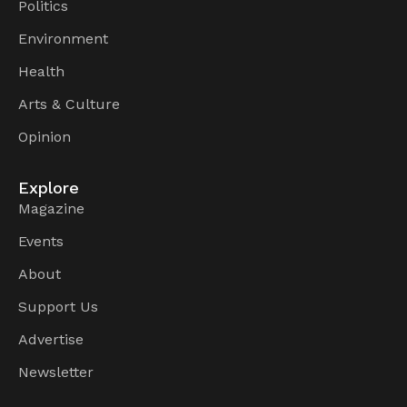
Politics
Environment
Health
Arts & Culture
Opinion
Explore
Magazine
Events
About
Support Us
Advertise
Newsletter