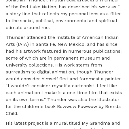
of the Red Lake Nation, has described his work as “…
a story line that reflects my personal lens as a filter
to the social, political, environmental and spiritual
climate around me.
Thunder attended the Institute of American Indian
Arts (IAIA) in Santa Fe, New Mexico, and has since
had his artwork featured in numerous publications,
some of which are in permanent museum and
university collections. His work stems from
surrealism to digital animation, though Thunder
would consider himself first and foremost a painter.
“I wouldn’t consider myself a cartoonist. I feel like
each animation I make is a one-time film that exists
on its own terms.” Thunder was also the illustrator
for the children’s book Bowwow Powwow by Brenda
Child.
His latest project is a mural titled My Grandma and