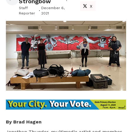
Strongbow
X
Staff
December 6,
Reporter
2021
By Brad Hagen
Jonathan Thunder, multimedia artist and member