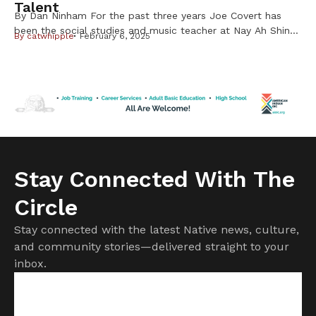
Talent
By Dan Ninham For the past three years Joe Covert has
been the social studies and music teacher at Nay Ah Shing
By
catwhipple
February 6, 2025
School on the Mille Lacs Band of Ojibwe Reservation. By
night for the past two years he and his select students
have been performing rock and roll music with their band
called Fry Bread. […]
Stay Connected With The
Circle
Stay connected with the latest Native news, culture,
and community stories—delivered straight to your
inbox.