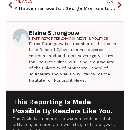
PREVIOUS
NEXT
A Native man wants police reform in Duluth. His son wants to be a cop
George Morrison to be honored with new stamp series
Elaine Strongbow
STAFF REPORTER,
ENVIRONMENT & POLITICS
Elaine Strongbow is a member of the Leech
Lake Band of Ojibwe and has covered
environmental and tribal sovereignty issues
for The Circle since 2019. She is a graduate
of the University of Minnesota School of
Journalism and was a 2023 fellow of the
Institute for Nonprofit News.
This Reporting Is Made
Possible By Readers Like You.
The Circle is a nonprofit newsroom with no tribal
affiliation, no corporate ownership, and no paywall.