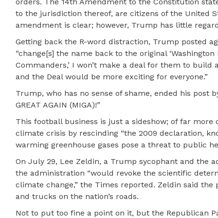
orders. The 14th Amendment to the Constitution states
to the jurisdiction thereof, are citizens of the United
amendment is clear; however, Trump has little regard 
Getting back the R-word distraction, Trump posted ag
“change[s] the name back to the original ‘Washington 
Commanders,’ I won’t make a deal for them to build
and the Deal would be more exciting for everyone.”
Trump, who has no sense of shame, ended his post by 
GREAT AGAIN (MIGA)!”
This football business is just a sideshow; of far mo
climate crisis by rescinding “the 2009 declaration, 
warming greenhouse gases pose a threat to public he
On July 29, Lee Zeldin, a Trump sycophant and the ad
the administration “would revoke the scientific dete
climate change,” the Times reported. Zeldin said the
and trucks on the nation’s roads.
Not to put too fine a point on it, but the Republican Pa