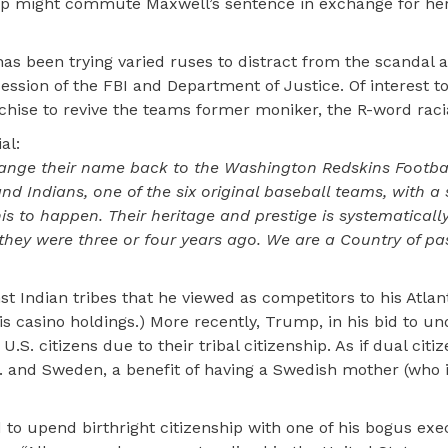
mp might commute Maxwell’s sentence in exchange for her
as been trying varied ruses to distract from the scandal 
ssession of the FBI and Department of Justice. Of interest t
ise to revive the teams former moniker, the R-word racia
al:
ange their name back to the Washington Redskins Footba
and Indians, one of the six original baseball teams, with a 
s to happen. Their heritage and prestige is systematicall
hey were three or four years ago. We are a Country of pa
 Indian tribes that he viewed as competitors to his Atlant
casino holdings.) More recently, Trump, in his bid to und
.S. citizens due to their tribal citizenship. As if dual cit
.S. and Sweden, a benefit of having a Swedish mother (who 
 to upend birthright citizenship with one of his bogus exe