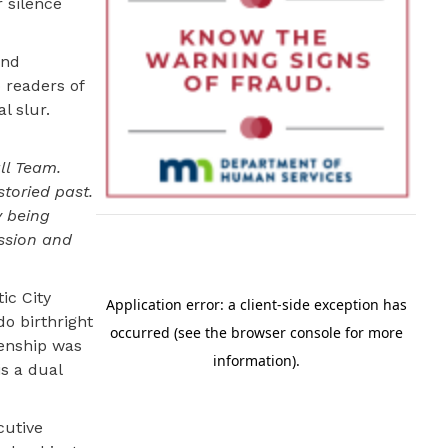
 silence
and
o readers of
l slur.
ll Team.
storied past.
y being
ssion and
ic City
o birthright
izenship was
is a dual
cutive