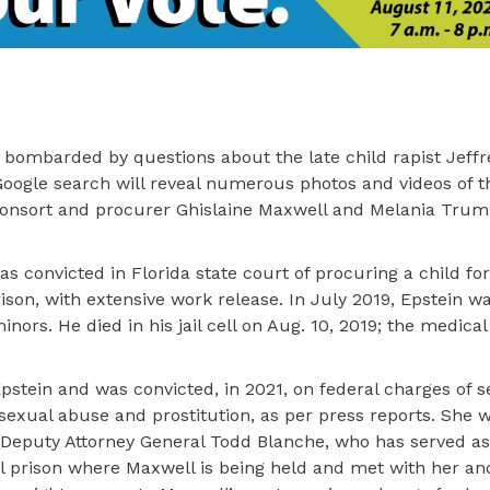
 bombarded by questions about the late child rapist Jeffr
oogle search will reveal numerous photos and videos of t
s consort and procurer Ghislaine Maxwell and Melania Trum
 convicted in Florida state court of procuring a child for
rison, with extensive work release. In July 2019, Epstein w
minors. He died in his jail cell on Aug. 10, 2019; the medic
 Epstein and was convicted, in 2021, on federal charges of s
d sexual abuse and prostitution, as per press reports. She 
, Deputy Attorney General Todd Blanche, who has served as
al prison where Maxwell is being held and met with her an