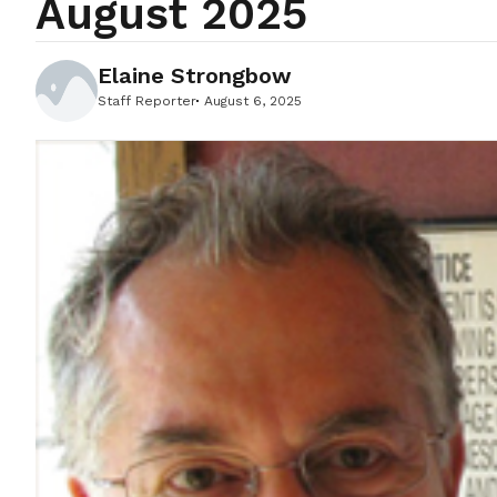
August 2025
Elaine Strongbow
Staff Reporter
August 6, 2025