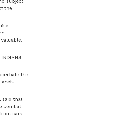
and subject
of the
hise
on
valuable,
E INDIANS
acerbate the
lanet-
 said that
 to combat
 from cars
.