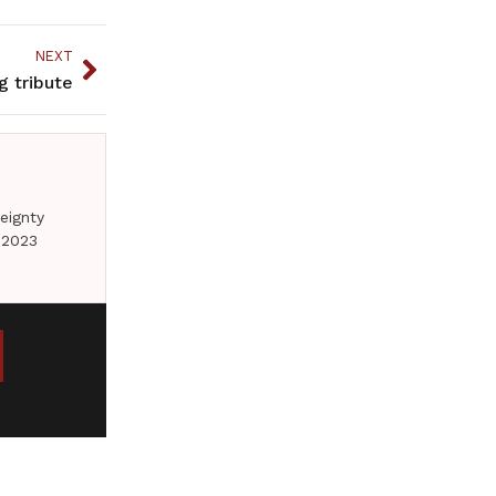
NEXT
g tribute
eignty
 2023