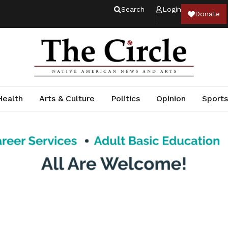
Search
Login
Donate
Health
Arts & Culture
Politics
Opinion
Sports