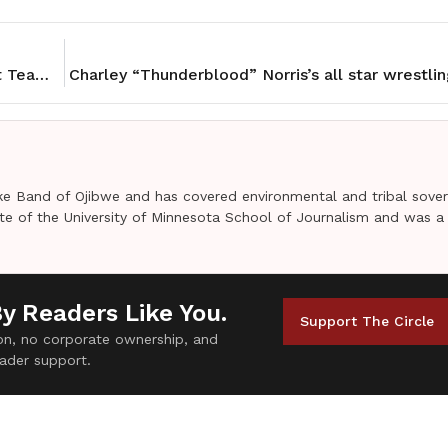
NCAI Condemns Trump’s Push to Reinstate Racist Team Names
Charley “Thunderblood” Norris’s all star wrestlin
e Band of Ojibwe and has covered environmental and tribal sover
uate of the University of Minnesota School of Journalism and was a
By Readers Like You.
Support The Circle
tion, no corporate ownership, and
ader support.