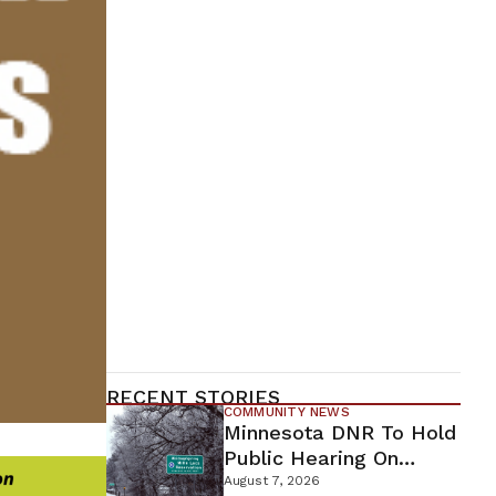
RECENT STORIES
COMMUNITY NEWS
Minnesota DNR To Hold
Public Hearing On
Environmental Review
August 7, 2026