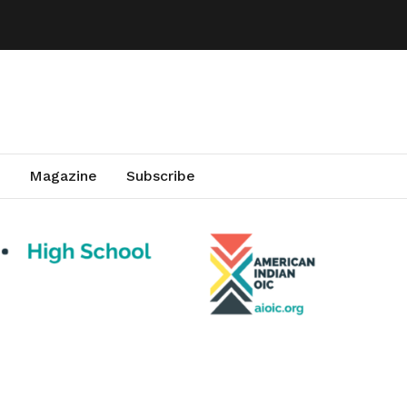
Magazine
Subscribe