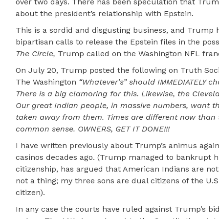
over two days. There has been speculation that Tru
about the president’s relationship with Epstein.
This is a sordid and disgusting business, and Trump h
bipartisan calls to release the Epstein files in the po
The Circle,
Trump called on the Washington NFL franch
On July 20, Trump posted the following on Truth Soci
The Washington
“Whatever’s” should IMMEDIATELY ch
There is a big clamoring for this. Likewise, the Clevel
Our great Indian people, in massive numbers, want thi
taken away from them. Times are different now than t
common sense. OWNERS, GET IT DONE!!!
I have written previously about Trump’s animus against
casinos decades ago. (Trump managed to bankrupt his 
citizenship, has argued that American Indians are not U
not a thing; my three sons are dual citizens of the U
citizen).
In any case the courts have ruled against Trump’s bid