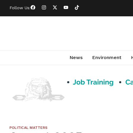
Follow Us:
News
Environment
POLITICAL MATTERS