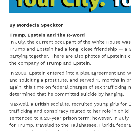
By Mordecia Specktor
Trump, Epstein and the R-word
In July, the current occupant of the White House was
Trump and Epstein had a long, close friendship — a G
partying together. There are also photos of Epstein’
the company of Trump and Epstein.
In 2008, Epstein entered into a plea agreement and was
and soliciting a prostitute, and served 13 months in p
again, this time on federal charges of sex trafficking 
determined that he committed suicide by hanging.
Maxwell, a British socialite, recruited young girls for
trafficking and conspiracy related to her role in chil
sentenced to a 20-year prison term; however, in July
for Trump, traveled to the Tallahassee, Florida feder