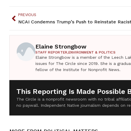
PREVIOUS
Elaine Strongbow
STAFF REPORTER,
ENVIRONMENT & POLITICS
Elaine Strongbow is a member of the Leech Lak
issues for The Circle since 2019. She is a grad
fellow of the Institute for Nonprofit News.
This Reporting Is Made Possible 
The Circle is a nonprofit newsroom with no tribal affilia
no paywall. Independent Native journalism depends on re