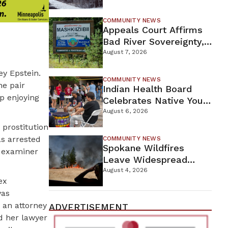
For Proposed Tamarack
Mine
COMMUNITY NEWS
Appeals Court Affirms
Bad River Sovereignty,
Orders Line 5 Removal
August 7, 2026
ey Epstein.
COMMUNITY NEWS
he pair
Indian Health Board
p enjoying
Celebrates Native Youth
While Looking Ahead To
August 6, 2026
New Wellness Campus
 prostitution
as arrested
COMMUNITY NEWS
Spokane Wildfires
al examiner
Leave Widespread
Destruction As
August 4, 2026
ex
Firefighters Continue
was
Containment Efforts
 an attorney
ADVERTISEMENT
d her lawyer