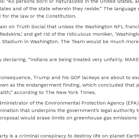
: “All persons born or naturalized in the United States, 
 States and of the state wherein they reside.” The language 
for the law or the Constitution.
ain on Truth Social that unless the Washington NFL franc
Redskins,’ and get rid of the ridiculous moniker, ‘Washingt
 a Stadium in Washington. The Team would be much more 
declaring, “Indians are being treated very unfairly. MAK
re consequence, Trump and his GOP lackeys are about to ex
known as the endangerment finding, which concluded that p
alth,” according to The New York Times.
ministrator of the Environmental Protection Agency (EPA),
rmination that underpins the government’s legal authority
 proposal would erase limits on greenhouse gas emissions
rty is a criminal conspiracy to destroy life on planet Earth