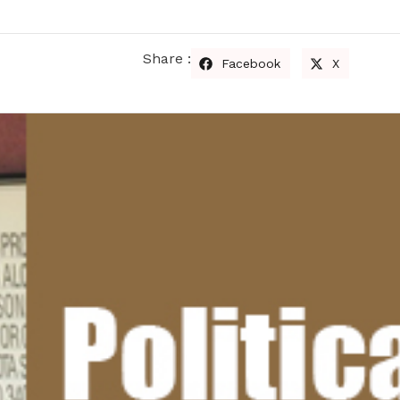
Share :
Facebook
X