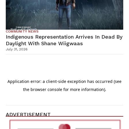
COMMUNITY NEWS
Indigenous Representation Arrives In Dead By
Daylight With Shane Wiigwaas
July 31, 2026
ADVERTISEMENT