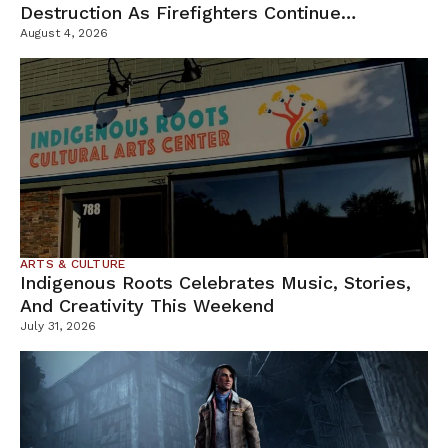
Destruction As Firefighters Continue
Containment Efforts
August 4, 2026
ARTS & CULTURE
Indigenous Roots Celebrates Music, Stories,
And Creativity This Weekend
July 31, 2026