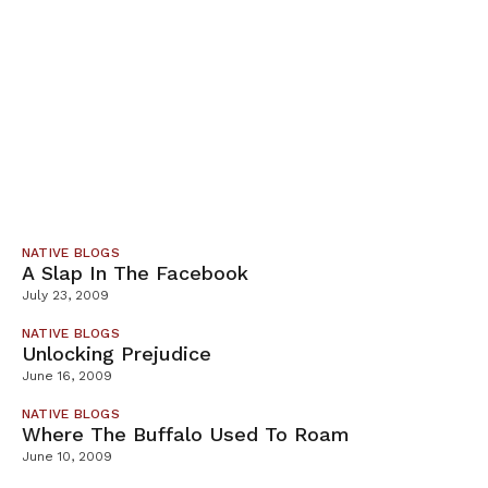
NATIVE BLOGS
A Slap In The Facebook
July 23, 2009
NATIVE BLOGS
Unlocking Prejudice
June 16, 2009
NATIVE BLOGS
Where The Buffalo Used To Roam
June 10, 2009