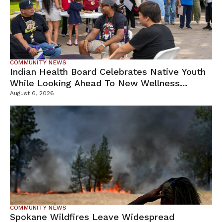
COMMUNITY NEWS
Indian Health Board Celebrates Native Youth
While Looking Ahead To New Wellness
Campus
August 6, 2026
COMMUNITY NEWS
Spokane Wildfires Leave Widespread