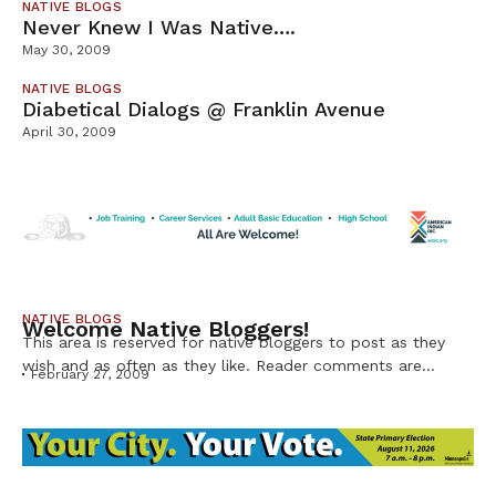
NATIVE BLOGS
Never Knew I Was Native….
May 30, 2009
NATIVE BLOGS
Diabetical Dialogs @ Franklin Avenue
April 30, 2009
NATIVE BLOGS
Welcome Native Bloggers!
This area is reserved for native bloggers to post as they
wish and as often as they like. Reader comments are
February 27, 2009
welcome!