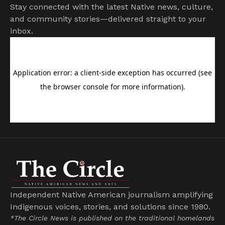
Stay connected with the latest Native news, culture,
and community stories—delivered straight to your
inbox.
Independent Native American journalism amplifying
Indigenous voices, stories, and solutions since 1980.
*The Circle News is published on the traditional homelands