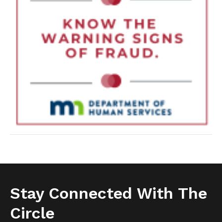
Stay Connected With The
Circle