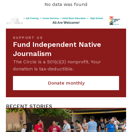
No data was found
SUPPORT US
Fund Independent Native
Journalism
The Circle is a 501(c)(3) nonprofit. Your
donation is tax-deductible.
Donate monthly
RECENT STORIES