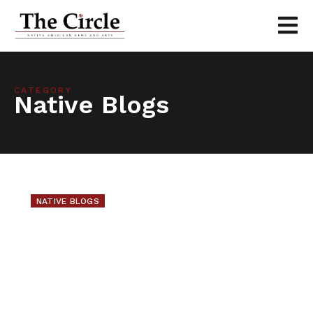
CATEGORY
Native Blogs
NATIVE BLOGS
Walking Group
There are many walking groups in Minnesota.
...
June 15, 2010