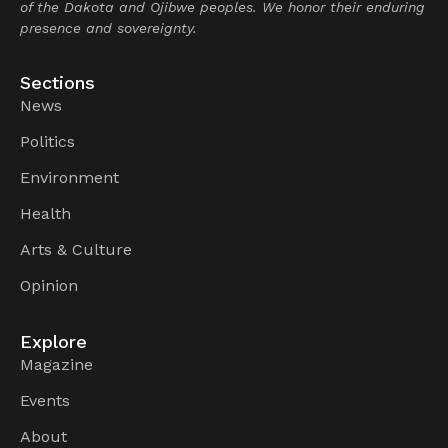
of the Dakota and Ojibwe peoples. We honor their enduring
presence and sovereignty.
Sections
News
Politics
Environment
Health
Arts & Culture
Opinion
Explore
Magazine
Events
About