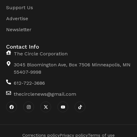
Support Us
Advertise
Newsletter
Contact Info
The Circle Corporation
3045 Bloomington Ave, Box 7506 Minneapolis, MN
55407-9998
612-722-3686
thecirclenews@gmail.com
Corrections policy
Privacy policy
Terms of use