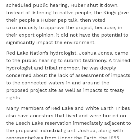
scheduled public hearing, Huber shut it down.
Instead of listening to native people, the Kings gave
their people a Huber pep talk, then voted
unanimously to approve the project, because, in
their expert opinion, it did not have the potential to
significantly impact the environment.
Red Lake Nation’s hydrologist, Joshua Jones, came
to the public hearing to submit testimony. A trained
hydrologist and tribal member, he was deeply
concerned about the lack of assessment of impacts
to the connected waters in and around the
proposed project site as well as impacts to treaty
rights.
Many members of Red Lake and White Earth Tribes
also have ancestors that lived and were buried on
the Leech Lake reservation immediately adjacent to
the proposed industrial giant. Joshua, along with
representatives from Honor the Earth, the 1855