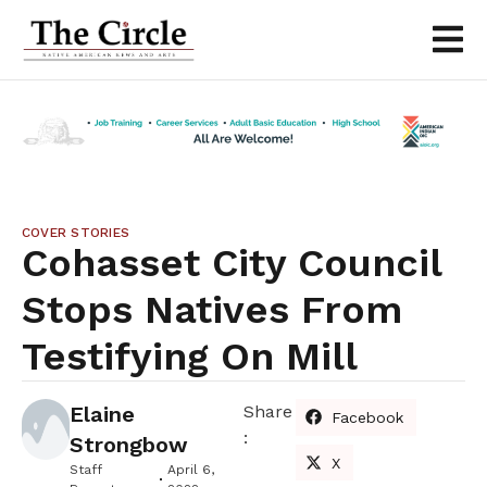
COVER STORIES
Cohasset City Council
Stops Natives From
Testifying On Mill
Elaine
Share
Facebook
:
Strongbow
X
Staff
April 6,