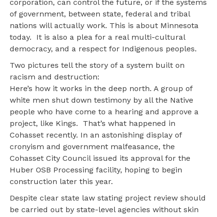
corporation, can control the future, or if the systems
of government, between state, federal and tribal
nations will actually work. This is about Minnesota
today. It is also a plea for a real multi-cultural
democracy, and a respect for Indigenous peoples.
Two pictures tell the story of a system built on
racism and destruction:
Here’s how it works in the deep north. A group of
white men shut down testimony by all the Native
people who have come to a hearing and approve a
project, like Kings. That’s what happened in
Cohasset recently. In an astonishing display of
cronyism and government malfeasance, the
Cohasset City Council issued its approval for the
Huber OSB Processing facility, hoping to begin
construction later this year.
Despite clear state law stating project review should
be carried out by state-level agencies without skin