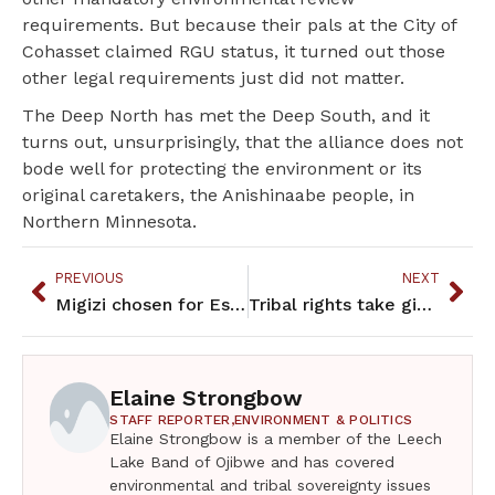
requirements. But because their pals at the City of
Cohasset claimed RGU status, it turned out those
other legal requirements just did not matter.
The Deep North has met the Deep South, and it
turns out, unsurprisingly, that the alliance does not
bode well for protecting the environment or its
original caretakers, the Anishinaabe people, in
Northern Minnesota.
PREVIOUS
NEXT
Migizi chosen for Estee Lauder/Amanda Gorman Writing ChangE
Tribal rights take giant step forward
Elaine Strongbow
STAFF REPORTER,
ENVIRONMENT & POLITICS
Elaine Strongbow is a member of the Leech
Lake Band of Ojibwe and has covered
environmental and tribal sovereignty issues