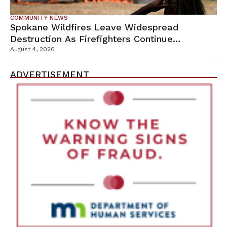
COMMUNITY NEWS
Spokane Wildfires Leave Widespread
Destruction As Firefighters Continue
Containment Efforts
August 4, 2026
ADVERTISEMENT