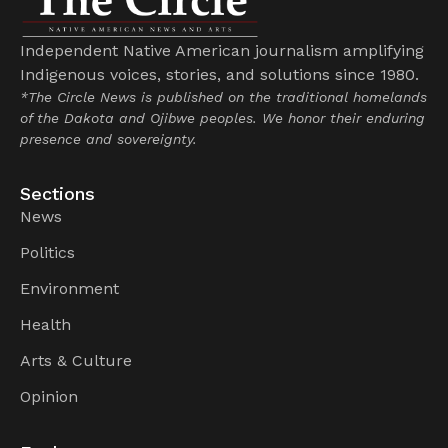
Independent Native American journalism amplifying
Indigenous voices, stories, and solutions since 1980.
*The Circle News is published on the traditional homelands
of the Dakota and Ojibwe peoples. We honor their enduring
presence and sovereignty.
Sections
News
Politics
Environment
Health
Arts & Culture
Opinion