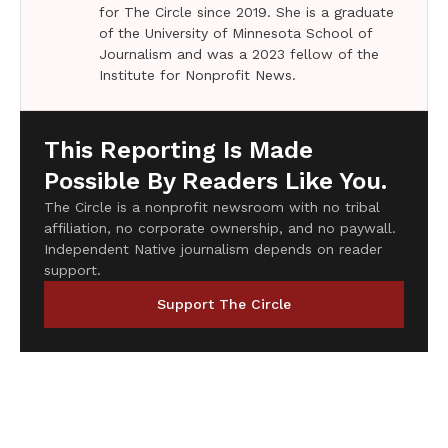
for The Circle since 2019. She is a graduate
of the University of Minnesota School of
Journalism and was a 2023 fellow of the
Institute for Nonprofit News.
This Reporting Is Made
Possible By Readers Like You.
The Circle is a nonprofit newsroom with no tribal
affiliation, no corporate ownership, and no paywall.
Independent Native journalism depends on reader
support.
Support The Circle