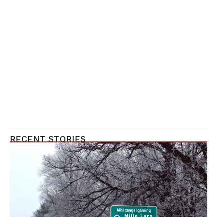
RECENT STORIES