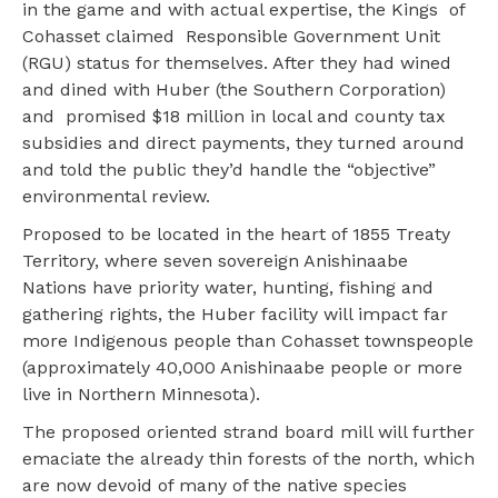
in the game and with actual expertise, the Kings of
Cohasset claimed Responsible Government Unit
(RGU) status for themselves. After they had wined
and dined with Huber (the Southern Corporation)
and promised $18 million in local and county tax
subsidies and direct payments, they turned around
and told the public they’d handle the “objective”
environmental review.
Proposed to be located in the heart of 1855 Treaty
Territory, where seven sovereign Anishinaabe
Nations have priority water, hunting, fishing and
gathering rights, the Huber facility will impact far
more Indigenous people than Cohasset townspeople
(approximately 40,000 Anishinaabe people or more
live in Northern Minnesota).
The proposed oriented strand board mill will further
emaciate the already thin forests of the north, which
are now devoid of many of the native species