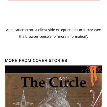
MORE FROM
COVER STORIES