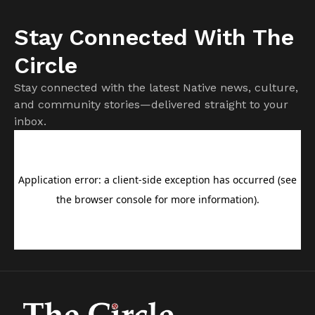
Stay Connected With The
Circle
Stay connected with the latest Native news, culture,
and community stories—delivered straight to your
inbox.