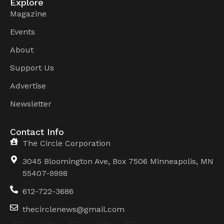
Explore
Magazine
Events
About
Support Us
Advertise
Newsletter
Contact Info
The Circle Corporation
3045 Bloomington Ave, Box 7506 Minneapolis, MN
55407-9998
612-722-3686
thecirclenews@gmail.com