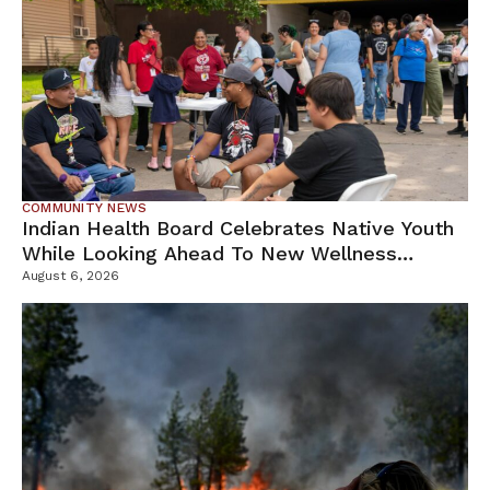
COMMUNITY NEWS
Indian Health Board Celebrates Native Youth
While Looking Ahead To New Wellness
Campus
August 6, 2026