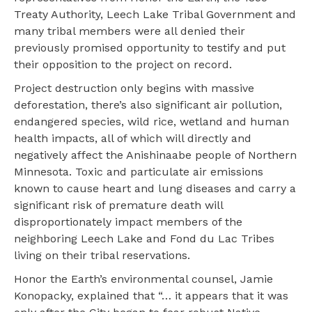
Treaty Authority, Leech Lake Tribal Government and
many tribal members were all denied their
previously promised opportunity to testify and put
their opposition to the project on record.
Project destruction only begins with massive
deforestation, there’s also significant air pollution,
endangered species, wild rice, wetland and human
health impacts, all of which will directly and
negatively affect the Anishinaabe people of Northern
Minnesota. Toxic and particulate air emissions
known to cause heart and lung diseases and carry a
significant risk of premature death will
disproportionately impact members of the
neighboring Leech Lake and Fond du Lac Tribes
living on their tribal reservations.
Honor the Earth’s environmental counsel, Jamie
Konopacky, explained that “… it appears that it was