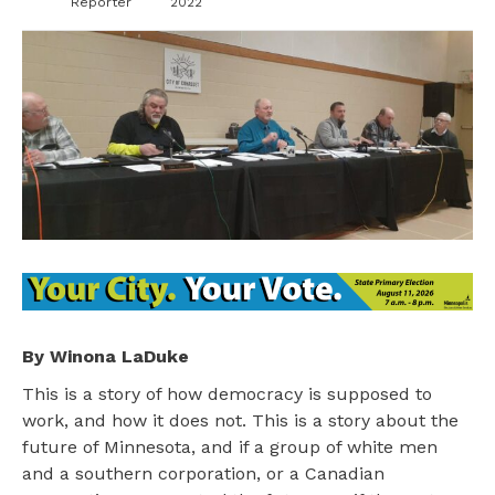
Reporter
2022
By Winona LaDuke
This is a story of how democracy is supposed to
work, and how it does not. This is a story about the
future of Minnesota, and if a group of white men
and a southern corporation, or a Canadian