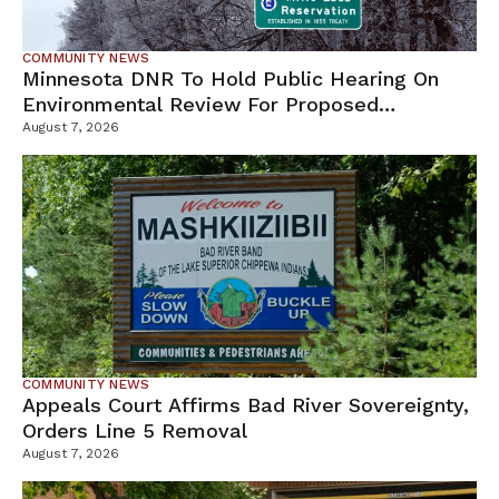
COMMUNITY NEWS
Minnesota DNR To Hold Public Hearing On
Environmental Review For Proposed
Tamarack Mine
August 7, 2026
COMMUNITY NEWS
Appeals Court Affirms Bad River Sovereignty,
Orders Line 5 Removal
August 7, 2026