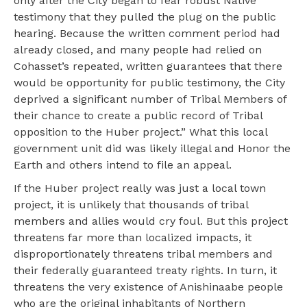
only after the City began to fear robust Native
testimony that they pulled the plug on the public
hearing. Because the written comment period had
already closed, and many people had relied on
Cohasset’s repeated, written guarantees that there
would be opportunity for public testimony, the City
deprived a significant number of Tribal Members of
their chance to create a public record of Tribal
opposition to the Huber project.” What this local
government unit did was likely illegal and Honor the
Earth and others intend to file an appeal.
If the Huber project really was just a local town
project, it is unlikely that thousands of tribal
members and allies would cry foul. But this project
threatens far more than localized impacts, it
disproportionately threatens tribal members and
their federally guaranteed treaty rights. In turn, it
threatens the very existence of Anishinaabe people
who are the original inhabitants of Northern