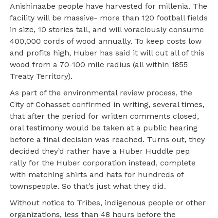
Anishinaabe people have harvested for millenia. The
facility will be massive- more than 120 football fields
in size, 10 stories tall, and will voraciously consume
400,000 cords of wood annually. To keep costs low
and profits high, Huber has said it will cut all of this
wood from a 70-100 mile radius (all within 1855
Treaty Territory).
As part of the environmental review process, the
City of Cohasset confirmed in writing, several times,
that after the period for written comments closed,
oral testimony would be taken at a public hearing
before a final decision was reached. Turns out, they
decided they’d rather have a Huber Huddle pep
rally for the Huber corporation instead, complete
with matching shirts and hats for hundreds of
townspeople. So that’s just what they did.
Without notice to Tribes, indigenous people or other
organizations, less than 48 hours before the