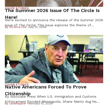
COVER STORIES
The Summer 2026 Issue Of The Circle Is
Here!
We’re excited to announce the release of the Summer 2026
issue of The Circle! This issue explores the theme of
By
Victoria Fox
July 13, 2026
Resilience & Resistance – two ideas deeply rooted in
Indigenous history and reflected in our communities every
day. Resilience is found in preserving our languages,
cultures, traditions, and ways of life. Resistance takes
many forms, from […]
COVER STORIES
Native Americans Forced To Prove
Citizenship
By Associate Press When U.S. Immigration and Customs
Enforcement flooded Minneapolis, Shane Mantz dug his
By
catwhipple
February 10, 2026
Choctaw Nation citizenship card out of a box on his