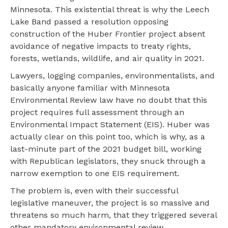
Minnesota. This existential threat is why the Leech
Lake Band passed a resolution opposing
construction of the Huber Frontier project absent
avoidance of negative impacts to treaty rights,
forests, wetlands, wildlife, and air quality in 2021.
Lawyers, logging companies, environmentalists, and
basically anyone familiar with Minnesota
Environmental Review law have no doubt that this
project requires full assessment through an
Environmental Impact Statement (EIS). Huber was
actually clear on this point too, which is why, as a
last-minute part of the 2021 budget bill, working
with Republican legislators, they snuck through a
narrow exemption to one EIS requirement.
The problem is, even with their successful
legislative maneuver, the project is so massive and
threatens so much harm, that they triggered several
other mandatory environmental review