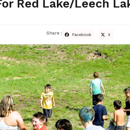
 For Red Lake/Leech La
s
Share :
Facebook
X