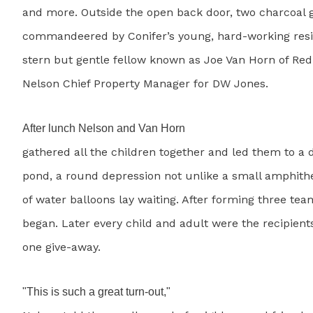
and more. Outside the open back door, two charcoal gr
commandeered by Conifer’s young, hard-working res
stern but gentle fellow known as Joe Van Horn of Re
Nelson Chief Property Manager for DW Jones.
After lunch Nelson and Van Horn
gathered all the children together and led them to a d
pond, a round depression not unlike a small amphith
of water balloons lay waiting. After forming three tea
began. Later every child and adult were the recipients
one give-away.
"This is such a great turn-out,"