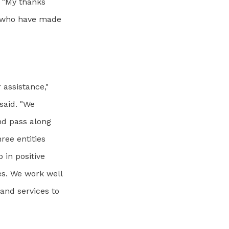
. "My thanks
ts who have made
 assistance,"
said. "We
nd pass along
ree entities
 in positive
es. We work well
and services to