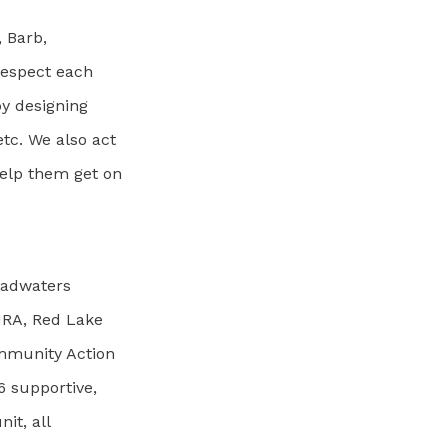
, Barb,
respect each
by designing
tc. We also act
help them get on
Headwaters
HRA, Red Lake
mmunity Action
6 supportive,
it, all