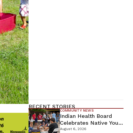
RECENT STORIES
COMMUNITY NEWS
Indian Health Board
Celebrates Native Youth
While Looking Ahead To
August 6, 2026