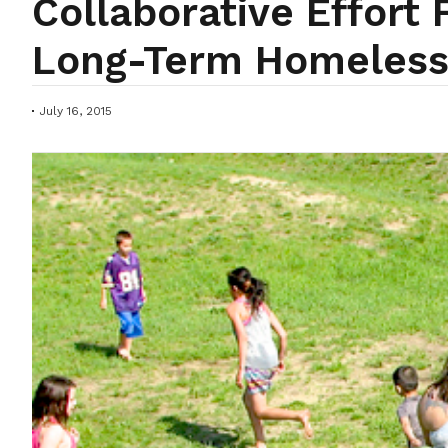
Collaborative Effort
Long-Term Homeles
July 16, 2015