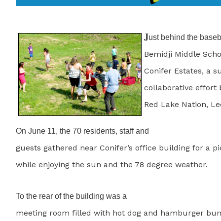
J
ust behind the baseba
Bemidji Middle Schoo
Conifer Estates, a s
collaborative effort
Red Lake Nation, Le
On June 11, the 70 residents, staff and
guests gathered near Conifer’s office building for a p
while enjoying the sun and the 78 degree weather.
To the rear of the building was a
meeting room filled with hot dog and hamburger buns,