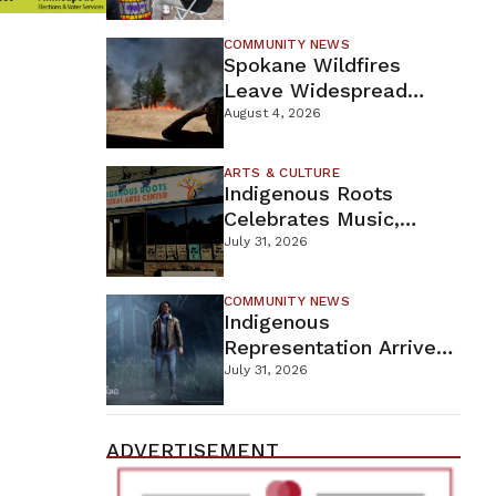
New Wellness Campus
COMMUNITY NEWS
Spokane Wildfires
Leave Widespread
Destruction As
August 4, 2026
Firefighters Continue
Containment Efforts
ARTS & CULTURE
Indigenous Roots
Celebrates Music,
Stories, And Creativity
July 31, 2026
This Weekend
COMMUNITY NEWS
Indigenous
Representation Arrives
In Dead By Daylight
July 31, 2026
With Shane Wiigwaas
ADVERTISEMENT