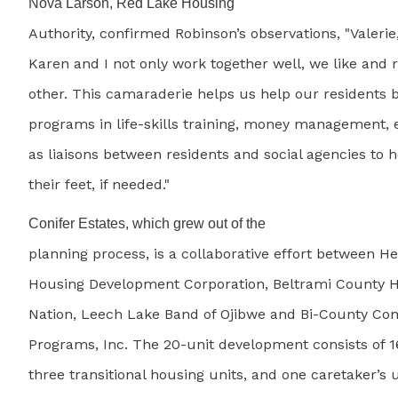
Nova Larson, Red Lake Housing
Authority, confirmed Robinson’s observations, "Valerie
Karen and I not only work together well, we like and 
other. This camaraderie helps us help our residents 
programs in life-skills training, money management, e
as liaisons between residents and social agencies to 
their feet, if needed."
Conifer Estates, which grew out of the
planning process, is a collaborative effort between 
Housing Development Corporation, Beltrami County 
Nation, Leech Lake Band of Ojibwe and Bi-County Co
Programs, Inc. The 20-unit development consists of 1
three transitional housing units, and one caretaker’s un