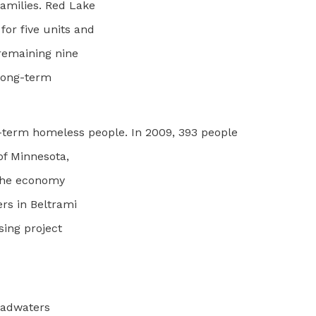
amilies. Red Lake
or five units and
 remaining nine
 long-term
ng-term homeless people. In 2009, 393 people
of Minnesota,
 the economy
rs in Beltrami
sing project
Headwaters