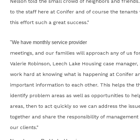
Nelson told the small crowd of neighbors and friends
to the staff here at Conifer and of course the tenan
this effort such a great success."
"We have monthly service provider
meetings, and our families will approach any of us for
Valerie Robinson, Leech Lake Housing case manager, 
work hard at knowing what is happening at Conifer a
important information to each other. This helps the th
identify problem areas as well as opportunities to help
areas, then to act quickly so we can address the issu
together and share the responsibility of management 
our clients."