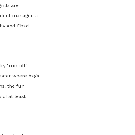
ills are
ident manager, a
dby and Chad
ry "run-off"
eater where bags
ms, the fun
 of at least