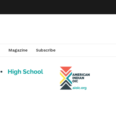
Magazine
Subscribe