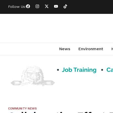
Follow Us:
News
Environment
COMMUNITY NEWS