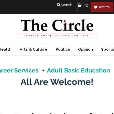
Search
Login
Donate
Health
Arts & Culture
Politics
Opinion
Sports