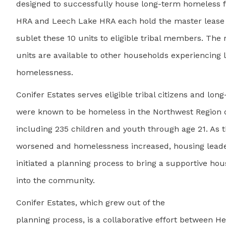
designed to successfully house long-term homeless f
HRA and Leech Lake HRA each hold the master lease f
sublet these 10 units to eligible tribal members. The
units are available to other households experiencing
homelessness.
Conifer Estates serves eligible tribal citizens and lo
were known to be homeless in the Northwest Region 
including 235 children and youth through age 21. As
worsened and homelessness increased, housing leade
initiated a planning process to bring a supportive hou
into the community.
Conifer Estates, which grew out of the
planning process, is a collaborative effort between 