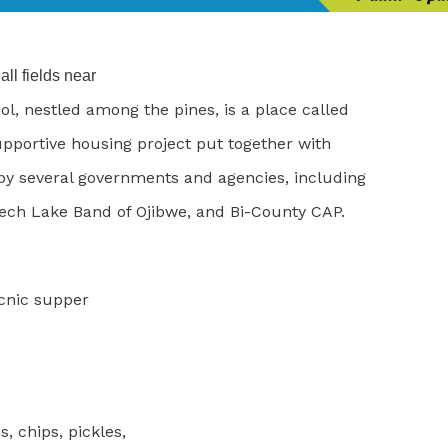
ll fields near
l, nestled among the pines, is a place called
upportive housing project put together with
 by several governments and agencies, including
ech Lake Band of Ojibwe, and Bi-County CAP.
icnic supper
 chips, pickles,