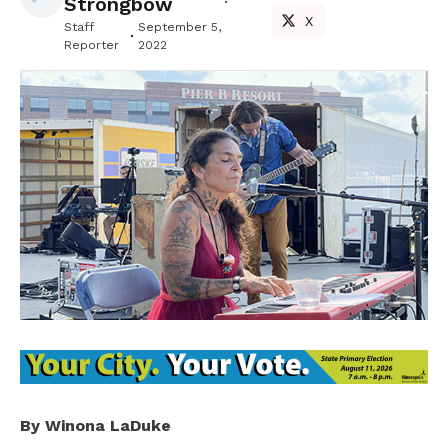
Strongbow
X
Staff
September 5,
Reporter
2022
By Winona LaDuke