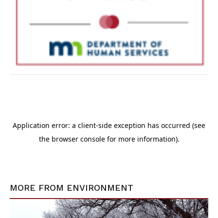
MORE FROM
ENVIRONMENT