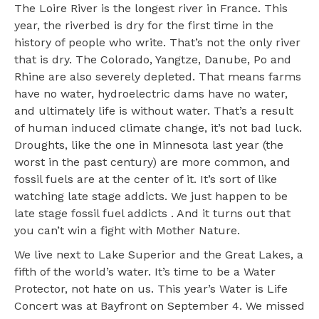
The Loire River is the longest river in France. This
year, the riverbed is dry for the first time in the
history of people who write. That’s not the only river
that is dry. The Colorado, Yangtze, Danube, Po and
Rhine are also severely depleted. That means farms
have no water, hydroelectric dams have no water,
and ultimately life is without water. That’s a result
of human induced climate change, it’s not bad luck.
Droughts, like the one in Minnesota last year (the
worst in the past century) are more common, and
fossil fuels are at the center of it. It’s sort of like
watching late stage addicts. We just happen to be
late stage fossil fuel addicts . And it turns out that
you can’t win a fight with Mother Nature.
We live next to Lake Superior and the Great Lakes, a
fifth of the world’s water. It’s time to be a Water
Protector, not hate on us. This year’s Water is Life
Concert was at Bayfront on September 4. We missed