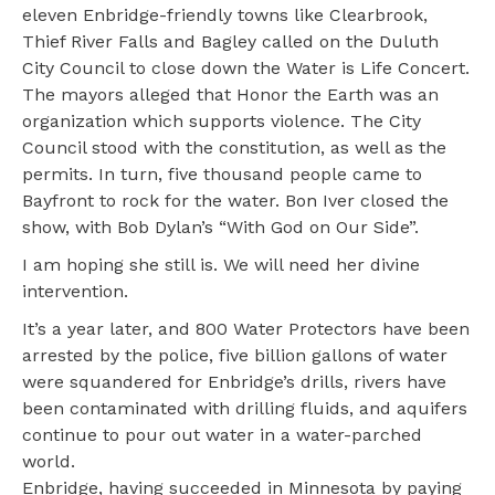
eleven Enbridge-friendly towns like Clearbrook,
Thief River Falls and Bagley called on the Duluth
City Council to close down the Water is Life Concert.
The mayors alleged that Honor the Earth was an
organization which supports violence. The City
Council stood with the constitution, as well as the
permits. In turn, five thousand people came to
Bayfront to rock for the water. Bon Iver closed the
show, with Bob Dylan’s “With God on Our Side”.
I am hoping she still is. We will need her divine
intervention.
It’s a year later, and 800 Water Protectors have been
arrested by the police, five billion gallons of water
were squandered for Enbridge’s drills, rivers have
been contaminated with drilling fluids, and aquifers
continue to pour out water in a water-parched
world.
Enbridge, having succeeded in Minnesota by paying