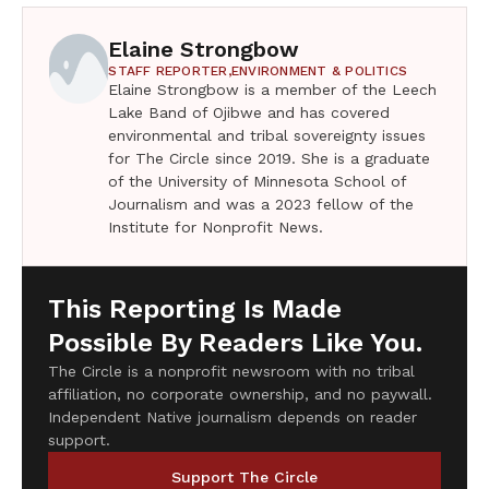
Elaine Strongbow
STAFF REPORTER,
ENVIRONMENT & POLITICS
Elaine Strongbow is a member of the Leech
Lake Band of Ojibwe and has covered
environmental and tribal sovereignty issues
for The Circle since 2019. She is a graduate
of the University of Minnesota School of
Journalism and was a 2023 fellow of the
Institute for Nonprofit News.
This Reporting Is Made
Possible By Readers Like You.
The Circle is a nonprofit newsroom with no tribal
affiliation, no corporate ownership, and no paywall.
Independent Native journalism depends on reader
support.
Support The Circle