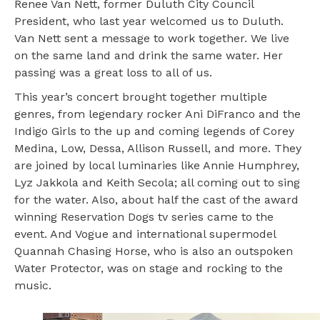
Renee Van Nett, former Duluth City Council
President, who last year welcomed us to Duluth.
Van Nett sent a message to work together. We live
on the same land and drink the same water. Her
passing was a great loss to all of us.
This year’s concert brought together multiple
genres, from legendary rocker Ani DiFranco and the
Indigo Girls to the up and coming legends of Corey
Medina, Low, Dessa, Allison Russell, and more. They
are joined by local luminaries like Annie Humphrey,
Lyz Jakkola and Keith Secola; all coming out to sing
for the water. Also, about half the cast of the award
winning Reservation Dogs tv series came to the
event. And Vogue and international supermodel
Quannah Chasing Horse, who is also an outspoken
Water Protector, was on stage and rocking to the
music.