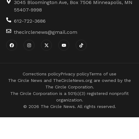
3045 Bloomington Ave, Box 7506 Minneapolis, MN
55407-9998
612-722-3686
thecirclenews@gmail.com
Corrections policy
Privacy policy
Terms of use
The Circle News and TheCircleNews.org are owned by the
The Circle Corporation.
The Circle Corporation is a 501(c)(3) registered nonprofit
organization.
© 2026 The Circle News. All rights reserved.