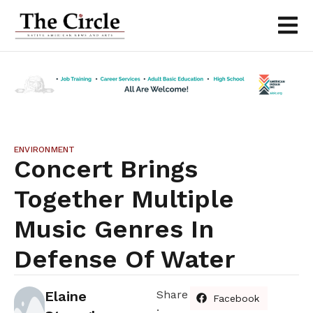
ENVIRONMENT
Concert Brings
Together Multiple
Music Genres In
Defense Of Water
Elaine
Share
Facebook
: