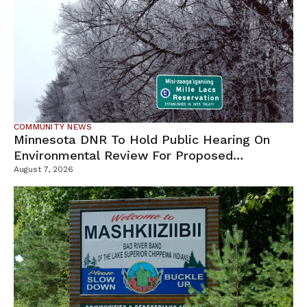
COMMUNITY NEWS
Minnesota DNR To Hold Public Hearing On
Environmental Review For Proposed
Tamarack Mine
August 7, 2026