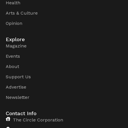
Health
Arts & Culture
Opinion
Explore
Magazine
Events
About
Support Us
Advertise
Newsletter
Contact Info
The Circle Corporation