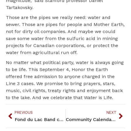
magnitude,” said Stanford professor Daniel
Tartakovsky.
Those are the pipes we really need: water and
sewer. Those are pipes for people and Mother Earth,
not for dirty oil companies. And maybe we could
save some water from the sulfuric acid in mining
projects for Canadian corporations, or protect the
water from agricultural run off.
No matter what political party, water is always going
to be life. This September 4, Honor the Earth
offered free admission to anyone charged in the
Line 3 cases. We promise to bring prayers, stars,
music, civil rights, treaty rights and enjoyment back
to the lake. And we celebrate that Water is Life.
PREVIOUS
NEXT
Fond du Lac Band celebrates return of sacred sites
Community Calendar – September 2022