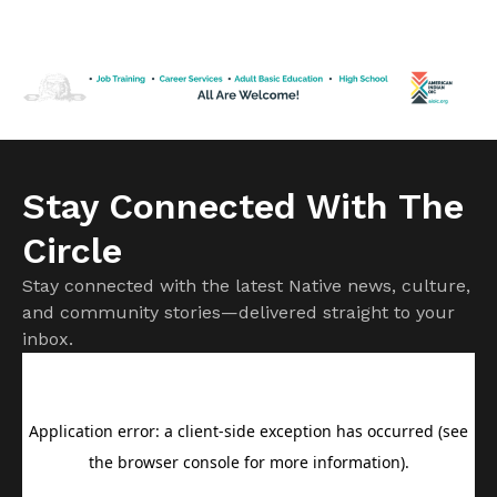
Spokane County. Officials have confirmed more than 700
structures have been destroyed, with that number
expected to rise as damage assessments continue.
Firefighters remain focused on protecting homes and
communities while battling […]
Stay Connected With The
Circle
Stay connected with the latest Native news, culture,
and community stories—delivered straight to your
inbox.