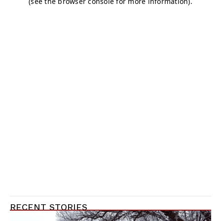
RECENT STORIES