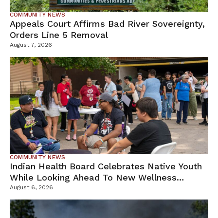
COMMUNITY NEWS
Appeals Court Affirms Bad River Sovereignty,
Orders Line 5 Removal
August 7, 2026
COMMUNITY NEWS
Indian Health Board Celebrates Native Youth
While Looking Ahead To New Wellness
Campus
August 6, 2026