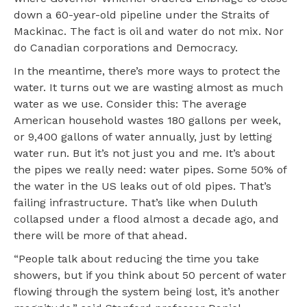
down a 60-year-old pipeline under the Straits of
Mackinac. The fact is oil and water do not mix. Nor
do Canadian corporations and Democracy.
In the meantime, there’s more ways to protect the
water. It turns out we are wasting almost as much
water as we use. Consider this: The average
American household wastes 180 gallons per week,
or 9,400 gallons of water annually, just by letting
water run. But it’s not just you and me. It’s about
the pipes we really need: water pipes. Some 50% of
the water in the US leaks out of old pipes. That’s
failing infrastructure. That’s like when Duluth
collapsed under a flood almost a decade ago, and
there will be more of that ahead.
“People talk about reducing the time you take
showers, but if you think about 50 percent of water
flowing through the system being lost, it’s another