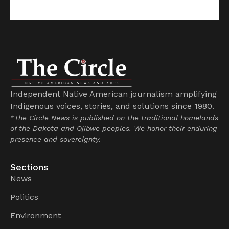
Independent Native American journalism amplifying
Indigenous voices, stories, and solutions since 1980.
*The Circle News is published on the traditional homelands
of the Dakota and Ojibwe peoples. We honor their enduring
presence and sovereignty.
Sections
News
Politics
Environment