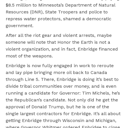
$8.5 million to Minnesota’s Department of Natural
Resources (DNR), State Troopers and police to
repress water protectors, shamed a democratic
government.
After all the riot gear and violent arrests, maybe
someone will note that Honor the Earth is not a
violent organization, and in fact, Enbridge financed
most of the weapons.
Enbridge is now fully engaged in work to reroute
and lay pipe bringing more oil back to Canada
through Line 5. There, Enbridge is doing it’s best to
divide tribal communities over money, and is even
running a candidate for Governor: Tim Michels, he’s
the Republican’s candidate. Not only did he get the
approval of Donald Trump, but he is one of the
single largest contractors for Enbridge. It’s all about
getting Enbridge through Wisconsin and Michigan,
where Governor Whitmer ordered Enbridge to close