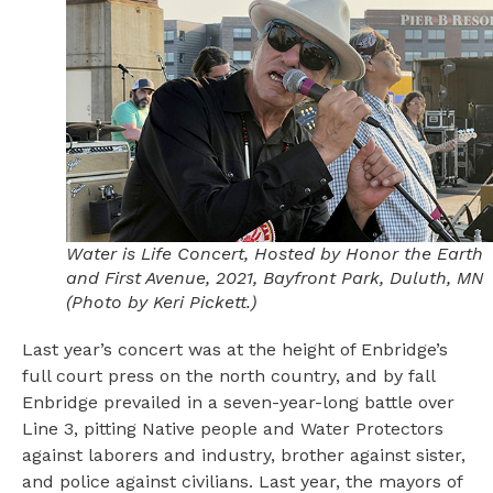
Water is Life Concert, Hosted by Honor the Earth
and First Avenue, 2021, Bayfront Park, Duluth, MN
(Photo by Keri Pickett.)
Last year’s concert was at the height of Enbridge’s
full court press on the north country, and by fall
Enbridge prevailed in a seven-year-long battle over
Line 3, pitting Native people and Water Protectors
against laborers and industry, brother against sister,
and police against civilians. Last year, the mayors of