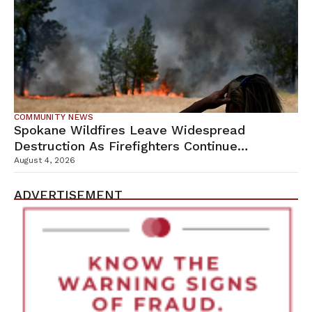
COMMUNITY NEWS
Spokane Wildfires Leave Widespread
Destruction As Firefighters Continue
Containment Efforts
August 4, 2026
ADVERTISEMENT