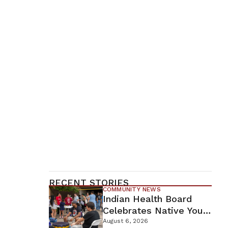
RECENT STORIES
COMMUNITY NEWS
Indian Health Board
Celebrates Native Youth
While Looking Ahead To
August 6, 2026