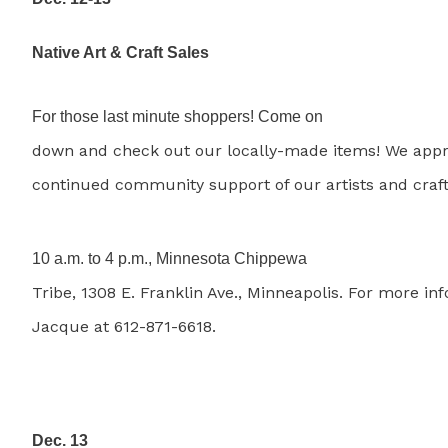
Native Art & Craft Sales
For those last minute shoppers! Come on
down and check out our locally-made items! We appr
continued community support of our artists and craft
10 a.m. to 4 p.m., Minnesota Chippewa
Tribe, 1308 E. Franklin Ave., Minneapolis. For more inf
Jacque at 612-871-6618.
Dec. 13