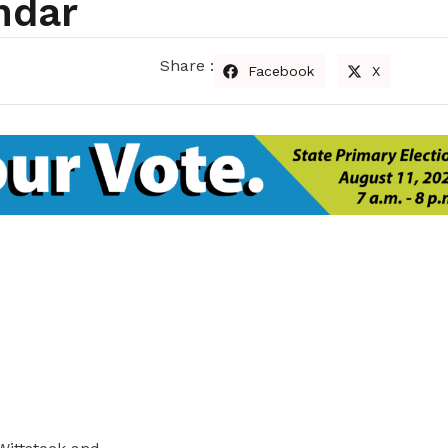
ndar
Share :
Facebook
X