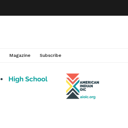
Magazine
Subscribe