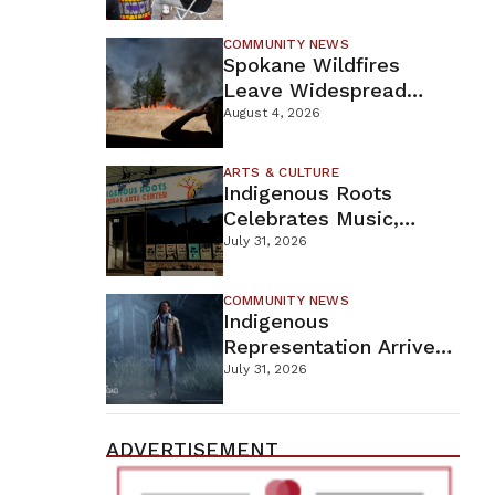
New Wellness Campus
COMMUNITY NEWS
Spokane Wildfires
Leave Widespread
Destruction As
August 4, 2026
Firefighters Continue
Containment Efforts
ARTS & CULTURE
Indigenous Roots
Celebrates Music,
Stories, And Creativity
July 31, 2026
This Weekend
COMMUNITY NEWS
Indigenous
Representation Arrives
In Dead By Daylight
July 31, 2026
With Shane Wiigwaas
ADVERTISEMENT