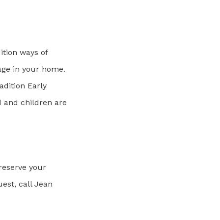
ition ways of
age in your home.
adition Early
 and children are
 reserve your
est, call Jean