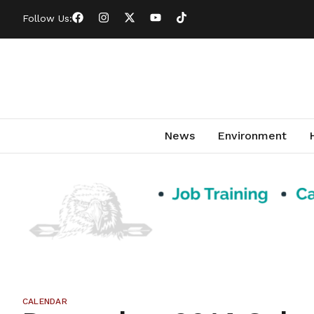
Follow Us:
News
Environment
CALENDAR