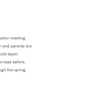
mation meeting
n and parents are
youth team.
crosse before.
ugh the spring.