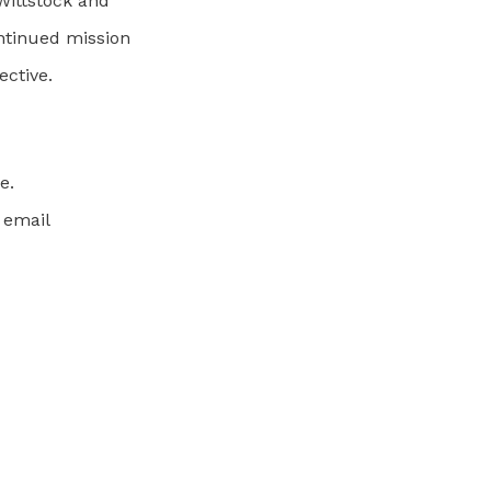
Wittstock and
ontinued mission
ctive.
e.
 email