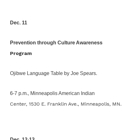
Dec. 11
Prevention through Culture Awareness
Program
Ojibwe Language Table by Joe Spears.
6-7 p.m., Minneapolis American Indian
Center, 1530 E. Franklin Ave., Minneapolis, MN.
Dec. 12-13