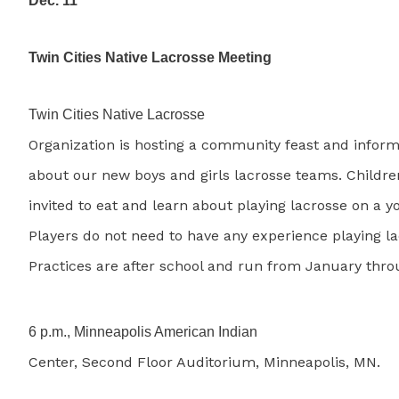
Dec. 11
Twin Cities Native Lacrosse Meeting
Twin Cities Native Lacrosse
Organization is hosting a community feast and infor
about our new boys and girls lacrosse teams. Childre
invited to eat and learn about playing lacrosse on a 
Players do not need to have any experience playing la
Practices are after school and run from January thro
6 p.m., Minneapolis American Indian
Center, Second Floor Auditorium, Minneapolis, MN.