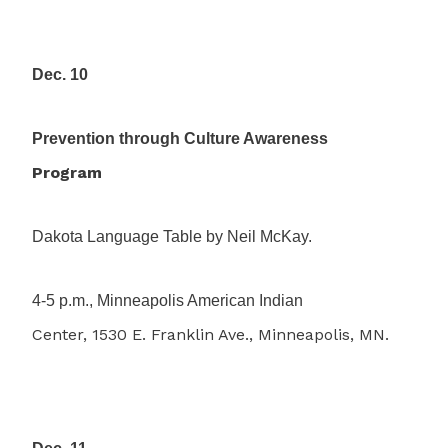
Dec. 10
Prevention through Culture Awareness
Program
Dakota Language Table by Neil McKay.
4-5 p.m., Minneapolis American Indian
Center, 1530 E. Franklin Ave., Minneapolis, MN.