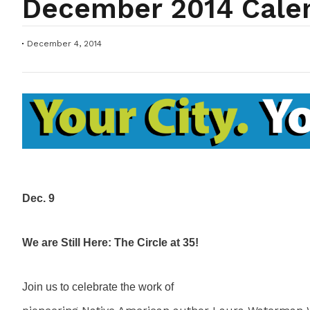
December 2014 Cale
December 4, 2014
Dec. 9
We are Still Here: The Circle at 35!
Join us to celebrate the work of