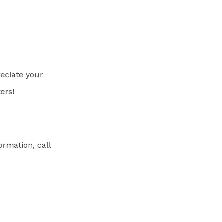
eciate your
ers!
ormation, call