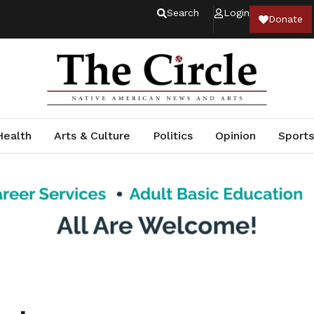
Search
Login
Donate
Health
Arts & Culture
Politics
Opinion
Sports