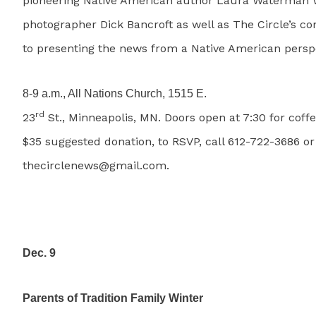
pioneering Native American author Laura Waterman 
photographer Dick Bancroft as well as The Circle’s c
to presenting the news from a Native American perspe
8-9 a.m., All Nations Church, 1515 E.
rd
23
St., Minneapolis, MN. Doors open at 7:30 for coffe
$35 suggested donation, to RSVP, call 612-722-3686 or
thecirclenews@gmail.com.
Dec. 9
Parents of Tradition Family Winter