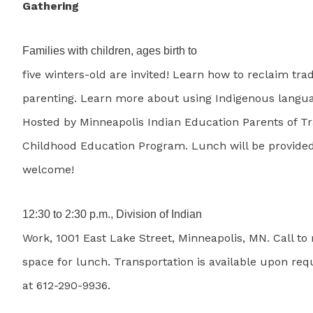
Gathering
Families with children, ages birth to
five winters-old are invited! Learn how to reclaim trad
parenting. Learn more about using Indigenous langu
Hosted by Minneapolis Indian Education Parents of Tr
Childhood Education Program. Lunch will be provided
welcome!
12:30 to 2:30 p.m., Division of Indian
Work, 1001 East Lake Street, Minneapolis, MN. Call to
space for lunch. Transportation is available upon requ
at 612-290-9936.