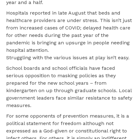
year and a half.
Hospitals reported in late August that beds and
healthcare providers are under stress. This isn’t just
from increased cases of COVID; delayed health care
for other needs during the past year of the
pandemic is bringing an upsurge in people needing
hospital attention.
Struggling with the various issues at play isn’t easy.
School boards and school officials have faced
serious opposition to masking policies as they
prepared for the new school years – from
kindergarten on up through graduate schools. Local
government leaders face similar resistance to safety
measures.
For some opponents of prevention measures, it is a
political statement for freedom although not
expressed as a God-given or constitutional right to
infect others. For others, it is simply an indifferent