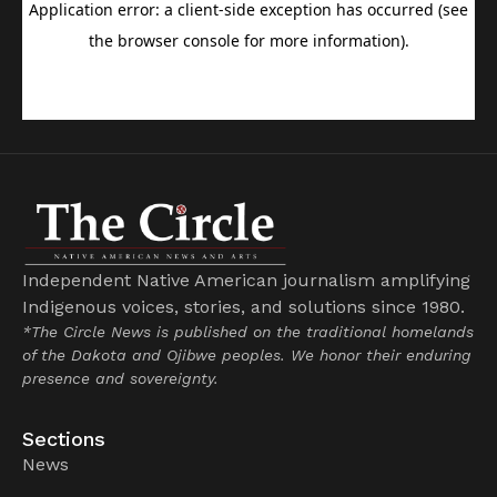
Independent Native American journalism amplifying
Indigenous voices, stories, and solutions since 1980.
*The Circle News is published on the traditional homelands
of the Dakota and Ojibwe peoples. We honor their enduring
presence and sovereignty.
Sections
News