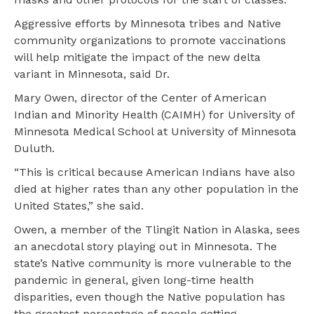
Aggressive efforts by Minnesota tribes and Native
community organizations to promote vaccinations
will help mitigate the impact of the new delta
variant in Minnesota, said Dr.
Mary Owen, director of the Center of American
Indian and Minority Health (CAIMH) for University of
Minnesota Medical School at University of Minnesota
Duluth.
“This is critical because American Indians have also
died at higher rates than any other population in the
United States,” she said.
Owen, a member of the Tlingit Nation in Alaska, sees
an anecdotal story playing out in Minnesota. The
state’s Native community is more vulnerable to the
pandemic in general, given long-time health
disparities, even though the Native population has
the greatest percentage of people getting