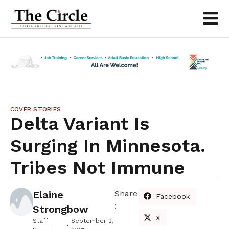
COVER STORIES
Delta Variant Is
Surging In Minnesota.
Tribes Not Immune
Elaine
Share
Facebook
:
Strongbow
X
Staff
September 2,