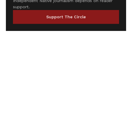
Independent Native journalism depends on reader
support.
Support The Circle