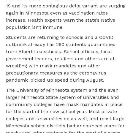
19 and its more contagious delta variant are surging
again in Minnesota even as vaccination rates
increase. Health experts warn the state’s Native
population isn’t immune.
Students are returning to schools and a COVID
outbreak already has 290 students quarantined
from Albert Lea schools. School officials, local
government leaders, retailers and others are all
wrestling with mask mandates and other
precautionary measures as the coronavirus
pandemic picked up speed during August.
The University of Minnesota system and the even
larger Minnesota State system of universities and
community colleges have mask mandates in place
for the start of the new school year. Most private
colleges and universities do as well, and most large
Minnesota school districts had announced plans for
masks and other protocols for the start of classes.