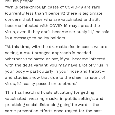
million people.
“While breakthrough cases of COVID-19 are rare
(currently less than 1 percent) there is legitimate
concern that those who are vaccinated and still
become infected with COVID-19 may spread the
virus, even if they don’t become seriously ill,” he said
in a message to policy holders.
“At this time, with the dramatic rise in cases we are
seeing, a multipronged approach is needed.
Whether vaccinated or not, if you become infected
with the delta variant, you may have a lot of virus in
your body – particularly in your nose and throat –
and studies show that due to the sheer amount of
virus, it’s easily passed on to others.”
This has health officials all calling for getting
vaccinated, wearing masks in public settings, and
practicing social distancing going forward – the
same prevention efforts encouraged for the past