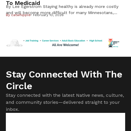
To Medicaid
By Lee Egerstrom Staying healthy is already more costly
and will become more difficult for many Minnesotans,
By
catwhipple
February 10, 2026
including Native Americans, from changes in the federal
Medicaid program. But it is important to know not all
changes will affect American Indians and Alaska Natives.
Cuts to subsidies approved by Congress last year have
already raised costs. […]
Stay Connected With The
Circle
Stay connected with the latest Native news, culture,
and community stories—delivered straight to your
inbox.