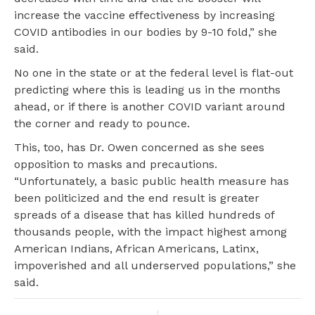
increase the vaccine effectiveness by increasing
COVID antibodies in our bodies by 9-10 fold,” she
said.
No one in the state or at the federal level is flat-out
predicting where this is leading us in the months
ahead, or if there is another COVID variant around
the corner and ready to pounce.
This, too, has Dr. Owen concerned as she sees
opposition to masks and precautions.
“Unfortunately, a basic public health measure has
been politicized and the end result is greater
spreads of a disease that has killed hundreds of
thousands people, with the impact highest among
American Indians, African Americans, Latinx,
impoverished and all underserved populations,” she
said.