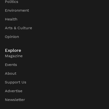
Politics
Environment
Health
Arts & Culture
Opinion
Explore
Magazine
Events
About
Support Us
Advertise
Newsletter