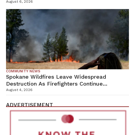
Campus
August 6, 2026
COMMUNITY NEWS
Spokane Wildfires Leave Widespread
Destruction As Firefighters Continue
Containment Efforts
August 4, 2026
ADVERTISEMENT