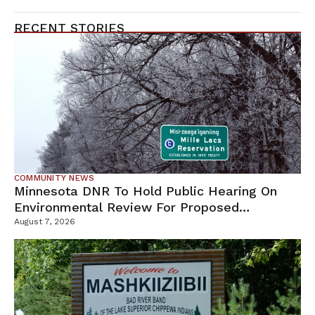
RECENT STORIES
COMMUNITY NEWS
Minnesota DNR To Hold Public Hearing On
Environmental Review For Proposed
Tamarack Mine
August 7, 2026