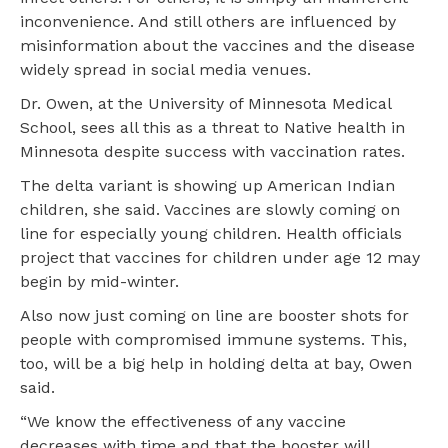
inconvenience. And still others are influenced by
misinformation about the vaccines and the disease
widely spread in social media venues.
Dr. Owen, at the University of Minnesota Medical
School, sees all this as a threat to Native health in
Minnesota despite success with vaccination rates.
The delta variant is showing up American Indian
children, she said. Vaccines are slowly coming on
line for especially young children. Health officials
project that vaccines for children under age 12 may
begin by mid-winter.
Also now just coming on line are booster shots for
people with compromised immune systems. This,
too, will be a big help in holding delta at bay, Owen
said.
“We know the effectiveness of any vaccine
decreases with time and that the booster will