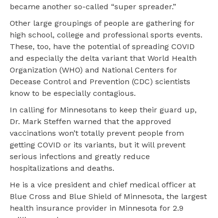
became another so-called “super spreader.”
Other large groupings of people are gathering for
high school, college and professional sports events.
These, too, have the potential of spreading COVID
and especially the delta variant that World Health
Organization (WHO) and National Centers for
Decease Control and Prevention (CDC) scientists
know to be especially contagious.
In calling for Minnesotans to keep their guard up,
Dr. Mark Steffen warned that the approved
vaccinations won’t totally prevent people from
getting COVID or its variants, but it will prevent
serious infections and greatly reduce
hospitalizations and deaths.
He is a vice president and chief medical officer at
Blue Cross and Blue Shield of Minnesota, the largest
health insurance provider in Minnesota for 2.9