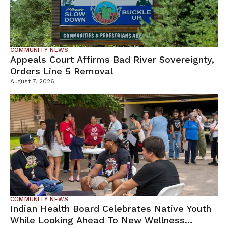
COMMUNITY NEWS
Appeals Court Affirms Bad River Sovereignty,
Orders Line 5 Removal
August 7, 2026
COMMUNITY NEWS
Indian Health Board Celebrates Native Youth
While Looking Ahead To New Wellness