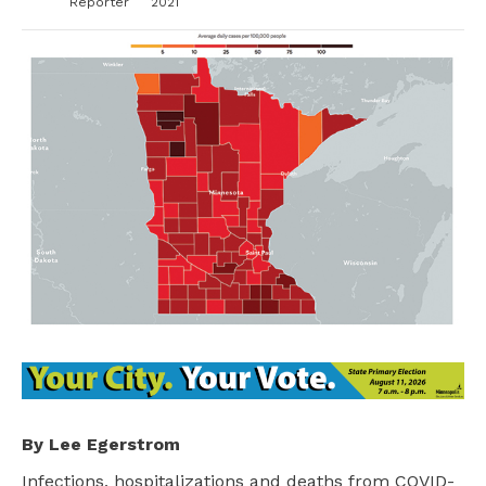
Reporter
2021
By Lee Egerstrom
Infections, hospitalizations and deaths from COVID-