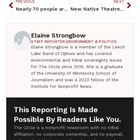
PREVIOUS
NEXT
Nearly 70 people arrested during Line 3 protest at Gov’s Residence
New Native Theatre is Native-centered theater
Elaine Strongbow
STAFF REPORTER,
ENVIRONMENT & POLITICS
Elaine Strongbow is a member of the Leech
Lake Band of Ojibwe and has covered
environmental and tribal sovereignty issues
for The Circle since 2019. She is a graduate
of the University of Minnesota School of
Journalism and was a 2023 fellow of the
Institute for Nonprofit News.
This Reporting Is Made
Possible By Readers Like You.
The Circle is a nonprofit newsroom with no tribal
affiliation, no corporate ownership, and no paywall.