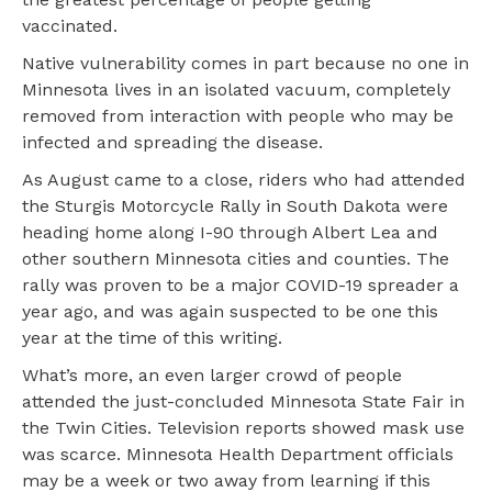
vaccinated.
Native vulnerability comes in part because no one in
Minnesota lives in an isolated vacuum, completely
removed from interaction with people who may be
infected and spreading the disease.
As August came to a close, riders who had attended
the Sturgis Motorcycle Rally in South Dakota were
heading home along I-90 through Albert Lea and
other southern Minnesota cities and counties. The
rally was proven to be a major COVID-19 spreader a
year ago, and was again suspected to be one this
year at the time of this writing.
What’s more, an even larger crowd of people
attended the just-concluded Minnesota State Fair in
the Twin Cities. Television reports showed mask use
was scarce. Minnesota Health Department officials
may be a week or two away from learning if this