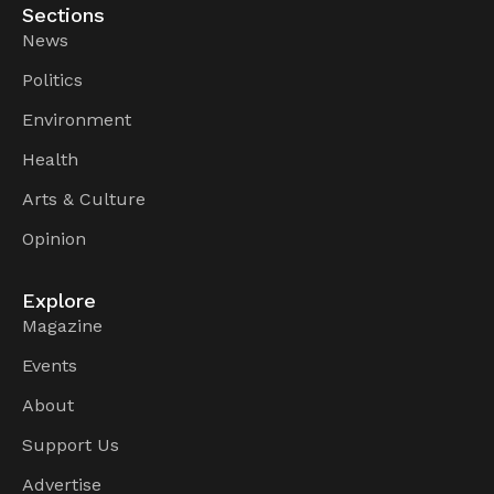
Sections
News
Politics
Environment
Health
Arts & Culture
Opinion
Explore
Magazine
Events
About
Support Us
Advertise