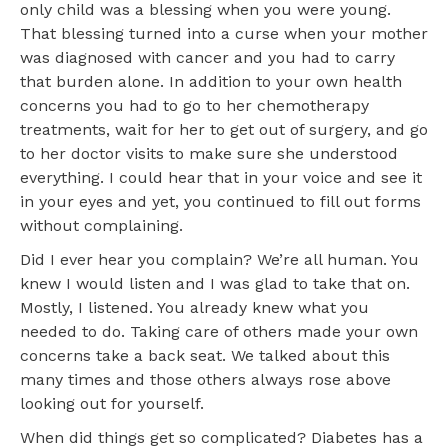
only child was a blessing when you were young.
That blessing turned into a curse when your mother
was diagnosed with cancer and you had to carry
that burden alone. In addition to your own health
concerns you had to go to her chemotherapy
treatments, wait for her to get out of surgery, and go
to her doctor visits to make sure she understood
everything. I could hear that in your voice and see it
in your eyes and yet, you continued to fill out forms
without complaining.
Did I ever hear you complain? We’re all human. You
knew I would listen and I was glad to take that on.
Mostly, I listened. You already knew what you
needed to do. Taking care of others made your own
concerns take a back seat. We talked about this
many times and those others always rose above
looking out for yourself.
When did things get so complicated? Diabetes has a