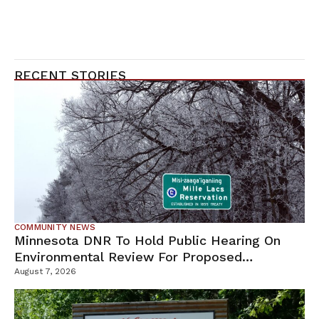
RECENT STORIES
COMMUNITY NEWS
Minnesota DNR To Hold Public Hearing On
Environmental Review For Proposed
Tamarack Mine
August 7, 2026