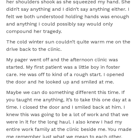
her shoulders shook as she squeezed my hand. She
didn’t say anything and I didn’t say anything either. I
felt we both understood holding hands was enough
and anything I could possibly say would only
compound her tragedy.
The cold winter sun couldn’t quite warm me on the
drive back to the clinic.
My pager went off and the afternoon clinic was
started. My first patient was a little boy in foster
care. He was off to kind of a rough start. I opened
the door and he looked up and smiled at me.
Maybe we can do something different this time. If
you taught me anything, it’s to take this one day at a
time. I closed the door and I smiled back at him. I
knew this was going to be a lot of work and that we
were in it for the long haul. I also knew I had my
entire work family at the clinic beside me. You made
me remember just what we mean to each other.