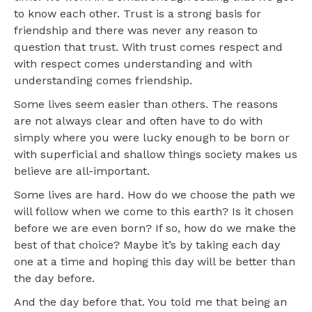
to know each other. Trust is a strong basis for
friendship and there was never any reason to
question that trust. With trust comes respect and
with respect comes understanding and with
understanding comes friendship.
Some lives seem easier than others. The reasons
are not always clear and often have to do with
simply where you were lucky enough to be born or
with superficial and shallow things society makes us
believe are all-important.
Some lives are hard. How do we choose the path we
will follow when we come to this earth? Is it chosen
before we are even born? If so, how do we make the
best of that choice? Maybe it’s by taking each day
one at a time and hoping this day will be better than
the day before.
And the day before that. You told me that being an