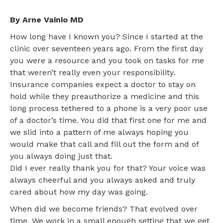
By Arne Vainio MD
How long have I known you? Since I started at the
clinic over seventeen years ago. From the first day
you were a resource and you took on tasks for me
that weren’t really even your responsibility.
Insurance companies expect a doctor to stay on
hold while they preauthorize a medicine and this
long process tethered to a phone is a very poor use
of a doctor’s time. You did that first one for me and
we slid into a pattern of me always hoping you
would make that call and fill out the form and of
you always doing just that.
Did I ever really thank you for that? Your voice was
always cheerful and you always asked and truly
cared about how my day was going.
When did we become friends? That evolved over
time. We work in a small enough setting that we get