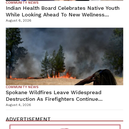
COMMUNITY NEWS
Indian Health Board Celebrates Native Youth
While Looking Ahead To New Wellness
Campus
August 6, 2026
COMMUNITY NEWS
Spokane Wildfires Leave Widespread
Destruction As Firefighters Continue
Containment Efforts
August 4, 2026
ADVERTISEMENT