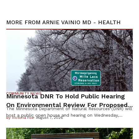
MORE FROM
ARNIE VAINIO MD - HEALTH
COMMUNITY NEWS
Minnesota DNR To Hold Public Hearing
On Environmental Review For Proposed
The Minnesota Department of Natural Resources (DNR) will
Tamarack Mine
host a public open house and hearing on Wednesday,
By
Victoria Fox
August 7, 2026
August 12th, to gather public input on the scope of the
Environmental Impact Statement (EIS) for the proposed
Tamarack Mining Project in east-central Minnesota. The