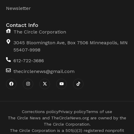
Newsletter
Contact Info
The Circle Corporation
3045 Bloomington Ave, Box 7506 Minneapolis, MN
55407-9998
612-722-3686
thecirclenews@gmail.com
Corrections policy
Privacy policy
Terms of use
The Circle News and TheCircleNews.org are owned by the
The Circle Corporation.
The Circle Corporation is a 501(c)(3) registered nonprofit