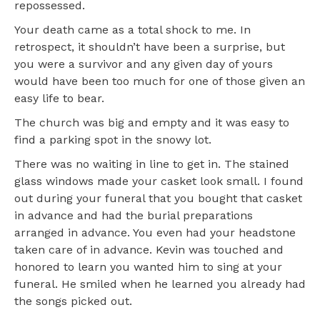
repossessed.
Your death came as a total shock to me. In
retrospect, it shouldn’t have been a surprise, but
you were a survivor and any given day of yours
would have been too much for one of those given an
easy life to bear.
The church was big and empty and it was easy to
find a parking spot in the snowy lot.
There was no waiting in line to get in. The stained
glass windows made your casket look small. I found
out during your funeral that you bought that casket
in advance and had the burial preparations
arranged in advance. You even had your headstone
taken care of in advance. Kevin was touched and
honored to learn you wanted him to sing at your
funeral. He smiled when he learned you already had
the songs picked out.