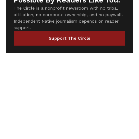
Possible By Readers Like You.
The Circle is a nonprofit newsroom with no tribal
affiliation, no corporate ownership, and no paywall.
Independent Native journalism depends on reader
support.
Support The Circle