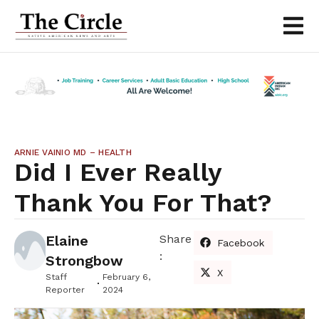
ARNIE VAINIO MD – HEALTH
Did I Ever Really
Thank You For That?
Elaine
Share
Facebook
:
Strongbow
X
Staff
February 6,
Reporter
2024