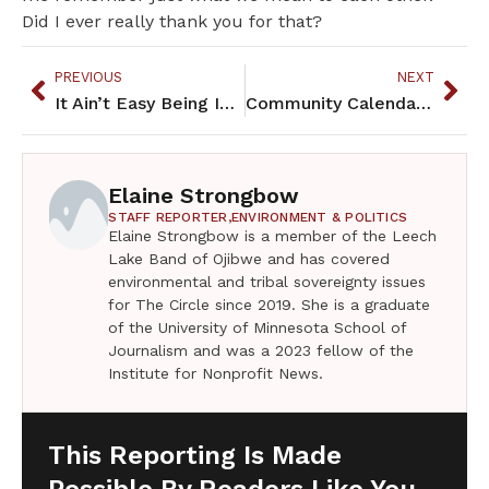
Did I ever really thank you for that?
PREVIOUS
NEXT
It Ain’t Easy Being Indian – February 2024
Community Calendar – February 2024
Elaine Strongbow
STAFF REPORTER,
ENVIRONMENT & POLITICS
Elaine Strongbow is a member of the Leech
Lake Band of Ojibwe and has covered
environmental and tribal sovereignty issues
for The Circle since 2019. She is a graduate
of the University of Minnesota School of
Journalism and was a 2023 fellow of the
Institute for Nonprofit News.
This Reporting Is Made