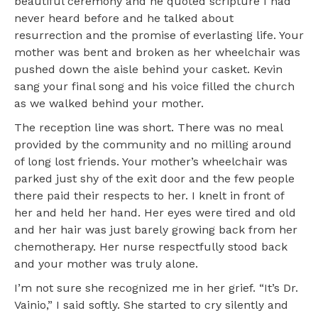
beautiful ceremony and he quoted scripture I had
never heard before and he talked about
resurrection and the promise of everlasting life. Your
mother was bent and broken as her wheelchair was
pushed down the aisle behind your casket. Kevin
sang your final song and his voice filled the church
as we walked behind your mother.
The reception line was short. There was no meal
provided by the community and no milling around
of long lost friends. Your mother’s wheelchair was
parked just shy of the exit door and the few people
there paid their respects to her. I knelt in front of
her and held her hand. Her eyes were tired and old
and her hair was just barely growing back from her
chemotherapy. Her nurse respectfully stood back
and your mother was truly alone.
I’m not sure she recognized me in her grief. “It’s Dr.
Vainio,” I said softly. She started to cry silently and