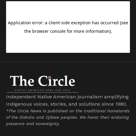
Independent Native American journalism amplifying
Indigenous voices, stories, and solutions since 1980.
*The Circle News is published on the traditional homelands
of the Dakota and Ojibwe peoples. We honor their enduring
presence and sovereignty.