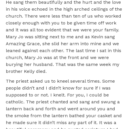
He sang them beautifully and the hurt and the love
in his voice echoed in the high arched ceilings of the
church. There were less than ten of us who worked
closely enough with you to be given time off work
and it was all too evident that we were your family.
Mary Jo was sitting next to me and as Kevin sang
Amazing Grace, she slid her arm into mine and we
leaned against each other. The last time I sat in this
church, Mary Jo was at the front and we were
burying her husband. That was the same week my
brother Kelly died.
The priest asked us to kneel several times. Some
people didn’t and I didn’t know for sure if I was
supposed to or not. I knelt. For you, I could be
catholic. The priest chanted and sang and swung a
lantern back and forth and went around you and
the smoke from the lantern bathed your casket and
he made sure it didn’t miss any part of it. It was a