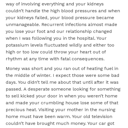
way of involving everything and your kidneys
couldn’t handle the high blood pressures and when
your kidneys failed, your blood pressure became
unmanageable. Recurrent infections almost made
you lose your foot and our relationship changed
when I was following you in the hospital. Your
potassium levels fluctuated wildly and either too
high or too low could throw your heart out of
rhythm at any time with fatal consequences.
Money was short and you ran out of heating fuel in
the middle of winter. I expect those were some bad
days. You didn’t tell me about that until after it was
passed. A desperate someone looking for something
to sell kicked your door in when you weren’t home
and made your crumbling house lose some of that
precious heat. Visiting your mother in the nursing
home must have been warm. Your old television
couldn’t have brought much money. Your car got