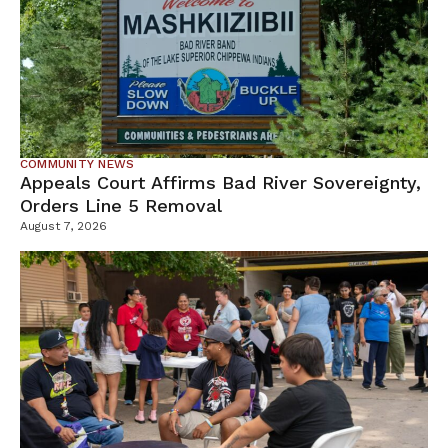
COMMUNITY NEWS
Appeals Court Affirms Bad River Sovereignty,
Orders Line 5 Removal
August 7, 2026