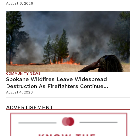
Campus
August 6, 2026
COMMUNITY NEWS
Spokane Wildfires Leave Widespread
Destruction As Firefighters Continue
Containment Efforts
August 4, 2026
ADVERTISEMENT