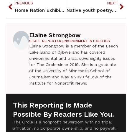
PREVIOUS
NEXT
Horse Nation Exhibit: interviews with a few of the artists
Native youth poetry contest winners announced
Elaine Strongbow
STAFF REPORTER,
ENVIRONMENT & POLITICS
Elaine Strongbow is a member of the Leech
Lake Band of Ojibwe and has covered
environmental and tribal sovereignty issues
for The Circle since 2019. She is a graduate
of the University of Minnesota School of
Journalism and was a 2023 fellow of the
Institute for Nonprofit News.
This Reporting Is Made
Possible By Readers Like You.
The Circle is a nonprofit newsroom with no tribal
affiliation, no corporate ownership, and no paywall.