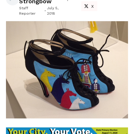
Strongbow
X
Staff
July 5,
Reporter
2018