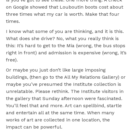
on Google showed that Louboutin boots cost about
three times what my car is worth. Make that four
times.
I know what some of you are thinking, and it is this.
What does she drive? No, what you really think is
this: It’s hard to get to the Mia (wrong, the bus stops
right in front) and admission is expensive (wrong, it’s
free).
Or maybe you just don’t like large imposing
buildings, (then go to the All My Relations Gallery) or
maybe you’ve presumed the Institute collection is
unrelatable. Please rethink. The Institute visitors in
the gallery that Sunday afternoon were fascinated.
You’ll feel that and more. Art can spellbind, startle
and entertain all at the same time. When many
works of art are collected in one location, the
impact can be powerful.