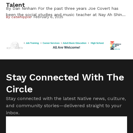
Talent
By Dan Ninham For the past three years Joe Covert has
been the social studies and music teacher at Nay Ah Shing
By
catwhipple
February 6, 2025
School on the Mille Lacs Band of Ojibwe Reservation. By
night for the past two years he and his select students
have been performing rock and roll music with their band
called Fry Bread. […]
Stay Connected With The
Circle
Stay connected with the latest Native news, culture,
and community stories—delivered straight to your
inbox.