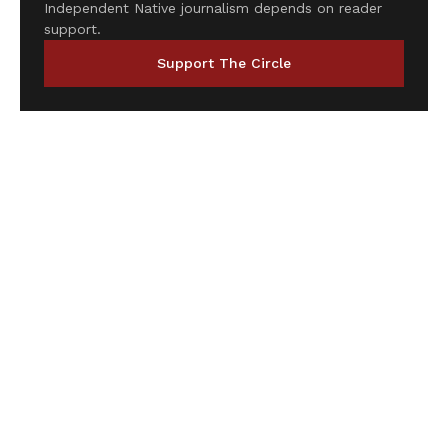
Independent Native journalism depends on reader
support.
Support The Circle