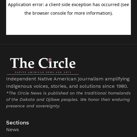
Independent Native American journalism amplifying
Indigenous voices, stories, and solutions since 1980.
*The Circle News is published on the traditional homelands
of the Dakota and Ojibwe peoples. We honor their enduring
presence and sovereignty.
Sections
News