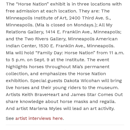
The “Horse Nation” exhibit is in three locations with
free admission at each location. They are: The
Minneapolis Institute of Art, 2400 Third Ave. S.,
Minneapolis. (Mia is closed on Mondays.); All My
Relations Gallery, 1414 E. Franklin Ave., Minneapolis;
and the Two Rivers Gallery, Minneapolis American
Indian Center, 1530 E. Franklin Ave., Minneapolis.
Mia will hold “Family Day: Horse Nation” from 11 a.m.
to 5 p.m. on Sept. 9 at the Institute. The event
highlights horses throughout Mia’s permanent
collection, and emphasizes the Horse Nation
exhibition. Special guests Dakota Wicohan will bring
live horses and their young riders to the museum.
Artists Keith BraveHeart and James Star Comes Out
share knowledge about horse masks and regalia.
And artist Marlena Myles will lead an art activity.
See
artist interviews here
.