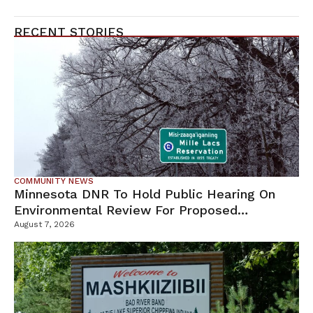
RECENT STORIES
COMMUNITY NEWS
Minnesota DNR To Hold Public Hearing On
Environmental Review For Proposed
Tamarack Mine
August 7, 2026