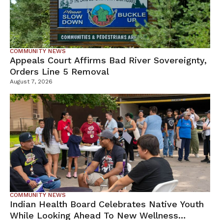
COMMUNITY NEWS
Appeals Court Affirms Bad River Sovereignty,
Orders Line 5 Removal
August 7, 2026
COMMUNITY NEWS
Indian Health Board Celebrates Native Youth
While Looking Ahead To New Wellness