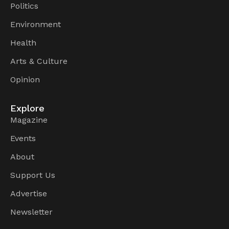
Politics
Environment
Health
Arts & Culture
Opinion
Explore
Magazine
Events
About
Support Us
Advertise
Newsletter