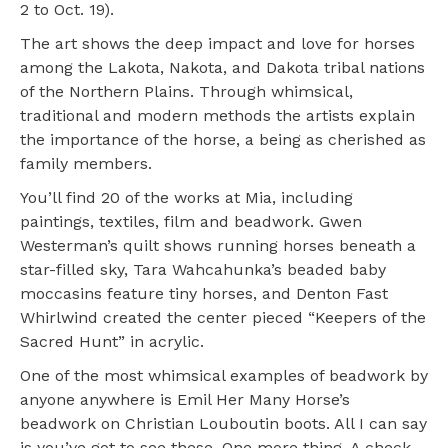
2 to Oct. 19).
The art shows the deep impact and love for horses
among the Lakota, Nakota, and Dakota tribal nations
of the Northern Plains. Through whimsical,
traditional and modern methods the artists explain
the importance of the horse, a being as cherished as
family members.
You’ll find 20 of the works at Mia, including
paintings, textiles, film and beadwork. Gwen
Westerman’s quilt shows running horses beneath a
star-filled sky, Tara Wahcahunka’s beaded baby
moccasins feature tiny horses, and Denton Fast
Whirlwind created the center pieced “Keepers of the
Sacred Hunt” in acrylic.
One of the most whimsical examples of beadwork by
anyone anywhere is Emil Her Many Horse’s
beadwork on Christian Louboutin boots. All I can say
is you’ve got to see these. One more thing. A check