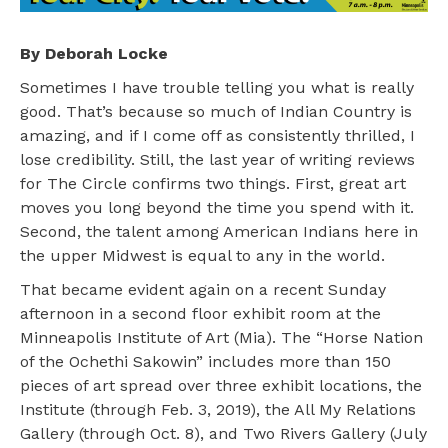
By Deborah Locke
Sometimes I have trouble telling you what is really
good. That’s because so much of Indian Country is
amazing, and if I come off as consistently thrilled, I
lose credibility. Still, the last year of writing reviews
for The Circle confirms two things. First, great art
moves you long beyond the time you spend with it.
Second, the talent among American Indians here in
the upper Midwest is equal to any in the world.
That became evident again on a recent Sunday
afternoon in a second floor exhibit room at the
Minneapolis Institute of Art (Mia). The “Horse Nation
of the Ochethi Sakowin” includes more than 150
pieces of art spread over three exhibit locations, the
Institute (through Feb. 3, 2019), the All My Relations
Gallery (through Oct. 8), and Two Rivers Gallery (July