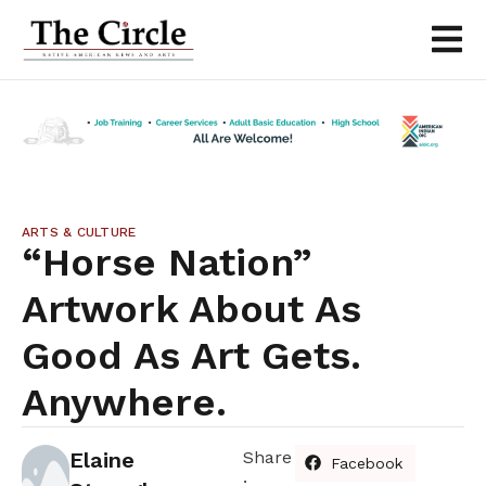
ARTS & CULTURE
“Horse Nation”
Artwork About As
Good As Art Gets.
Anywhere.
Elaine
Share
Facebook
: