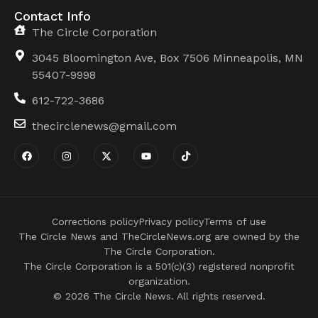
Contact Info
The Circle Corporation
3045 Bloomington Ave, Box 7506 Minneapolis, MN
55407-9998
612-722-3686
thecirclenews@gmail.com
Corrections policy
Privacy policy
Terms of use
The Circle News and TheCircleNews.org are owned by the
The Circle Corporation.
The Circle Corporation is a 501(c)(3) registered nonprofit
organization.
© 2026 The Circle News. All rights reserved.