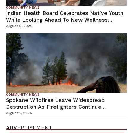
COMMUNITY NEWS
Indian Health Board Celebrates Native Youth
While Looking Ahead To New Wellness
Campus
August 6, 2026
COMMUNITY NEWS
Spokane Wildfires Leave Widespread
Destruction As Firefighters Continue
Containment Efforts
August 4, 2026
ADVERTISEMENT