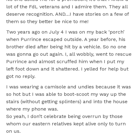
lot of the FdL veterans and I admire them. They all
deserve recognition. AND…I have stories on a few of
them so they better be nice to me!
Two years ago on July 4 I was on my back ‘porch’
when Purrince escaped outside. A year before, his
brother died after being hit by a vehicle. So no one
was gonna go out again. I, all wobbly, went to rescue
Purrince and almost scruffed him when I put my
left foot down and it shattered. I yelled for help but
got no reply.
I was wearing a camisole and undies because it was
so hot but I was able to boot-scoot my way up the
stairs (without getting splinters) and into the house
where my phone was.
So yeah, I don’t celebrate being overrun by those
whom our eastern relatives kept alive only to turn
on us.