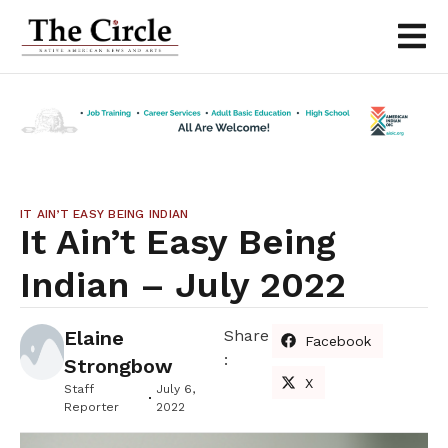
IT AIN’T EASY BEING INDIAN
It Ain’t Easy Being
Indian – July 2022
Elaine
Share
Facebook
:
Strongbow
X
Staff
July 6,
Reporter
2022