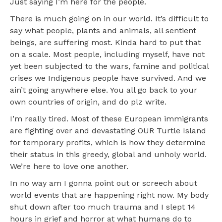
Just saying I’m here for the people.
There is much going on in our world. It’s difficult to
say what people, plants and animals, all sentient
beings, are suffering most. Kinda hard to put that
on a scale. Most people, including myself, have not
yet been subjected to the wars, famine and political
crises we Indigenous people have survived. And we
ain’t going anywhere else. You all go back to your
own countries of origin, and do plz write.
I’m really tired. Most of these European immigrants
are fighting over and devastating OUR Turtle Island
for temporary profits, which is how they determine
their status in this greedy, global and unholy world.
We’re here to love one another.
In no way am I gonna point out or screech about
world events that are happening right now. My body
shut down after too much trauma and I slept 14
hours in grief and horror at what humans do to