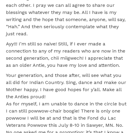
each other. I pray we can all agree to share our
blessings whatever they may be. All I have is my
writing and the hope that someone, anyone, will say,
“Hah.” And then seriously contemplate what they
just read.
Ayy!!! I’m still so naive! Still, if I ever made a
connection to any of my readers who are now in the
second generation, chii miigwech! I appreciate that
as an older Antie, you have my love and attention.
Your generation, and those after, will see what you
all did for Indian Country. Sing, dance and make our
Mother happy. I have good hopes for y’all. Make all
the Anties proud!
As for myself, I am unable to dance in the circle but
I can still powwow-chair boogie! There is only one
powwow I will be at and that is the Fond du Lac
Veterans Powwow this July 8-10 in Sawyer, MN. No.
No one asked me for a promotion; it’s that I know a