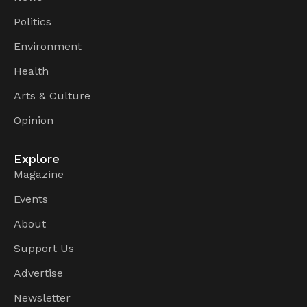
Politics
Environment
Health
Arts & Culture
Opinion
Explore
Magazine
Events
About
Support Us
Advertise
Newsletter