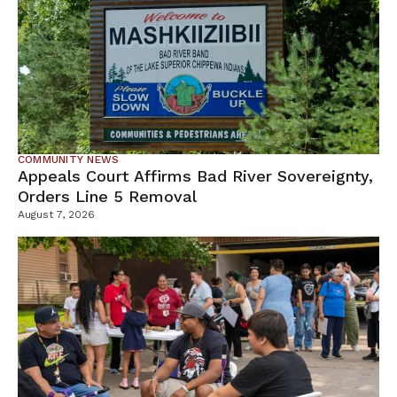
COMMUNITY NEWS
Appeals Court Affirms Bad River Sovereignty,
Orders Line 5 Removal
August 7, 2026