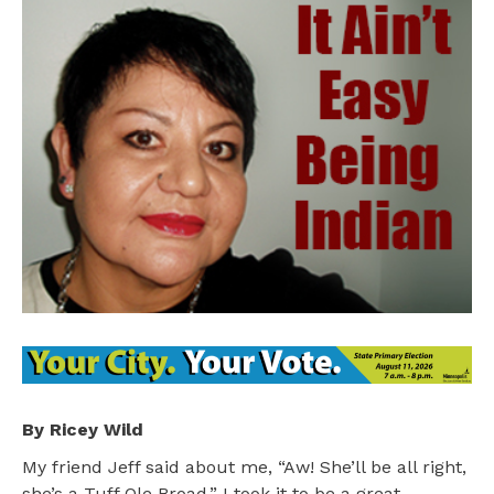
By Ricey Wild
My friend Jeff said about me, “Aw! She’ll be all right,
she’s a Tuff Ole Broad.” I took it to be a great