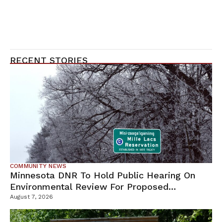
RECENT STORIES
COMMUNITY NEWS
Minnesota DNR To Hold Public Hearing On
Environmental Review For Proposed
Tamarack Mine
August 7, 2026