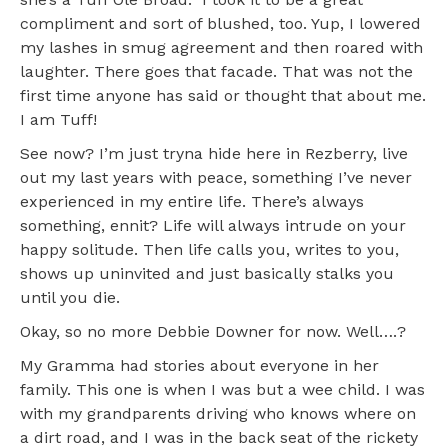
compliment and sort of blushed, too. Yup, I lowered
my lashes in smug agreement and then roared with
laughter. There goes that facade. That was not the
first time anyone has said or thought that about me.
I am Tuff!
See now? I’m just tryna hide here in Rezberry, live
out my last years with peace, something I’ve never
experienced in my entire life. There’s always
something, ennit? Life will always intrude on your
happy solitude. Then life calls you, writes to you,
shows up uninvited and just basically stalks you
until you die.
Okay, so no more Debbie Downer for now. Well….?
My Gramma had stories about everyone in her
family. This one is when I was but a wee child. I was
with my grandparents driving who knows where on
a dirt road, and I was in the back seat of the rickety