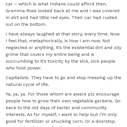
car – which is what Indians could afford then.
Gramma Rose looked back at me and I was covered
in dirt and had little red eyes. Their car had rusted
out on the bottom.
I have always laughed at that story, every time. Now
I feel that, metaphorically, is how I am now. Not
neglected or anything, it’s the existential dirt and oily
grime that covers my entire being and is
succumbing to it’s toxicity by the sick, sick people
who hold power.
Capitalists. They have to go and stop messing up the
natural cycle of life.
Ya, ya, ya. For those whom are aware plz encourage
people how to grow their own vegetable gardens. Go
back to the old days of barter and community
interests. As for myself, I want to help but I’m only
good for fertilizer or shucking corn. Or a doorstop.