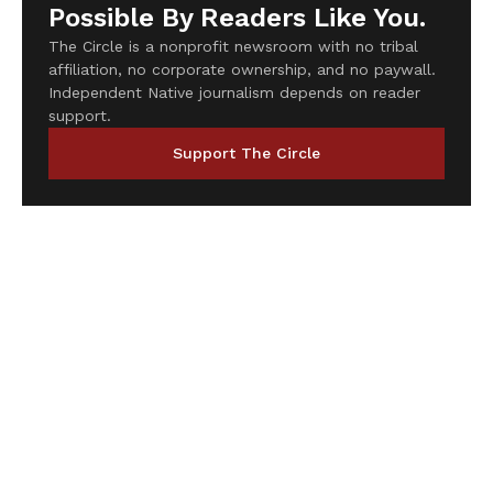
Possible By Readers Like You.
The Circle is a nonprofit newsroom with no tribal
affiliation, no corporate ownership, and no paywall.
Independent Native journalism depends on reader
support.
Support The Circle