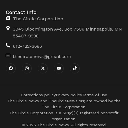
Contact Info
The Circle Corporation
3045 Bloomington Ave, Box 7506 Minneapolis, MN
55407-9998
612-722-3686
thecirclenews@gmail.com
Corrections policy
Privacy policy
Terms of use
The Circle News and TheCircleNews.org are owned by the
The Circle Corporation.
The Circle Corporation is a 501(c)(3) registered nonprofit
organization.
© 2026 The Circle News. All rights reserved.