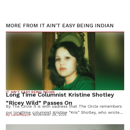
MORE FROM
IT AIN'T EASY BEING INDIAN
IT AIN’T EASY BEING INDIAN
Long Time Columnist Kristine Shotley
“Ricey Wild” Passes On
By The Circle It is with sadness that The Circle remembers
our longtime columnist Kristine “Kris” Shotley, who wrote
By
catwhipple
November 28, 2025
under the byline “Ricey Wild” for more than 25 years, and
whose sharp wit, honesty and heart earned her loyal