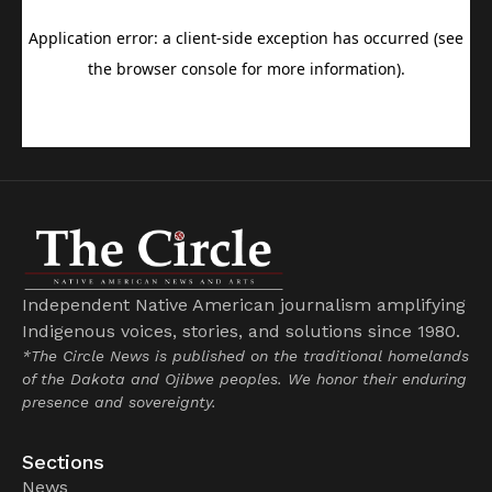
Independent Native American journalism amplifying
Indigenous voices, stories, and solutions since 1980.
*The Circle News is published on the traditional homelands
of the Dakota and Ojibwe peoples. We honor their enduring
presence and sovereignty.
Sections
News