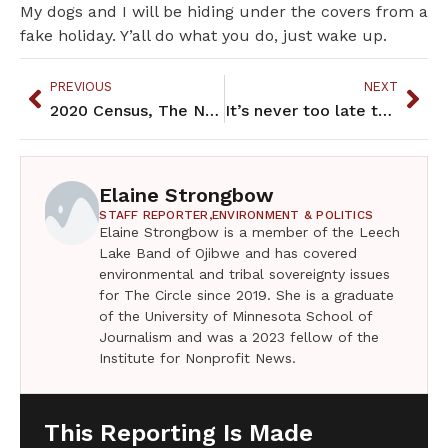
My dogs and I will be hiding under the covers from a
fake holiday. Y’all do what you do, just wake up.
PREVIOUS
NEXT
2020 Census, The Numbers and Outcomes
It’s never too late to save things
Elaine Strongbow
STAFF REPORTER,
ENVIRONMENT & POLITICS
Elaine Strongbow is a member of the Leech
Lake Band of Ojibwe and has covered
environmental and tribal sovereignty issues
for The Circle since 2019. She is a graduate
of the University of Minnesota School of
Journalism and was a 2023 fellow of the
Institute for Nonprofit News.
This Reporting Is Made