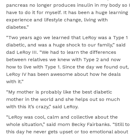
pancreas no longer produces insulin in my body so I
have to do it for myself. It has been a huge learning
experience and lifestyle change, living with
diabetes.”
“Two years ago we learned that LeRoy was a Type 1
diabetic, and was a huge shock to our family,” said
dad LeRoy III. “We had to learn the differences
between relatives we knew with Type 2 and now
how to live with Type 1. Since the day we found out,
LeRoy IV has been awesome about how he deals
with it.”
“My mother is probably like the best diabetic
mother in the world and she helps out so much
with this it’s crazy,” said LeRoy.
“LeRoy was cool, calm and collective about the
whole situation,” said mom Becky Fairbanks. “Still to
this day he never gets upset or too emotional about