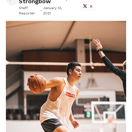
Strongbow
X
Staff
January 12,
Reporter
2021