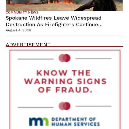
COMMUNITY NEWS
Spokane Wildfires Leave Widespread
Destruction As Firefighters Continue
Containment Efforts
August 4, 2026
ADVERTISEMENT