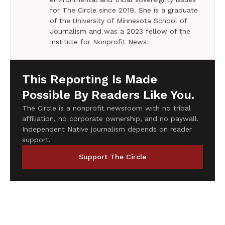
for The Circle since 2019. She is a graduate
of the University of Minnesota School of
Journalism and was a 2023 fellow of the
Institute for Nonprofit News.
This Reporting Is Made
Possible By Readers Like You.
The Circle is a nonprofit newsroom with no tribal
affiliation, no corporate ownership, and no paywall.
Independent Native journalism depends on reader
support.
Support The Circle