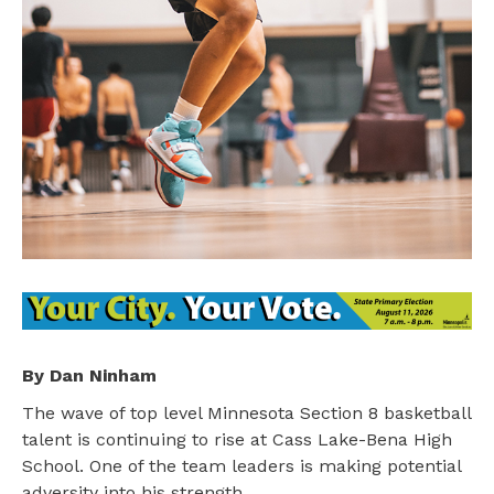
By Dan Ninham
The wave of top level Minnesota Section 8 basketball
talent is continuing to rise at Cass Lake-Bena High
School. One of the team leaders is making potential
adversity into his strength.