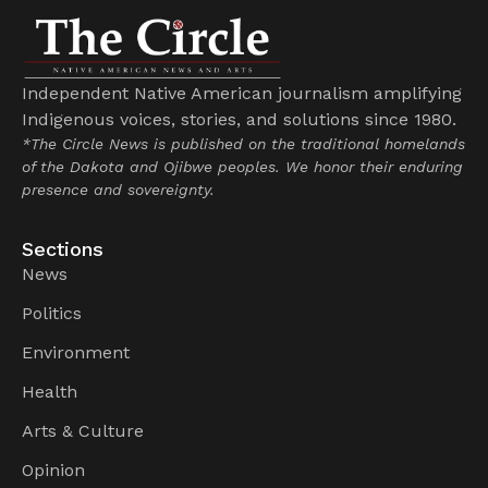
Independent Native American journalism amplifying
Indigenous voices, stories, and solutions since 1980.
*The Circle News is published on the traditional homelands
of the Dakota and Ojibwe peoples. We honor their enduring
presence and sovereignty.
Sections
News
Politics
Environment
Health
Arts & Culture
Opinion