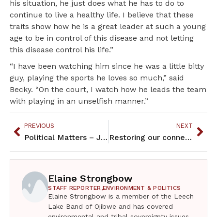
his situation, he just does what he has to do to
continue to live a healthy life. I believe that these
traits show how he is a great leader at such a young
age to be in control of this disease and not letting
this disease control his life.”
“I have been watching him since he was a little bitty
guy, playing the sports he loves so much,” said
Becky. “On the court, I watch how he leads the team
with playing in an unselfish manner.”
PREVIOUS
NEXT
Political Matters – January 2021
Restoring our connections to each other and the natural world
Elaine Strongbow
STAFF REPORTER,
ENVIRONMENT & POLITICS
Elaine Strongbow is a member of the Leech
Lake Band of Ojibwe and has covered
environmental and tribal sovereignty issues