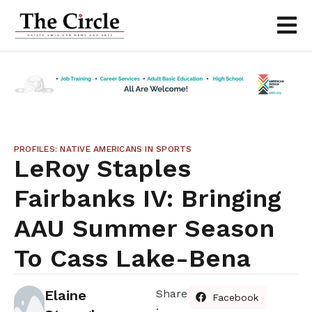
PROFILES: NATIVE AMERICANS IN SPORTS
LeRoy Staples
Fairbanks IV: Bringing
AAU Summer Season
To Cass Lake-Bena
Elaine
Share
Facebook
: