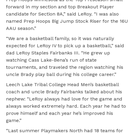
forward in my section and top Breakout Player
candidate for Section 8A,” said LeRoy. “I was also
named Prep Hoops Big Jump Stock Riser for the 16U
AAU season.”
“We are a basketball family, so it was naturally
expected for LeRoy IV to pick up a basketball,” said
dad LeRoy Staples Fairbanks III. “He grew up
watching Cass Lake-Bena’s run of state
tournaments, and traveled the region watching his
uncle Brady play ball during his college career.”
Leech Lake Tribal College Head Men’s basketball
coach and uncle Brady Fairbanks talked about his
nephew: “LeRoy always had love for the game and
always worked extremely hard. Each year he had to
prove himself and each year he’s improved his
game.”
“Last summer Playmakers North had 18 teams for