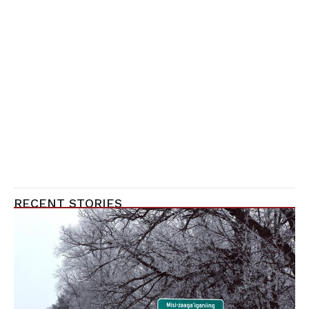
RECENT STORIES