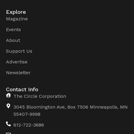
Explore
Magazine
Events
About
Support Us
Advertise
Newsletter
Contact Info
The Circle Corporation
3045 Bloomington Ave, Box 7506 Minneapolis, MN
55407-9998
612-722-3686