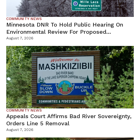
COMMUNITY NEWS
Minnesota DNR To Hold Public Hearing On
Environmental Review For Proposed
Tamarack Mine
August 7, 2026
COMMUNITY NEWS
Appeals Court Affirms Bad River Sovereignty,
Orders Line 5 Removal
August 7, 2026