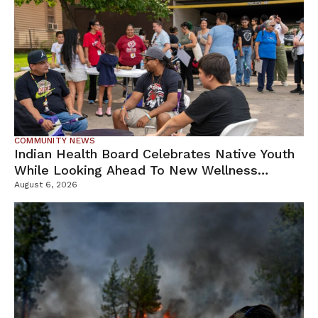
COMMUNITY NEWS
Indian Health Board Celebrates Native Youth
While Looking Ahead To New Wellness
Campus
August 6, 2026