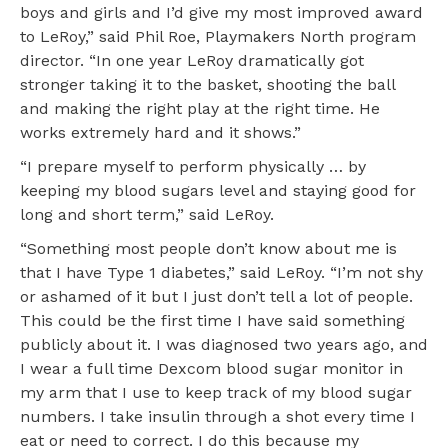
boys and girls and I’d give my most improved award
to LeRoy,” said Phil Roe, Playmakers North program
director. “In one year LeRoy dramatically got
stronger taking it to the basket, shooting the ball
and making the right play at the right time. He
works extremely hard and it shows.”
“I prepare myself to perform physically … by
keeping my blood sugars level and staying good for
long and short term,” said LeRoy.
“Something most people don’t know about me is
that I have Type 1 diabetes,” said LeRoy. “I’m not shy
or ashamed of it but I just don’t tell a lot of people.
This could be the first time I have said something
publicly about it. I was diagnosed two years ago, and
I wear a full time Dexcom blood sugar monitor in
my arm that I use to keep track of my blood sugar
numbers. I take insulin through a shot every time I
eat or need to correct. I do this because my