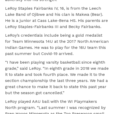
LeRoy Staples Fairbanks IV, 16, is from the Leech
Lake Band of Ojibwe and his clan is Makwa (Bear).
He is a junior at Cass Lake-Bena HS. His parents are
LeRoy Staples-Fairbanks III and Becky Fairbanks.
LeRoy’s credentials include being a gold medalist
for Team Minnesota 14U at the 2017 North American
Indian Games. He was to play for the 16U team this
past summer but Covid-19 arrived.
“I have been playing varsity basketball since eighth
grade,” said LeRoy. “In eighth grade in 2018 we made
it to state and took fourth place. We made it to the
section championship the last three years. We had a
great chance to make it back to state this past year
but the season got cancelled.”
LeRoy played AAU ball with the WI Playmakers
North program. “Last summer I was recognized by
Prep Hoops Minnesota as the Top Preseason small