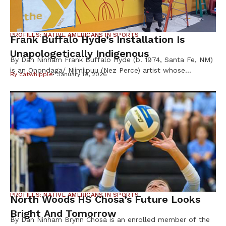
PROFILES: NATIVE AMERICANS IN SPORTS
Frank Buffalo Hyde’s Installation Is
Unapologetically Indigenous
By Dan Ninham Frank Buffalo Hyde (b. 1974, Santa Fe, NM)
is an Onondaga/ Niimíipuu (Nez Perce) artist whose
By
catwhipple
January 19, 2026
paintings examine and elevate an image of contemporary
Indigenous life through a vibrant pop-sensibility and
uncompromising satirical eye, according to the Hirshhorn
Museum installation website. His work has been shown at
museums including the Wheelright Museum of […]
PROFILES: NATIVE AMERICANS IN SPORTS
North Woods HS Chosa’s Future Looks
Bright And Tomorrow
By Dan Ninham Brynn Chosa is an enrolled member of the