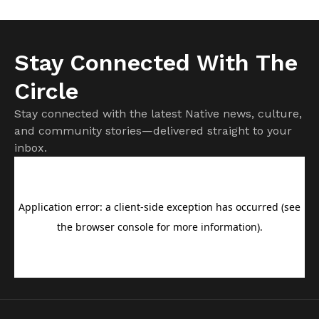
Stay Connected With The
Circle
Stay connected with the latest Native news, culture,
and community stories—delivered straight to your
inbox.