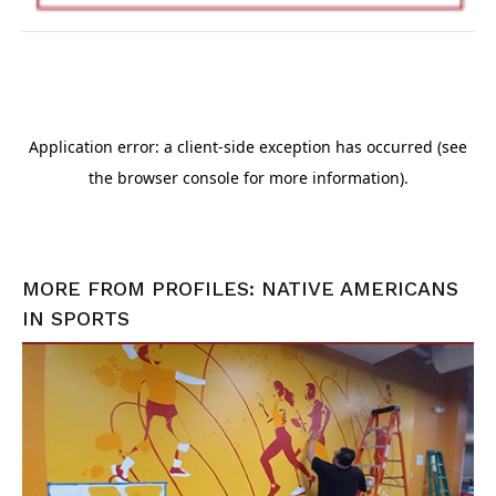
MORE FROM
PROFILES: NATIVE AMERICANS
IN SPORTS