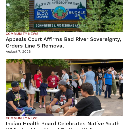
COMMUNITY NEWS
Appeals Court Affirms Bad River Sovereignty,
Orders Line 5 Removal
August 7, 2026
COMMUNITY NEWS
Indian Health Board Celebrates Native Youth