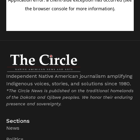
Independent Native American journalism amplifying
Indigenous voices, stories, and solutions since 1980.
*The Circle News is published on the traditional homelands
of the Dakota and Ojibwe peoples. We honor their enduring
presence and sovereignty.
Sections
News
Politics