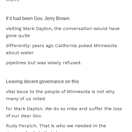
If it had been Gov. Jerry Brown
visiting Mark Dayton, the conversation would have
gone quite
differently: years ago California poked Minnesota
about water
pipelines but was wisely refused.
Leaving decent governance on this
vital issue to the people of Minnesota is not why
many of us voted
for Mark Dayton. We do so miss and suffer the loss
of our dear Gov.
Rudy Perpich. That is who we needed in the