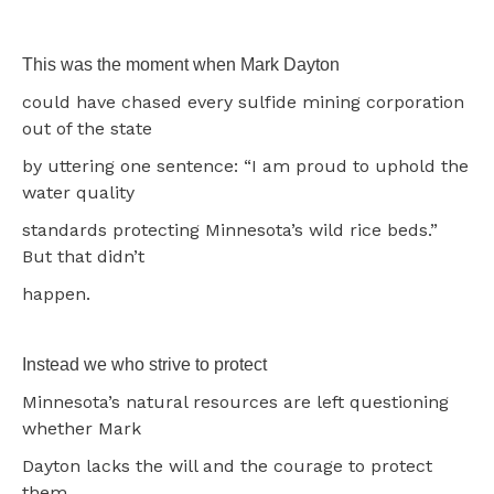
This was the moment when Mark Dayton
could have chased every sulfide mining corporation
out of the state
by uttering one sentence: “I am proud to uphold the
water quality
standards protecting Minnesota’s wild rice beds.”
But that didn’t
happen.
Instead we who strive to protect
Minnesota’s natural resources are left questioning
whether Mark
Dayton lacks the will and the courage to protect
them.