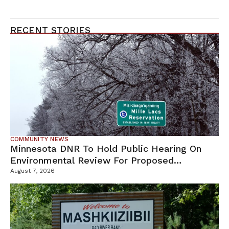
RECENT STORIES
COMMUNITY NEWS
Minnesota DNR To Hold Public Hearing On
Environmental Review For Proposed
Tamarack Mine
August 7, 2026