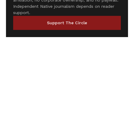
affiliation, no corporate ownership, and no paywall.
Independent Native journalism depends on reader
support.
Support The Circle