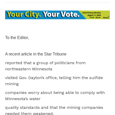
To the Editor,
A recent article in the Star Tribune
reported that a group of politicians from
northeastern Minnesota
visited Gov. Dayton’s office, telling him the sulfide
mining
companies worry about being able to comply with
Minnesota’s water
quality standards and that the mining companies
needed them weakened.