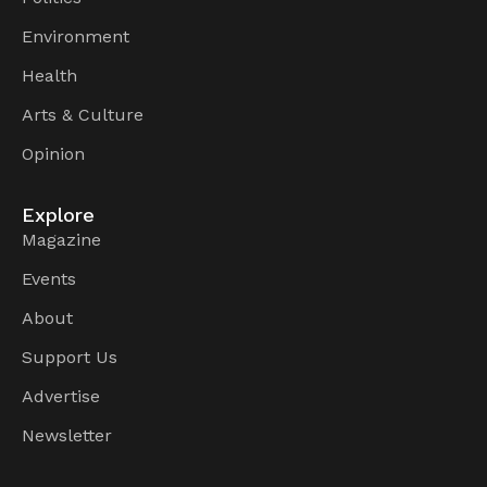
Environment
Health
Arts & Culture
Opinion
Explore
Magazine
Events
About
Support Us
Advertise
Newsletter