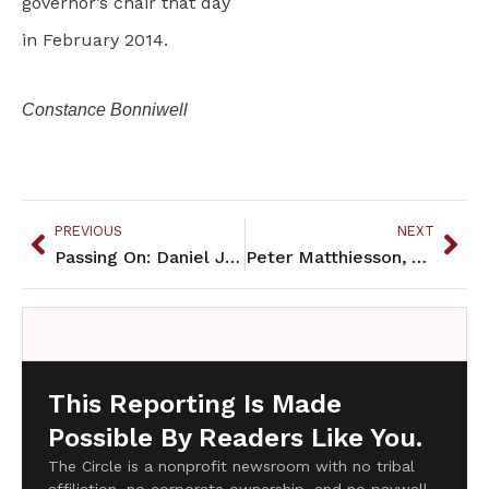
governor’s chair that day
in February 2014.
Constance Bonniwell
PREVIOUS
NEXT
Passing On: Daniel James Amos, 1988-2014
Peter Matthiesson, Author of "In the Spirit of Crazy Horse" Passes On
This Reporting Is Made
Possible By Readers Like You.
The Circle is a nonprofit newsroom with no tribal