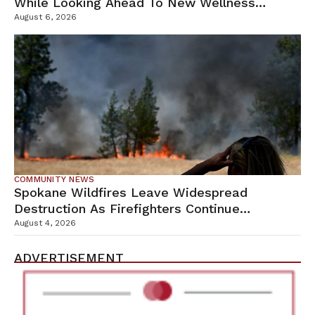
While Looking Ahead To New Wellness
Campus
August 6, 2026
COMMUNITY NEWS
Spokane Wildfires Leave Widespread
Destruction As Firefighters Continue
Containment Efforts
August 4, 2026
ADVERTISEMENT