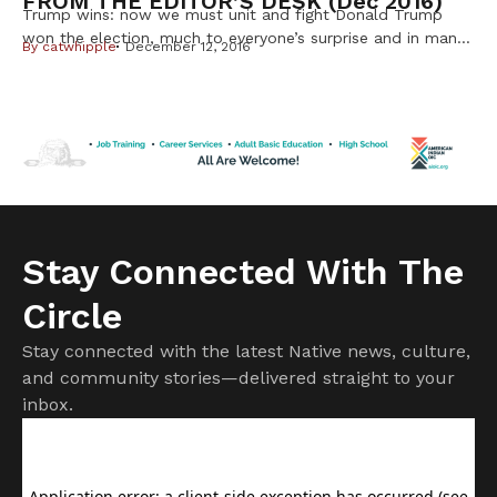
FROM THE EDITOR’S DESK (dec 2016)
Trump wins: now we must unit and fight Donald Trump
won the election, much to everyone’s surprise and in many
By
catwhipple
December 12, 2016
cases, horror. I personally thought it could happen, even
though many said it was not possible, given the amount of
hatred he spewed out toward every group that wasn’t
white, Christian and male. But having […]
Stay Connected With The
Circle
Stay connected with the latest Native news, culture,
and community stories—delivered straight to your
inbox.