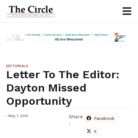
EDITORIALS
Letter To The Editor:
Dayton Missed
Opportunity
May 1, 2014
Share
Facebook
:
X