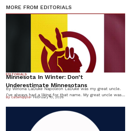
MORE FROM
EDITORIALS
EDITORIALS
Minnesota In Winter: Don’t
Underestimate Minnesotans
By Winona LaDuke Napoleon LaDuke was my great uncle.
I’ve always had a liking for that name. My great uncle was
By
catwhipple
February 10, 2026
a brown man from the Northwoods who was in World War
I and came back “shell shocked.” He wasn’t even a citizen
of the US at the time but, nevertheless — like many Native
[…]