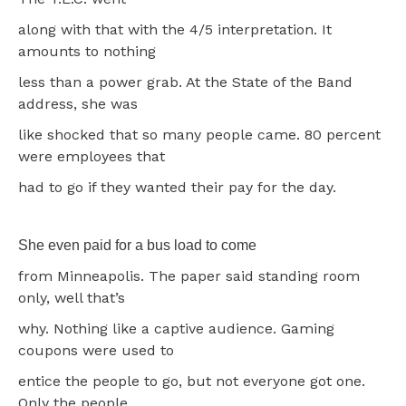
along with that with the 4/5 interpretation. It
amounts to nothing
less than a power grab. At the State of the Band
address, she was
like shocked that so many people came. 80 percent
were employees that
had to go if they wanted their pay for the day.
She even paid for a bus load to come
from Minneapolis. The paper said standing room
only, well that’s
why. Nothing like a captive audience. Gaming
coupons were used to
entice the people to go, but not everyone got one.
Only the people