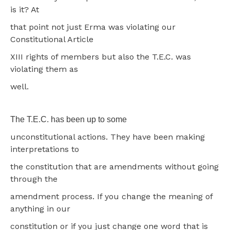
is it? At
that point not just Erma was violating our
Constitutional Article
XIII rights of members but also the T.E.C. was
violating them as
well.
The T.E.C. has been up to some
unconstitutional actions. They have been making
interpretations to
the constitution that are amendments without going
through the
amendment process. If you change the meaning of
anything in our
constitution or if you just change one word that is