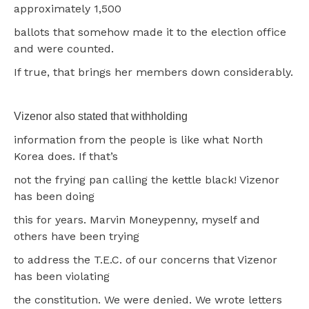
approximately 1,500
ballots that somehow made it to the election office
and were counted.
If true, that brings her members down considerably.
Vizenor also stated that withholding
information from the people is like what North
Korea does. If that’s
not the frying pan calling the kettle black! Vizenor
has been doing
this for years. Marvin Moneypenny, myself and
others have been trying
to address the T.E.C. of our concerns that Vizenor
has been violating
the constitution. We were denied. We wrote letters