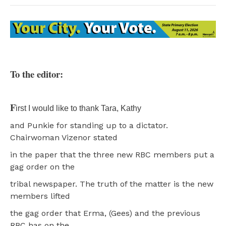
To the editor:
F
irst I would like to thank Tara, Kathy
and Punkie for standing up to a dictator.
Chairwoman Vizenor stated
in the paper that the three new RBC members put a
gag order on the
tribal newspaper. The truth of the matter is the new
members lifted
the gag order that Erma, (Gees) and the previous
RBC has on the