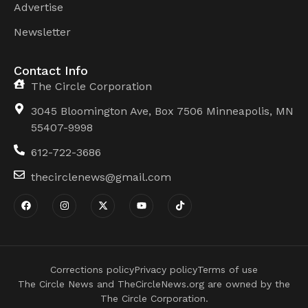
Advertise
Newsletter
Contact Info
The Circle Corporation
3045 Bloomington Ave, Box 7506 Minneapolis, MN
55407-9998
612-722-3686
thecirclenews@gmail.com
Corrections policy
Privacy policy
Terms of use
The Circle News and TheCircleNews.org are owned by the
The Circle Corporation.