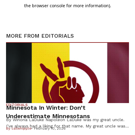
MORE FROM
EDITORIALS
EDITORIALS
Minnesota In Winter: Don’t
Underestimate Minnesotans
By Winona LaDuke Napoleon LaDuke was my great uncle.
I’ve always had a liking for that name. My great uncle was
By
catwhipple
February 10, 2026
a brown man from the Northwoods who was in World War