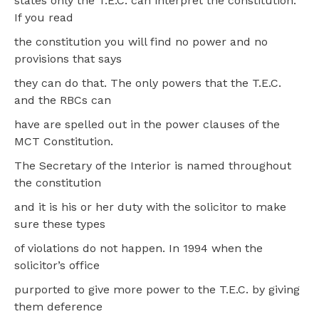
states only the T.E.C. can interpret the constitution.
If you read
the constitution you will find no power and no
provisions that says
they can do that. The only powers that the T.E.C.
and the RBCs can
have are spelled out in the power clauses of the
MCT Constitution.
The Secretary of the Interior is named throughout
the constitution
and it is his or her duty with the solicitor to make
sure these types
of violations do not happen. In 1994 when the
solicitor’s office
purported to give more power to the T.E.C. by giving
them deference