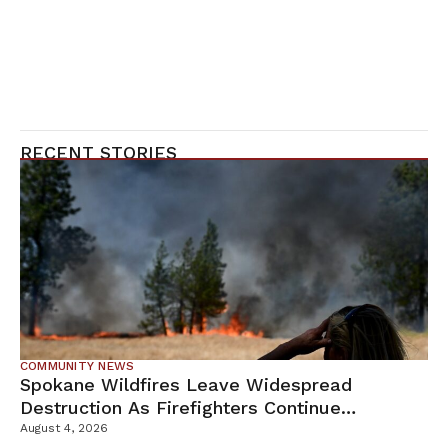
RECENT STORIES
COMMUNITY NEWS
Spokane Wildfires Leave Widespread
Destruction As Firefighters Continue
Containment Efforts
August 4, 2026