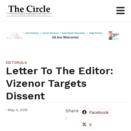
EDITORIALS
Letter To The Editor:
Vizenor Targets
Dissent
May 4, 2015
Share
Facebook
:
X