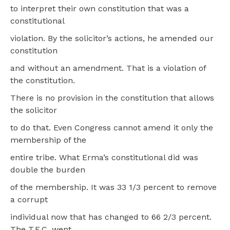
to interpret their own constitution that was a
constitutional
violation. By the solicitor’s actions, he amended our
constitution
and without an amendment. That is a violation of
the constitution.
There is no provision in the constitution that allows
the solicitor
to do that. Even Congress cannot amend it only the
membership of the
entire tribe. What Erma’s constitutional did was
double the burden
of the membership. It was 33 1/3 percent to remove
a corrupt
individual now that has changed to 66 2/3 percent.
The T.E.C. went