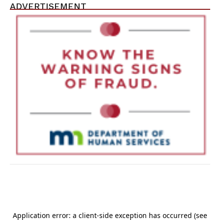
ADVERTISEMENT