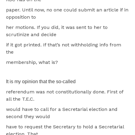
paper. Until now, no one could submit an article if in
opposition to
her motions. If you did, it was sent to her to
scrutinize and decide
if it got printed. If that’s not withholding info from
the
membership, what is?
It is my opinion that the so-called
referendum was not constitutionally done. First of
all the T.E.C.
would have to call for a Secretarial election and
second they would
have to request the Secretary to hold a Secretarial
election. That