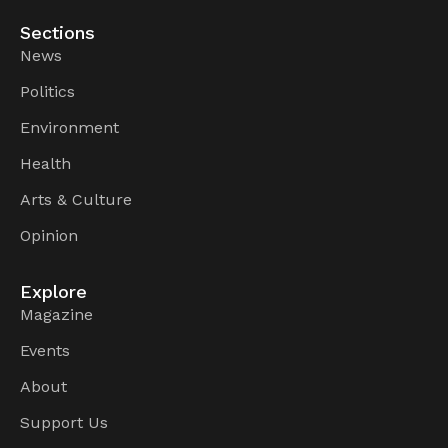
Sections
News
Politics
Environment
Health
Arts & Culture
Opinion
Explore
Magazine
Events
About
Support Us