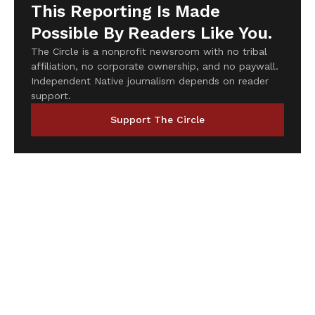
This Reporting Is Made
Possible By Readers Like You.
The Circle is a nonprofit newsroom with no tribal
affiliation, no corporate ownership, and no paywall.
Independent Native journalism depends on reader
support.
Support The Circle