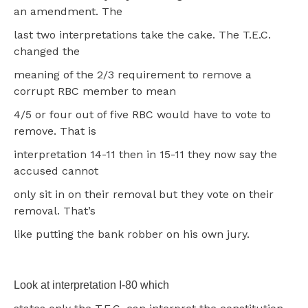
an amendment. The
last two interpretations take the cake. The T.E.C.
changed the
meaning of the 2/3 requirement to remove a
corrupt RBC member to mean
4/5 or four out of five RBC would have to vote to
remove. That is
interpretation 14-11 then in 15-11 they now say the
accused cannot
only sit in on their removal but they vote on their
removal. That’s
like putting the bank robber on his own jury.
Look at interpretation I-80 which