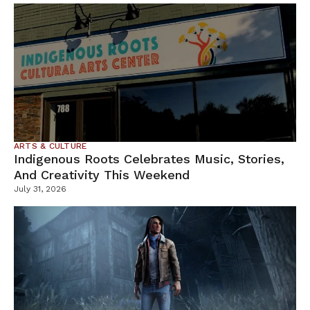
ARTS & CULTURE
Indigenous Roots Celebrates Music, Stories,
And Creativity This Weekend
July 31, 2026