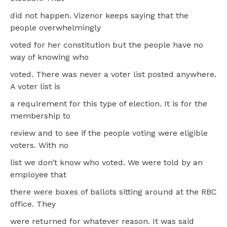
did not happen. Vizenor keeps saying that the
people overwhelmingly
voted for her constitution but the people have no
way of knowing who
voted. There was never a voter list posted anywhere.
A voter list is
a requirement for this type of election. It is for the
membership to
review and to see if the people voting were eligible
voters. With no
list we don’t know who voted. We were told by an
employee that
there were boxes of ballots sitting around at the RBC
office. They
were returned for whatever reason. It was said