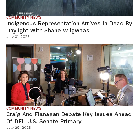
COMMUNITY NEWS
Indigenous Representation Arrives In Dead By
Daylight With Shane Wiigwaas
July 31, 2026
COMMUNITY NEWS
Craig And Flanagan Debate Key Issues Ahead
Of DFL U.S. Senate Primary
July 29, 2026