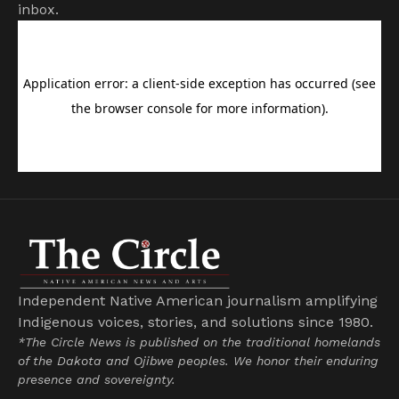
inbox.
Independent Native American journalism amplifying
Indigenous voices, stories, and solutions since 1980.
*The Circle News is published on the traditional homelands
of the Dakota and Ojibwe peoples. We honor their enduring
presence and sovereignty.