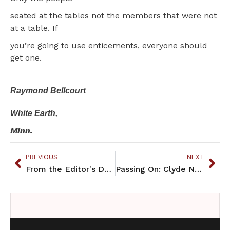
seated at the tables not the members that were not
at a table. If
you’re going to use enticements, everyone should
get one.
Raymond Bellcourt
White Earth,
Minn.
PREVIOUS
NEXT
From the Editor's Desk: Building community investment
Passing On: Clyde Nelson Philbrick