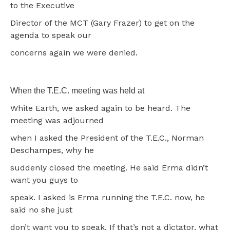
to the Executive
Director of the MCT (Gary Frazer) to get on the
agenda to speak our
concerns again we were denied.
When the T.E.C. meeting was held at
White Earth, we asked again to be heard. The
meeting was adjourned
when I asked the President of the T.E.C., Norman
Deschampes, why he
suddenly closed the meeting. He said Erma didn’t
want you guys to
speak. I asked is Erma running the T.E.C. now, he
said no she just
don’t want you to speak. If that’s not a dictator, what