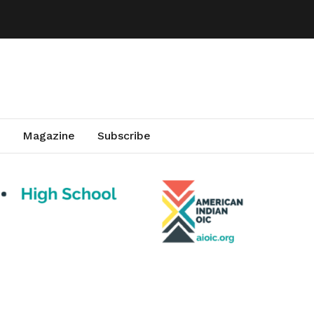
Magazine
Subscribe