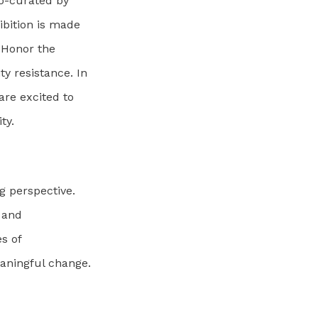
co-curated by
ibition is made
s Honor the
y resistance. In
re excited to
ty.
ng perspective.
e and
es of
aningful change.