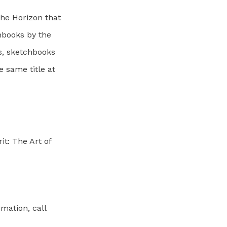
the Horizon that
hbooks by the
s, sketchbooks
e same title at
it: The Art of
rmation, call