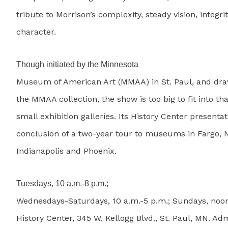
tribute to Morrison’s complexity, steady vision, integri
character.
Though initiated by the Minnesota
Museum of American Art (MMAA) in St. Paul, and dra
the MMAA collection, the show is too big to fit into 
small exhibition galleries. Its History Center presentat
conclusion of a two-year tour to museums in Fargo, 
Indianapolis and Phoenix.
Tuesdays, 10 a.m.-8 p.m.;
Wednesdays-Saturdays, 10 a.m.-5 p.m.; Sundays, noo
History Center, 345 W. Kellogg Blvd., St. Paul, MN. Adm