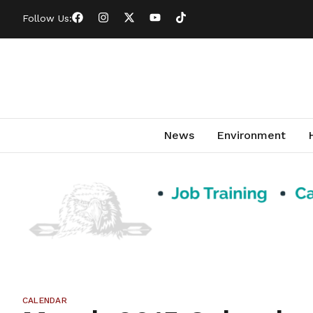
Follow Us:
News
Environment
CALENDAR