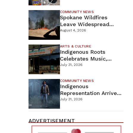
New Wellness Campus
COMMUNITY NEWS
Spokane Wildfires
Leave Widespread
Destruction As
August 4, 2026
Firefighters Continue
Containment Efforts
ARTS & CULTURE
Indigenous Roots
Celebrates Music,
Stories, And Creativity
July 31, 2026
This Weekend
COMMUNITY NEWS
Indigenous
Representation Arrives
In Dead By Daylight
July 31, 2026
With Shane Wiigwaas
ADVERTISEMENT