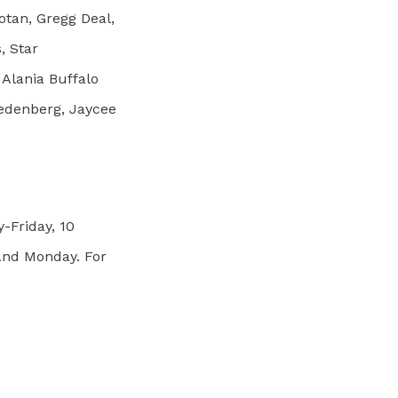
otan, Gregg Deal,
, Star
 Alania Buffalo
redenberg, Jaycee
-Friday, 10
 and Monday. For