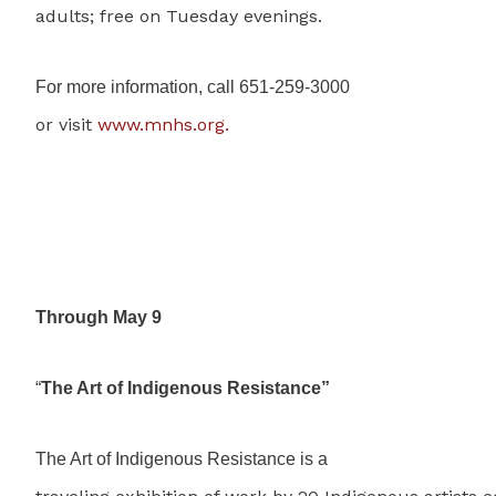
adults; free on Tuesday evenings.
For more information, call 651-259-3000
or visit
www.mnhs.org.
Through May 9
“
The Art of Indigenous Resistance”
The Art of Indigenous Resistance is a