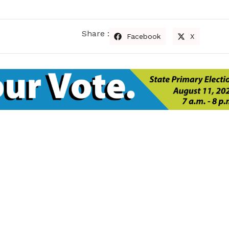
Share :
Facebook
X