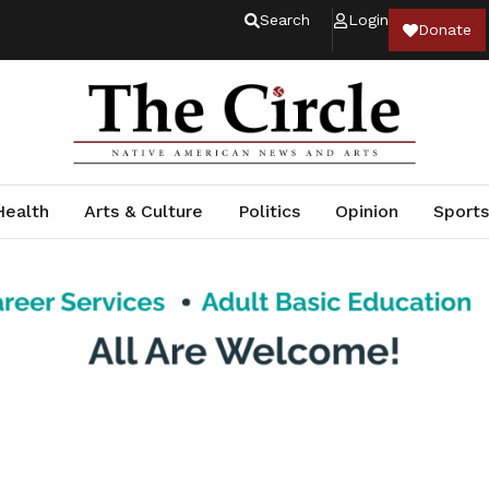
Search
Login
Donate
Health
Arts & Culture
Politics
Opinion
Sports