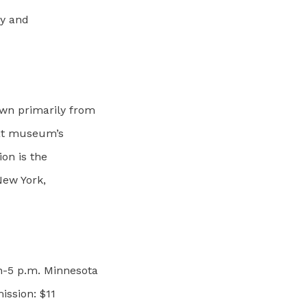
ty and
wn primarily from
that museum’s
ion is the
New York,
n-5 p.m. Minnesota
ission: $11