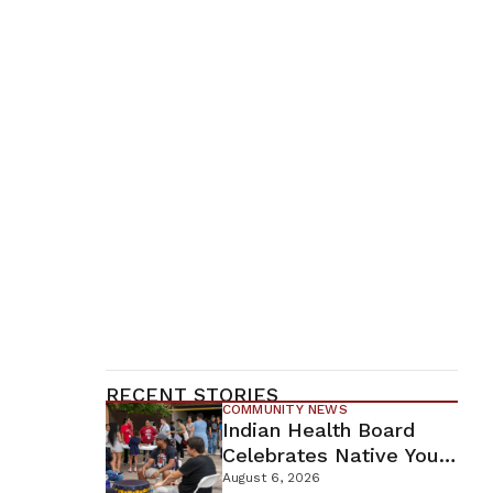
RECENT STORIES
COMMUNITY NEWS
Indian Health Board
Celebrates Native Youth
While Looking Ahead To
August 6, 2026