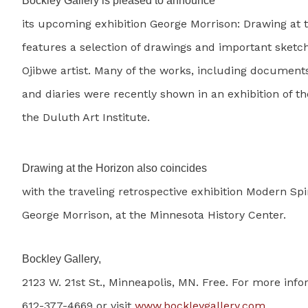
Bockley Gallery is pleased to announce
its upcoming exhibition George Morrison: Drawing at 
features a selection of drawings and important sketc
Ojibwe artist. Many of the works, including document
and diaries were recently shown in an exhibition of th
the Duluth Art Institute.
Drawing at the Horizon also coincides
with the traveling retrospective exhibition Modern Spir
George Morrison, at the Minnesota History Center.
Bockley Gallery,
2123 W. 21st St., Minneapolis, MN. Free. For more info
612-377-4669 or visit
www.bockleygallery.com
.