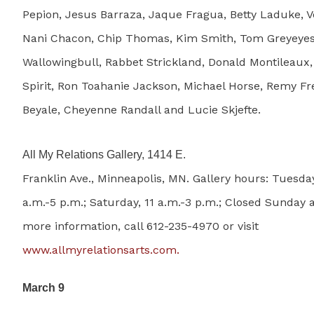
Pepion, Jesus Barraza, Jaque Fragua, Betty Laduke, V
Nani Chacon, Chip Thomas, Kim Smith, Tom Greyeyes
Wallowingbull, Rabbet Strickland, Donald Montileaux,
Spirit, Ron Toahanie Jackson, Michael Horse, Remy F
Beyale, Cheyenne Randall and Lucie Skjefte.
All My Relations Gallery, 1414 E.
Franklin Ave., Minneapolis, MN. Gallery hours: Tuesday
a.m.-5 p.m.; Saturday, 11 a.m.-3 p.m.; Closed Sunday
more information, call 612-235-4970 or visit
www.allmyrelationsarts.com.
March 9