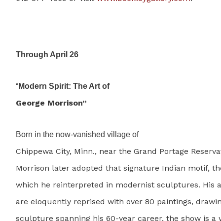
Through April 26
“
Modern Spirit: The Art of
George Morrison”
Born in the now-vanished village of
Chippewa City, Minn., near the Grand Portage Reserva
Morrison later adopted that signature Indian motif, th
which he reinterpreted in modernist sculptures. His
are eloquently reprised with over 80 paintings, drawi
sculpture spanning his 60-year career, the show is a