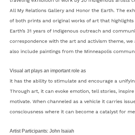
traveling exhibition of work by 20 Indigenous artists 
All My Relations Gallery and Honor the Earth. The exh
of both prints and original works of art that highlight
Earth’s 31 years of Indigenous outreach and communit
correspondence with the art and activism theme, we a
also include paintings from the Minneapolis communi
Visual art plays an important role as
it has the ability to stimulate and encourage a unifyi
Through art, it can evoke emotion, tell stories, inspir
motivate. When channeled as a vehicle it carries issu
consciousness where it can become a catalyst for me
Artist Participants: John Isaiah