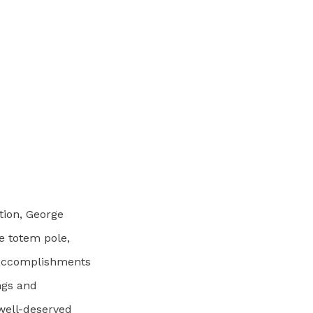
tion, George
e totem pole,
 accomplishments
ngs and
 well-deserved