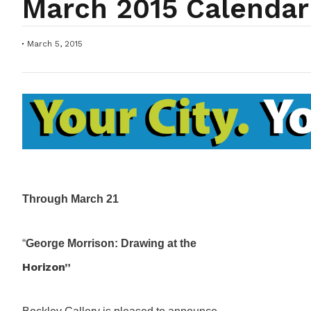
March 2015 Calendar
March 5, 2015
Through March 21
“
George Morrison: Drawing at the
Horizon”