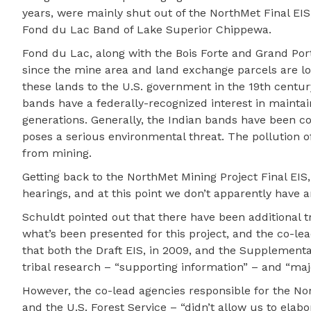
years, were mainly shut out of the NorthMet Final EIS
Fond du Lac Band of Lake Superior Chippewa.
Fond du Lac, along with the Bois Forte and Grand Por
since the mine area and land exchange parcels are lo
these lands to the U.S. government in the 19th centur
bands have a federally-recognized interest in maintain
generations. Generally, the Indian bands have been c
poses a serious environmental threat. The pollution o
from mining.
Getting back to the NorthMet Mining Project Final EIS
hearings, and at this point we don’t apparently have 
Schuldt pointed out that there have been additional tr
what’s been presented for this project, and the co-lea
that both the Draft EIS, in 2009, and the Supplementa
tribal research – “supporting information” – and “majo
However, the co-lead agencies responsible for the No
and the U.S. Forest Service – “didn’t allow us to ela