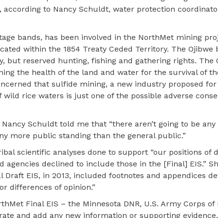
, according to Nancy Schuldt, water protection coordinato
tage bands, has been involved in the NorthMet mining proj
cated within the 1854 Treaty Ceded Territory. The Ojibwe
y, but reserved hunting, fishing and gathering rights. The
ing the health of the land and water for the survival of th
oncerned that sulfide mining, a new industry proposed for
f wild rice waters is just one of the possible adverse con
, Nancy Schuldt told me that “there aren’t going to be any
any more public standing than the general public.”
ibal scientific analyses done to support “our positions of 
d agencies declined to include those in the [Final] EIS.” 
l Draft EIS, in 2013, included footnotes and appendices det
r differences of opinion.”
rthMet Final EIS – the Minnesota DNR, U.S. Army Corps of
borate and add any new information or supporting evidence,