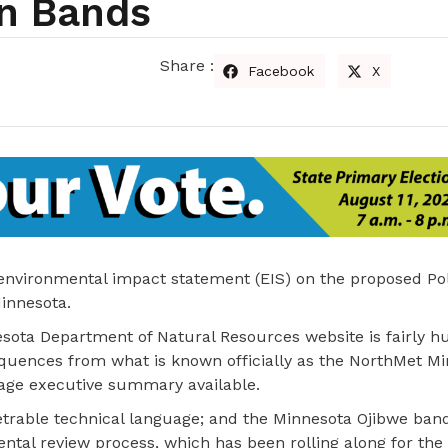
an Bands
Share :
Facebook
X
 environmental impact statement (EIS) on the proposed Po
Minnesota.
ota Department of Natural Resources website is fairly h
quences from what is known officially as the NorthMet Mi
page executive summary available.
able technical language; and the Minnesota Ojibwe band
ntal review process, which has been rolling along for the 