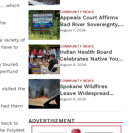
For Proposed Tamarack
re… which
Mine
COMMUNITY NEWS
Appeals Court Affirms
the
Bad River Sovereignty,
Orders Line 5 Removal
August 7, 2026
 variety of
 have to
COMMUNITY NEWS
Indian Health Board
Celebrates Native Youth
y toured
While Looking Ahead To
August 6, 2026
uperfund
New Wellness Campus
COMMUNITY NEWS
Spokane Wildfires
visited the
Leave Widespread
Destruction As
August 4, 2026
e had them
Firefighters Continue
Containment Efforts
ADVERTISEMENT
 back to
the PolyMet