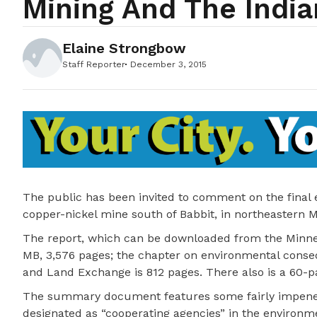
Mining And The Indi
Elaine Strongbow
Staff Reporter
December 3, 2015
The public has been invited to comment on the final
copper-nickel mine south of Babbit, in northeastern 
The report, which can be downloaded from the Minnes
MB, 3,576 pages; the chapter on environmental conse
and Land Exchange is 812 pages. There also is a 60-
The summary document features some fairly impenetr
designated as “cooperating agencies” in the environme