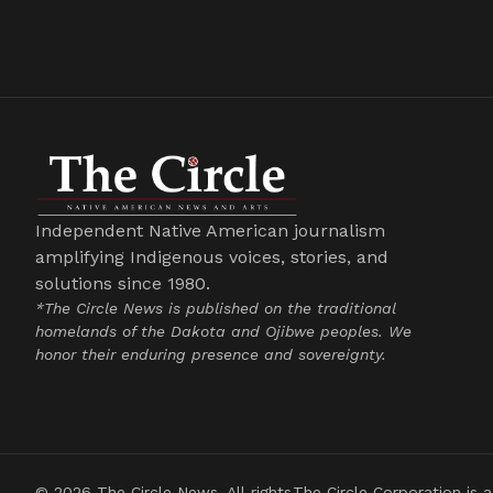
Independent Native American journalism
amplifying Indigenous voices, stories, and
solutions since 1980.
*The Circle News is published on the traditional
homelands of the Dakota and Ojibwe peoples. We
honor their enduring presence and sovereignty.
© 2026 The Circle News. All rights
The Circle Corporation is a