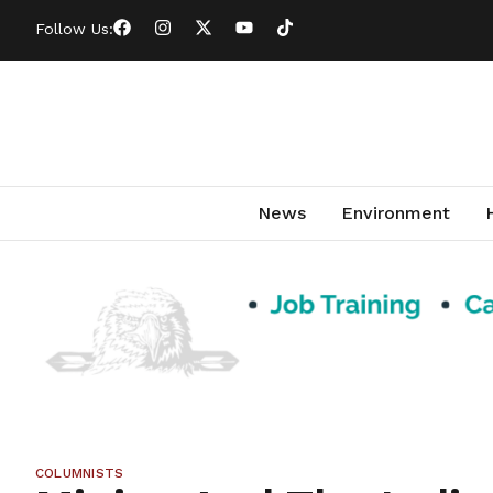
Follow Us:
News
Environment
COLUMNISTS