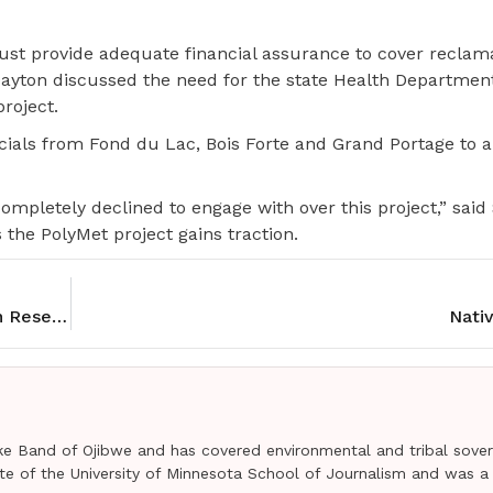
st provide adequate financial assurance to cover reclama
Dayton discussed the need for the state Health Departmen
roject.
icials from Fond du Lac, Bois Forte and Grand Portage to a
ompletely declined to engage with over this project,” said
 the PolyMet project gains traction.
Rolling Rez Arts helps artists on Pine Ridge Indian Reservation
Nativ
e Band of Ojibwe and has covered environmental and tribal sover
uate of the University of Minnesota School of Journalism and was a