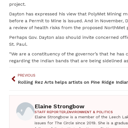
project.
Dayton has expressed his view that PolyMet Mining mu
before a Permit to Mine is issued. And in November, 
a review of health risks from the proposed NorthMet p
Perhaps Gov. Dayton also should invite concerned off
St. Paul.
“We are a constituency of the governor’s that he has c
regarding the Indian bands that are being sidelined as
PREVIOUS
Elaine Strongbow
STAFF REPORTER,
ENVIRONMENT & POLITICS
Elaine Strongbow is a member of the Leech Lak
issues for The Circle since 2019. She is a grad