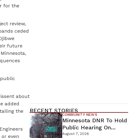
r for the
ect review,
 bands ceded
 Ojibwe
eir future
 Minnesota,
sequences
 public
dissent about
She added
RECENT STORIES
ailing the
COMMUNITY NEWS
Minnesota DNR To Hold
Public Hearing On
 Engineers
Environmental Review
August 7, 2026
 or even