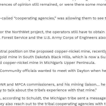
erences of opinion still remained, or were there some mo
o-called “cooperating agencies,” was allowing them to see 
the NorthMet project, the operators still have to obtain a
. Forest Service and the U.S. Army Corps of Engineers also
ral position on the proposed copper-nickel mine, recentl
gold mine in South Dakota’s Black Hills, which is now a S
d copper-nickel mine in Michigan’s Upper Peninsula.
ommunity officials wanted to meet with Dayton when he 
 DNR and MPCA commissioners, and his mining liaison… h
o talk about the tribe’s experience with that mine.”
, according to Schuldt, the Michigan tribe sent a message
y also reach out to the tribal cooperating agencies with 