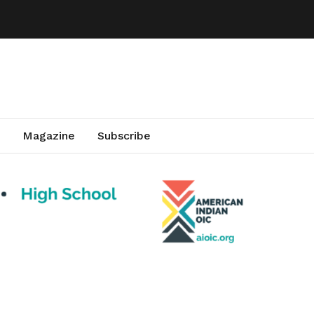
Magazine
Subscribe