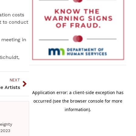
tion costs
t to conduct
 meeting in
 Schuldt,
NEXT
e Artists
eignty
 2023