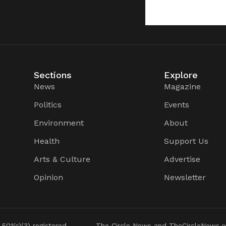
Sections
Explore
News
Magazine
Politics
Events
Environment
About
Health
Support Us
Arts & Culture
Advertise
Opinion
Newsletter
 501(c)(3) registered
The Circle News and TheCircleNews.o