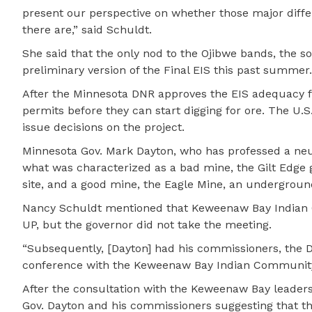
present our perspective on whether those major diff
there are,” said Schuldt.
She said that the only nod to the Ojibwe bands, the s
preliminary version of the Final EIS this past summer.
After the Minnesota DNR approves the EIS adequacy for 
permits before they can start digging for ore. The U.S
issue decisions on the project.
Minnesota Gov. Mark Dayton, who has professed a neut
what was characterized as a bad mine, the Gilt Edge 
site, and a good mine, the Eagle Mine, an undergroun
Nancy Schuldt mentioned that Keweenaw Bay Indian C
UP, but the governor did not take the meeting.
“Subsequently, [Dayton] had his commissioners, the
conference with the Keweenaw Bay Indian Community t
After the consultation with the Keweenaw Bay leaders
Gov. Dayton and his commissioners suggesting that the