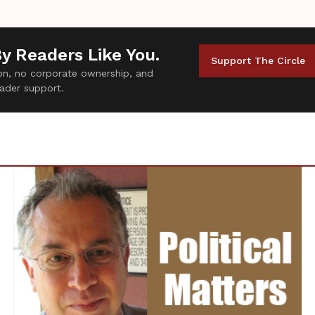
By Readers Like You.
Support The Circle
tion, no corporate ownership, and
ader support.