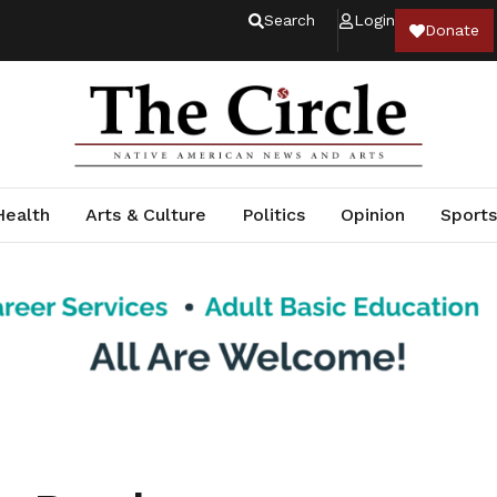
Search
Login
Donate
Health
Arts & Culture
Politics
Opinion
Sports