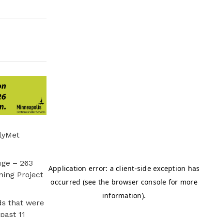
lyMet
uge – 263
ning Project
s that were
past 11