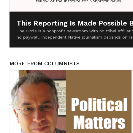
fellow of the Institute for Nonprofit News.
This Reporting Is Made Possible 
The Circle is a nonprofit newsroom with no tribal affilia
no paywall. Independent Native journalism depends on re
MORE FROM
COLUMNISTS