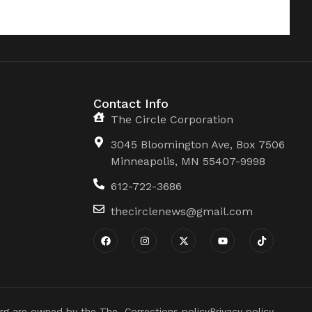
Contact Info
The Circle Corporation
3045 Bloomington Ave, Box 7506
Minneapolis, MN 55407-9998
612-722-3686
thecirclenews@gmail.com
rg are owned by the The
Corrections policy
Privacy policy