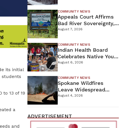
For Proposed Tamarack
Mine
COMMUNITY NEWS
Appeals Court Affirms
Bad River Sovereignty,
Orders Line 5 Removal
August 7, 2026
COMMUNITY NEWS
Indian Health Board
Celebrates Native Youth
While Looking Ahead To
August 6, 2026
New Wellness Campus
its initial
, students
COMMUNITY NEWS
Spokane Wildfires
Leave Widespread
to 13 of 19
Destruction As
August 4, 2026
Firefighters Continue
Containment Efforts
eated a
ADVERTISEMENT
needs and