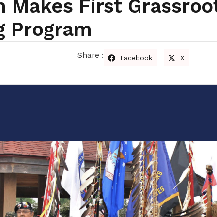
 Makes First Grassroo
g Program
Share :
Facebook
X