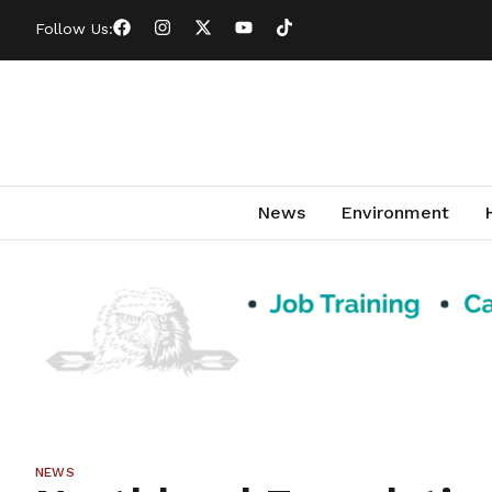
Follow Us:
News
Environment
NEWS