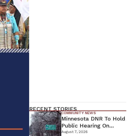
RECENT STORIES
COMMUNITY NEWS
Minnesota DNR To Hold
Public Hearing On
Environmental Review
August 7, 2026