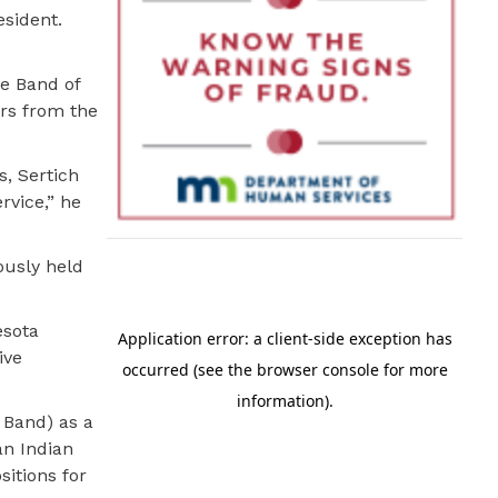
esident.
e Band of
rs from the
s, Sertich
rvice,” he
ously held
esota
ive
 Band) as a
an Indian
itions for