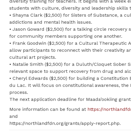
diversity training for teachers. It begins with a we
students with culture, diversity and leadership skills
• Shayna Clark ($2,500) for Sisters of Substance, a 
addictions and mental health issues.
• Jason Goward ($2,500) for a talking circle recovery 
for community members supporting one another.
• Frank Goodwin ($2,500) for a Cultural Therapeutic Ar
allow participants to reconnect with their creativity 
cultural art projects.
• Natalie Smith ($2,500) for a Duluth/Cloquet Sober Sq
relevant space to support recovery from drug and alc
• Cheryl Edwards ($2,500) for building a Constitutio
du Lac. It will focus on constitutional awareness, th
process.
The next application deadline for Maada’ookiing grants
More information can be found at
https://northlandfd
and
https://northlandfdn.org/grants/apply-report.php.