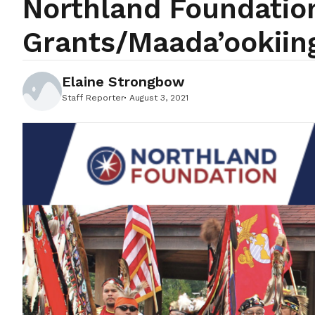
Northland Foundation
Grants/Maada’ookiin
Elaine Strongbow
Staff Reporter
August 3, 2021