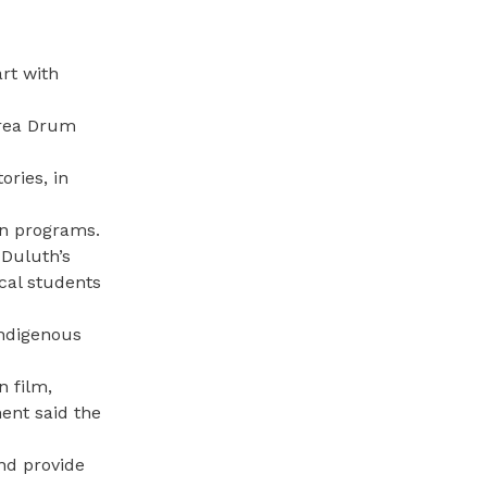
rt with
Area Drum
ories, in
on programs.
 Duluth’s
cal students
indigenous
n film,
ent said the
and provide