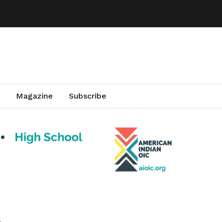
Magazine
Subscribe