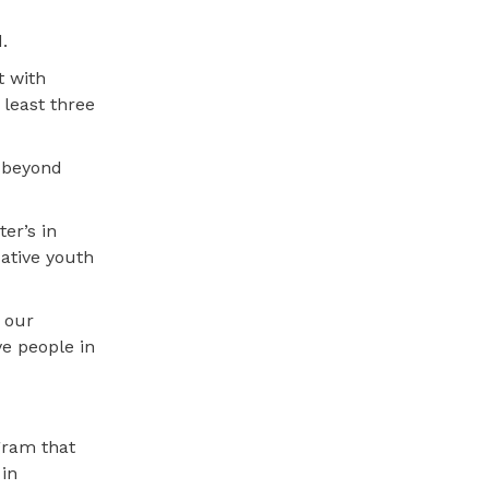
.
t with
least three
e beyond
er’s in
ative youth
 our
ve people in
gram that
 in