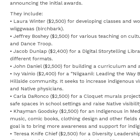
announcing the initial awards.
They include:
• Laura Winter ($2,500) for developing classes and wo
wiiggwaas (birchbark).
• Jeffrey Boshey ($2,500) for various teaching on cu
and Dance Troop.
• Jacob Dunlap ($2,400) for a Digital Storytelling Libra
different formats.
• John Daniel ($2,500) for building a curriculum an
• Ivy Vainio ($2,400) for a “Niigaanii: Leading the Wa
Hillside community. It seeks to increase indigenous v
and Native physicians.
• Carla DaRonco ($2,500) for a Cloquet murals project
safe spaces in school settings and raise Native visibilit
• Khayman Goodsky ($2,500) for an Indigenous in Media
music, comic books, clothing design and other fields
goal is to bring more awareness and support for indig
• Teresa Knife Chief ($2,500) for a Diversity Leaders