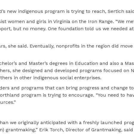
s new indigenous program is trying to reach, Sertich said
ssist women and girls in Virginia on the Iron Range. “We me
port, but no money. One foundation told us we needed at 
rs, she said. Eventually, nonprofits in the region did mov
chelor’s and Master’s degrees in Education and also a Mast
thers, she designed and developed programs focused on N
thers in other indigenous social enterprises.
leaders and programs that can bring progress and change to
Northland program is trying to encourage. “You need to ha
urces.”
an we originally anticipated with a freshly launched pro
n) grantmaking,” Erik Torch, Director of Grantmaking, said