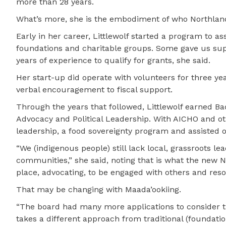
more than 28 years.
What’s more, she is the embodiment of who Northland’
Early in her career, Littlewolf started a program to a
foundations and charitable groups. Some gave us sup
years of experience to qualify for grants, she said.
Her start-up did operate with volunteers for three yea
verbal encouragement to fiscal support.
Through the years that followed, Littlewolf earned Ba
Advocacy and Political Leadership. With AICHO and o
leadership, a food sovereignty program and assisted o
“We (indigenous people) still lack local, grassroots 
communities,” she said, noting that is what the new 
place, advocating, to be engaged with others and reso
That may be changing with Maada’ookiing.
“The board had many more applications to consider th
takes a different approach from traditional (foundatio