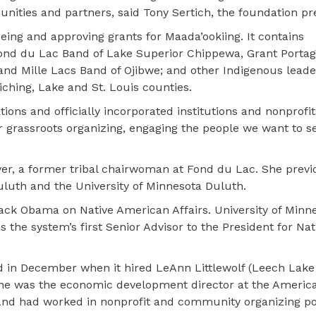
nities and partners, said Tony Sertich, the foundation pr
ng and approving grants for Maada’ookiing. It contains
Fond du Lac Band of Lake Superior Chippewa, Grant Portag
nd Mille Lacs Band of Ojibwe; and other Indigenous leade
iching, Lake and St. Louis counties.
ions and officially incorporated institutions and nonprofit
 grassroots organizing, engaging the people we want to se
ver, a former tribal chairwoman at Fond du Lac. She previ
 Duluth and the University of Minnesota Duluth.
arack Obama on Native American Affairs. University of Minn
 the system’s first Senior Advisor to the President for Nat
d in December when it hired LeAnn Littlewolf (Leech Lake
 She was the economic development director at the Americ
nd had worked in nonprofit and community organizing pos