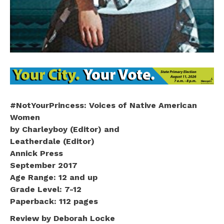
#NotYourPrincess: Voices of Native American
Women
by Charleyboy (Editor) and
Leatherdale (Editor)
Annick Press
September 2017
Age Range: 12 and up
Grade Level: 7-12
Paperback: 112 pages
Review by Deborah Locke