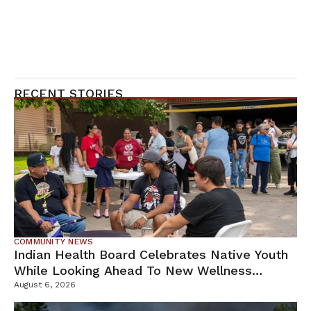
RECENT STORIES
COMMUNITY NEWS
Indian Health Board Celebrates Native Youth
While Looking Ahead To New Wellness
Campus
August 6, 2026