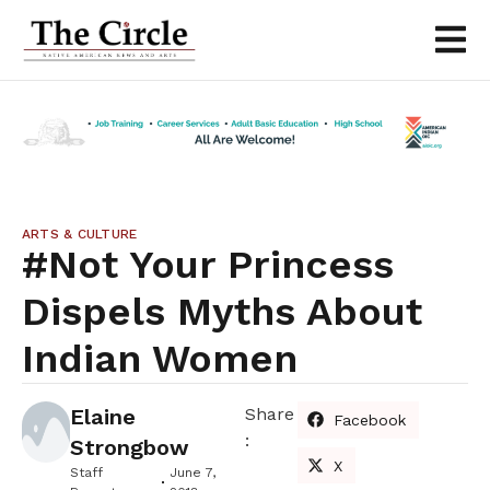
ARTS & CULTURE
#Not Your Princess
Dispels Myths About
Indian Women
Elaine
Share
Facebook
:
Strongbow
X
Staff
June 7,