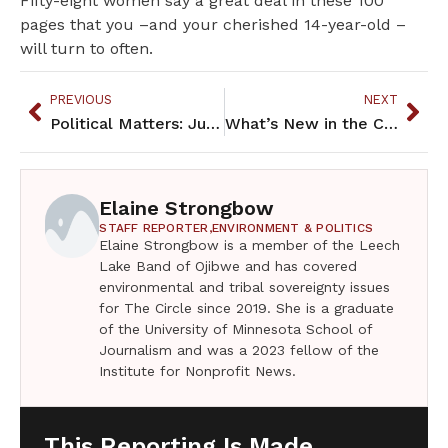
Fifty-eight women say a great deal in these 100
pages that you –and your cherished 14-year-old –
will turn to often.
PREVIOUS
NEXT
Political Matters: June 2018
What’s New in the Community: June 2018
Elaine Strongbow
STAFF REPORTER,
ENVIRONMENT & POLITICS
Elaine Strongbow is a member of the Leech
Lake Band of Ojibwe and has covered
environmental and tribal sovereignty issues
for The Circle since 2019. She is a graduate
of the University of Minnesota School of
Journalism and was a 2023 fellow of the
Institute for Nonprofit News.
This Reporting Is Made