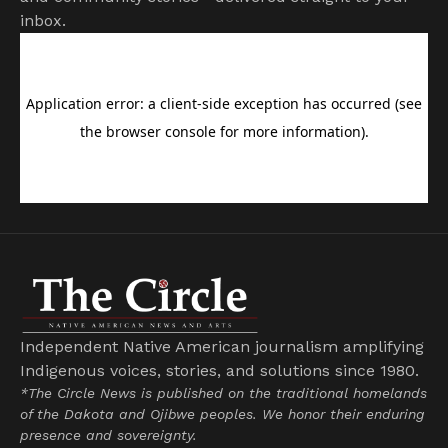
inbox.
Independent Native American journalism amplifying
Indigenous voices, stories, and solutions since 1980.
*The Circle News is published on the traditional homelands
of the Dakota and Ojibwe peoples. We honor their enduring
presence and sovereignty.