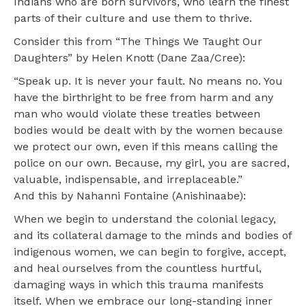
Indians who are born survivors, who learn the finest
parts of their culture and use them to thrive.
Consider this from “The Things We Taught Our
Daughters” by Helen Knott (Dane Zaa/Cree):
“Speak up. It is never your fault. No means no. You
have the birthright to be free from harm and any
man who would violate these treaties between
bodies would be dealt with by the women because
we protect our own, even if this means calling the
police on our own. Because, my girl, you are sacred,
valuable, indispensable, and irreplaceable.”
And this by Nahanni Fontaine (Anishinaabe):
When we begin to understand the colonial legacy,
and its collateral damage to the minds and bodies of
indigenous women, we can begin to forgive, accept,
and heal ourselves from the countless hurtful,
damaging ways in which this trauma manifests
itself. When we embrace our long-standing inner