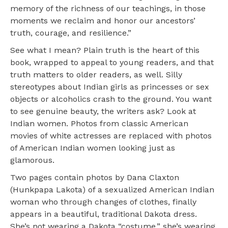
memory of the richness of our teachings, in those
moments we reclaim and honor our ancestors’
truth, courage, and resilience.”
See what I mean? Plain truth is the heart of this
book, wrapped to appeal to young readers, and that
truth matters to older readers, as well. Silly
stereotypes about Indian girls as princesses or sex
objects or alcoholics crash to the ground. You want
to see genuine beauty, the writers ask? Look at
Indian women. Photos from classic American
movies of white actresses are replaced with photos
of American Indian women looking just as
glamorous.
Two pages contain photos by Dana Claxton
(Hunkpapa Lakota) of a sexualized American Indian
woman who through changes of clothes, finally
appears in a beautiful, traditional Dakota dress.
She’s not wearing a Dakota “costume,” she’s wearing