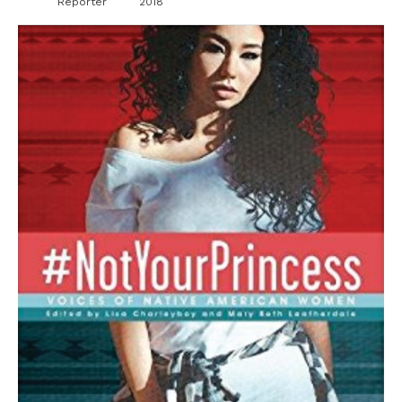
Reporter
2018