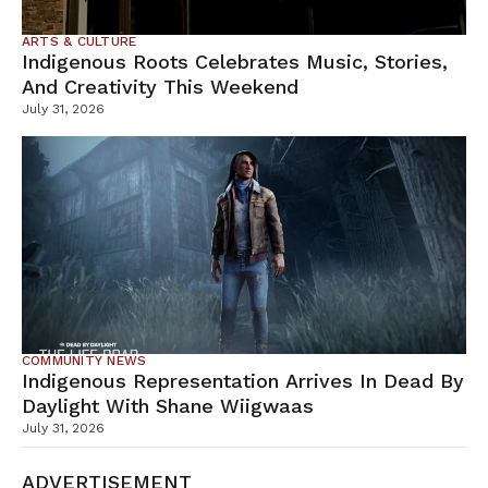
ARTS & CULTURE
Indigenous Roots Celebrates Music, Stories,
And Creativity This Weekend
July 31, 2026
COMMUNITY NEWS
Indigenous Representation Arrives In Dead By
Daylight With Shane Wiigwaas
July 31, 2026
ADVERTISEMENT