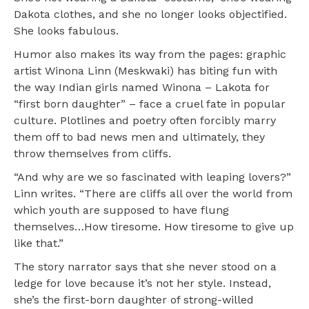
Dakota clothes, and she no longer looks objectified.
She looks fabulous.
Humor also makes its way from the pages: graphic
artist Winona Linn (Meskwaki) has biting fun with
the way Indian girls named Winona – Lakota for
“first born daughter” – face a cruel fate in popular
culture. Plotlines and poetry often forcibly marry
them off to bad news men and ultimately, they
throw themselves from cliffs.
“And why are we so fascinated with leaping lovers?”
Linn writes. “There are cliffs all over the world from
which youth are supposed to have flung
themselves…How tiresome. How tiresome to give up
like that.”
The story narrator says that she never stood on a
ledge for love because it’s not her style. Instead,
she’s the first-born daughter of strong-willed