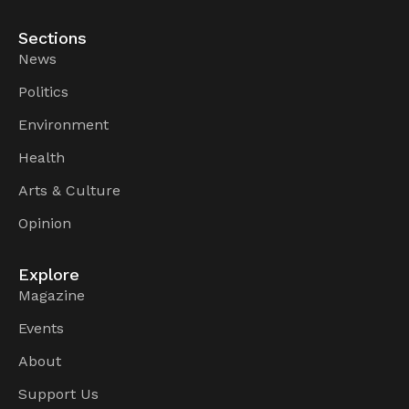
Sections
News
Politics
Environment
Health
Arts & Culture
Opinion
Explore
Magazine
Events
About
Support Us