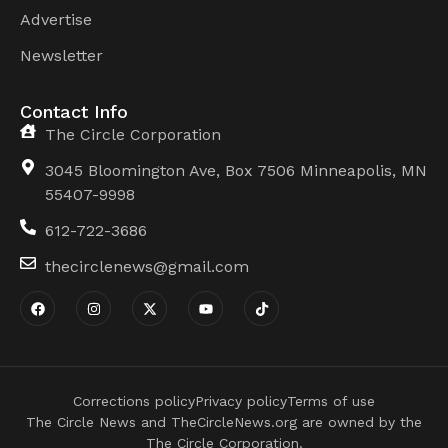
Advertise
Newsletter
Contact Info
The Circle Corporation
3045 Bloomington Ave, Box 7506 Minneapolis, MN
55407-9998
612-722-3686
thecirclenews@gmail.com
Corrections policy
Privacy policy
Terms of use
The Circle News and TheCircleNews.org are owned by the
The Circle Corporation.