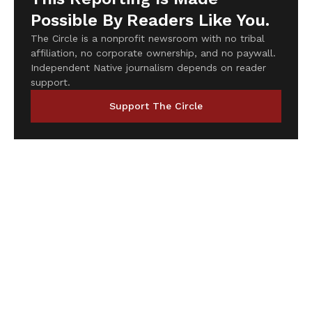
Possible By Readers Like You.
The Circle is a nonprofit newsroom with no tribal
affiliation, no corporate ownership, and no paywall.
Independent Native journalism depends on reader
support.
Support The Circle