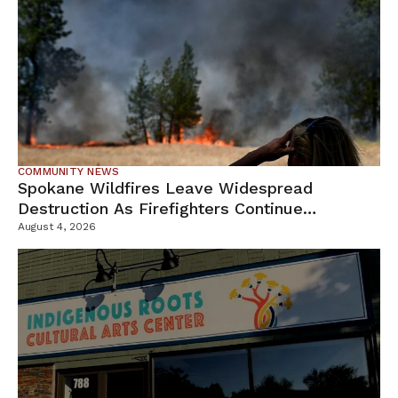
COMMUNITY NEWS
Spokane Wildfires Leave Widespread
Destruction As Firefighters Continue
Containment Efforts
August 4, 2026