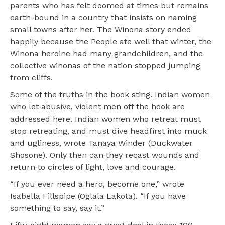
parents who has felt doomed at times but remains
earth-bound in a country that insists on naming
small towns after her. The Winona story ended
happily because the People ate well that winter, the
Winona heroine had many grandchildren, and the
collective winonas of the nation stopped jumping
from cliffs.
Some of the truths in the book sting. Indian women
who let abusive, violent men off the hook are
addressed here. Indian women who retreat must
stop retreating, and must dive headfirst into muck
and ugliness, wrote Tanaya Winder (Duckwater
Shosone). Only then can they recast wounds and
return to circles of light, love and courage.
“If you ever need a hero, become one,” wrote
Isabella Fillspipe (Oglala Lakota). “If you have
something to say, say it.”