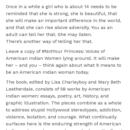
Once in a while a girl who is about 14 needs to be
reminded that she is strong, she is beautiful, that
she will make an important difference in the world,
and that she can rise above adversity. You as an
adult can tell her that. She may listen.
There’s another way of telling her that.
Leave a copy of #NotYour Princess: Voices of
American Indian Women lying around. It will make
her – and you – think again about what it means to
be an American Indian woman today.
The book, edited by Lisa Charleyboy and Mary Beth
Leatherdale, consists of 58 works by American
Indian women: essays, poetry, art, history, and
graphic illustration. The pieces combine as a whole
to address stupid Hollywood stereotypes, addiction,
violence, isolation, and courage. What continually
surfaces here is the enduring strength of American