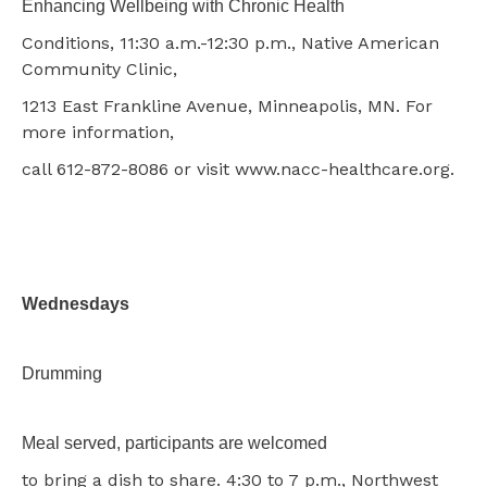
Enhancing Wellbeing with Chronic Health
Conditions, 11:30 a.m.-12:30 p.m., Native American
Community Clinic,
1213 East Frankline Avenue, Minneapolis, MN. For
more information,
call 612-872-8086 or visit www.nacc-healthcare.org.
Wednesdays
Drumming
Meal served, participants are welcomed
to bring a dish to share. 4:30 to 7 p.m., Northwest