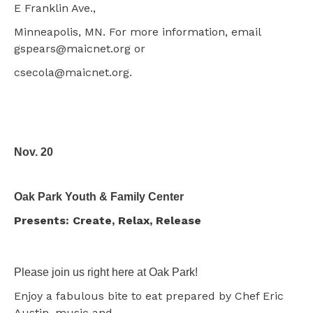
E Franklin Ave.,
Minneapolis, MN. For more information, email
gspears@maicnet.org or
csecola@maicnet.org.
Nov. 20
Oak Park Youth & Family Center
Presents: Create, Relax, Release
Please join us right here at Oak Park!
Enjoy a fabulous bite to eat prepared by Chef Eric
Austin, music and