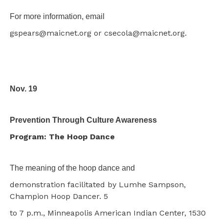
For more information, email
gspears@maicnet.org or csecola@maicnet.org.
Nov. 19
Prevention Through Culture Awareness
Program: The Hoop Dance
The meaning of the hoop dance and
demonstration facilitated by Lumhe Sampson,
Champion Hoop Dancer. 5
to 7 p.m., Minneapolis American Indian Center, 1530