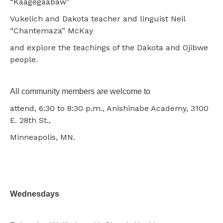
“Kaagegaabaw”
Vukelich and Dakota teacher and linguist Neil
“Chantemaza” McKay
and explore the teachings of the Dakota and Ojibwe
people.
All community members are welcome to
attend, 6:30 to 8:30 p.m., Anishinabe Academy, 3100
E. 28th St.,
Minneapolis, MN.
Wednesdays