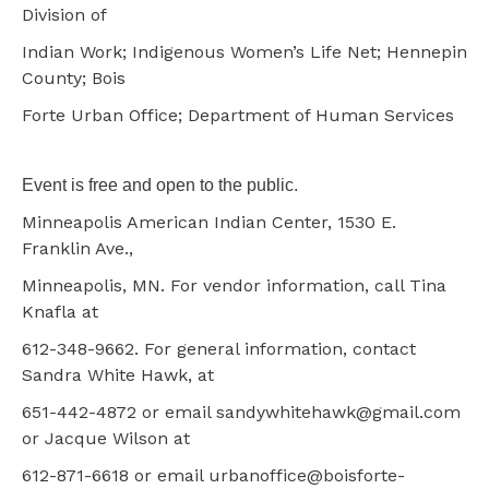
Division of
Indian Work; Indigenous Women’s Life Net; Hennepin
County; Bois
Forte Urban Office; Department of Human Services
Event is free and open to the public.
Minneapolis American Indian Center, 1530 E.
Franklin Ave.,
Minneapolis, MN. For vendor information, call Tina
Knafla at
612-348-9662. For general information, contact
Sandra White Hawk, at
651-442-4872 or email sandywhitehawk@gmail.com
or Jacque Wilson at
612-871-6618 or email urbanoffice@boisforte-