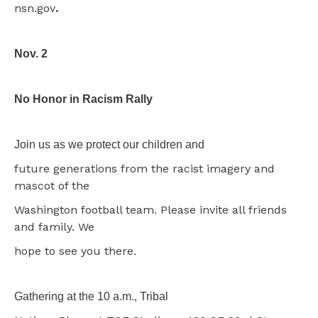
nsn.gov
.
Nov. 2
No Honor in Racism Rally
Join us as we protect our children and
future generations from the racist imagery and
mascot of the
Washington football team. Please invite all friends
and family. We
hope to see you there.
Gathering at the 10 a.m., Tribal