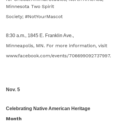
Minnesota Two Spirit
Society; #NotYourMascot
8:30 a.m., 1845 E. Franklin Ave.,
Minneapolis, MN. For more information, visit
www.facebook.com/events/706699092737997.
Nov. 5
Celebrating Native American Heritage
Month