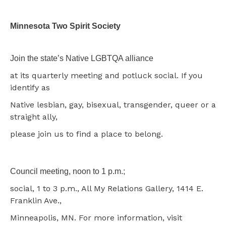
Minnesota Two Spirit Society
Join the state’s Native LGBTQA alliance
at its quarterly meeting and potluck social. If you
identify as
Native lesbian, gay, bisexual, transgender, queer or a
straight ally,
please join us to find a place to belong.
Council meeting, noon to 1 p.m.;
social, 1 to 3 p.m., All My Relations Gallery, 1414 E.
Franklin Ave.,
Minneapolis, MN. For more information, visit