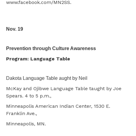
www.facebook.com/MN2SS.
Nov. 19
Prevention through Culture Awareness
Program: Language Table
Dakota Language Table aught by Neil
McKay and Ojibwe Language Table taught by Joe
Spears. 4 to 5 p.m.,
Minneapolis American Indian Center, 1530 E.
Franklin Ave.,
Minneapolis, MN.