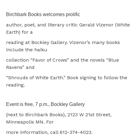
Birchbark Books welcomes prolific
author, poet, and literary critic Gerald Vizenor (White
Earth) for a
reading at Bockley Gallery. Vizenor’s many books
include the haiku
collection “Favor of Crows” and the novels “Blue
Ravens” and
“Shrouds of White Earth.” Book signing to follow the
reading.
Event is free, 7 p.m., Bockley Gallery
(next to Birchbark Books), 2123 W 21st Street,
Minneapolis MN. For
more information, call 612-374-4023.