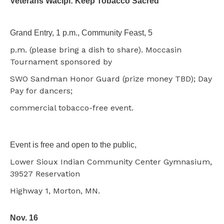
Veterans Wacipi: Keep Tobacco Sacred
Grand Entry, 1 p.m., Community Feast, 5
p.m. (please bring a dish to share). Moccasin
Tournament sponsored by
SWO Sandman Honor Guard (prize money TBD); Day
Pay for dancers;
commercial tobacco-free event.
Event is free and open to the public,
Lower Sioux Indian Community Center Gymnasium,
39527 Reservation
Highway 1, Morton, MN.
Nov. 16