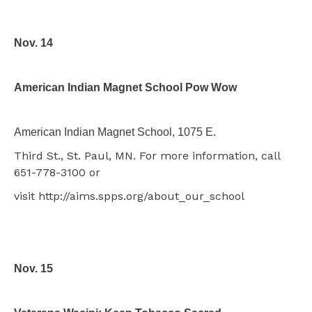
Nov. 14
American Indian Magnet School Pow Wow
American Indian Magnet School, 1075 E.
Third St., St. Paul, MN. For more information, call
651-778-3100 or
visit http://aims.spps.org/about_our_school
Nov. 15