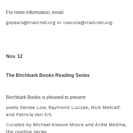
For more information, email
gspears@maicnet.org or csecola@maicnet.org.
Nov. 12
The Birchbark Books Reading Series
Birchbark Books is pleased to present
poets Denise Low, Raymond Luczak, Nick Metcalf,
and Patricia Van Ert.
Curated by Michael Kiesow Moore and Ardie Medina,
the reading series