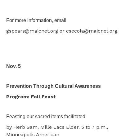
For more information, email
gspears@maicnet.org or csecola@maicnet.org.
Nov. 5
Prevention Through Cultural Awareness
Program: Fall Feast
Feasting our sacred items facilitated
by Herb Sam, Mille Lacs Elder. 5 to 7 p.m.,
Minneapolis American