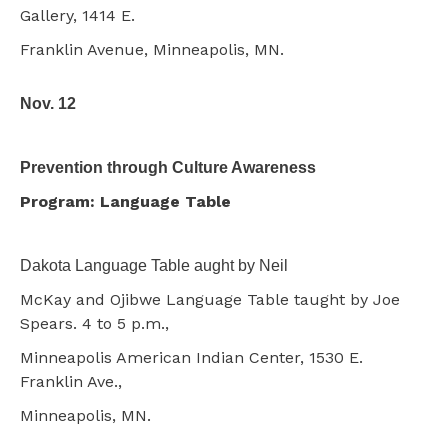
Gallery, 1414 E.
Franklin Avenue, Minneapolis, MN.
Nov. 12
Prevention through Culture Awareness
Program: Language Table
Dakota Language Table aught by Neil
McKay and Ojibwe Language Table taught by Joe
Spears. 4 to 5 p.m.,
Minneapolis American Indian Center, 1530 E.
Franklin Ave.,
Minneapolis, MN.