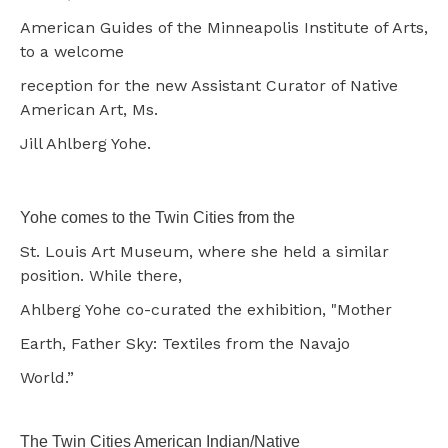
American Guides of the Minneapolis Institute of Arts,
to a welcome
reception for the new Assistant Curator of Native
American Art, Ms.
Jill Ahlberg Yohe.
Yohe comes to the Twin Cities from the
St. Louis Art Museum, where she held a similar
position. While there,
Ahlberg Yohe co-curated the exhibition, "Mother
Earth, Father Sky: Textiles from the Navajo
World.”
The Twin Cities American Indian/Native