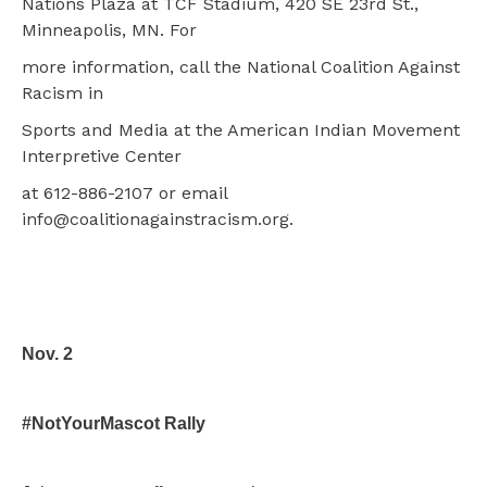
Nations Plaza at TCF Stadium, 420 SE 23rd St.,
Minneapolis, MN. For
more information, call the National Coalition Against
Racism in
Sports and Media at the American Indian Movement
Interpretive Center
at 612-886-2107 or email
info@coalitionagainstracism.org.
Nov. 2
#NotYourMascot Rally