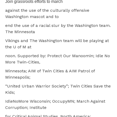
Join grassroots efforts to march
against the use of the culturally offensive
Washington mascot and to
end the use of a racial slur by the Washington team.
The Minnesota
Vikings and The Washington team will be playing at
the U of M at
noon. Supported by: Protect Our Manoomin; Idle No
More Twin-Cities,
Minnesota; AIM of Twin Cities & AIM Patrol of
Minneapolis;
“United Urban Warrior Society”; Twin Cities Save the
Kids;
IdleNoMore Wisconsin; OccupyMN; March Against
Corruption; Institute
for Critical Animal Studies, North America;