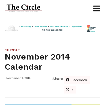
CALENDAR
November 2014
Calendar
November 1, 2014
Share
Facebook
:
X