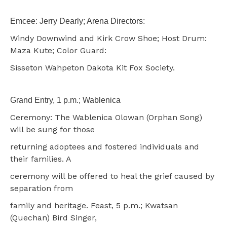
Emcee: Jerry Dearly; Arena Directors:
Windy Downwind and Kirk Crow Shoe; Host Drum:
Maza Kute; Color Guard:
Sisseton Wahpeton Dakota Kit Fox Society.
Grand Entry, 1 p.m.; Wablenica
Ceremony: The Wablenica Olowan (Orphan Song)
will be sung for those
returning adoptees and fostered individuals and
their families. A
ceremony will be offered to heal the grief caused by
separation from
family and heritage. Feast, 5 p.m.; Kwatsan
(Quechan) Bird Singer,