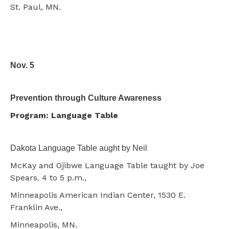
St. Paul, MN.
Nov. 5
Prevention through Culture Awareness
Program: Language Table
Dakota Language Table aught by Neil
McKay and Ojibwe Language Table taught by Joe
Spears. 4 to 5 p.m.,
Minneapolis American Indian Center, 1530 E.
Franklin Ave.,
Minneapolis, MN.