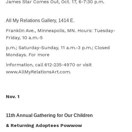
James Star Comes Out, Oct. 17, 6-7:30 p.m.
All My Relations Gallery, 1414 E.
Franklin Ave., Minneapolis, MN. Hours: Tuesday-
Friday, 10 a.m.-5
p.m.; Saturday-Sunday, 11 a.m.-3 p.m.; Closed
Mondays. For more
information, call 612-235-4970 or visit
www.AllMyRelationsArt.com.
Nov. 1
11th Annual Gathering for Our Children
& Returning Adoptees Powwow