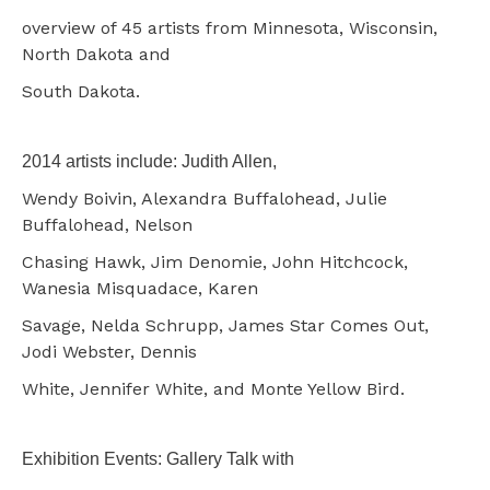
overview of 45 artists from Minnesota, Wisconsin,
North Dakota and
South Dakota.
2014 artists include: Judith Allen,
Wendy Boivin, Alexandra Buffalohead, Julie
Buffalohead, Nelson
Chasing Hawk, Jim Denomie, John Hitchcock,
Wanesia Misquadace, Karen
Savage, Nelda Schrupp, James Star Comes Out,
Jodi Webster, Dennis
White, Jennifer White, and Monte Yellow Bird.
Exhibition Events: Gallery Talk with