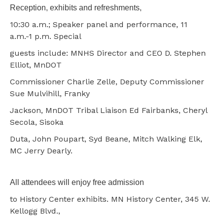
Reception, exhibits and refreshments,
10:30 a.m.; Speaker panel and performance, 11
a.m.-1 p.m. Special
guests include: MNHS Director and CEO D. Stephen
Elliot, MnDOT
Commissioner Charlie Zelle, Deputy Commissioner
Sue Mulvihill, Franky
Jackson, MnDOT Tribal Liaison Ed Fairbanks, Cheryl
Secola, Sisoka
Duta, John Poupart, Syd Beane, Mitch Walking Elk,
MC Jerry Dearly.
All attendees will enjoy free admission
to History Center exhibits. MN History Center, 345 W.
Kellogg Blvd.,