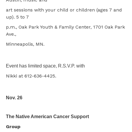
art sessions with your child or children (ages 7 and
up). 5 to 7
p.m., Oak Park Youth & Family Center, 1701 Oak Park
Ave.,
Minneapolis, MN.
Event has limited space, R.S.V.P. with
Nikki at 612-636-4425.
Nov. 26
The Native American Cancer Support
Group