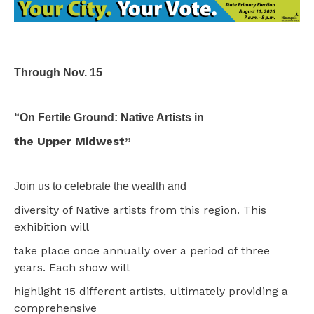
Through Nov. 15
“On Fertile Ground: Native Artists in
the Upper Midwest”
Join us to celebrate the wealth and
diversity of Native artists from this region. This
exhibition will
take place once annually over a period of three
years. Each show will
highlight 15 different artists, ultimately providing a
comprehensive