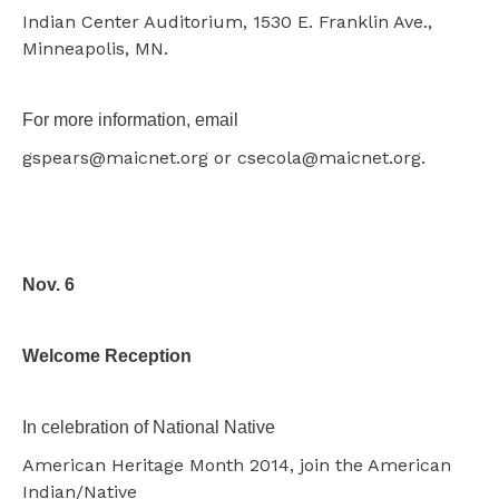
Indian Center Auditorium, 1530 E. Franklin Ave.,
Minneapolis, MN.
For more information, email
gspears@maicnet.org or csecola@maicnet.org.
Nov. 6
Welcome Reception
In celebration of National Native
American Heritage Month 2014, join the American
Indian/Native