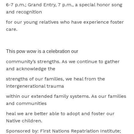
6-7 p.m.; Grand Entry, 7 p.m., a special honor song
and recognition
for our young relatives who have experience foster
care.
This pow wow is a celebration our
community’s strengths. As we continue to gather
and acknowledge the
strengths of our families, we heal from the
intergenerational trauma
within our extended family systems. As our families
and communities
heal we are better able to adopt and foster our
Native children.
Sponsored by: First Nations Repatriation Institute;