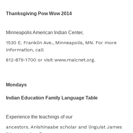
Thanksgiving Pow Wow 2014
Minneapolis American Indian Center,
1530 E. Franklin Ave., Minneapolis, MN. For more
information, call
612-879-1700 or visit www.maicnet.org.
Mondays
Indian Education Family Language Table
Experience the teachings of our
ancestors. Anishinaabe scholar and linguist James