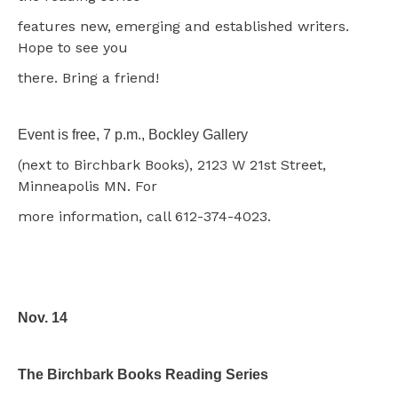
features new, emerging and established writers.
Hope to see you
there. Bring a friend!
Event is free, 7 p.m., Bockley Gallery
(next to Birchbark Books), 2123 W 21st Street,
Minneapolis MN. For
more information, call 612-374-4023.
Nov. 14
The Birchbark Books Reading Series