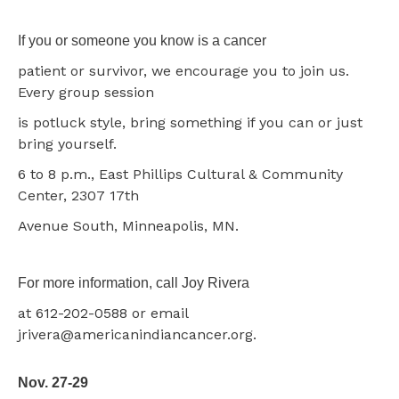
If you or someone you know is a cancer
patient or survivor, we encourage you to join us.
Every group session
is potluck style, bring something if you can or just
bring yourself.
6 to 8 p.m., East Phillips Cultural & Community
Center, 2307 17th
Avenue South, Minneapolis, MN.
For more information, call Joy Rivera
at 612-202-0588 or email
jrivera@americanindiancancer.org.
Nov. 27-29