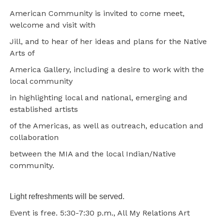
American Community is invited to come meet,
welcome and visit with
Jill, and to hear of her ideas and plans for the Native
Arts of
America Gallery, including a desire to work with the
local community
in highlighting local and national, emerging and
established artists
of the Americas, as well as outreach, education and
collaboration
between the MIA and the local Indian/Native
community.
Light refreshments will be served.
Event is free. 5:30-7:30 p.m., All My Relations Art