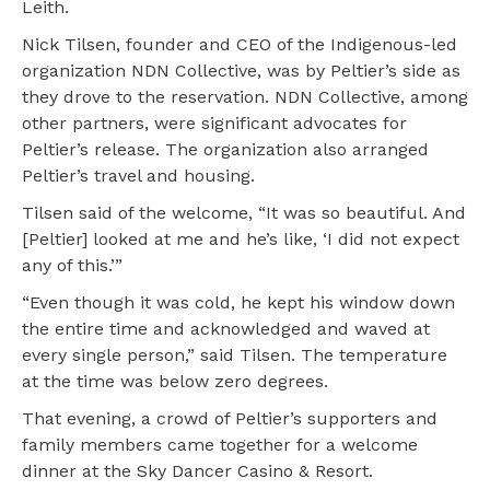
Leith.
Nick Tilsen, founder and CEO of the Indigenous-led
organization NDN Collective, was by Peltier’s side as
they drove to the reservation. NDN Collective, among
other partners, were significant advocates for
Peltier’s release. The organization also arranged
Peltier’s travel and housing.
Tilsen said of the welcome, “It was so beautiful. And
[Peltier] looked at me and he’s like, ‘I did not expect
any of this.’”
“Even though it was cold, he kept his window down
the entire time and acknowledged and waved at
every single person,” said Tilsen. The temperature
at the time was below zero degrees.
That evening, a crowd of Peltier’s supporters and
family members came together for a welcome
dinner at the Sky Dancer Casino & Resort.