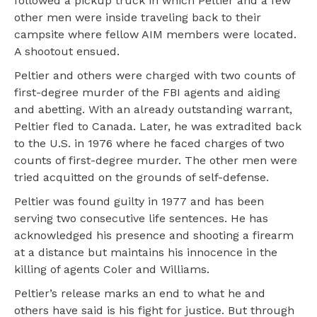
followed a pickup truck in which Peltier and a few
other men were inside traveling back to their
campsite where fellow AIM members were located.
A shootout ensued.
Peltier and others were charged with two counts of
first-degree murder of the FBI agents and aiding
and abetting. With an already outstanding warrant,
Peltier fled to Canada. Later, he was extradited back
to the U.S. in 1976 where he faced charges of two
counts of first-degree murder. The other men were
tried acquitted on the grounds of self-defense.
Peltier was found guilty in 1977 and has been
serving two consecutive life sentences. He has
acknowledged his presence and shooting a firearm
at a distance but maintains his innocence in the
killing of agents Coler and Williams.
Peltier’s release marks an end to what he and
others have said is his fight for justice. But through