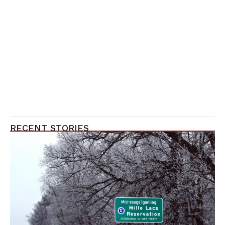
RECENT STORIES