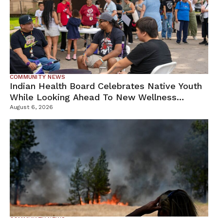
COMMUNITY NEWS
Indian Health Board Celebrates Native Youth
While Looking Ahead To New Wellness
Campus
August 6, 2026