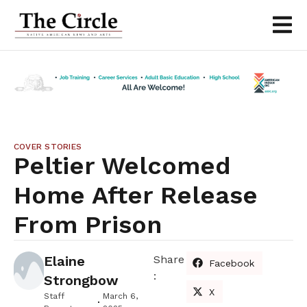
COVER STORIES
Peltier Welcomed
Home After Release
From Prison
Elaine
Share
Facebook
:
Strongbow
X
Staff
March 6,