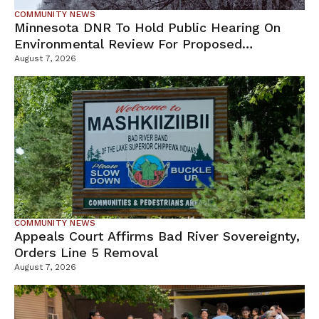
COMMUNITY NEWS
Minnesota DNR To Hold Public Hearing On
Environmental Review For Proposed
Tamarack Mine
August 7, 2026
COMMUNITY NEWS
Appeals Court Affirms Bad River Sovereignty,
Orders Line 5 Removal
August 7, 2026