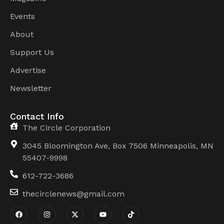
Events
About
Support Us
Advertise
Newsletter
Contact Info
The Circle Corporation
3045 Bloomington Ave, Box 7506 Minneapolis, MN
55407-9998
612-722-3686
thecirclenews@gmail.com