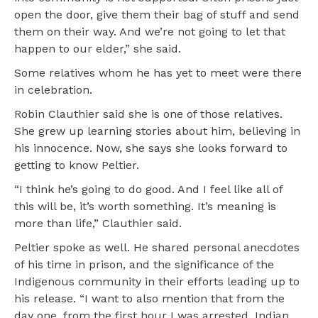
open the door, give them their bag of stuff and send
them on their way. And we’re not going to let that
happen to our elder,” she said.
Some relatives whom he has yet to meet were there
in celebration.
Robin Clauthier said she is one of those relatives.
She grew up learning stories about him, believing in
his innocence. Now, she says she looks forward to
getting to know Peltier.
“I think he’s going to do good. And I feel like all of
this will be, it’s worth something. It’s meaning is
more than life,” Clauthier said.
Peltier spoke as well. He shared personal anecdotes
of his time in prison, and the significance of the
Indigenous community in their efforts leading up to
his release. “I want to also mention that from the
day one, from the first hour I was arrested, Indian