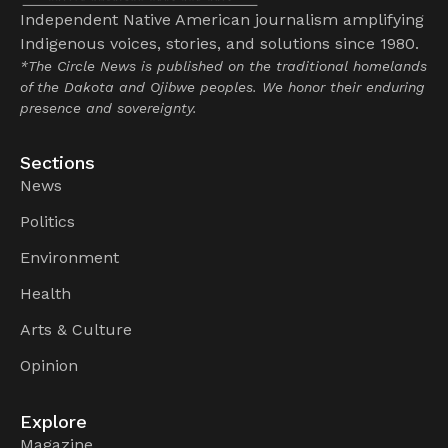
Independent Native American journalism amplifying
Indigenous voices, stories, and solutions since 1980.
*The Circle News is published on the traditional homelands
of the Dakota and Ojibwe peoples. We honor their enduring
presence and sovereignty.
Sections
News
Politics
Environment
Health
Arts & Culture
Opinion
Explore
Magazine