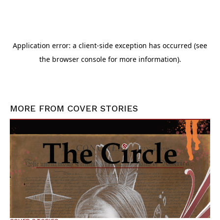
MORE FROM
COVER STORIES