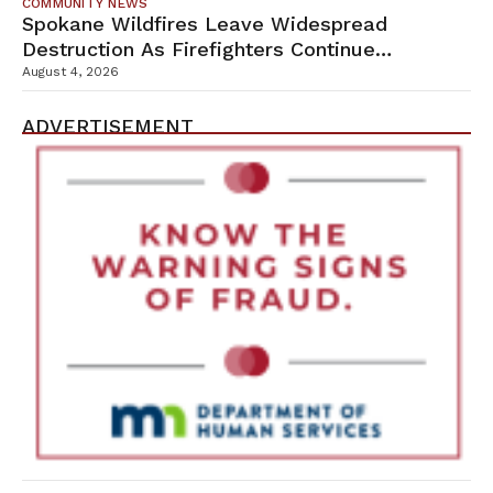
COMMUNITY NEWS
Spokane Wildfires Leave Widespread
Destruction As Firefighters Continue
Containment Efforts
August 4, 2026
ADVERTISEMENT