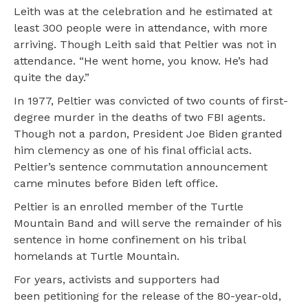
Leith was at the celebration and he estimated at
least 300 people were in attendance, with more
arriving. Though Leith said that Peltier was not in
attendance. “He went home, you know. He’s had
quite the day.”
In 1977, Peltier was convicted of two counts of first-
degree murder in the deaths of two FBI agents.
Though not a pardon, President Joe Biden granted
him clemency as one of his final official acts.
Peltier’s sentence commutation announcement
came minutes before Biden left office.
Peltier is an enrolled member of the Turtle
Mountain Band and will serve the remainder of his
sentence in home confinement on his tribal
homelands at Turtle Mountain.
For years, activists and supporters had
been petitioning for the release of the 80-year-old,