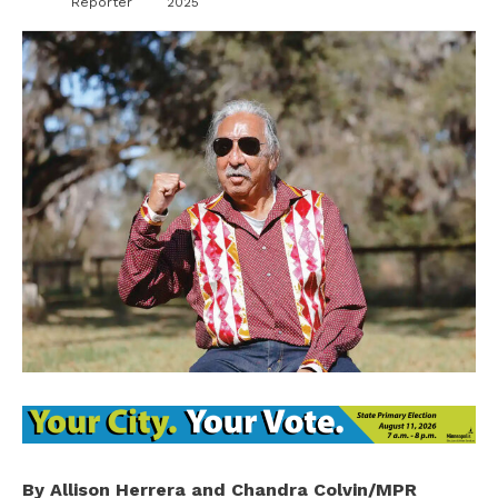
Reporter
2025
By Allison Herrera and Chandra Colvin/MPR