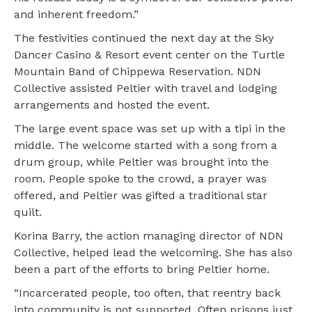
and inherent freedom.”
The festivities continued the next day at the Sky
Dancer Casino & Resort event center on the Turtle
Mountain Band of Chippewa Reservation. NDN
Collective assisted Peltier with travel and lodging
arrangements and hosted the event.
The large event space was set up with a tipi in the
middle. The welcome started with a song from a
drum group, while Peltier was brought into the
room. People spoke to the crowd, a prayer was
offered, and Peltier was gifted a traditional star
quilt.
Korina Barry, the action managing director of NDN
Collective, helped lead the welcoming. She has also
been a part of the efforts to bring Peltier home.
“Incarcerated people, too often, that reentry back
into community is not supported. Often prisons just