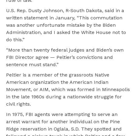
rule of law.”
U.S. Rep. Dusty Johnson, R-South Dakota, said in a
written statement in January, “This commutation
was another unfortunate mistake by the Biden
Administration, and I asked the White House not to
do this.”
“More than twenty federal judges and Biden’s own
FBI Director agree — Peltier’s convictions and
sentence must stand.”
Peltier is a member of the grassroots Native
American organization the American Indian
Movement, or AIM, which was formed in Minneapolis
in the late 1960s during a nationwide struggle for
civil rights.
In 1975, FBI agents were attempting to serve an
arrest warrant for another individual on the Pine
Ridge reservation in Oglala, S.D. They spotted and