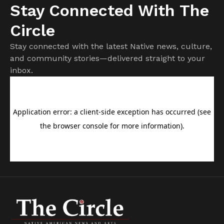
Stay Connected With The
Circle
Stay connected with the latest Native news, culture,
and community stories—delivered straight to your
inbox.