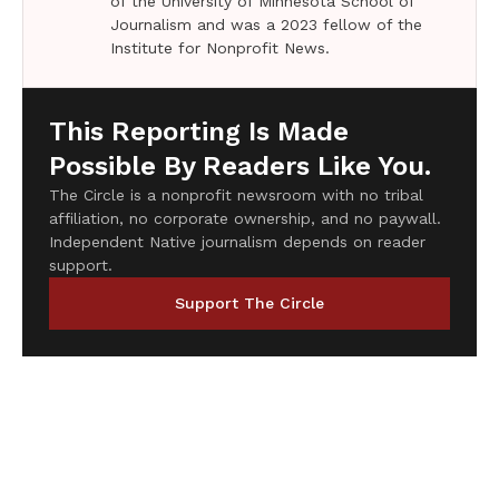
of the University of Minnesota School of
Journalism and was a 2023 fellow of the
Institute for Nonprofit News.
This Reporting Is Made
Possible By Readers Like You.
The Circle is a nonprofit newsroom with no tribal
affiliation, no corporate ownership, and no paywall.
Independent Native journalism depends on reader
support.
Support The Circle