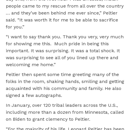
people came to my rescue from all over the country
… and they’ve been behind me ever since,” Peltier
said. “It was worth it for me to be able to sacrifice
for you.”
“I want to say thank you. Thank you very, very much
for showing me this. Much pride in being this
important. It was surprising. It was a total shock. It
was surprising to see all of you lined up there and
welcoming me home.”
Peltier then spent some time greeting many of the
folks in the room, shaking hands, smiling and getting
acquainted with his community and family. He also
signed a few autographs.
In January, over 120 tribal leaders across the U.S.,
including more than a dozen from Minnesota, called
on Biden to grant clemency to Peltier.
“For the majority of his life, Leonard Peltier has been