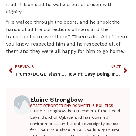
it all, Tilsen said he walked out of prison with
dignity.
“He walked through the doors, and he shook the
hands of all the corrections officers and the
transition team over there,” Tilsen said. “All of them,
you know, respected him and he respected all of
them and they were all happy for him to go home.”
PREVIOUS
NEXT
Trump/DOGE slash federal spending: tribes wrestle with economic impact
It Aint Easy Being Indian – April 2025
Elaine Strongbow
STAFF REPORTER,
ENVIRONMENT & POLITICS
Elaine Strongbow is a member of the Leech
Lake Band of Ojibwe and has covered
environmental and tribal sovereignty issues
for The Circle since 2019. She is a graduate