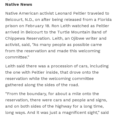
Native News
Native American activist Leonard Peltier traveled to
Belcourt, N.D., on after being released from a Florida
prison on February 18. Ron Leith watched as Peltier
arrived in Belcourt to the Turtle Mountain Band of
Chippewa Reservation. Leith, an Ojibwe writer and
activist, said, “As many people as possible came
from the reservation and made this welcoming
committee.”
Leith said there was a procession of cars, including
the one with Peltier inside, that drove onto the
reservation while the welcoming committee
gathered along the sides of the road.
“From the boundary, for about a mile onto the
reservation, there were cars and people and signs,
and on both sides of the highway for a long time,
long ways. And it was just a magnificent sight,” said