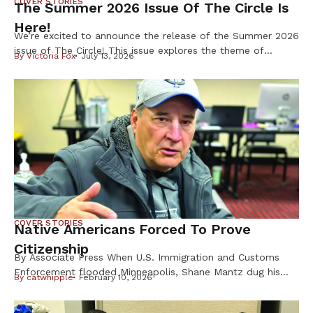
COVER STORIES
The Summer 2026 Issue Of The Circle Is
Here!
We’re excited to announce the release of the Summer 2026
issue of The Circle! This issue explores the theme of
By
Victoria Fox
July 13, 2026
Resilience & Resistance – two ideas deeply rooted in
Indigenous history and reflected in our communities every
day. Resilience is found in preserving our languages,
cultures, traditions, and ways of life. Resistance takes
many forms, from […]
COVER STORIES
Native Americans Forced To Prove
Citizenship
By Associate Press When U.S. Immigration and Customs
Enforcement flooded Minneapolis, Shane Mantz dug his
By
catwhipple
February 10, 2026
Choctaw Nation citizenship card out of a box on his
dresser and slid it into his wallet. Some strangers mistake