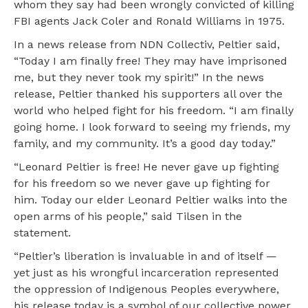
whom they say had been wrongly convicted of killing
FBI agents Jack Coler and Ronald Williams in 1975.
In a news release from NDN Collectiv, Peltier said,
“Today I am finally free! They may have imprisoned
me, but they never took my spirit!” In the news
release, Peltier thanked his supporters all over the
world who helped fight for his freedom. “I am finally
going home. I look forward to seeing my friends, my
family, and my community. It’s a good day today.”
“Leonard Peltier is free! He never gave up fighting
for his freedom so we never gave up fighting for
him. Today our elder Leonard Peltier walks into the
open arms of his people,” said Tilsen in the
statement.
“Peltier’s liberation is invaluable in and of itself —
yet just as his wrongful incarceration represented
the oppression of Indigenous Peoples everywhere,
his release today is a symbol of our collective power