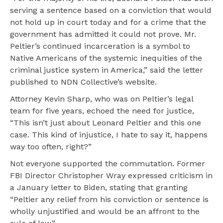
serving a sentence based on a conviction that would
not hold up in court today and for a crime that the
government has admitted it could not prove. Mr.
Peltier’s continued incarceration is a symbol to
Native Americans of the systemic inequities of the
criminal justice system in America,” said the letter
published to NDN Collective’s website.
Attorney Kevin Sharp, who was on Peltier’s legal
team for five years, echoed the need for justice,
“This isn’t just about Leonard Peltier and this one
case. This kind of injustice, I hate to say it, happens
way too often, right?”
Not everyone supported the commutation. Former
FBI Director Christopher Wray expressed criticism in
a January letter to Biden, stating that granting
“Peltier any relief from his conviction or sentence is
wholly unjustified and would be an affront to the