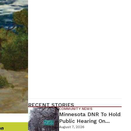
RECENT STORIES
COMMUNITY NEWS
Minnesota DNR To Hold
Public Hearing On
Environmental Review
August 7, 2026