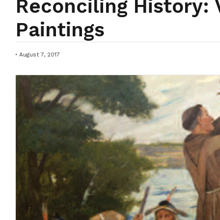
Reconciling History
Paintings
August 7, 2017