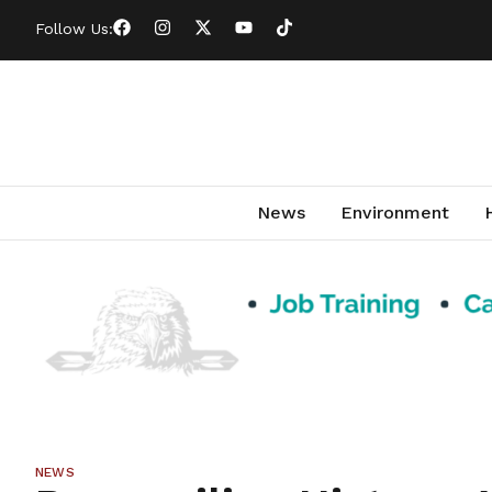
Follow Us:
News
Environment
NEWS