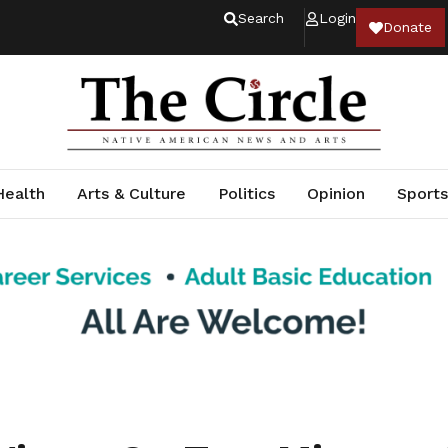
Search
Login
Donate
Health
Arts & Culture
Politics
Opinion
Sports