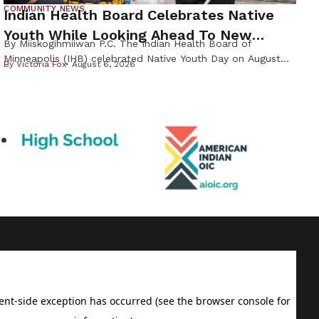
COMMUNITY NEWS
Indian Health Board Celebrates Native
Youth While Looking Ahead To New
By Miiskogihmiiwan P.C. The Indian Health Board of
Wellness Campus
Minneapolis (IHB) celebrated Native Youth Day on August
By
Victoria Fox
August 6, 2026
4th, welcoming families from across the Twin Cities for a
day focused on health, culture, and community before the
start of the school year. Founded in 1971, the Indian Health
Board of Minneapolis has served the urban Native
community […]