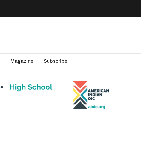
Magazine
Subscribe