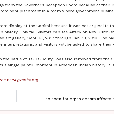
gs from the Governor’s Reception Room because of their 
 prominent placement in a room where government busines
m display at the Capitol because it was not original to t
history. This fall, visitors can see Attack on New Ulm: On
 art gallery, Sept. 16, 2017 through Jan. 18, 2018. The pai
e interpretations, and visitors will be asked to share their
n the Battle of Ta-Ha-Kouty” was also removed from the C
s a single painful moment in American Indian history. It i
ren.peck@mnhs.org
.
The need for organ donors affects 