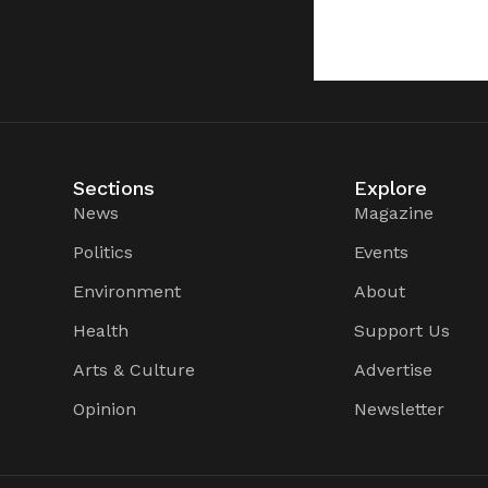
Sections
Explore
News
Magazine
Politics
Events
Environment
About
Health
Support Us
Arts & Culture
Advertise
Opinion
Newsletter