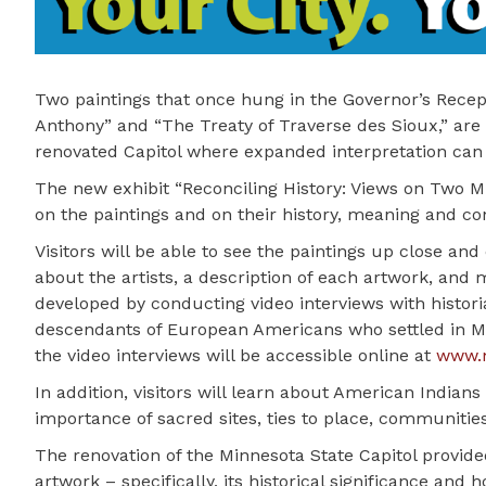
Two paintings that once hung in the Governor’s Recep
Anthony” and “The Treaty of Traverse des Sioux,” are 
renovated Capitol where expanded interpretation can
The new exhibit “Reconciling History: Views on Two Mi
on the paintings and on their history, meaning and con
Visitors will be able to see the paintings up close and
about the artists, a description of each artwork, and 
developed by conducting video interviews with histo
descendants of European Americans who settled in Min
the video interviews will be accessible online at
www.m
In addition, visitors will learn about American Indians
importance of sacred sites, ties to place, communities
The renovation of the Minnesota State Capitol provided
artwork – specifically, its historical significance and 