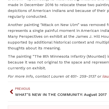
made in December 2016 to relocate these two paintin
depictions of American Indians and because of their
regularly conducted.
Another painting “Attack on New Ulm” was removed fro
represents a single painful moment in American Indian 
Many Perspectives on exhibit at the James J. Hill House
supported by additional historical context and multipl
thoughts about its meaning.
The painting “The 8th Minnesota Infantry (Mounted) i
because it was not original to the space and represent
currently on exhibit.
For more info, contact Lauren at 651- 259-3137 or
lau
PREVIOUS
WHAT’S NEW IN THE COMMUNITY: August 2017