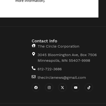
Contact Info
The Circle Corporation
3045 Bloomington Ave, Box 7506
Minneapolis, MN 55407-9998
612-722-3686
thecirclenews@gmail.com