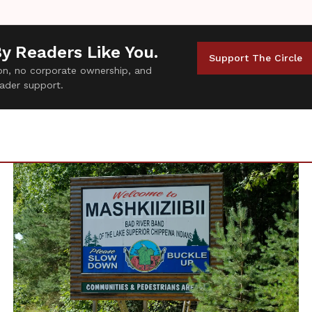
By Readers Like You.
Support The Circle
tion, no corporate ownership, and
ader support.