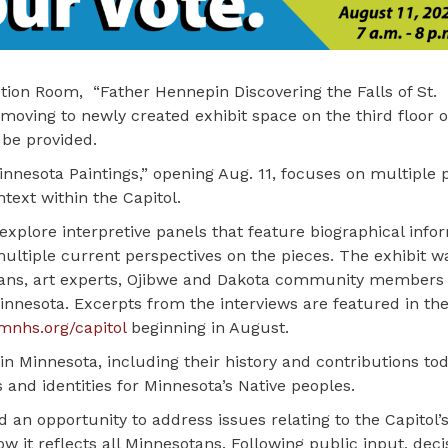
tion Room, “Father Hennepin Discovering the Falls of St.
moving to newly created exhibit space on the third floor o
 be provided.
nnesota Paintings,” opening Aug. 11, focuses on multiple 
text within the Capitol.
 explore interpretive panels that feature biographical info
multiple current perspectives on the pieces. The exhibit w
rians, art experts, Ojibwe and Dakota community members
nesota. Excerpts from the interviews are featured in the
nhs.org/capitol
beginning in August.
 in Minnesota, including their history and contributions to
 and identities for Minnesota’s Native peoples.
 an opportunity to address issues relating to the Capitol’
how it reflects all Minnesotans. Following public input, dec