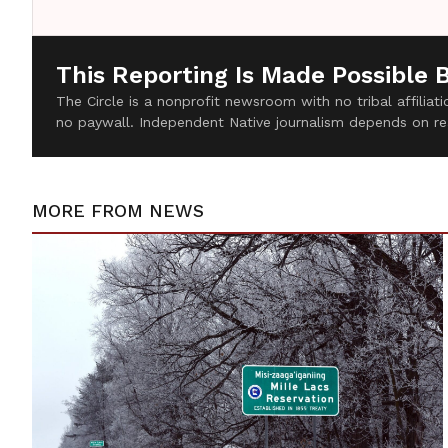
This Reporting Is Made Possible 
The Circle is a nonprofit newsroom with no tribal affilia
no paywall. Independent Native journalism depends on re
MORE FROM
NEWS