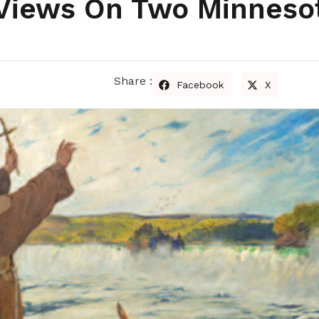
: Views On Two Minneso
Share :
Facebook
X