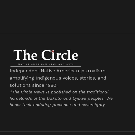
Independent Native American journalism
amplifying Indigenous voices, stories, and
solutions since 1980.
*The Circle News is published on the traditional
homelands of the Dakota and Ojibwe peoples. We
honor their enduring presence and sovereignty.