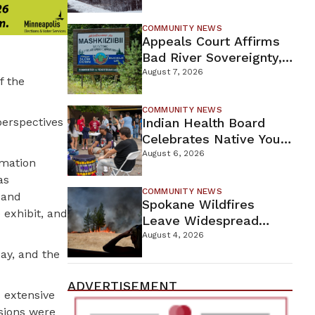
For Proposed Tamarack
Mine
COMMUNITY NEWS
Appeals Court Affirms
Bad River Sovereignty,
Orders Line 5 Removal
August 7, 2026
f the
COMMUNITY NEWS
perspectives
Indian Health Board
Celebrates Native Youth
While Looking Ahead To
August 6, 2026
rmation
New Wellness Campus
as
COMMUNITY NEWS
 and
Spokane Wildfires
 exhibit, and
Leave Widespread
Destruction As
August 4, 2026
Firefighters Continue
day, and the
Containment Efforts
ADVERTISEMENT
s extensive
isions were