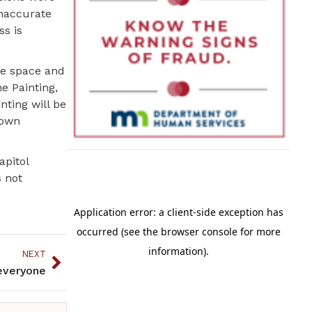
inaccurate
s is
he space and
e Painting,
nting will be
 own
apitol
s not
NEXT
everyone