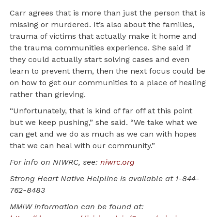
Carr agrees that is more than just the person that is
missing or murdered. It’s also about the families,
trauma of victims that actually make it home and
the trauma communities experience. She said if
they could actually start solving cases and even
learn to prevent them, then the next focus could be
on how to get our communities to a place of healing
rather than grieving.
“Unfortunately, that is kind of far off at this point
but we keep pushing,” she said. “We take what we
can get and we do as much as we can with hopes
that we can heal with our community.”
For info on NIWRC, see:
niwrc.org
Strong Heart Native Helpline is available at 1-844-
762-8483
MMIW information can be found at: