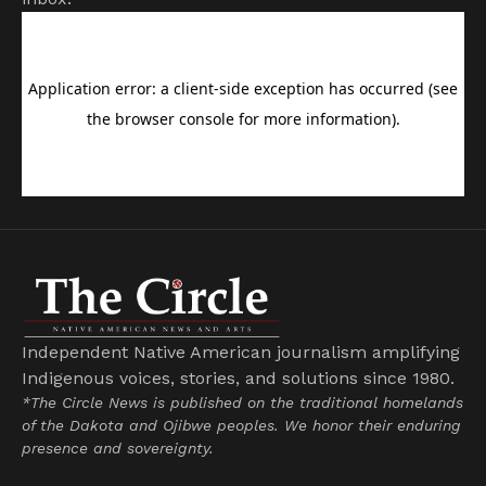
Independent Native American journalism amplifying
Indigenous voices, stories, and solutions since 1980.
*The Circle News is published on the traditional homelands
of the Dakota and Ojibwe peoples. We honor their enduring
presence and sovereignty.