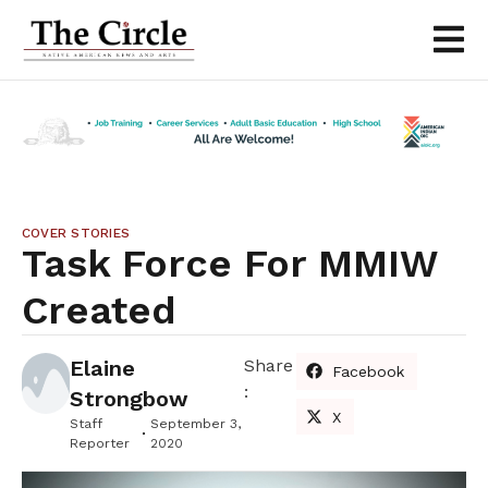
COVER STORIES
Task Force For MMIW
Created
Elaine
Share
Facebook
:
Strongbow
X
Staff
September 3,
Reporter
2020