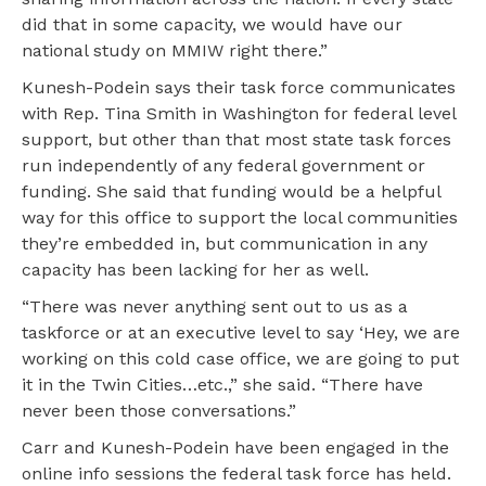
did that in some capacity, we would have our
national study on MMIW right there.”
Kunesh-Podein says their task force communicates
with Rep. Tina Smith in Washington for federal level
support, but other than that most state task forces
run independently of any federal government or
funding. She said that funding would be a helpful
way for this office to support the local communities
they’re embedded in, but communication in any
capacity has been lacking for her as well.
“There was never anything sent out to us as a
taskforce or at an executive level to say ‘Hey, we are
working on this cold case office, we are going to put
it in the Twin Cities…etc.,” she said. “There have
never been those conversations.”
Carr and Kunesh-Podein have been engaged in the
online info sessions the federal task force has held.