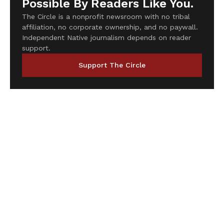
Possible By Readers Like You.
The Circle is a nonprofit newsroom with no tribal
affiliation, no corporate ownership, and no paywall.
Independent Native journalism depends on reader
support.
Support The Circle