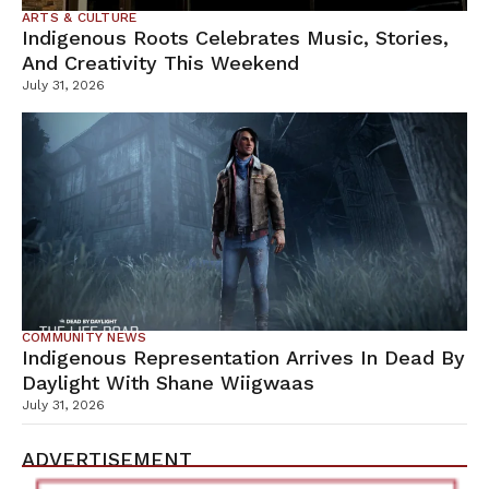
ARTS & CULTURE
Indigenous Roots Celebrates Music, Stories,
And Creativity This Weekend
July 31, 2026
COMMUNITY NEWS
Indigenous Representation Arrives In Dead By
Daylight With Shane Wiigwaas
July 31, 2026
ADVERTISEMENT