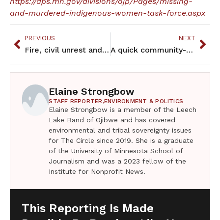
https://dps.mn.gov/divisions/ojp/Pages/missing-
and-murdered-indigenous-women-task-force.aspx
PREVIOUS
NEXT
Fire, civil unrest and COVID-19 slows but doesn’t stop Migizi
A quick community-based COVID-19 Public Health Survey is coming your way
Elaine Strongbow
STAFF REPORTER,
ENVIRONMENT & POLITICS
Elaine Strongbow is a member of the Leech
Lake Band of Ojibwe and has covered
environmental and tribal sovereignty issues
for The Circle since 2019. She is a graduate
of the University of Minnesota School of
Journalism and was a 2023 fellow of the
Institute for Nonprofit News.
This Reporting Is Made