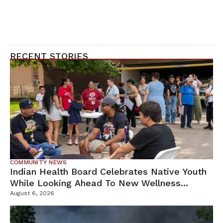
RECENT STORIES
COMMUNITY NEWS
Indian Health Board Celebrates Native Youth
While Looking Ahead To New Wellness
Campus
August 6, 2026