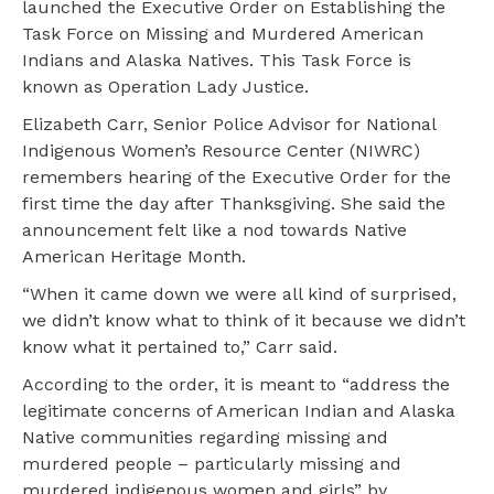
launched the Executive Order on Establishing the
Task Force on Missing and Murdered American
Indians and Alaska Natives. This Task Force is
known as Operation Lady Justice.
Elizabeth Carr, Senior Police Advisor for National
Indigenous Women’s Resource Center (NIWRC)
remembers hearing of the Executive Order for the
first time the day after Thanksgiving. She said the
announcement felt like a nod towards Native
American Heritage Month.
“When it came down we were all kind of surprised,
we didn’t know what to think of it because we didn’t
know what it pertained to,” Carr said.
According to the order, it is meant to “address the
legitimate concerns of American Indian and Alaska
Native communities regarding missing and
murdered people – particularly missing and
murdered indigenous women and girls” by