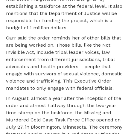
establishing a taskforce at the federal level. It also
mentions that the Department of Justice will be
responsible for funding the project, which is a
budget of 1 million dollars.
Carr said the order reminds her of other bills that
are being worked on. Those bills, like the Not
Invisible Act, include tribal leader voices, law
enforcement from different jurisdictions, tribal
advocates and health providers – people that
engage with survivors of sexual violence, domestic
violence and trafficking. This Executive Order
mandates to only engage with federal officials.
In August, almost a year after the inception of the
order and almost halfway through the two-year
time-stamp on the taskforce, the Missing and
Murdered Cold Case Task Force Office opened on
July 27, in Bloomington, Minnesota. The ceremony