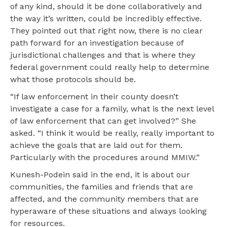
of any kind, should it be done collaboratively and
the way it’s written, could be incredibly effective.
They pointed out that right now, there is no clear
path forward for an investigation because of
jurisdictional challenges and that is where they
federal government could really help to determine
what those protocols should be.
“If law enforcement in their county doesn’t
investigate a case for a family, what is the next level
of law enforcement that can get involved?” She
asked. “I think it would be really, really important to
achieve the goals that are laid out for them.
Particularly with the procedures around MMIW.”
Kunesh-Podein said in the end, it is about our
communities, the families and friends that are
affected, and the community members that are
hyperaware of these situations and always looking
for resources.