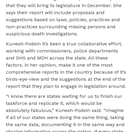
that they will bring to legislature in December. She
says their report will include proposals and
suggestions based on laws, policies, practices and
non-practices surrounding missing persons and
suspicious death investigations.
Kunesh-Podein it’s been a true collaborative effort,
working with commissioners, police departments
and DHS and MDH across the state. All these
factors, in her opinion, make it one of the most
comprehensive reports in the country because of it’s
birds-eye-view and the suggestions at the end of the
report that they plan to engage in legislation around.
“I know there are states waiting for us to finish our
taskforce and replicate it, which would be
absolutely fabulous,” Kunesh-Podein said. “Imagine
if all of our states were doing the same thing, taking
the same data, documenting it in the same way and
sharing information across the nation. If every state