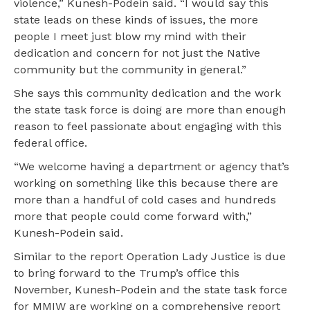
violence,” Kunesh-Podein said. “I would say this
state leads on these kinds of issues, the more
people I meet just blow my mind with their
dedication and concern for not just the Native
community but the community in general.”
She says this community dedication and the work
the state task force is doing are more than enough
reason to feel passionate about engaging with this
federal office.
“We welcome having a department or agency that’s
working on something like this because there are
more than a handful of cold cases and hundreds
more that people could come forward with,”
Kunesh-Podein said.
Similar to the report Operation Lady Justice is due
to bring forward to the Trump’s office this
November, Kunesh-Podein and the state task force
for MMIW are working on a comprehensive report