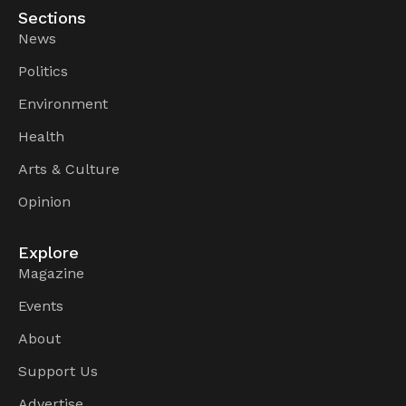
Sections
News
Politics
Environment
Health
Arts & Culture
Opinion
Explore
Magazine
Events
About
Support Us
Advertise