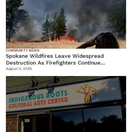
COMMUNITY NEWS
Spokane Wildfires Leave Widespread
Destruction As Firefighters Continue
Containment Efforts
August 4, 2026