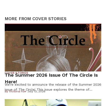
MORE FROM
COVER STORIES
COVER STORIES
The Summer 2026 Issue Of The Circle Is
Here!
We’re excited to announce the release of the Summer 2026
issue of The Circle! This issue explores the theme of
By
Victoria Fox
July 13, 2026
Resilience & Resistance – two ideas deeply rooted in
Indigenous history and reflected in our communities every
day. Resilience is found in preserving our languages,