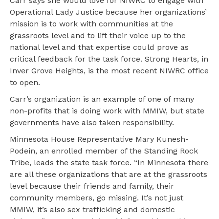
Carr says she would love for NIWRC to engage with
Operational Lady Justice because her organizations’
mission is to work with communities at the
grassroots level and to lift their voice up to the
national level and that expertise could prove as
critical feedback for the task force. Strong Hearts, in
Inver Grove Heights, is the most recent NIWRC office
to open.
Carr’s organization is an example of one of many
non-profits that is doing work with MMIW, but state
governments have also taken responsibility.
Minnesota House Representative Mary Kunesh-
Podein, an enrolled member of the Standing Rock
Tribe, leads the state task force. “In Minnesota there
are all these organizations that are at the grassroots
level because their friends and family, their
community members, go missing. It’s not just
MMIW, it’s also sex trafficking and domestic