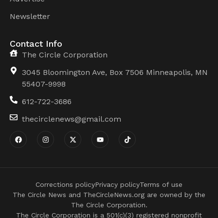
Newsletter
Contact Info
The Circle Corporation
3045 Bloomington Ave, Box 7506 Minneapolis, MN
55407-9998
612-722-3686
thecirclenews@gmail.com
Corrections policy
Privacy policy
Terms of use
The Circle News and TheCircleNews.org are owned by the
The Circle Corporation.
The Circle Corporation is a 501(c)(3) registered nonprofit