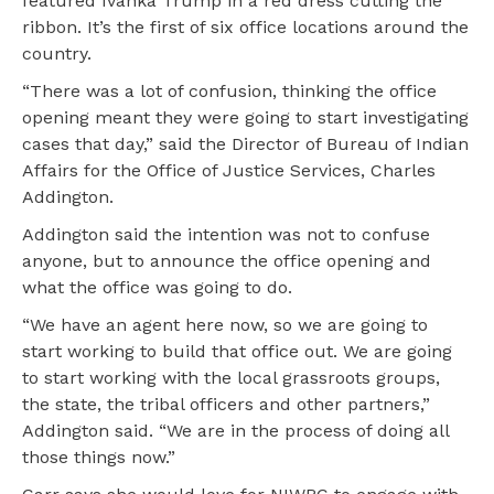
featured Ivanka Trump in a red dress cutting the
ribbon. It’s the first of six office locations around the
country.
“There was a lot of confusion, thinking the office
opening meant they were going to start investigating
cases that day,” said the Director of Bureau of Indian
Affairs for the Office of Justice Services, Charles
Addington.
Addington said the intention was not to confuse
anyone, but to announce the office opening and
what the office was going to do.
“We have an agent here now, so we are going to
start working to build that office out. We are going
to start working with the local grassroots groups,
the state, the tribal officers and other partners,”
Addington said. “We are in the process of doing all
those things now.”