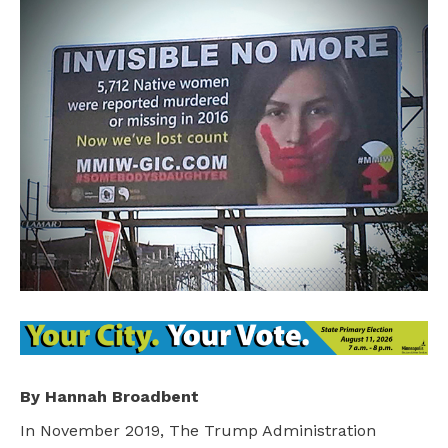
By Hannah Broadbent
In November 2019, The Trump Administration