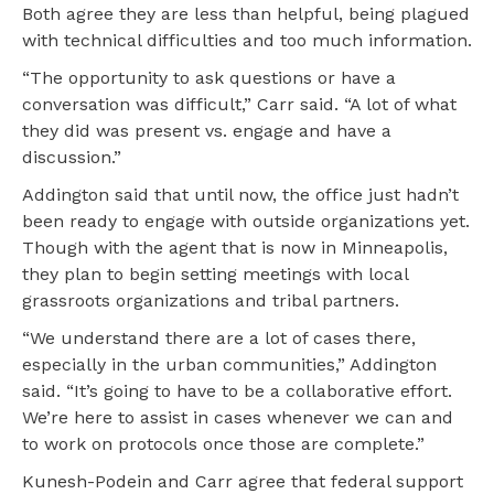
Both agree they are less than helpful, being plagued
with technical difficulties and too much information.
“The opportunity to ask questions or have a
conversation was difficult,” Carr said. “A lot of what
they did was present vs. engage and have a
discussion.”
Addington said that until now, the office just hadn’t
been ready to engage with outside organizations yet.
Though with the agent that is now in Minneapolis,
they plan to begin setting meetings with local
grassroots organizations and tribal partners.
“We understand there are a lot of cases there,
especially in the urban communities,” Addington
said. “It’s going to have to be a collaborative effort.
We’re here to assist in cases whenever we can and
to work on protocols once those are complete.”
Kunesh-Podein and Carr agree that federal support