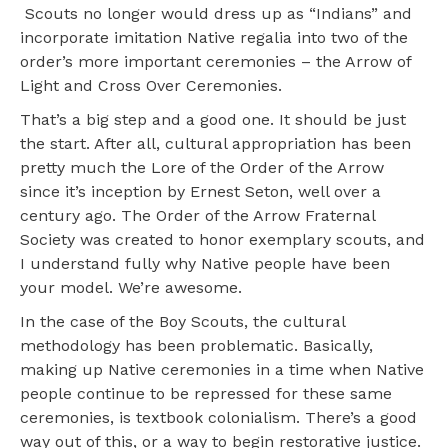
Scouts no longer would dress up as “Indians” and
incorporate imitation Native regalia into two of the
order’s more important ceremonies – the Arrow of
Light and Cross Over Ceremonies.
That’s a big step and a good one. It should be just
the start. After all, cultural appropriation has been
pretty much the Lore of the Order of the Arrow
since it’s inception by Ernest Seton, well over a
century ago. The Order of the Arrow Fraternal
Society was created to honor exemplary scouts, and
I understand fully why Native people have been
your model. We’re awesome.
In the case of the Boy Scouts, the cultural
methodology has been problematic. Basically,
making up Native ceremonies in a time when Native
people continue to be repressed for these same
ceremonies, is textbook colonialism. There’s a good
way out of this, or a way to begin restorative justice.