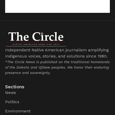
Independent Native American journalism amplifying
Indigenous voices, stories, and solutions since 1980.
*The Circle News is published on the traditional homelands
of the Dakota and Ojibwe peoples. We honor their enduring
presence and sovereignty.
Sections
News
Politics
Environment