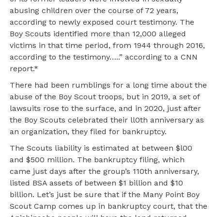
abusing children over the course of 72 years,
according to newly exposed court testimony. The
Boy Scouts identified more than 12,000 alleged
victims in that time period, from 1944 through 2016,
according to the testimony…..” according to a CNN
report.*
There had been rumblings for a long time about the
abuse of the Boy Scout troops, but in 2019, a set of
lawsuits rose to the surface, and in 2020, just after
the Boy Scouts celebrated their ll0th anniversary as
an organization, they filed for bankruptcy.
The Scouts liability is estimated at between $l00
and $500 million. The bankruptcy filing, which
came just days after the group’s 110th anniversary,
listed BSA assets of between $1 billion and $10
billion. Let’s just be sure that if the Many Point Boy
Scout Camp comes up in bankruptcy court, that the