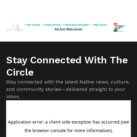
forcing more than 60,000 people to evacuate from
Spokane County. Officials have confirmed more than 700
structures have been destroyed, with that number
expected to rise as damage assessments continue.
Firefighters remain focused on protecting homes and
communities while battling […]
Stay Connected With The
Circle
Stay connected with the latest Native news, culture,
and community stories—delivered straight to your
inbox.