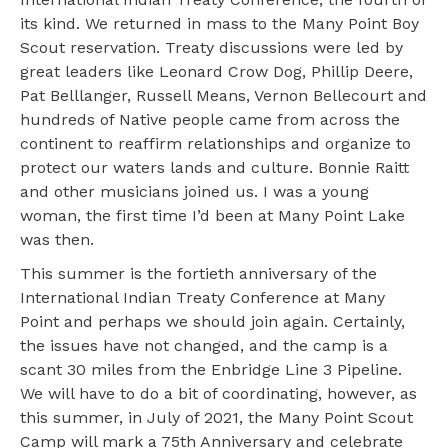
its kind. We returned in mass to the Many Point Boy
Scout reservation. Treaty discussions were led by
great leaders like Leonard Crow Dog, Phillip Deere,
Pat Belllanger, Russell Means, Vernon Bellecourt and
hundreds of Native people came from across the
continent to reaffirm relationships and organize to
protect our waters lands and culture. Bonnie Raitt
and other musicians joined us. I was a young
woman, the first time I’d been at Many Point Lake
was then.
This summer is the fortieth anniversary of the
International Indian Treaty Conference at Many
Point and perhaps we should join again. Certainly,
the issues have not changed, and the camp is a
scant 30 miles from the Enbridge Line 3 Pipeline.
We will have to do a bit of coordinating, however, as
this summer, in July of 2021, the Many Point Scout
Camp will mark a 75th Anniversary and celebrate