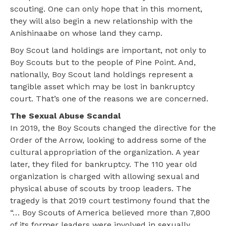
scouting. One can only hope that in this moment,
they will also begin a new relationship with the
Anishinaabe on whose land they camp.
Boy Scout land holdings are important, not only to
Boy Scouts but to the people of Pine Point. And,
nationally, Boy Scout land holdings represent a
tangible asset which may be lost in bankruptcy
court. That’s one of the reasons we are concerned.
The Sexual Abuse Scandal
In 2019, the Boy Scouts changed the directive for the
Order of the Arrow, looking to address some of the
cultural appropriation of the organization. A year
later, they filed for bankruptcy. The 110 year old
organization is charged with allowing sexual and
physical abuse of scouts by troop leaders. The
tragedy is that 2019 court testimony found that the
“… Boy Scouts of America believed more than 7,800
of its former leaders were involved in sexually