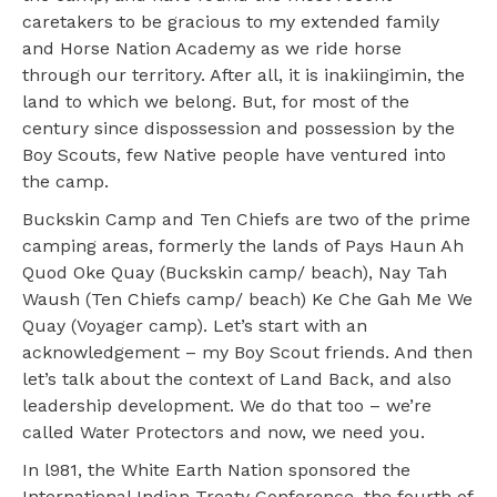
caretakers to be gracious to my extended family
and Horse Nation Academy as we ride horse
through our territory. After all, it is inakiingimin, the
land to which we belong. But, for most of the
century since dispossession and possession by the
Boy Scouts, few Native people have ventured into
the camp.
Buckskin Camp and Ten Chiefs are two of the prime
camping areas, formerly the lands of Pays Haun Ah
Quod Oke Quay (Buckskin camp/ beach), Nay Tah
Waush (Ten Chiefs camp/ beach) Ke Che Gah Me We
Quay (Voyager camp). Let’s start with an
acknowledgement – my Boy Scout friends. And then
let’s talk about the context of Land Back, and also
leadership development. We do that too – we’re
called Water Protectors and now, we need you.
In l981, the White Earth Nation sponsored the
International Indian Treaty Conference, the fourth of