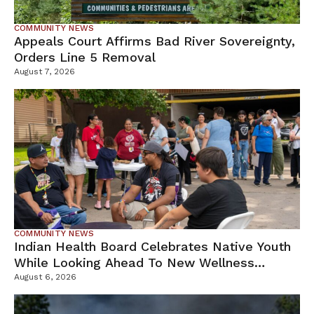
COMMUNITY NEWS
Appeals Court Affirms Bad River Sovereignty,
Orders Line 5 Removal
August 7, 2026
COMMUNITY NEWS
Indian Health Board Celebrates Native Youth
While Looking Ahead To New Wellness
Campus
August 6, 2026