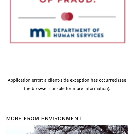
MORE FROM
ENVIRONMENT