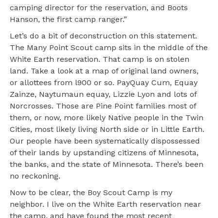
camping director for the reservation, and Boots
Hanson, the first camp ranger.”
Let’s do a bit of deconstruction on this statement.
The Many Point Scout camp sits in the middle of the
White Earth reservation. That camp is on stolen
land. Take a look at a map of original land owners,
or allottees from l900 or so. PayQuay Cum, Equay
Zainze, Naytumaun equay, Lizzie Lyon and lots of
Norcrosses. Those are Pine Point families most of
them, or now, more likely Native people in the Twin
Cities, most likely living North side or in Little Earth.
Our people have been systematically dispossessed
of their lands by upstanding citizens of Minnesota,
the banks, and the state of Minnesota. There’s been
no reckoning.
Now to be clear, the Boy Scout Camp is my
neighbor. I live on the White Earth reservation near
the camp, and have found the most recent