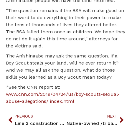
Anishinaabe people will have the land returned.
“The question remains if the BSA will make good on
their word to do everything in their power to make
the tens of thousands of lives they altered better.
The BSA failed them once as children. We hope they
do not do it again this time around,” attorneys for
the victims said.
The Anishinaabe may ask the same question. If a
Boy Scout steals your land, will he ever return it?
And we may all ask the question, what do those
skills you learned as a Boy Scout mean today?
*See the CNN report at:
www.cnn.com/2019/04/24/us/boy-scouts-sexual-
abuse-allegations/ index.html
PREVIOUS
NEXT
Line 3 construction brings complication, controversy to Fond du Lac Reservation
Native-owned /tribal enterprises still struggling in Minnesota