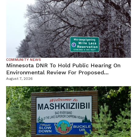
COMMUNITY NEWS
Minnesota DNR To Hold Public Hearing On
Environmental Review For Proposed
Tamarack Mine
August 7, 2026