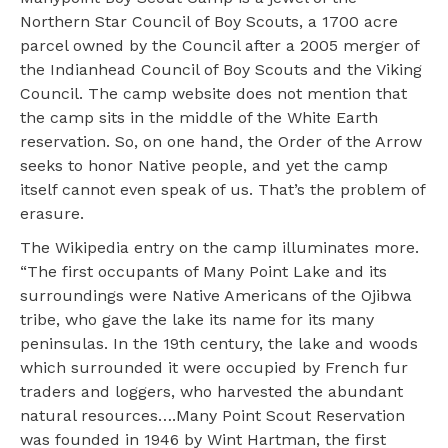
Northern Star Council of Boy Scouts, a 1700 acre
parcel owned by the Council after a 2005 merger of
the Indianhead Council of Boy Scouts and the Viking
Council. The camp website does not mention that
the camp sits in the middle of the White Earth
reservation. So, on one hand, the Order of the Arrow
seeks to honor Native people, and yet the camp
itself cannot even speak of us. That’s the problem of
erasure.
The Wikipedia entry on the camp illuminates more.
“The first occupants of Many Point Lake and its
surroundings were Native Americans of the Ojibwa
tribe, who gave the lake its name for its many
peninsulas. In the 19th century, the lake and woods
which surrounded it were occupied by French fur
traders and loggers, who harvested the abundant
natural resources….Many Point Scout Reservation
was founded in 1946 by Wint Hartman, the first