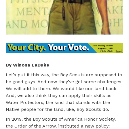
By Winona LaDuke
Let’s put it this way, the Boy Scouts are supposed to
be good guys. And now they’ve got some challenges.
We will add to them. We would like our land back.
And, we also think they can apply their skills as
Water Protectors, the kind that stands with the
Native people for the land, like, Boy Scouts do.
In 2019, the Boy Scouts of America Honor Society,
the Order of the Arrow, instituted a new policy: