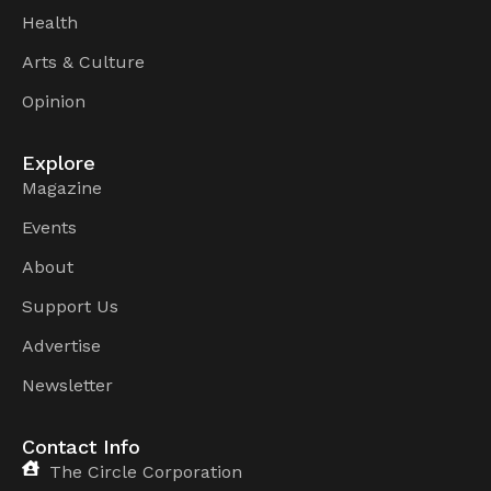
Health
Arts & Culture
Opinion
Explore
Magazine
Events
About
Support Us
Advertise
Newsletter
Contact Info
The Circle Corporation