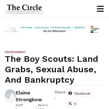
ENVIRONMENT
The Boy Scouts: Land
Grabs, Sexual Abuse,
And Bankruptcy
Elaine
Share
Facebook
:
Strongbow
X
Staff
April 5,