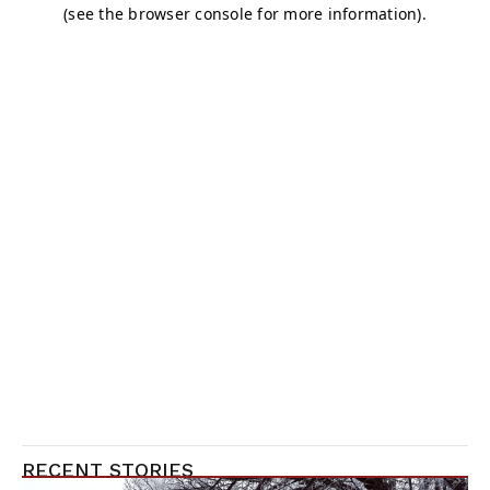
RECENT STORIES