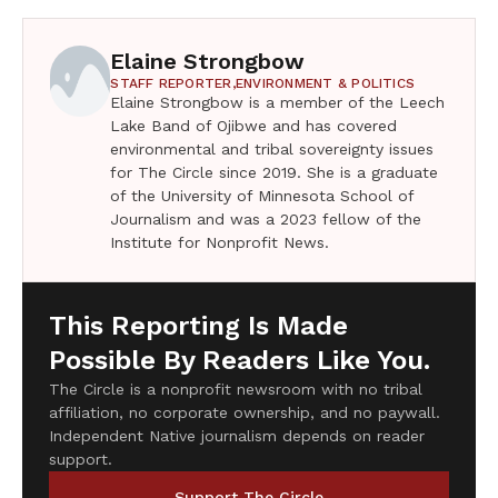
Elaine Strongbow
STAFF REPORTER,
ENVIRONMENT & POLITICS
Elaine Strongbow is a member of the Leech
Lake Band of Ojibwe and has covered
environmental and tribal sovereignty issues
for The Circle since 2019. She is a graduate
of the University of Minnesota School of
Journalism and was a 2023 fellow of the
Institute for Nonprofit News.
This Reporting Is Made
Possible By Readers Like You.
The Circle is a nonprofit newsroom with no tribal
affiliation, no corporate ownership, and no paywall.
Independent Native journalism depends on reader
support.
Support The Circle