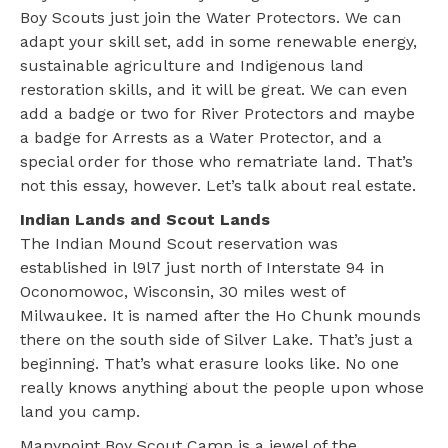
Boy Scouts just join the Water Protectors. We can
adapt your skill set, add in some renewable energy,
sustainable agriculture and Indigenous land
restoration skills, and it will be great. We can even
add a badge or two for River Protectors and maybe
a badge for Arrests as a Water Protector, and a
special order for those who rematriate land. That’s
not this essay, however. Let’s talk about real estate.
Indian Lands and Scout Lands
The Indian Mound Scout reservation was
established in l9l7 just north of Interstate 94 in
Oconomowoc, Wisconsin, 30 miles west of
Milwaukee. It is named after the Ho Chunk mounds
there on the south side of Silver Lake. That’s just a
beginning. That’s what erasure looks like. No one
really knows anything about the people upon whose
land you camp.
Manypoint Boy Scout Camp is a jewel of the