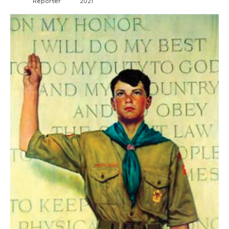
Reporter
2021