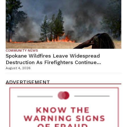
COMMUNITY NEWS
Spokane Wildfires Leave Widespread
Destruction As Firefighters Continue
Containment Efforts
August 4, 2026
ADVERTISEMENT