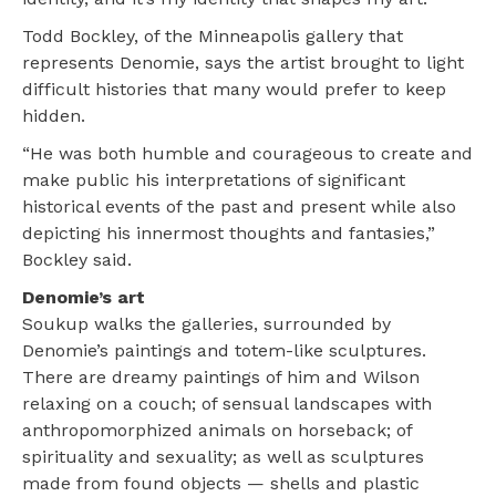
Todd Bockley, of the Minneapolis gallery that
represents Denomie, says the artist brought to light
difficult histories that many would prefer to keep
hidden.
“He was both humble and courageous to create and
make public his interpretations of significant
historical events of the past and present while also
depicting his innermost thoughts and fantasies,”
Bockley said.
Denomie’s art
Soukup walks the galleries, surrounded by
Denomie’s paintings and totem-like sculptures.
There are dreamy paintings of him and Wilson
relaxing on a couch; of sensual landscapes with
anthropomorphized animals on horseback; of
spirituality and sexuality; as well as sculptures
made from found objects — shells and plastic