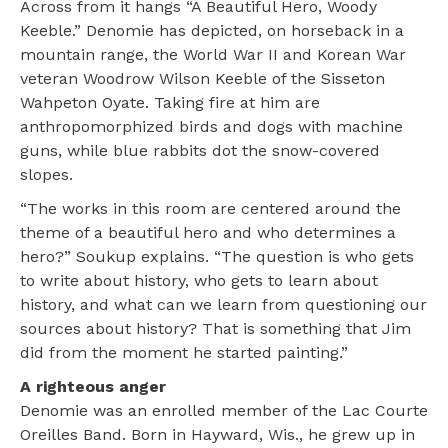
Across from it hangs “A Beautiful Hero, Woody
Keeble.” Denomie has depicted, on horseback in a
mountain range, the World War II and Korean War
veteran Woodrow Wilson Keeble of the Sisseton
Wahpeton Oyate. Taking fire at him are
anthropomorphized birds and dogs with machine
guns, while blue rabbits dot the snow-covered
slopes.
“The works in this room are centered around the
theme of a beautiful hero and who determines a
hero?” Soukup explains. “The question is who gets
to write about history, who gets to learn about
history, and what can we learn from questioning our
sources about history? That is something that Jim
did from the moment he started painting.”
A righteous anger
Denomie was an enrolled member of the Lac Courte
Oreilles Band. Born in Hayward, Wis., he grew up in