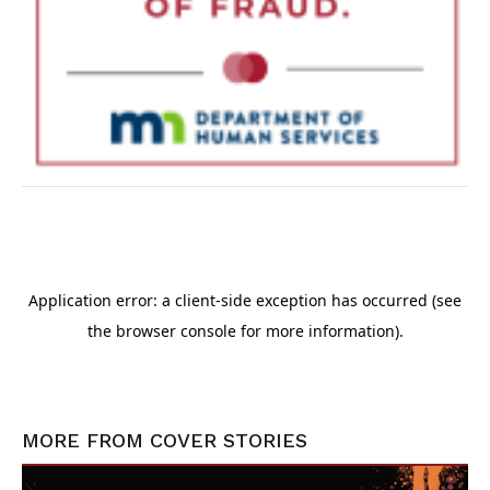
MORE FROM
COVER STORIES