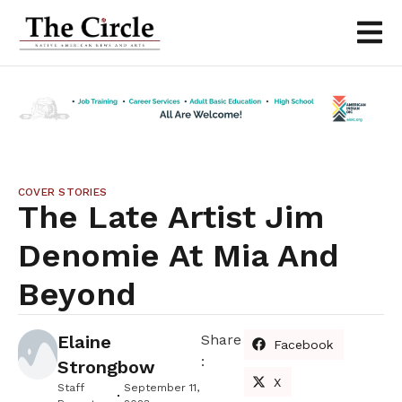
COVER STORIES
The Late Artist Jim
Denomie At Mia And
Beyond
Elaine
Share
Facebook
:
Strongbow
X
Staff
September 11,