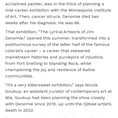
acclaimed painter, was in the thick of planning a
mid-career exhibition with the Minneapolis Institute
of Art. Then, cancer struck. Denomie died two
weeks after his diagnosis. He was 66.
That exhibition, “The Lyrical Artwork of Jim
Denomie,” opened this summer, transformed into a
posthumous survey of the latter half of the famous
colorist’s career – a career that skewered
mainstream histories and purveyors of injustice,
from Fort Snelling to Standing Rock, while
championing the joy and resilience of Native
communities.
“It’s a very bittersweet exhibition,” says Nicole
Soukup, an assistant curator of contemporary art at
Mia. Soukup had been planning the show closely
with Denomie since 2019, up until the Ojibwe artist’s
death in 2022.