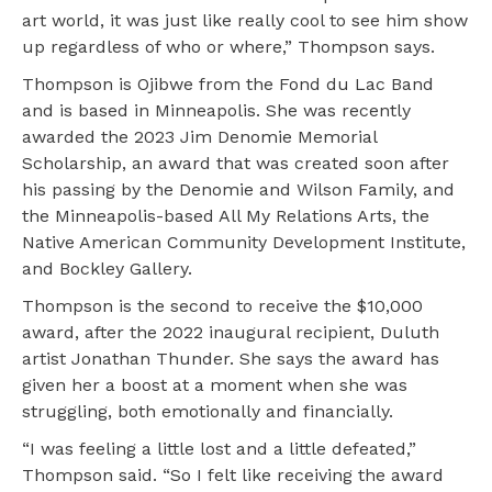
art world, it was just like really cool to see him show
up regardless of who or where,” Thompson says.
Thompson is Ojibwe from the Fond du Lac Band
and is based in Minneapolis. She was recently
awarded the 2023 Jim Denomie Memorial
Scholarship, an award that was created soon after
his passing by the Denomie and Wilson Family, and
the Minneapolis-based All My Relations Arts, the
Native American Community Development Institute,
and Bockley Gallery.
Thompson is the second to receive the $10,000
award, after the 2022 inaugural recipient, Duluth
artist Jonathan Thunder. She says the award has
given her a boost at a moment when she was
struggling, both emotionally and financially.
“I was feeling a little lost and a little defeated,”
Thompson said. “So I felt like receiving the award