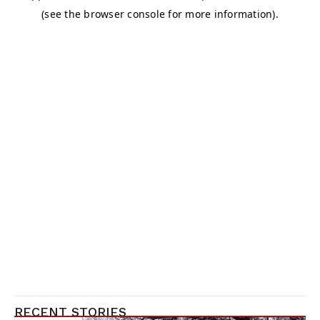
RECENT STORIES