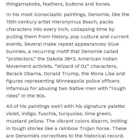
thingamabobs, feathers, buttons and bones.
In his most iconoclastic paintings, Denomie, like the
15th-century artist Hieronymus Bosch, packs
characters into every inch, collapsing time by
pulling them from history, pop culture and current
events. Several make repeat appearances: blue
bunnies, a recurring motif that Denomie called
“protectors,” the Dakota 38+2, American Indian
Movement activists, “Wizard of Oz” characters,
Barack Obama, Donald Trump, the Mona Lisa and
figures representing Minneapolis police officers
infamous for abusing two Native men with “rough
rides” in the 90s.
All of his paintings swirl with his signature palette:
violet, indigo, fuschia, turquoise, lime green,
mustard yellow. The vibrant colors disarm, inviting
in tough stories like a rainbow Trojan horse. These
are Denomie’s correctives to the historical record.