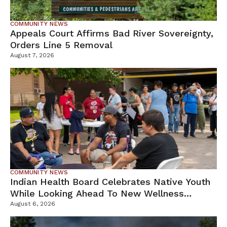
COMMUNITY NEWS
Appeals Court Affirms Bad River Sovereignty,
Orders Line 5 Removal
August 7, 2026
COMMUNITY NEWS
Indian Health Board Celebrates Native Youth
While Looking Ahead To New Wellness
Campus
August 6, 2026