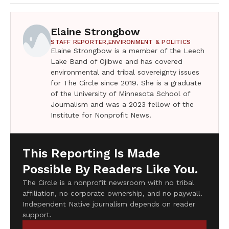
Elaine Strongbow
STAFF REPORTER,
ENVIRONMENT & POLITICS
Elaine Strongbow is a member of the Leech
Lake Band of Ojibwe and has covered
environmental and tribal sovereignty issues
for The Circle since 2019. She is a graduate
of the University of Minnesota School of
Journalism and was a 2023 fellow of the
Institute for Nonprofit News.
This Reporting Is Made
Possible By Readers Like You.
The Circle is a nonprofit newsroom with no tribal
affiliation, no corporate ownership, and no paywall.
Independent Native journalism depends on reader
support.