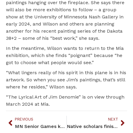
paintings hanging over the fireplace. She says there
will also be more exhibitions to follow – a group
show at the University of Minnesota Nash Gallery in
early 2024, and Wilson and others are planning
another for his recent painting series of the Dakota
38+2 – some of his “best work,” she says.
In the meantime, Wilson wants to return to the Mia
exhibition, which she finds “poignant” because “he
got to choose what people would see.”
“What lingers really of his spirit in this plane is in his
artwork. So when you see Jim’s paintings, that’s still
where he resides,” Wilson says.
“The Lyrical Art of Jim Denomie” is on view through
March 2024 at Mia.
PREVIOUS
NEXT
MN Senior Games keeps elders moving and social
Native scholars finish fellowships at MHS