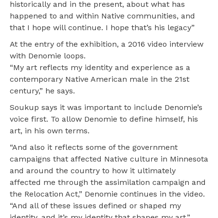
historically and in the present, about what has
happened to and within Native communities, and
that I hope will continue. I hope that’s his legacy”
At the entry of the exhibition, a 2016 video interview
with Denomie loops.
“My art reflects my identity and experience as a
contemporary Native American male in the 21st
century,” he says.
Soukup says it was important to include Denomie’s
voice first. To allow Denomie to define himself, his
art, in his own terms.
“And also it reflects some of the government
campaigns that affected Native culture in Minnesota
and around the country to how it ultimately
affected me through the assimilation campaign and
the Relocation Act,” Denomie continues in the video.
“And all of these issues defined or shaped my
identity, and it’s my identity that shapes my art.”