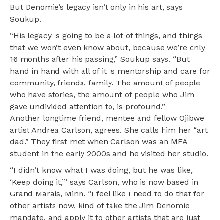
But Denomie’s legacy isn’t only in his art, says
Soukup.
“His legacy is going to be a lot of things, and things
that we won’t even know about, because we’re only
16 months after his passing,” Soukup says. “But
hand in hand with all of it is mentorship and care for
community, friends, family. The amount of people
who have stories, the amount of people who Jim
gave undivided attention to, is profound.”
Another longtime friend, mentee and fellow Ojibwe
artist Andrea Carlson, agrees. She calls him her “art
dad.” They first met when Carlson was an MFA
student in the early 2000s and he visited her studio.
“I didn’t know what I was doing, but he was like,
‘Keep doing it,’” says Carlson, who is now based in
Grand Marais, Minn. “I feel like I need to do that for
other artists now, kind of take the Jim Denomie
mandate, and apply it to other artists that are just