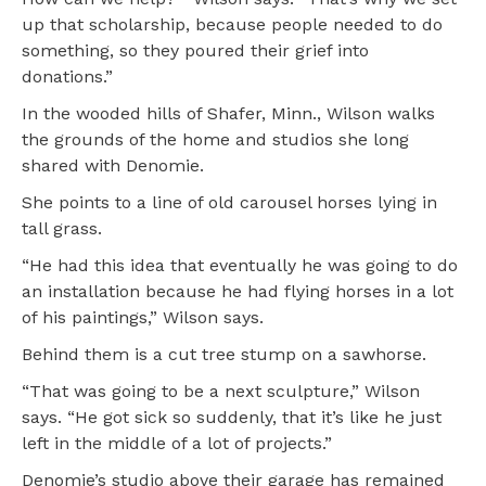
up that scholarship, because people needed to do
something, so they poured their grief into
donations.”
In the wooded hills of Shafer, Minn., Wilson walks
the grounds of the home and studios she long
shared with Denomie.
She points to a line of old carousel horses lying in
tall grass.
“He had this idea that eventually he was going to do
an installation because he had flying horses in a lot
of his paintings,” Wilson says.
Behind them is a cut tree stump on a sawhorse.
“That was going to be a next sculpture,” Wilson
says. “He got sick so suddenly, that it’s like he just
left in the middle of a lot of projects.”
Denomie’s studio above their garage has remained