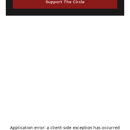
Support The Circle