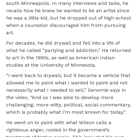
south Minneapolis. In many interviews and talks, he
recalls how he knew he wanted to be an artist since
he was a little kid, but he dropped out of high school
when a counselor discouraged him from pursuing
art.
For decades, he did drywall and fell into a life of
what he called “partying and addiction.” He returned
to art in the 1990s, as well as American Indian
studies at the University of Minnesota.
“I went back to drywall, but it became a vehicle that
allowed me to paint what I wanted to paint and not
necessarily what I needed to sell,” Denomie says in
the video. “And so I was able to develop more
challenging, more witty, political, social commentary,
which is probably what I’m most known for today.”
He went on to paint with what Wilson calls a
righteous anger, rooted in the government’s