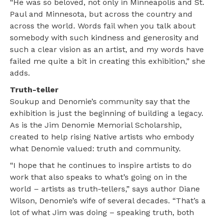
“He was so beloved, not only in Minneapolis and St.
Paul and Minnesota, but across the country and
across the world. Words fail when you talk about
somebody with such kindness and generosity and
such a clear vision as an artist, and my words have
failed me quite a bit in creating this exhibition,” she
adds.
Truth-teller
Soukup and Denomie’s community say that the
exhibition is just the beginning of building a legacy.
As is the Jim Denomie Memorial Scholarship,
created to help rising Native artists who embody
what Denomie valued: truth and community.
“I hope that he continues to inspire artists to do
work that also speaks to what’s going on in the
world – artists as truth-tellers,” says author Diane
Wilson, Denomie’s wife of several decades. “That’s a
lot of what Jim was doing – speaking truth, both