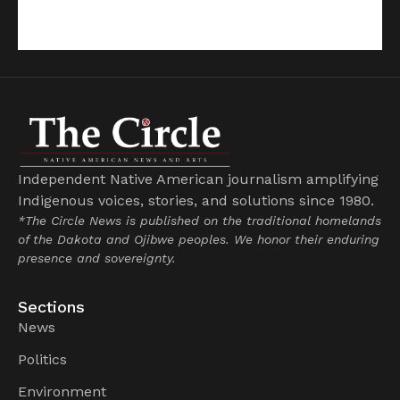
Independent Native American journalism amplifying
Indigenous voices, stories, and solutions since 1980.
*The Circle News is published on the traditional homelands
of the Dakota and Ojibwe peoples. We honor their enduring
presence and sovereignty.
Sections
News
Politics
Environment