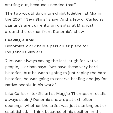
starting out, because I needed that.”
The two would go on to exhibit together at Mia in
the 2007 “New Skins” show. And a few of Carlson’s
paintings are currently on display at Mia, just
around the corner from Denomie’s show.
Leaving a void
Denomie’s work held a particular place for
Indigenous viewers.
“Jim was always saving the last laugh for Native
people,” Carlson says. “We have these very hard
histories, but he wasn’t going to just replay the hard
histories, he was going to reserve healing and joy for
Native people in his work.”
Like Carlson, textile artist Maggie Thompson recalls
always seeing Denomie show up at exhibition
openings, whether the artist was just starting out or
established. “I think because of his position in the