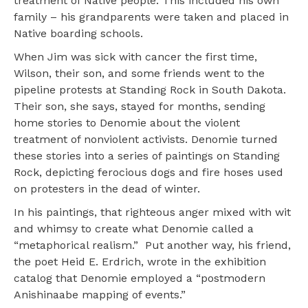
treatment of Native people. This included his own
family – his grandparents were taken and placed in
Native boarding schools.
When Jim was sick with cancer the first time,
Wilson, their son, and some friends went to the
pipeline protests at Standing Rock in South Dakota.
Their son, she says, stayed for months, sending
home stories to Denomie about the violent
treatment of nonviolent activists. Denomie turned
these stories into a series of paintings on Standing
Rock, depicting ferocious dogs and fire hoses used
on protesters in the dead of winter.
In his paintings, that righteous anger mixed with wit
and whimsy to create what Denomie called a
“metaphorical realism.” Put another way, his friend,
the poet Heid E. Erdrich, wrote in the exhibition
catalog that Denomie employed a “postmodern
Anishinaabe mapping of events.”