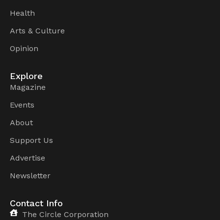
Health
Arts & Culture
Opinion
Explore
Magazine
Events
About
Support Us
Advertise
Newsletter
Contact Info
The Circle Corporation