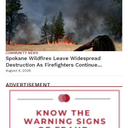
COMMUNITY NEWS
Spokane Wildfires Leave Widespread
Destruction As Firefighters Continue
Containment Efforts
August 4, 2026
ADVERTISEMENT