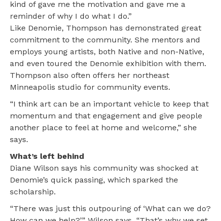
kind of gave me the motivation and gave me a
reminder of why I do what I do.”
Like Denomie, Thompson has demonstrated great
commitment to the community. She mentors and
employs young artists, both Native and non-Native,
and even toured the Denomie exhibition with them.
Thompson also often offers her northeast
Minneapolis studio for community events.
“I think art can be an important vehicle to keep that
momentum and that engagement and give people
another place to feel at home and welcome,” she
says.
What’s left behind
Diane Wilson says his community was shocked at
Denomie’s quick passing, which sparked the
scholarship.
“There was just this outpouring of ‘What can we do?
How can we help?’” Wilson says. “That’s why we set