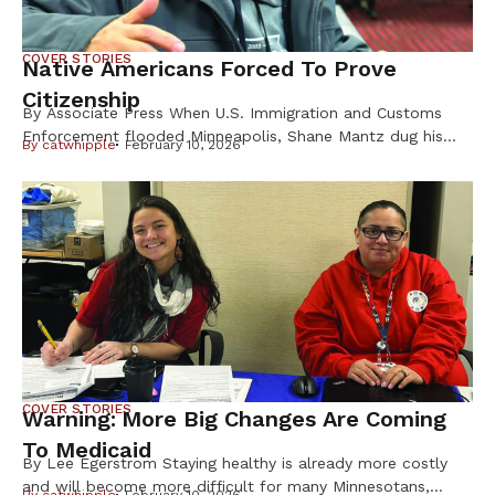
COVER STORIES
Native Americans Forced To Prove
Citizenship
By Associate Press When U.S. Immigration and Customs
Enforcement flooded Minneapolis, Shane Mantz dug his
By
catwhipple
February 10, 2026
Choctaw Nation citizenship card out of a box on his
dresser and slid it into his wallet. Some strangers mistake
the pest-control company manager for Latino, he said, and
he fears getting caught up in ICE raids. Like Mantz, many
Native Americans are […]
COVER STORIES
Warning: More Big Changes Are Coming
To Medicaid
By Lee Egerstrom Staying healthy is already more costly
and will become more difficult for many Minnesotans,
By
catwhipple
February 10, 2026