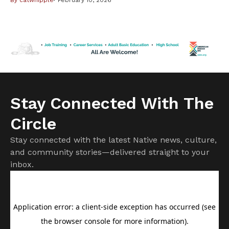
including Native Americans, from changes in the federal
Medicaid program. But it is important to know not all
changes will affect American Indians and Alaska Natives.
Cuts to subsidies approved by Congress last year have
already raised costs. […]
Stay Connected With The
Circle
Stay connected with the latest Native news, culture,
and community stories—delivered straight to your
inbox.