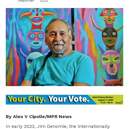
Reporter
2023
By Alex V Cipolle/MPR News
In early 2022, Jim Denomie, the internationally