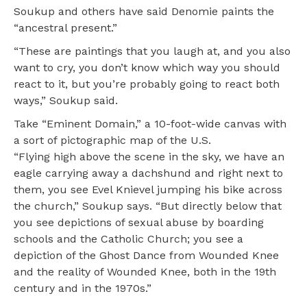
Soukup and others have said Denomie paints the
“ancestral present.”
“These are paintings that you laugh at, and you also
want to cry, you don’t know which way you should
react to it, but you’re probably going to react both
ways,” Soukup said.
Take “Eminent Domain,” a 10-foot-wide canvas with
a sort of pictographic map of the U.S.
“Flying high above the scene in the sky, we have an
eagle carrying away a dachshund and right next to
them, you see Evel Knievel jumping his bike across
the church,” Soukup says. “But directly below that
you see depictions of sexual abuse by boarding
schools and the Catholic Church; you see a
depiction of the Ghost Dance from Wounded Knee
and the reality of Wounded Knee, both in the 19th
century and in the 1970s.”