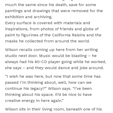
much the same since his death, save for some
paintings and drawings that were removed for the
exhibition and archiving.
Every surface is covered with materials and
inspirations, from photos of friends and globs of
paint to figurines of the California Raisins and the
masks he collected from around the world.
Wilson recalls coming up here from her writing
studio next door. Music would be blasting – he
always had his 60-CD player going while he worked,
she says – and they would dance and joke around.
“I wish he was here, but now that some time has
passed I’m thinking about, well, how can we
continue his legacy?” Wilson says. “I’ve been
thinking about his space. It’d be nice to have
creative energy in here again.”
Wilson sits in their living room, beneath one of his