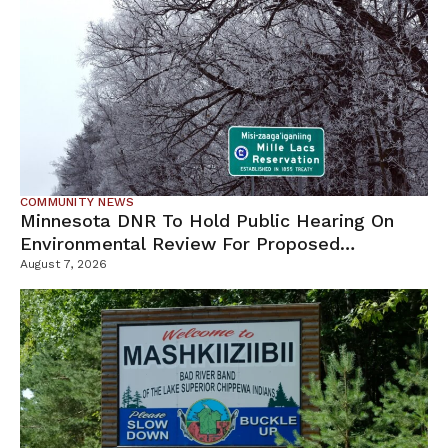
COMMUNITY NEWS
Minnesota DNR To Hold Public Hearing On
Environmental Review For Proposed
Tamarack Mine
August 7, 2026