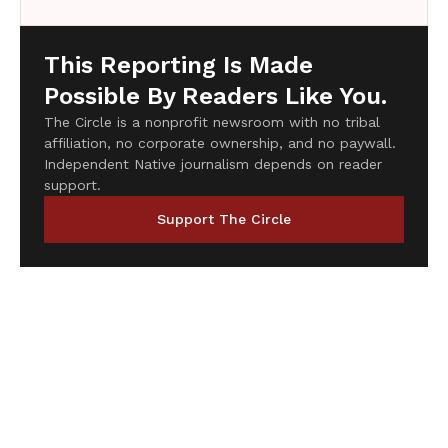
This Reporting Is Made
Possible By Readers Like You.
The Circle is a nonprofit newsroom with no tribal
affiliation, no corporate ownership, and no paywall.
Independent Native journalism depends on reader
support.
Support The Circle