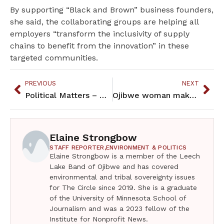
By supporting “Black and Brown” business founders,
she said, the collaborating groups are helping all
employers “transform the inclusivity of supply
chains to benefit from the innovation” in these
targeted communities.
PREVIOUS
NEXT
Political Matters – May 2023
Ojibwe woman makes history as North Dakota poet laureate
Elaine Strongbow
STAFF REPORTER,
ENVIRONMENT & POLITICS
Elaine Strongbow is a member of the Leech
Lake Band of Ojibwe and has covered
environmental and tribal sovereignty issues
for The Circle since 2019. She is a graduate
of the University of Minnesota School of
Journalism and was a 2023 fellow of the
Institute for Nonprofit News.