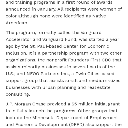
and training programs in a first round of awards
announced in January. All recipients were women of
color although none were identified as Native
American.
The program, formally called the Vanguard
Accelerator and Vanguard Fund, was started a year
ago by the St. Paul-based Center for Economic
Inclusion. It is a partnership program with two other
organizations, the nonprofit Founders First CDC that
assists minority businesses in several parts of the
U.S.; and NEOO Partners Inc., a Twin Cities-based
support group that assists small and medium-sized
businesses with urban planning and real estate
consulting.
J.P. Morgan Chase provided a $5 million initial grant
to initially launch the programs. Other groups that
include the Minnesota Department of Employment
and Economic Development (DEED) also support the