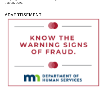
July 31, 2026
ADVERTISEMENT