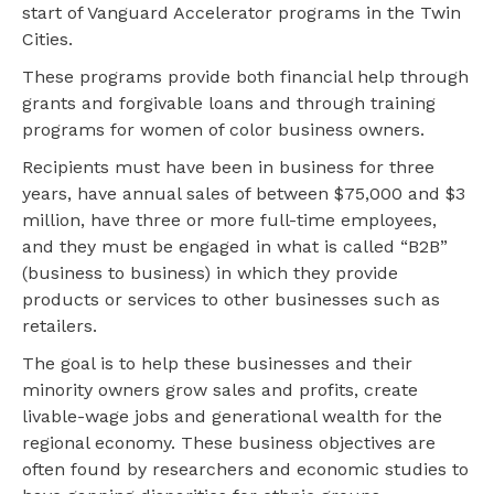
start of Vanguard Accelerator programs in the Twin
Cities.
These programs provide both financial help through
grants and forgivable loans and through training
programs for women of color business owners.
Recipients must have been in business for three
years, have annual sales of between $75,000 and $3
million, have three or more full-time employees,
and they must be engaged in what is called “B2B”
(business to business) in which they provide
products or services to other businesses such as
retailers.
The goal is to help these businesses and their
minority owners grow sales and profits, create
livable-wage jobs and generational wealth for the
regional economy. These business objectives are
often found by researchers and economic studies to