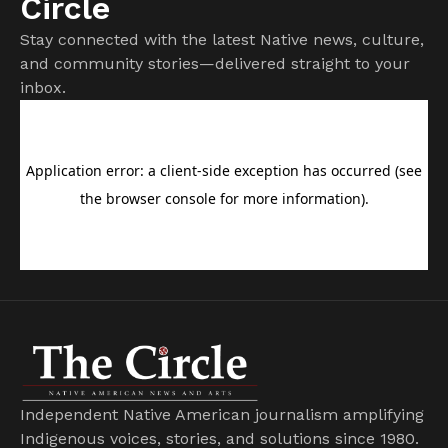
Circle
Stay connected with the latest Native news, culture,
and community stories—delivered straight to your
inbox.
Independent Native American journalism amplifying
Indigenous voices, stories, and solutions since 1980.