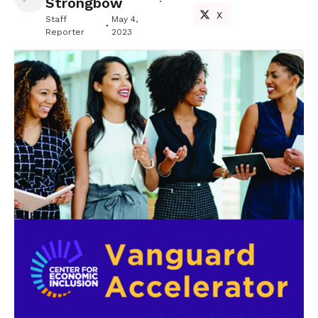
Strongbow
X
Staff
May 4,
Reporter
2023