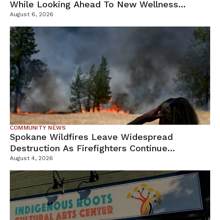
While Looking Ahead To New Wellness
Campus
August 6, 2026
COMMUNITY NEWS
Spokane Wildfires Leave Widespread
Destruction As Firefighters Continue
Containment Efforts
August 4, 2026