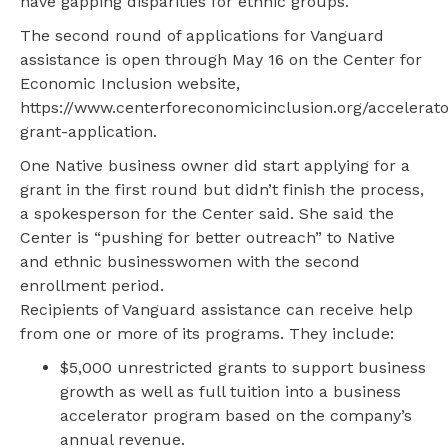
have gapping disparities for ethnic groups.
The second round of applications for Vanguard
assistance is open through May 16 on the Center for
Economic Inclusion website,
https://www.centerforeconomicinclusion.org/accelerato
grant-application.
One Native business owner did start applying for a
grant in the first round but didn’t finish the process,
a spokesperson for the Center said. She said the
Center is “pushing for better outreach” to Native
and ethnic businesswomen with the second
enrollment period.
Recipients of Vanguard assistance can receive help
from one or more of its programs. They include:
$5,000 unrestricted grants to support business
growth as well as full tuition into a business
accelerator program based on the company’s
annual revenue.