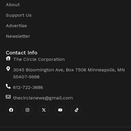
About
Support Us
Advertise
Newsletter
Contact Info
The Circle Corporation
3045 Bloomington Ave, Box 7506 Minneapolis, MN
55407-9998
612-722-3686
thecirclenews@gmail.com