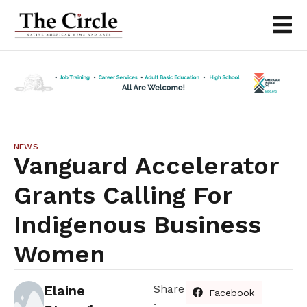
NEWS
Vanguard Accelerator
Grants Calling For
Indigenous Business
Women
Elaine
Share
Facebook
: