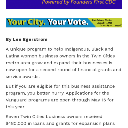
By Lee Egerstrom
A unique program to help Indigenous, Black and
Latina women business owners in the Twin Cities
metro area grow and expand their businesses is
now open for a second round of financial grants and
service awards.
But if you are eligible for this business assistance
program, you better hurry. Applications for the
Vanguard programs are open through May 16 for
this year.
Seven Twin Cities business owners received
$480,000 in loans and grants for expansion plans