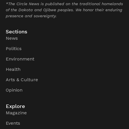
*The Circle News is published on the traditional homelands
of the Dakota and Ojibwe peoples. We honor their enduring
presence and sovereignty.
Sections
News
Politics
Environment
Health
Arts & Culture
Opinion
Explore
Magazine
Events