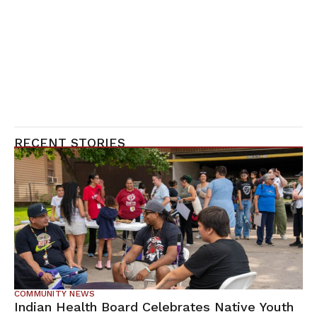
RECENT STORIES
COMMUNITY NEWS
Indian Health Board Celebrates Native Youth