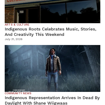
ARTS & CULTURE
Indigenous Roots Celebrates Music, Stories,
And Creativity This Weekend
July 31, 2026
COMMUNITY NEWS
Indigenous Representation Arrives In Dead By
Daylight With Shane Wiigwaas