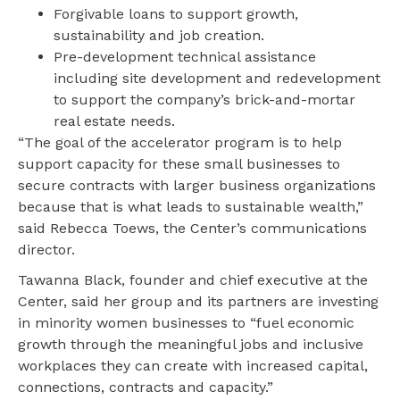
Forgivable loans to support growth,
sustainability and job creation.
Pre-development technical assistance
including site development and redevelopment
to support the company’s brick-and-mortar
real estate needs.
“The goal of the accelerator program is to help
support capacity for these small businesses to
secure contracts with larger business organizations
because that is what leads to sustainable wealth,”
said Rebecca Toews, the Center’s communications
director.
Tawanna Black, founder and chief executive at the
Center, said her group and its partners are investing
in minority women businesses to “fuel economic
growth through the meaningful jobs and inclusive
workplaces they can create with increased capital,
connections, contracts and capacity.”