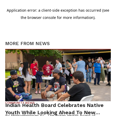
MORE FROM
NEWS
COMMUNITY NEWS
Indian Health Board Celebrates Native
Youth While Looking Ahead To New
By Miiskogihmiiwan P.C. The Indian Health Board of