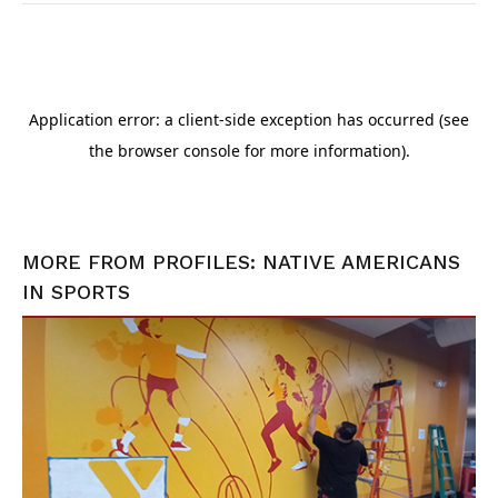
MORE FROM
PROFILES: NATIVE AMERICANS
IN SPORTS