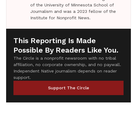
of the University of Minnesota School of
Journalism and was a 2023 fellow of the
Institute for Nonprofit News.
This Reporting Is Made
Possible By Readers Like You.
The Circle is a nonprofit newsroom with no tribal
affiliation, no corporate ownership, and no paywall.
Independent Native journalism depends on reader
support.
Support The Circle