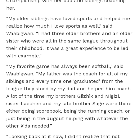
Championship with her dad and siblings coaching
her.
“My older siblings have loved sports and helped me
realize how much I love sports as well,” said
Waabigwan. “I had three older brothers and an older
sister who were all in the same league throughout
their childhood. It was a great experience to be led
with example.”
“My favorite game has always been softball,” said
Waabigwan. “My father was the coach for all of my
siblings and every time one ‘graduated’ from the
league they stood by my dad and helped him coach.
A lot of the time my brothers Giizhik and Migizi,
sister Laechen and my late brother Sage were there
either doing scorebook, being the running coach, or
just being in the dugout helping with whatever the
other kids needed.”
“Looking back at it now, I didn’t realize that not