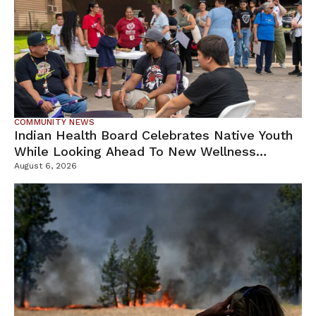
COMMUNITY NEWS
Indian Health Board Celebrates Native Youth
While Looking Ahead To New Wellness
Campus
August 6, 2026