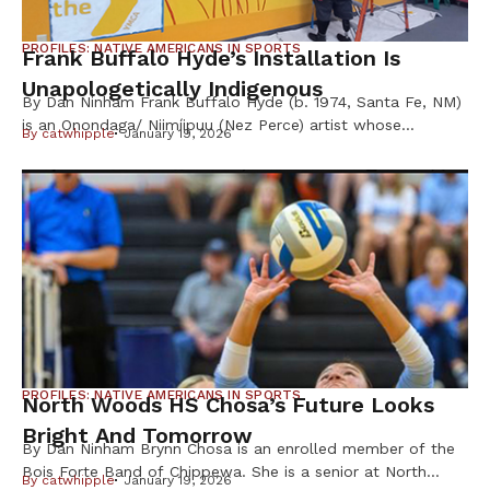
PROFILES: NATIVE AMERICANS IN SPORTS
Frank Buffalo Hyde’s Installation Is
Unapologetically Indigenous
By Dan Ninham Frank Buffalo Hyde (b. 1974, Santa Fe, NM)
is an Onondaga/ Niimíipuu (Nez Perce) artist whose
By
catwhipple
January 19, 2026
paintings examine and elevate an image of contemporary
Indigenous life through a vibrant pop-sensibility and
uncompromising satirical eye, according to the Hirshhorn
Museum installation website. His work has been shown at
museums including the Wheelright Museum of […]
PROFILES: NATIVE AMERICANS IN SPORTS
North Woods HS Chosa’s Future Looks
Bright And Tomorrow
By Dan Ninham Brynn Chosa is an enrolled member of the
Bois Forte Band of Chippewa. She is a senior at North
By
catwhipple
January 19, 2026