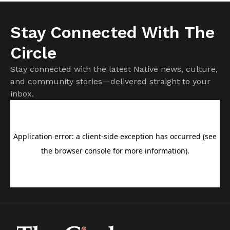
Stay Connected With The
Circle
Stay connected with the latest Native news, culture,
and community stories—delivered straight to your
inbox.