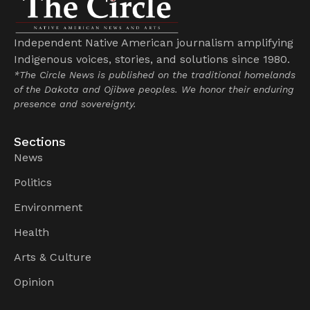
Independent Native American journalism amplifying
Indigenous voices, stories, and solutions since 1980.
*The Circle News is published on the traditional homelands
of the Dakota and Ojibwe peoples. We honor their enduring
presence and sovereignty.
Sections
News
Politics
Environment
Health
Arts & Culture
Opinion