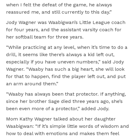
when I felt the defeat of the game, he always
reassured me, and still currently to this day.”
Jody Wagner was Waabigwan’s Little League coach
for four years, and the assistant varsity coach for
her softball team for three years.
“While practicing at any level, when it’s time to do a
drill, it seems like there’s always a kid left out,
especially if you have uneven numbers,” said Jody
Wagner. “Waaby has such a big heart, she will look
for that to happen, find the player left out, and put
an arm around them.”
“Waaby has always been that protector. If anything,
since her brother Sage died three years ago, she’s
been even more of a protector,” added Jody.
Mom Kathy Wagner talked about her daughter
Waabigwan: “If it’s simple little words of wisdom and
how to deal with emotions and makes them feel