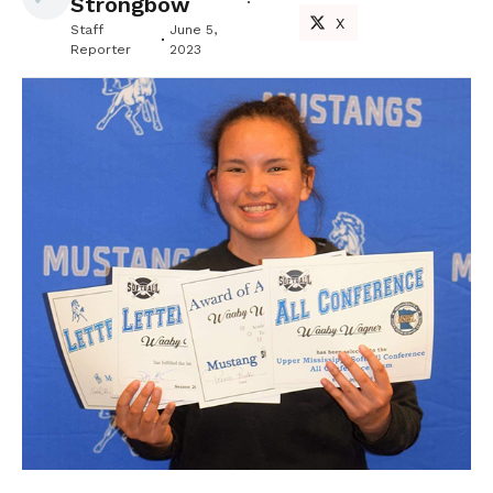
Strongbow
X
Staff
June 5,
Reporter
2023