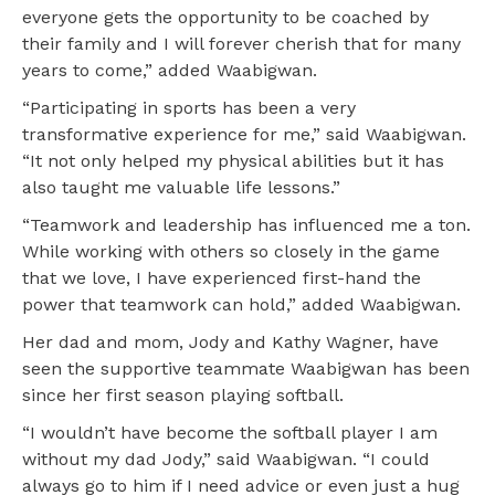
everyone gets the opportunity to be coached by
their family and I will forever cherish that for many
years to come,” added Waabigwan.
“Participating in sports has been a very
transformative experience for me,” said Waabigwan.
“It not only helped my physical abilities but it has
also taught me valuable life lessons.”
“Teamwork and leadership has influenced me a ton.
While working with others so closely in the game
that we love, I have experienced first-hand the
power that teamwork can hold,” added Waabigwan.
Her dad and mom, Jody and Kathy Wagner, have
seen the supportive teammate Waabigwan has been
since her first season playing softball.
“I wouldn’t have become the softball player I am
without my dad Jody,” said Waabigwan. “I could
always go to him if I need advice or even just a hug