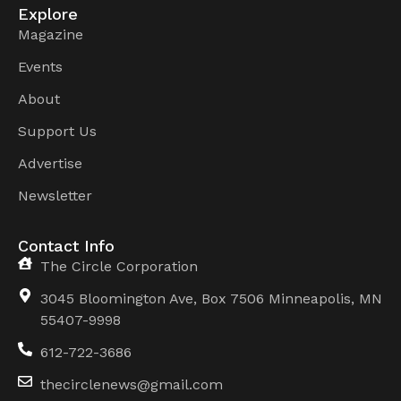
Explore
Magazine
Events
About
Support Us
Advertise
Newsletter
Contact Info
The Circle Corporation
3045 Bloomington Ave, Box 7506 Minneapolis, MN
55407-9998
612-722-3686
thecirclenews@gmail.com