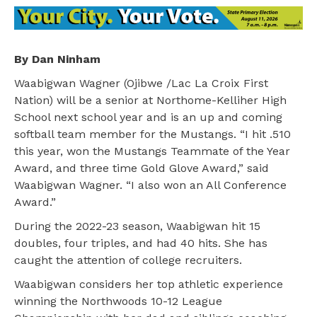
By Dan Ninham
Waabigwan Wagner (Ojibwe /Lac La Croix First
Nation) will be a senior at Northome-Kelliher High
School next school year and is an up and coming
softball team member for the Mustangs. “I hit .510
this year, won the Mustangs Teammate of the Year
Award, and three time Gold Glove Award,” said
Waabigwan Wagner. “I also won an All Conference
Award.”
During the 2022-23 season, Waabigwan hit 15
doubles, four triples, and had 40 hits. She has
caught the attention of college recruiters.
Waabigwan considers her top athletic experience
winning the Northwoods 10-12 League