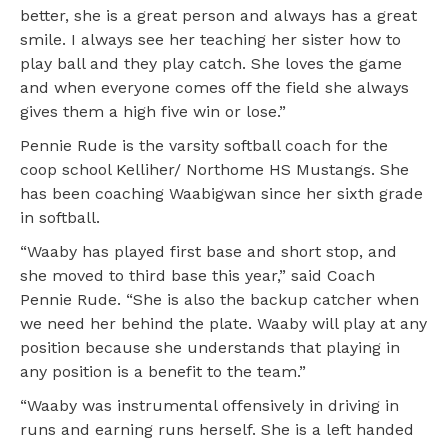
better, she is a great person and always has a great
smile. I always see her teaching her sister how to
play ball and they play catch. She loves the game
and when everyone comes off the field she always
gives them a high five win or lose.”
Pennie Rude is the varsity softball coach for the
coop school Kelliher/ Northome HS Mustangs. She
has been coaching Waabigwan since her sixth grade
in softball.
“Waaby has played first base and short stop, and
she moved to third base this year,” said Coach
Pennie Rude. “She is also the backup catcher when
we need her behind the plate. Waaby will play at any
position because she understands that playing in
any position is a benefit to the team.”
“Waaby was instrumental offensively in driving in
runs and earning runs herself. She is a left handed