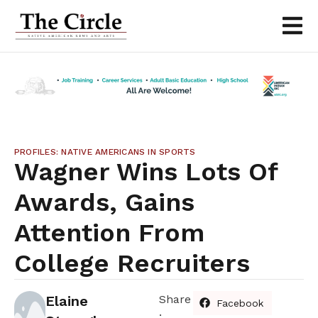
PROFILES: NATIVE AMERICANS IN SPORTS
Wagner Wins Lots Of
Awards, Gains
Attention From
College Recruiters
Elaine
Share
Facebook
: