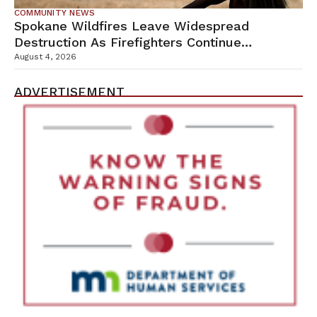
COMMUNITY NEWS
Spokane Wildfires Leave Widespread
Destruction As Firefighters Continue
Containment Efforts
August 4, 2026
ADVERTISEMENT