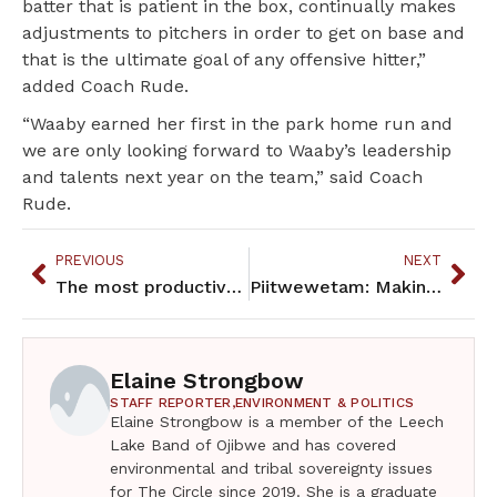
batter that is patient in the box, continually makes
adjustments to pitchers in order to get on base and
that is the ultimate goal of any offensive hitter,”
added Coach Rude.
“Waaby earned her first in the park home run and
we are only looking forward to Waaby’s leadership
and talents next year on the team,” said Coach
Rude.
PREVIOUS
NEXT
The most productive legislative sessions of my lifetime
Piitwewetam: Making is Medicine exhibit honors Jesse Gustafson
Elaine Strongbow
STAFF REPORTER,
ENVIRONMENT & POLITICS
Elaine Strongbow is a member of the Leech
Lake Band of Ojibwe and has covered
environmental and tribal sovereignty issues
for The Circle since 2019. She is a graduate