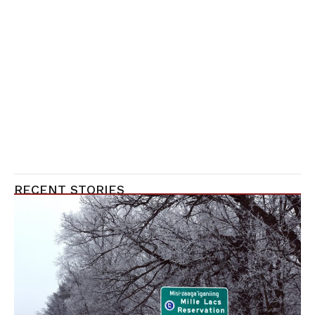
RECENT STORIES