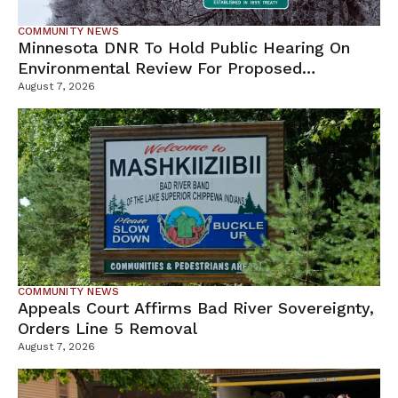
COMMUNITY NEWS
Minnesota DNR To Hold Public Hearing On
Environmental Review For Proposed
Tamarack Mine
August 7, 2026
COMMUNITY NEWS
Appeals Court Affirms Bad River Sovereignty,
Orders Line 5 Removal
August 7, 2026