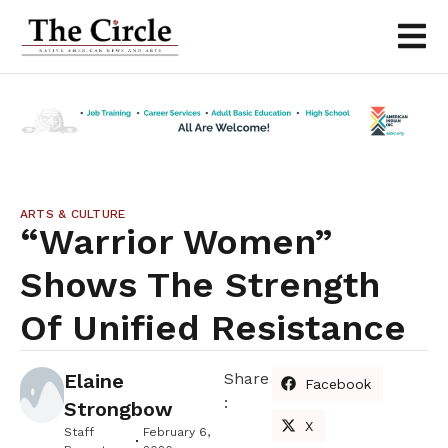
ARTS & CULTURE
“Warrior Women”
Shows The Strength
Of Unified Resistance
Elaine
Share
Facebook
:
Strongbow
X
Staff
February 6,