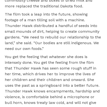
commodity cheese and boxes of dried milk and
more replaced the traditional Dakota food.
The film took a leap into the future, showing
footage of a man tilling soil with a machine.
Thunder Hawk distributed a handful of seeds into
small mounds of dirt, helping to create community
gardens. “We need to rebuild our relationship to the
land,” she said. “Our bodies are still indigenous. We
need our own foods.”
You get the feeling that whatever she does is
intensely done. You get the feeling from the film
that Thunder Hawk has seen some rough stuff in
her time, which drives her to improve the lives of
her children and their children and onward. She
uses the past as a springboard into a better future.
Thunder Hawk knows encampments, hardship and
violence, is comfortable behind a microphone or
bull horn, knows treaty law cold, and will not give