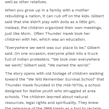
well as other relatives.
When you grow up in a family with a mother
rebuilding a nation, it can rub off on the kids. Gilbert
said that she didn’t play with dolls as a little girl.
Instead, the children organized their own meetings,
just like Mom. Often Thunder Hawk took her
children with her, which was an education.
“Everywhere we went was our place to be,” Gilbert
said. On one occasion, everyone piled into a truck
full of Indian protesters. “We took over everywhere
we went,” Gilbert said. “We owned the world.”
The story opens with old footage of children walking
toward the “We Will Remember Survival School” that
Thunder Hawk founded in the mid-1970s, a school
designed for Native youth who struggled at area
schools. The children learned about natural
resources, legal rights and spirituality. They knew
the relevance of the 1868 treaty as a tool to reclaim