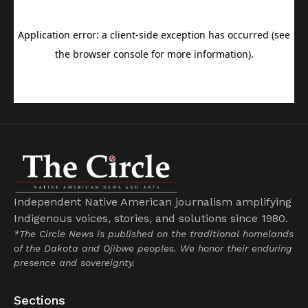
Independent Native American journalism amplifying
Indigenous voices, stories, and solutions since 1980.
*The Circle News is published on the traditional homelands
of the Dakota and Ojibwe peoples. We honor their enduring
presence and sovereignty.
Sections