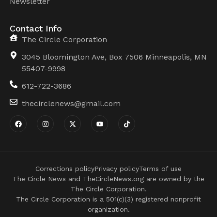
Newsletter
Contact Info
The Circle Corporation
3045 Bloomington Ave, Box 7506 Minneapolis, MN
55407-9998
612-722-3686
thecirclenews@gmail.com
Corrections policy
Privacy policy
Terms of use
The Circle News and TheCircleNews.org are owned by the
The Circle Corporation.
The Circle Corporation is a 501(c)(3) registered nonprofit
organization.