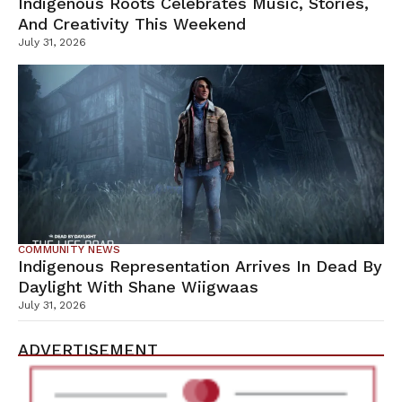
Indigenous Roots Celebrates Music, Stories,
And Creativity This Weekend
July 31, 2026
COMMUNITY NEWS
Indigenous Representation Arrives In Dead By
Daylight With Shane Wiigwaas
July 31, 2026
ADVERTISEMENT