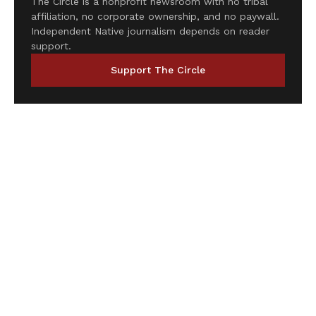
The Circle is a nonprofit newsroom with no tribal
affiliation, no corporate ownership, and no paywall.
Independent Native journalism depends on reader
support.
Support The Circle