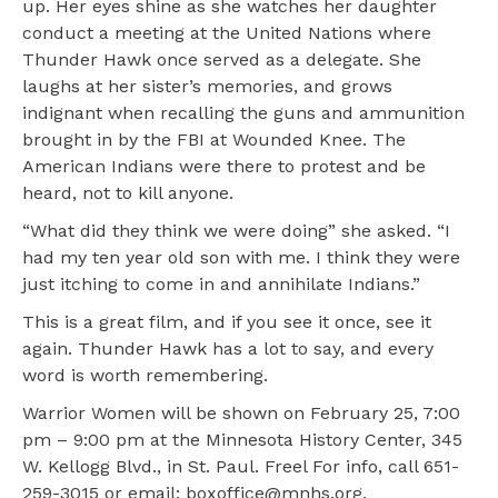
up. Her eyes shine as she watches her daughter
conduct a meeting at the United Nations where
Thunder Hawk once served as a delegate. She
laughs at her sister’s memories, and grows
indignant when recalling the guns and ammunition
brought in by the FBI at Wounded Knee. The
American Indians were there to protest and be
heard, not to kill anyone.
“What did they think we were doing” she asked. “I
had my ten year old son with me. I think they were
just itching to come in and annihilate Indians.”
This is a great film, and if you see it once, see it
again. Thunder Hawk has a lot to say, and every
word is worth remembering.
Warrior Women will be shown on February 25, 7:00
pm – 9:00 pm at the Minnesota History Center, 345
W. Kellogg Blvd., in St. Paul. Freel For info, call 651-
259-3015 or email: boxoffice@mnhs.org.