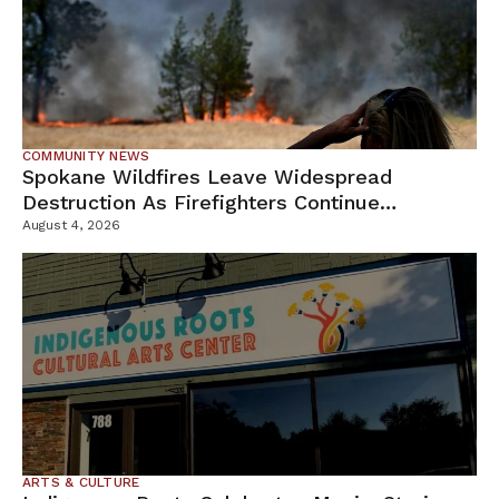
COMMUNITY NEWS
Spokane Wildfires Leave Widespread
Destruction As Firefighters Continue
Containment Efforts
August 4, 2026
ARTS & CULTURE