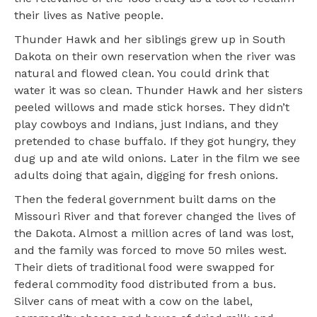
their lives as Native people.
Thunder Hawk and her siblings grew up in South
Dakota on their own reservation when the river was
natural and flowed clean. You could drink that
water it was so clean. Thunder Hawk and her sisters
peeled willows and made stick horses. They didn’t
play cowboys and Indians, just Indians, and they
pretended to chase buffalo. If they got hungry, they
dug up and ate wild onions. Later in the film we see
adults doing that again, digging for fresh onions.
Then the federal government built dams on the
Missouri River and that forever changed the lives of
the Dakota. Almost a million acres of land was lost,
and the family was forced to move 50 miles west.
Their diets of traditional food were swapped for
federal commodity food distributed from a bus.
Silver cans of meat with a cow on the label,