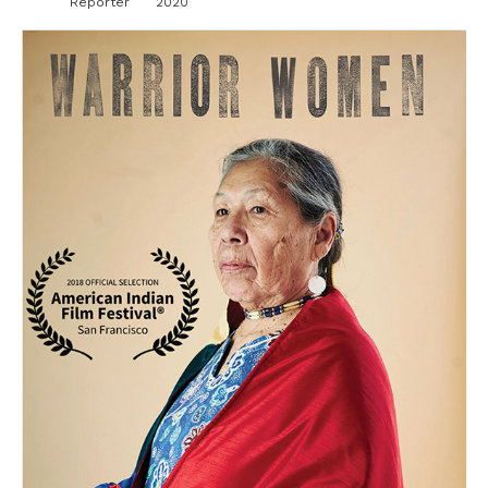
Reporter
2020