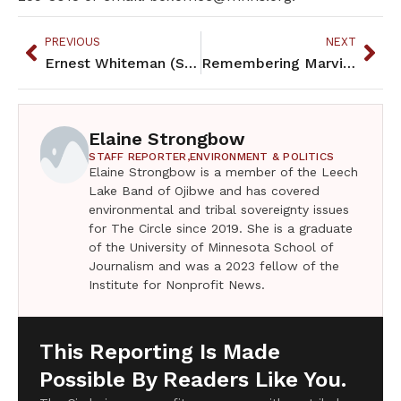
PREVIOUS
NEXT
Ernest Whiteman (Strong Old Man) was artist, teacher, advocate, friend
Remembering Marvin Manypenny – a champion
Elaine Strongbow
STAFF REPORTER,
ENVIRONMENT & POLITICS
Elaine Strongbow is a member of the Leech
Lake Band of Ojibwe and has covered
environmental and tribal sovereignty issues
for The Circle since 2019. She is a graduate
of the University of Minnesota School of
Journalism and was a 2023 fellow of the
Institute for Nonprofit News.
This Reporting Is Made
Possible By Readers Like You.