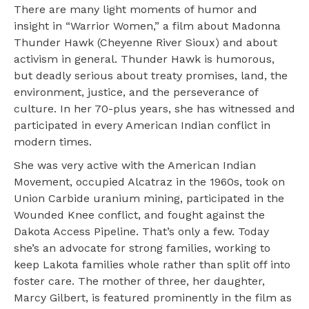
There are many light moments of humor and
insight in “Warrior Women,” a film about Madonna
Thunder Hawk (Cheyenne River Sioux) and about
activism in general. Thunder Hawk is humorous,
but deadly serious about treaty promises, land, the
environment, justice, and the perseverance of
culture. In her 70-plus years, she has witnessed and
participated in every American Indian conflict in
modern times.
She was very active with the American Indian
Movement, occupied Alcatraz in the 1960s, took on
Union Carbide uranium mining, participated in the
Wounded Knee conflict, and fought against the
Dakota Access Pipeline. That’s only a few. Today
she’s an advocate for strong families, working to
keep Lakota families whole rather than split off into
foster care. The mother of three, her daughter,
Marcy Gilbert, is featured prominently in the film as