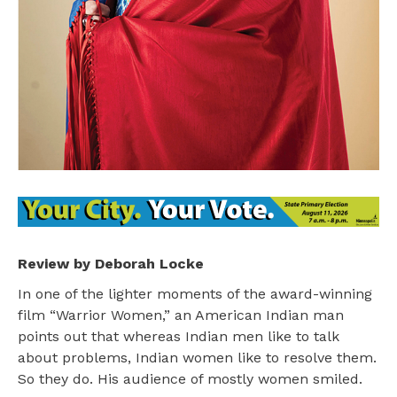
Review by Deborah Locke
In one of the lighter moments of the award-winning
film “Warrior Women,” an American Indian man
points out that whereas Indian men like to talk
about problems, Indian women like to resolve them.
So they do. His audience of mostly women smiled.