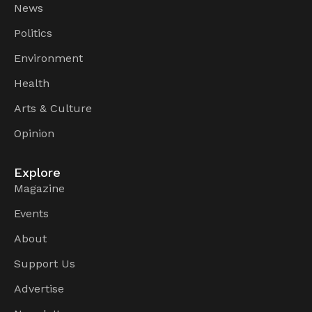
News
Politics
Environment
Health
Arts & Culture
Opinion
Explore
Magazine
Events
About
Support Us
Advertise