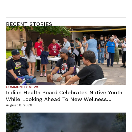
RECENT STORIES
COMMUNITY NEWS
Indian Health Board Celebrates Native Youth
While Looking Ahead To New Wellness
Campus
August 6, 2026