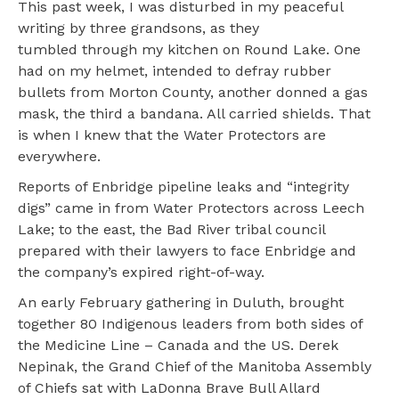
This past week, I was disturbed in my peaceful
writing by three grandsons, as they
tumbled through my kitchen on Round Lake. One
had on my helmet, intended to defray rubber
bullets from Morton County, another donned a gas
mask, the third a bandana. All carried shields. That
is when I knew that the Water Protectors are
everywhere.
Reports of Enbridge pipeline leaks and “integrity
digs” came in from Water Protectors across Leech
Lake; to the east, the Bad River tribal council
prepared with their lawyers to face Enbridge and
the company’s expired right-of-way.
An early February gathering in Duluth, brought
together 80 Indigenous leaders from both sides of
the Medicine Line – Canada and the US. Derek
Nepinak, the Grand Chief of the Manitoba Assembly
of Chiefs sat with LaDonna Brave Bull Allard