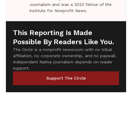
Journalism and was a 2023 fellow of the
Institute for Nonprofit News.
This Reporting Is Made
Possible By Readers Like You.
The Circle is a nonprofit newsroom with no tribal
affiliation, no corporate ownership, and no paywall.
Independent Native journalism depends on reader
support.
Support The Circle