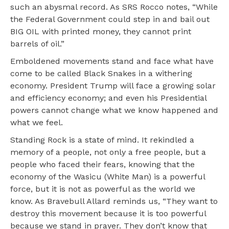
such an abysmal record. As SRS Rocco notes, “While
the Federal Government could step in and bail out
BIG OIL with printed money, they cannot print
barrels of oil.”
Emboldened movements stand and face what have
come to be called Black Snakes in a withering
economy. President Trump will face a growing solar
and efficiency economy; and even his Presidential
powers cannot change what we know happened and
what we feel.
Standing Rock is a state of mind. It rekindled a
memory of a people, not only a free people, but a
people who faced their fears, knowing that the
economy of the Wasicu (White Man) is a powerful
force, but it is not as powerful as the world we
know. As Bravebull Allard reminds us, “They want to
destroy this movement because it is too powerful
because we stand in prayer. They don’t know that