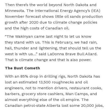
Then there’s the world beyond North Dakota and
Minnesota. The International Energy Agency’s (IEA)
November forecast shows little oil sands production
growth after 2020 due to climate change policies
and the high costs of Canadian oil.
“The Wakinyan came last night to let us know
they stand with us. This is February, we had rain,
hail, thunder and lightening, that should tell us the
west is with us…” said LaDonna Brave Bull Allard.
That is climate change and that is also power.
The Bust Cometh
With an 85% drop in drilling rigs, North Dakota has
lost an estimated 13,500 roughnecks and oil
engineers, not to mention drivers, restaurant cooks,
barbers, grocery store cashiers, Man Camps, and
almost everything else of the oil empire. The
Canadian petrol-state Alberta lost some 20,000 jobs,