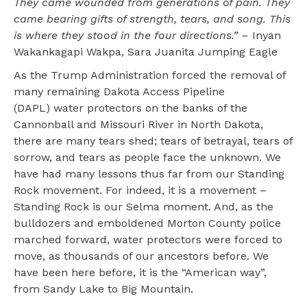
They came wounded from generations of pain. They
came bearing gifts of strength, tears, and song. This
is where they stood in the four directions.” –
Inyan
Wakankagapi Wakpa, Sara Juanita Jumping Eagle
As the Trump Administration forced the removal of
many remaining Dakota Access Pipeline
(DAPL) water protectors on the banks of the
Cannonball and Missouri River in North Dakota,
there are many tears shed; tears of betrayal, tears of
sorrow, and tears as people face the unknown. We
have had many lessons thus far from our Standing
Rock movement. For indeed, it is a movement –
Standing Rock is our Selma moment. And, as the
bulldozers and emboldened Morton County police
marched forward, water protectors were forced to
move, as thousands of our ancestors before. We
have been here before, it is the “American way”,
from Sandy Lake to Big Mountain.