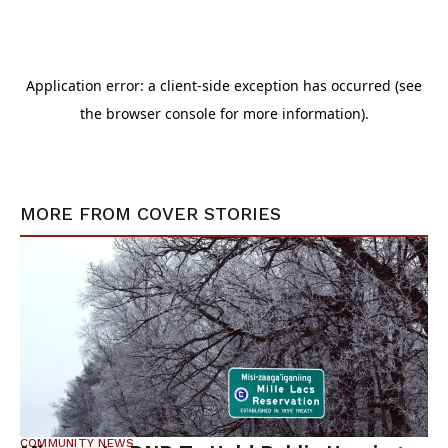
MORE FROM
COVER STORIES
COMMUNITY NEWS