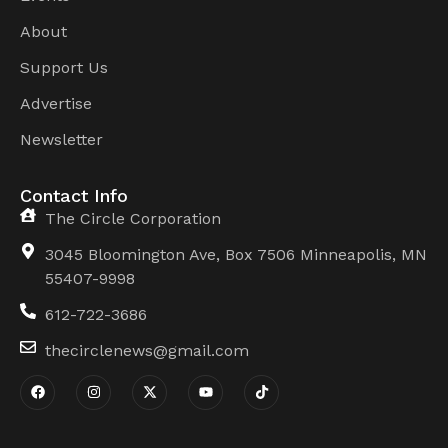
About
Support Us
Advertise
Newsletter
Contact Info
The Circle Corporation
3045 Bloomington Ave, Box 7506 Minneapolis, MN
55407-9998
612-722-3686
thecirclenews@gmail.com