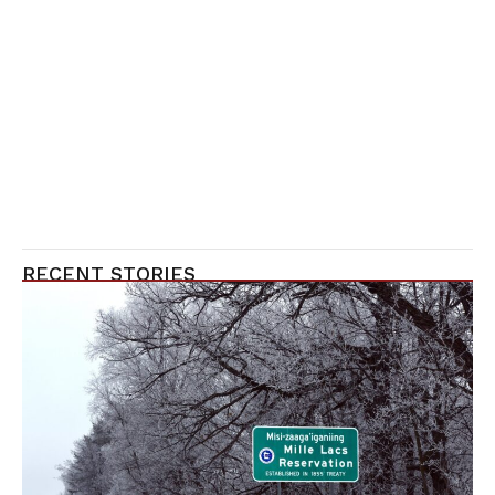
RECENT STORIES