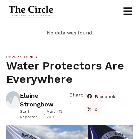
No data was found
COVER STORIES
Water Protectors Are
Everywhere
Elaine
Share
Facebook
:
Strongbow
X
Staff
March 13,
Reporter
2017