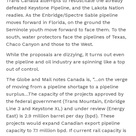
Trans Canada attempts to resuscitate the already
defeated Keystone Pipeline, and the Lakota Nation
readies. As the Enbridge/Spectre Sable pipeline
moves forward in Florida, on the ground the
Seminole youth move forward to face them. To the
south, water protectors face the pipelines of Texas,
Chaco Canyon and those to the West.
While the proposals are dizzying, it turns out even
the pipeline and oil industry are spinning like a top
out of control.
The Globe and Mail notes Canada is, “…on the verge
of moving from a pipeline shortage to a pipeline
surplus…The capacity of the projects approved by
the federal government (Trans Mountain, Enbridge
Line 3 and Keystone XL) and under review (Energy
East) is 2.9 million barrel per day (bpd). These
projects would expand Canadian export pipeline
capacity to 7.1 million bpd. If current rail capacity is