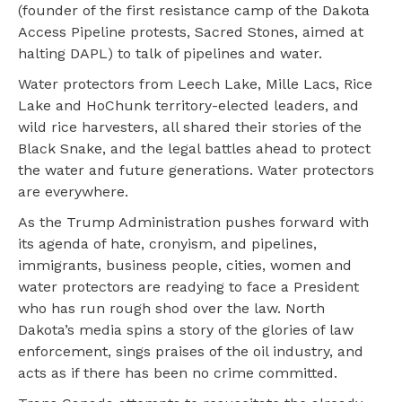
(founder of the first resistance camp of the Dakota
Access Pipeline protests, Sacred Stones, aimed at
halting DAPL) to talk of pipelines and water.
Water protectors from Leech Lake, Mille Lacs, Rice
Lake and HoChunk territory-elected leaders, and
wild rice harvesters, all shared their stories of the
Black Snake, and the legal battles ahead to protect
the water and future generations. Water protectors
are everywhere.
As the Trump Administration pushes forward with
its agenda of hate, cronyism, and pipelines,
immigrants, business people, cities, women and
water protectors are readying to face a President
who has run rough shod over the law. North
Dakota’s media spins a story of the glories of law
enforcement, sings praises of the oil industry, and
acts as if there has been no crime committed.