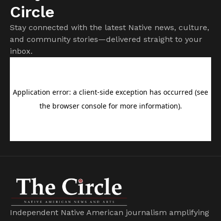
Circle
Stay connected with the latest Native news, culture,
and community stories—delivered straight to your
inbox.
Independent Native American journalism amplifying