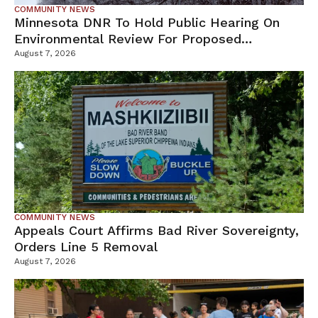
COMMUNITY NEWS
Minnesota DNR To Hold Public Hearing On
Environmental Review For Proposed
Tamarack Mine
August 7, 2026
COMMUNITY NEWS
Appeals Court Affirms Bad River Sovereignty,
Orders Line 5 Removal
August 7, 2026