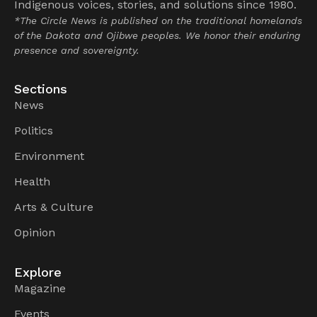
Indigenous voices, stories, and solutions since 1980.
*The Circle News is published on the traditional homelands
of the Dakota and Ojibwe peoples. We honor their enduring
presence and sovereignty.
Sections
News
Politics
Environment
Health
Arts & Culture
Opinion
Explore
Magazine
Events