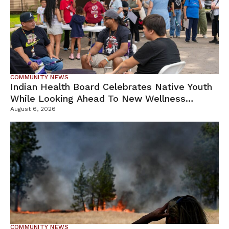
COMMUNITY NEWS
Indian Health Board Celebrates Native Youth
While Looking Ahead To New Wellness
Campus
August 6, 2026
COMMUNITY NEWS