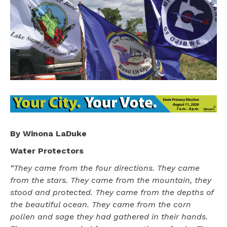
By Winona LaDuke
Water Protectors
“They came from the four directions. They came
from the stars. They came from the mountain, they
stood and protected. They came from the depths of
the beautiful ocean. They came from the corn
pollen and sage they had gathered in their hands.