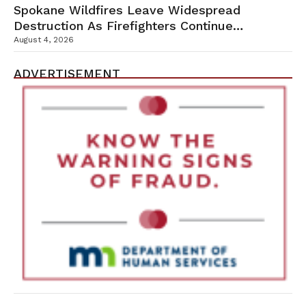
Spokane Wildfires Leave Widespread
Destruction As Firefighters Continue
Containment Efforts
August 4, 2026
ADVERTISEMENT