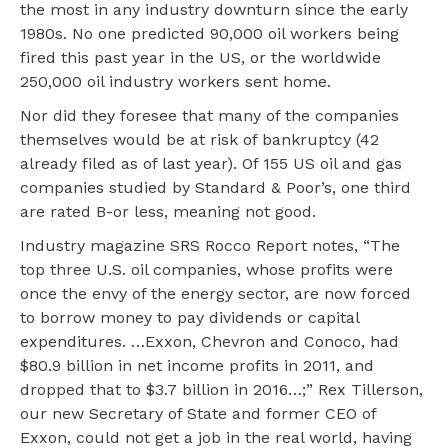
the most in any industry downturn since the early
1980s. No one predicted 90,000 oil workers being
fired this past year in the US, or the worldwide
250,000 oil industry workers sent home.
Nor did they foresee that many of the companies
themselves would be at risk of bankruptcy (42
already filed as of last year). Of 155 US oil and gas
companies studied by Standard & Poor’s, one third
are rated B-or less, meaning not good.
Industry magazine SRS Rocco Report notes, “The
top three U.S. oil companies, whose profits were
once the envy of the energy sector, are now forced
to borrow money to pay dividends or capital
expenditures. …Exxon, Chevron and Conoco, had
$80.9 billion in net income profits in 2011, and
dropped that to $3.7 billion in 2016…;” Rex Tillerson,
our new Secretary of State and former CEO of
Exxon, could not get a job in the real world, having