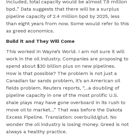
included, total capacity would be almost 7.9 million
bpd..” Data suggests that there will be a surplus
pipeline capacity of 2.4 million bpd by 2025, less
than eight years from now. Some would refer to this
as greed economics.
Build it and They Will Come
This worked in Wayne’s World. I am not sure it will
work in the oil industry. Companies are proposing to
spend about $30 billion plus on new pipelines.
How is that possible? The problem is not just a
Canadian tar sands problem, it’s an American oil
fields problem. Reuters reports, “…a doubling of
pipeline capacity in one of the most prolific U.S.
shale plays may have gone overboard in its rush to
move oil to market…” That was before the Dakota
Excess Pipeline. Translation: overbuild/glut. No
wonder the oil industry is losing money. Greed is not
always a healthy practice.