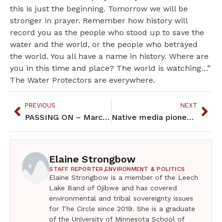
this is just the beginning. Tomorrow we will be
stronger in prayer. Remember how history will
record you as the people who stood up to save the
water and the world, or the people who betrayed
the world. You all have a name in history. Where are
you in this time and place? The world is watching…”
The Water Protectors are everywhere.
PREVIOUS
NEXT
PASSING ON – March 2017
Native media pioneer, Gordon Regguinti, passes on
Elaine Strongbow
STAFF REPORTER,
ENVIRONMENT & POLITICS
Elaine Strongbow is a member of the Leech
Lake Band of Ojibwe and has covered
environmental and tribal sovereignty issues
for The Circle since 2019. She is a graduate
of the University of Minnesota School of