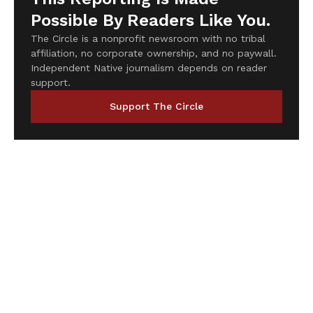
Possible By Readers Like You.
The Circle is a nonprofit newsroom with no tribal
affiliation, no corporate ownership, and no paywall.
Independent Native journalism depends on reader
support.
Support The Circle