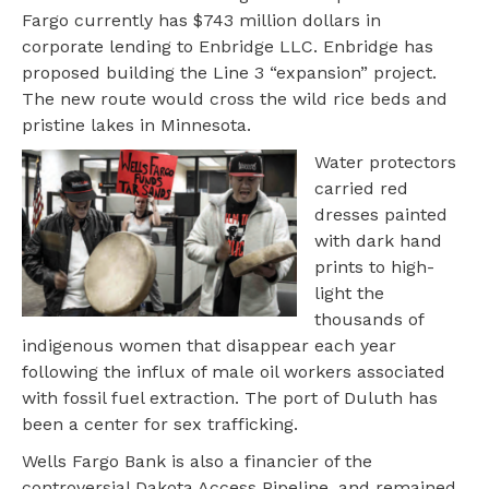
Fargo currently has $743 million dollars in
corporate lending to Enbridge LLC. Enbridge has
proposed building the Line 3 “expansion” project.
The new route would cross the wild rice beds and
pristine lakes in Minnesota.
Water protectors
carried red
dresses painted
with dark hand
prints to high-
light the
thousands of
indigenous women that disappear each year
following the influx of male oil workers associated
with fossil fuel extraction. The port of Duluth has
been a center for sex trafficking.
Wells Fargo Bank is also a financier of the
controversial Dakota Access Pipeline, and remained