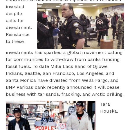
invested
despite
calls for
divestment.
Resistance
to these
investments has sparked a global movement calling
for communities to with-draw from banks funding
fossil fuels. To date Mille Lacs Band of Ojibwe
Indians, Seattle, San Francisco, Los Angeles, and
Santa Monica have divested from Wells Fargo, and
BNP Paribas bank recently announced it will cease
business with tar sands, fracking, and Arctic drilling.
Tara
Houska,