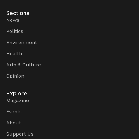
Sections
News
Politics
Environment
Health
Arts & Culture
Opinion
Explore
Magazine
Events
About
Support Us