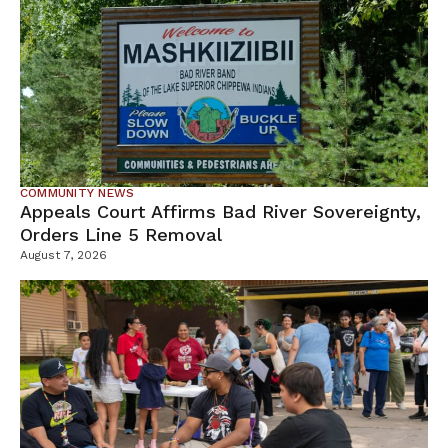
COMMUNITY NEWS
Appeals Court Affirms Bad River Sovereignty,
Orders Line 5 Removal
August 7, 2026