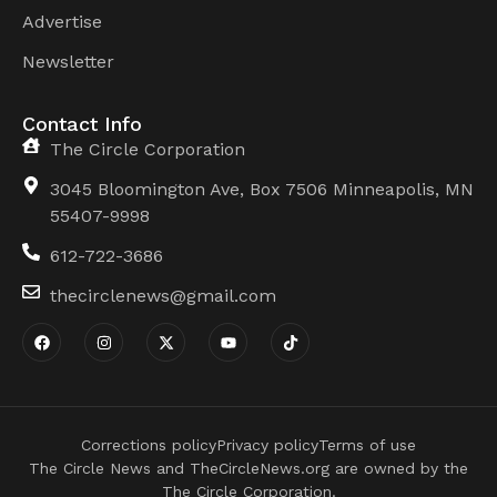
Advertise
Newsletter
Contact Info
The Circle Corporation
3045 Bloomington Ave, Box 7506 Minneapolis, MN
55407-9998
612-722-3686
thecirclenews@gmail.com
Corrections policy
Privacy policy
Terms of use
The Circle News and TheCircleNews.org are owned by the
The Circle Corporation.