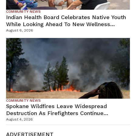
COMMUNITY NEWS
Indian Health Board Celebrates Native Youth
While Looking Ahead To New Wellness
Campus
August 6, 2026
COMMUNITY NEWS
Spokane Wildfires Leave Widespread
Destruction As Firefighters Continue
Containment Efforts
August 4, 2026
ADVERTISEMENT