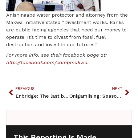
Anishinaabe water protector and attorney from the
Makwa Initiative stated “Divestment works. Banks
are public facing agencies that need our money to
operate. It’s time to divest from fossil fuel
destruction and invest in our futures.”
For more info, see their facebook page at:
http://facebook.com/campmukwa
.
PREVIOUS
NEXT
Enbridge: The last big pipeline battle
Onigamiising: Seasons of an Ojibwe Year
This Reporting Is Made