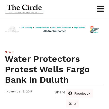
NEWS
Water Protectors
Protest Wells Fargo
Bank In Duluth
November 5, 2017
Share
Facebook
:
X