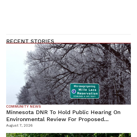
RECENT STORIES
COMMUNITY NEWS
Minnesota DNR To Hold Public Hearing On
Environmental Review For Proposed
Tamarack Mine
August 7, 2026