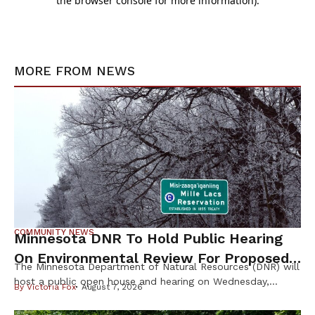
MORE FROM
NEWS
COMMUNITY NEWS
Minnesota DNR To Hold Public Hearing
On Environmental Review For Proposed
The Minnesota Department of Natural Resources (DNR) will
Tamarack Mine
host a public open house and hearing on Wednesday,
By
Victoria Fox
August 7, 2026
August 12th, to gather public input on the scope of the
Environmental Impact Statement (EIS) for the proposed