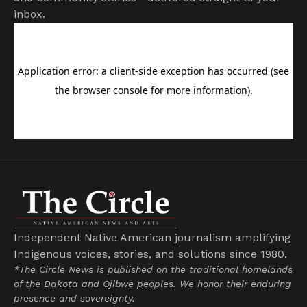
inbox.
Independent Native American journalism amplifying
Indigenous voices, stories, and solutions since 1980.
*The Circle News is published on the traditional homelands
of the Dakota and Ojibwe peoples. We honor their enduring
presence and sovereignty.