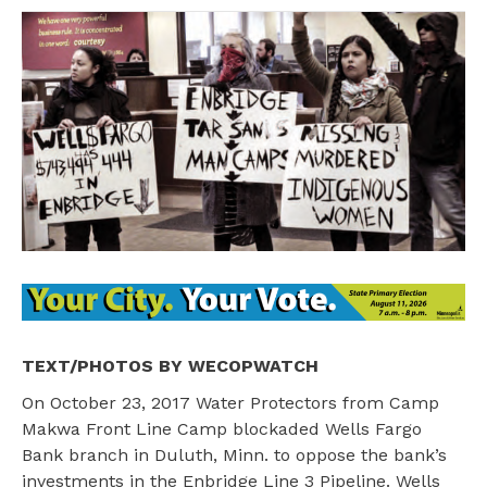
TEXT/PHOTOS BY WECOPWATCH
On October 23, 2017 Water Protectors from Camp
Makwa Front Line Camp blockaded Wells Fargo
Bank branch in Duluth, Minn. to oppose the bank’s
investments in the Enbridge Line 3 Pipeline. Wells