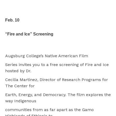
Feb. 10
“Fire and Ice” Screening
Augsburg College’s Native American Film
Series invites you to a free screening of Fire and Ice
hosted by Dr.
Cecilia Martinez, Director of Research Programs for
The Center for
Earth, Energy, and Democracy. The film explores the
way Indigenous
communities from as far apart as the Gamo
Highlands of Ethiopia to