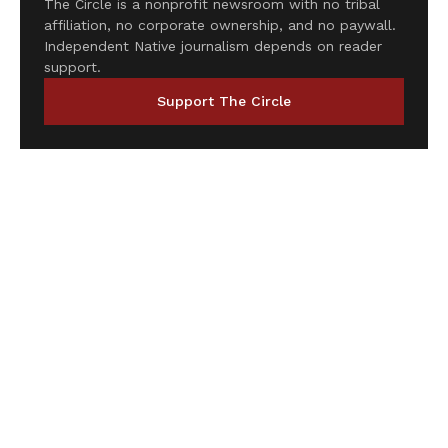
The Circle is a nonprofit newsroom with no tribal
affiliation, no corporate ownership, and no paywall.
Independent Native journalism depends on reader
support.
Support The Circle