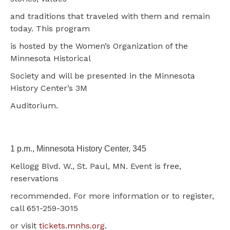
and traditions that traveled with them and remain
today. This program
is hosted by the Women’s Organization of the
Minnesota Historical
Society and will be presented in the Minnesota
History Center’s 3M
Auditorium.
1 p.m., Minnesota History Center, 345
Kellogg Blvd. W., St. Paul, MN. Event is free,
reservations
recommended. For more information or to register,
call 651-259-3015
or visit
tickets.mnhs.org
.