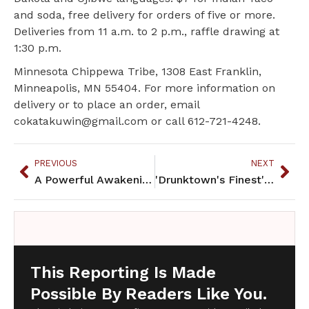
and soda, free delivery for orders of five or more.
Deliveries from 11 a.m. to 2 p.m., raffle drawing at
1:30 p.m.
Minnesota Chippewa Tribe, 1308 East Franklin,
Minneapolis, MN 55404. For more information on
delivery or to place an order, email
cokatakuwin@gmail.com or call 612-721-4248.
PREVIOUS
NEXT
A Powerful Awakening: Understanding Historic Trauma for Native Abuse Survivors
'Drunktown's Finest' set for theaters nationwide
This Reporting Is Made
Possible By Readers Like You.