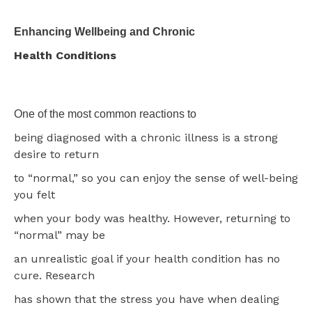
Enhancing Wellbeing and Chronic
Health Conditions
One of the most common reactions to
being diagnosed with a chronic illness is a strong
desire to return
to “normal,” so you can enjoy the sense of well-being
you felt
when your body was healthy. However, returning to
“normal” may be
an unrealistic goal if your health condition has no
cure. Research
has shown that the stress you have when dealing