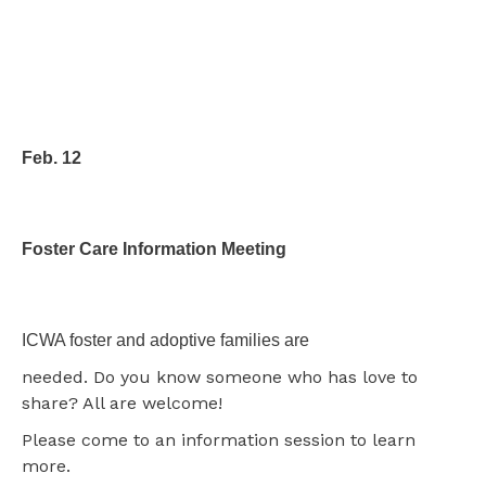
Feb. 12
Foster Care Information Meeting
ICWA foster and adoptive families are
needed. Do you know someone who has love to
share? All are welcome!
Please come to an information session to learn
more.