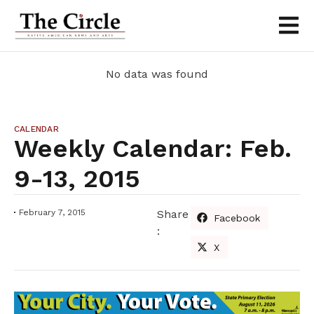
No data was found
CALENDAR
Weekly Calendar: Feb.
9-13, 2015
February 7, 2015
Share
Facebook
:
X