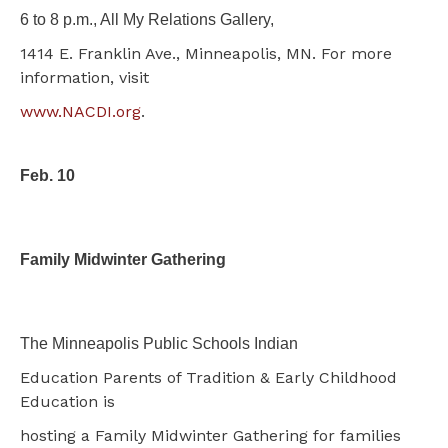
6 to 8 p.m., All My Relations Gallery,
1414 E. Franklin Ave., Minneapolis, MN. For more
information, visit
www.NACDI.org
.
Feb. 10
Family Midwinter Gathering
The Minneapolis Public Schools Indian
Education Parents of Tradition & Early Childhood
Education is
hosting a Family Midwinter Gathering for families