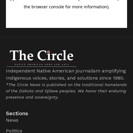
Independent Native American journalism amplifying
Indigenous voices, stories, and solutions since 1980.
*The Circle News is published on the traditional homelands
of the Dakota and Ojibwe peoples. We honor their enduring
presence and sovereignty.
Sections
News
Politics