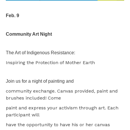
Feb. 9
Community Art Night
The Art of Indigenous Resistance:
Inspiring the Protection of Mother Earth
Join us for a night of painting and
community exchange. Canvas provided, paint and
brushes included! Come
paint and express your activism through art. Each
participant will
have the opportunity to have his or her canvas