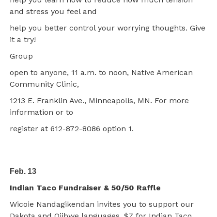
and stress you feel and
help you better control your worrying thoughts. Give
it a try!
Group
open to anyone, 11 a.m. to noon, Native American
Community Clinic,
1213 E. Franklin Ave., Minneapolis, MN. For more
information or to
register at 612-872-8086 option 1.
Feb. 13
Indian Taco Fundraiser & 50/50 Raffle
Wicoie Nandagikendan invites you to support our
Dakota and Ojibwe languages. $7 for Indian Taco