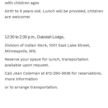
with children ages
birth to 5 years-old. Lunch will be provided, children
are welcome!
12:30 to 2:30 p.m., Dakotah Lodge,
Division of Indian Work, 1001 East Lake Street,
Minneapolis, MN.
Reserve your space for lunch, transportation
available upon request.
Call Jean Coleman at 612-290-9936 for reservations,
more information
or to arrange transportation.