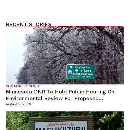
RECENT STORIES
COMMUNITY NEWS
Minnesota DNR To Hold Public Hearing On
Environmental Review For Proposed
Tamarack Mine
August 7, 2026