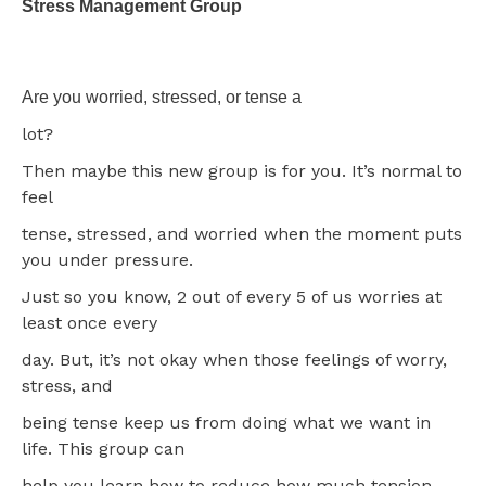
Stress Management Group
Are you worried, stressed, or tense a
lot?
Then maybe this new group is for you. It’s normal to
feel
tense, stressed, and worried when the moment puts
you under pressure.
Just so you know, 2 out of every 5 of us worries at
least once every
day. But, it’s not okay when those feelings of worry,
stress, and
being tense keep us from doing what we want in
life. This group can
help you learn how to reduce how much tension