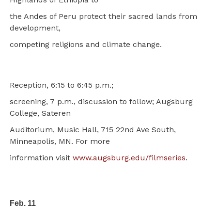
the Andes of Peru protect their sacred lands from
development,
competing religions and climate change.
Reception, 6:15 to 6:45 p.m.;
screening, 7 p.m., discussion to follow; Augsburg
College, Sateren
Auditorium, Music Hall, 715 22nd Ave South,
Minneapolis, MN. For more
information visit
www.augsburg.edu/filmseries
.
Feb. 11