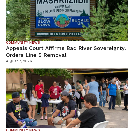
COMMUNITY NEWS
Appeals Court Affirms Bad River Sovereignty,
Orders Line 5 Removal
August 7, 2026
COMMUNITY NEWS