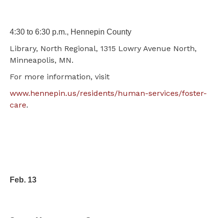
4:30 to 6:30 p.m., Hennepin County
Library, North Regional, 1315 Lowry Avenue North,
Minneapolis, MN.
For more information, visit
www.hennepin.us/residents/human-services/foster-
care
.
Feb. 13