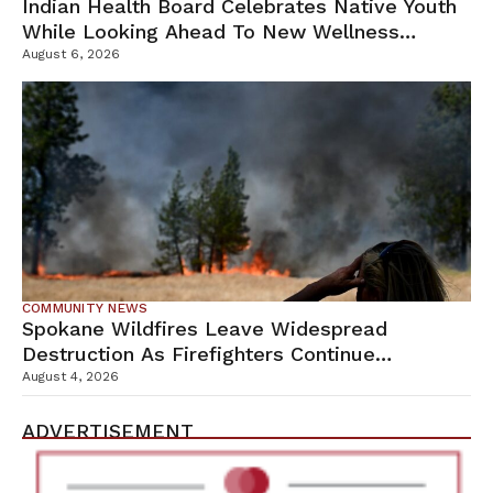
Indian Health Board Celebrates Native Youth
While Looking Ahead To New Wellness
Campus
August 6, 2026
COMMUNITY NEWS
Spokane Wildfires Leave Widespread
Destruction As Firefighters Continue
Containment Efforts
August 4, 2026
ADVERTISEMENT