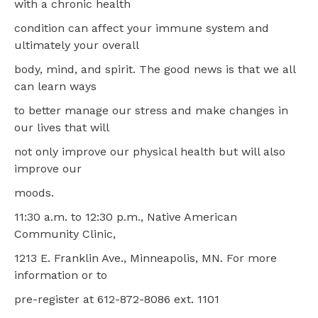
with a chronic health
condition can affect your immune system and
ultimately your overall
body, mind, and spirit. The good news is that we all
can learn ways
to better manage our stress and make changes in
our lives that will
not only improve our physical health but will also
improve our
moods.
11:30 a.m. to 12:30 p.m., Native American
Community Clinic,
1213 E. Franklin Ave., Minneapolis, MN. For more
information or to
pre-register at 612-872-8086 ext. 1101