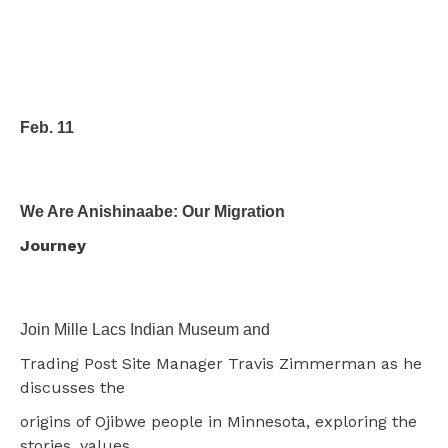
Feb. 11
We Are Anishinaabe: Our Migration
Journey
Join Mille Lacs Indian Museum and
Trading Post Site Manager Travis Zimmerman as he
discusses the
origins of Ojibwe people in Minnesota, exploring the
stories, values