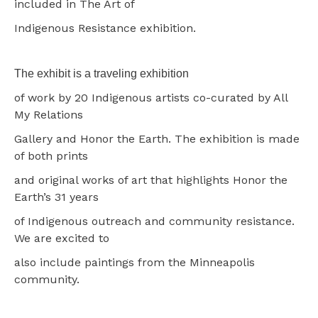
included in The Art of
Indigenous Resistance exhibition.
The exhibit is a traveling exhibition
of work by 20 Indigenous artists co-curated by All
My Relations
Gallery and Honor the Earth. The exhibition is made
of both prints
and original works of art that highlights Honor the
Earth’s 31 years
of Indigenous outreach and community resistance.
We are excited to
also include paintings from the Minneapolis
community.