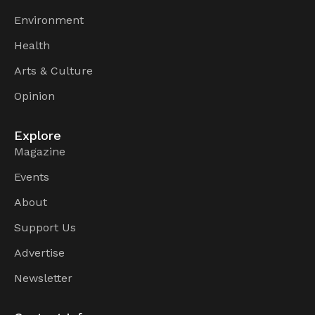
Environment
Health
Arts & Culture
Opinion
Explore
Magazine
Events
About
Support Us
Advertise
Newsletter