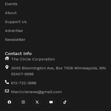
Events
About
Support Us
Advertise
Newsletter
Contact Info
The Circle Corporation
3045 Bloomington Ave, Box 7506 Minneapolis, MN
55407-9998
612-722-3686
thecirclenews@gmail.com