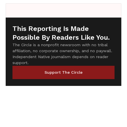
This Reporting Is Made
Possible By Readers Like You.
The Circle is a nonprofit newsroom with no tribal
affiliation, no corporate ownership, and no paywall.
Independent Native journalism depends on reader
support.
Support The Circle