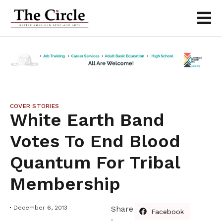
COVER STORIES
White Earth Band
Votes To End Blood
Quantum For Tribal
Membership
December 6, 2013
Share
Facebook
: