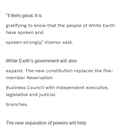
"It feels great. It is
gratifying to know that the people of White Earth
have spoken and
spoken strongly," Vizenor said.
White Earth’s government will also
expand. The new constitution replaces the five-
member Reservation
Business Council with independent executive,
legislative and judicial
branches.
The new separation of powers will help