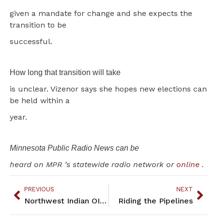
given a mandate for change and she expects the
transition to be
successful.
How long that transition will take
is unclear. Vizenor says she hopes new elections can
be held within a
year.
Minnesota Public Radio News can be
heard on MPR ’s statewide radio network or
online
.
PREVIOUS
NEXT
Northwest Indian OIC Unveils New Cultural Training
Riding the Pipelines