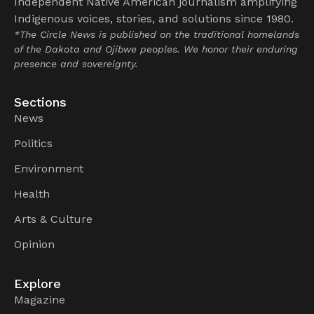
Independent Native American journalism amplifying
Indigenous voices, stories, and solutions since 1980.
*The Circle News is published on the traditional homelands
of the Dakota and Ojibwe peoples. We honor their enduring
presence and sovereignty.
Sections
News
Politics
Environment
Health
Arts & Culture
Opinion
Explore
Magazine