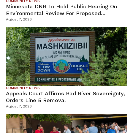
COMMUNITY NEWS
Minnesota DNR To Hold Public Hearing On
Environmental Review For Proposed
Tamarack Mine
August 7, 2026
COMMUNITY NEWS
Appeals Court Affirms Bad River Sovereignty,
Orders Line 5 Removal
August 7, 2026