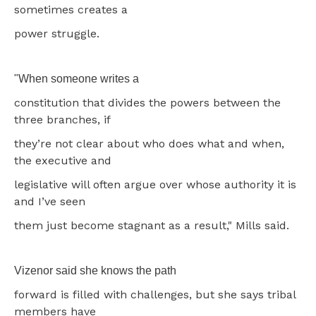
sometimes creates a
power struggle.
"When someone writes a
constitution that divides the powers between the
three branches, if
they’re not clear about who does what and when,
the executive and
legislative will often argue over whose authority it is
and I’ve seen
them just become stagnant as a result," Mills said.
Vizenor said she knows the path
forward is filled with challenges, but she says tribal
members have