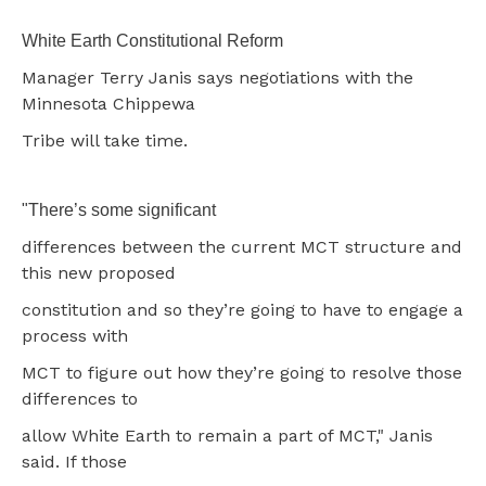
White Earth Constitutional Reform
Manager Terry Janis says negotiations with the
Minnesota Chippewa
Tribe will take time.
"There’s some significant
differences between the current MCT structure and
this new proposed
constitution and so they’re going to have to engage a
process with
MCT to figure out how they’re going to resolve those
differences to
allow White Earth to remain a part of MCT," Janis
said. If those