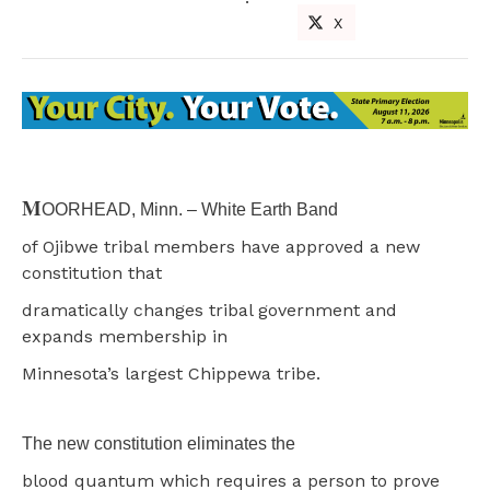
X
M
OORHEAD, Minn. – White Earth Band
of Ojibwe tribal members have approved a new
constitution that
dramatically changes tribal government and
expands membership in
Minnesota’s largest Chippewa tribe.
The new constitution eliminates the
blood quantum which requires a person to prove