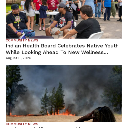
COMMUNITY NEWS
Indian Health Board Celebrates Native Youth
While Looking Ahead To New Wellness
Campus
August 6, 2026
COMMUNITY NEWS