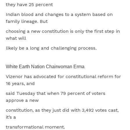
they have 25 percent
Indian blood and changes to a system based on
family lineage. But
choosing a new constitution is only the first step in
what will
likely be a long and challenging process.
White Earth Nation Chairwoman Erma
Vizenor has advocated for constitutional reform for
16 years, and
said Tuesday that when 79 percent of voters
approve a new
constitution, as they just did with 3,492 votes cast,
it’s a
transformational moment.