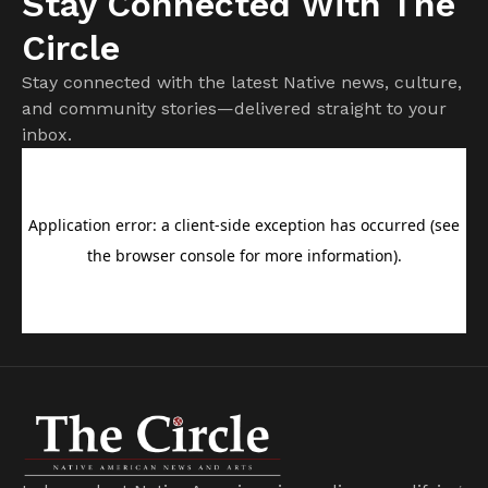
Stay Connected With The
Circle
Stay connected with the latest Native news, culture,
and community stories—delivered straight to your
inbox.