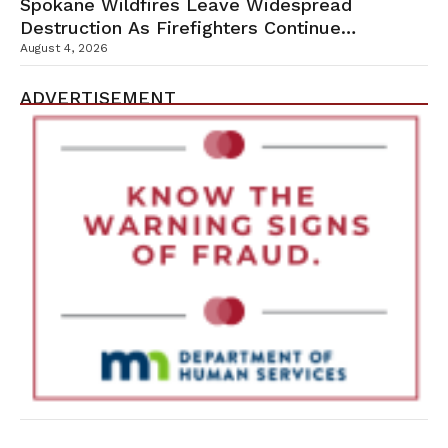
Spokane Wildfires Leave Widespread
Destruction As Firefighters Continue
Containment Efforts
August 4, 2026
ADVERTISEMENT