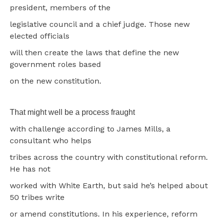
president, members of the
legislative council and a chief judge. Those new
elected officials
will then create the laws that define the new
government roles based
on the new constitution.
That might well be a process fraught
with challenge according to James Mills, a
consultant who helps
tribes across the country with constitutional reform.
He has not
worked with White Earth, but said he’s helped about
50 tribes write
or amend constitutions. In his experience, reform