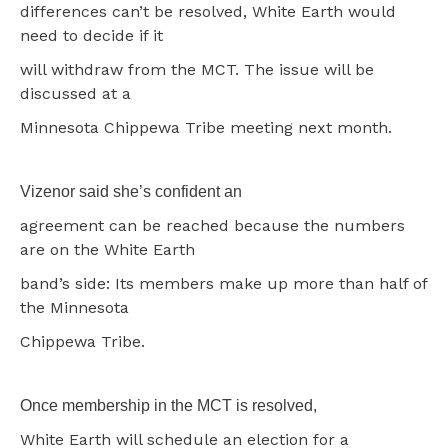
differences can’t be resolved, White Earth would
need to decide if it
will withdraw from the MCT. The issue will be
discussed at a
Minnesota Chippewa Tribe meeting next month.
Vizenor said she’s confident an
agreement can be reached because the numbers
are on the White Earth
band’s side: Its members make up more than half of
the Minnesota
Chippewa Tribe.
Once membership in the MCT is resolved,
White Earth will schedule an election for a