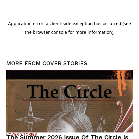
MORE FROM
COVER STORIES
COVER STORIES
The Summer 2026 Issue Of The Circle Is