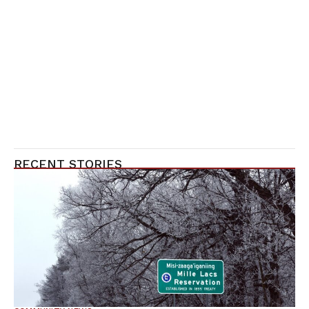
RECENT STORIES