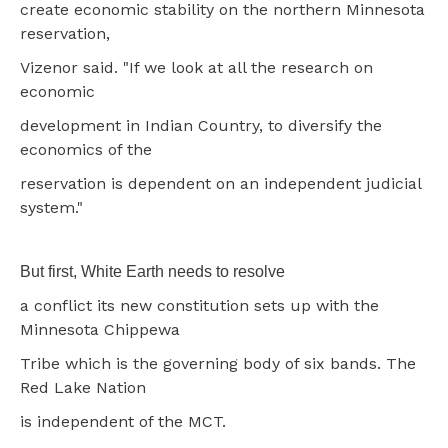
create economic stability on the northern Minnesota
reservation,
Vizenor said. "If we look at all the research on
economic
development in Indian Country, to diversify the
economics of the
reservation is dependent on an independent judicial
system."
But first, White Earth needs to resolve
a conflict its new constitution sets up with the
Minnesota Chippewa
Tribe which is the governing body of six bands. The
Red Lake Nation
is independent of the MCT.