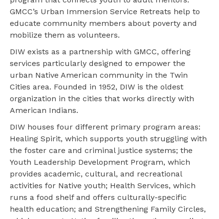
GMCC’s Urban Immersion Service Retreats help to
educate community members about poverty and
mobilize them as volunteers.
DIW exists as a partnership with GMCC, offering
services particularly designed to empower the
urban Native American community in the Twin
Cities area. Founded in 1952, DIW is the oldest
organization in the cities that works directly with
American Indians.
DIW houses four different primary program areas:
Healing Spirit, which supports youth struggling with
the foster care and criminal justice systems; the
Youth Leadership Development Program, which
provides academic, cultural, and recreational
activities for Native youth; Health Services, which
runs a food shelf and offers culturally-specific
health education; and Strengthening Family Circles,