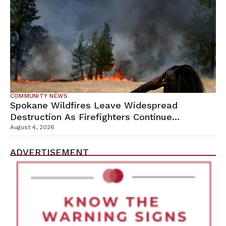
COMMUNITY NEWS
Spokane Wildfires Leave Widespread
Destruction As Firefighters Continue
Containment Efforts
August 4, 2026
ADVERTISEMENT