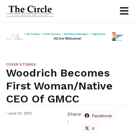
COVER STORIES
Woodrich Becomes
First Woman/Native
CEO Of GMCC
June 10, 2012
Share
Facebook
:
X