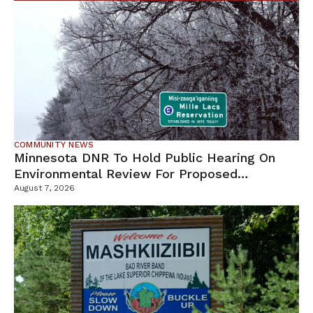
COMMUNITY NEWS
Minnesota DNR To Hold Public Hearing On
Environmental Review For Proposed
Tamarack Mine
August 7, 2026