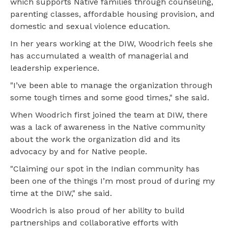
which supports Native families through counseling,
parenting classes, affordable housing provision, and
domestic and sexual violence education.
In her years working at the DIW, Woodrich feels she
has accumulated a wealth of managerial and
leadership experience.
"I’ve been able to manage the organization through
some tough times and some good times," she said.
When Woodrich first joined the team at DIW, there
was a lack of awareness in the Native community
about the work the organization did and its
advocacy by and for Native people.
"Claiming our spot in the Indian community has
been one of the things I’m most proud of during my
time at the DIW," she said.
Woodrich is also proud of her ability to build
partnerships and collaborative efforts with