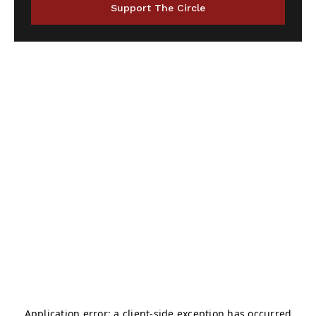
Support The Circle