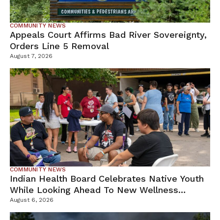
COMMUNITY NEWS
Appeals Court Affirms Bad River Sovereignty,
Orders Line 5 Removal
August 7, 2026
COMMUNITY NEWS
Indian Health Board Celebrates Native Youth
While Looking Ahead To New Wellness
Campus
August 6, 2026