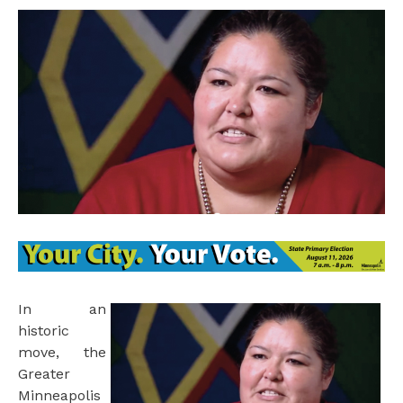
I
n an
historic
move, the
Greater
Minneapolis