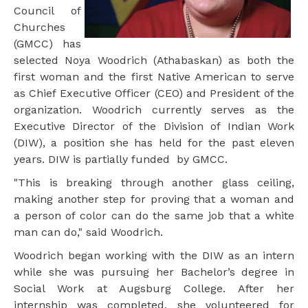
Council of
Churches
(GMCC) has
selected Noya Woodrich (Athabaskan) as both the
first woman and the first Native American to serve
as Chief Executive Officer (CEO) and President of the
organization. Woodrich currently serves as the
Executive Director of the Division of Indian Work
(DIW), a position she has held for the past eleven
years. DIW is partially funded by GMCC.
"This is breaking through another glass ceiling,
making another step for proving that a woman and
a person of color can do the same job that a white
man can do," said Woodrich.
Woodrich began working with the DIW as an intern
while she was pursuing her Bachelor’s degree in
Social Work at Augsburg College. After her
internship was completed, she volunteered for