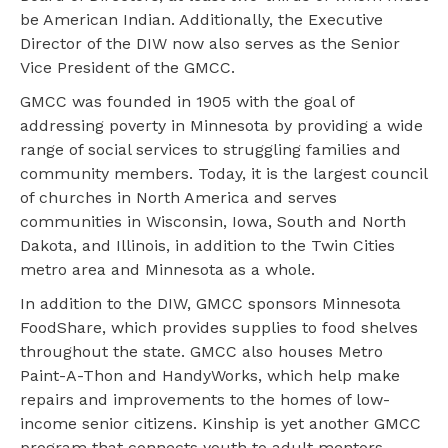
be American Indian. Additionally, the Executive
Director of the DIW now also serves as the Senior
Vice President of the GMCC.
GMCC was founded in 1905 with the goal of
addressing poverty in Minnesota by providing a wide
range of social services to struggling families and
community members. Today, it is the largest council
of churches in North America and serves
communities in Wisconsin, Iowa, South and North
Dakota, and Illinois, in addition to the Twin Cities
metro area and Minnesota as a whole.
In addition to the DIW, GMCC sponsors Minnesota
FoodShare, which provides supplies to food shelves
throughout the state. GMCC also houses Metro
Paint-A-Thon and HandyWorks, which help make
repairs and improvements to the homes of low-
income senior citizens. Kinship is yet another GMCC
program that connects youth to adult mentors.