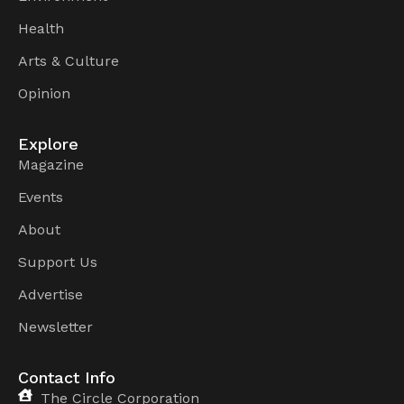
Health
Arts & Culture
Opinion
Explore
Magazine
Events
About
Support Us
Advertise
Newsletter
Contact Info
The Circle Corporation