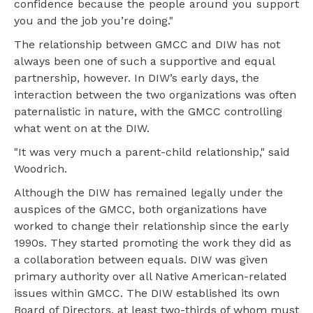
confidence because the people around you support
you and the job you’re doing."
The relationship between GMCC and DIW has not
always been one of such a supportive and equal
partnership, however. In DIW’s early days, the
interaction between the two organizations was often
paternalistic in nature, with the GMCC controlling
what went on at the DIW.
"It was very much a parent-child relationship," said
Woodrich.
Although the DIW has remained legally under the
auspices of the GMCC, both organizations have
worked to change their relationship since the early
1990s. They started promoting the work they did as
a collaboration between equals. DIW was given
primary authority over all Native American-related
issues within GMCC. The DIW established its own
Board of Directors, at least two-thirds of whom must