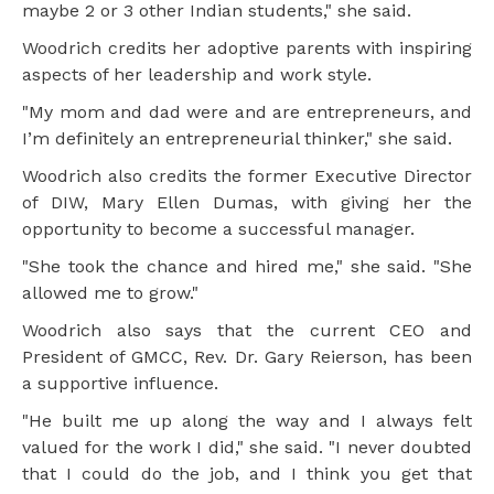
maybe 2 or 3 other Indian students," she said.
Woodrich credits her adoptive parents with inspiring
aspects of her leadership and work style.
"My mom and dad were and are entrepreneurs, and
I’m definitely an entrepreneurial thinker," she said.
Woodrich also credits the former Executive Director
of DIW, Mary Ellen Dumas, with giving her the
opportunity to become a successful manager.
"She took the chance and hired me," she said. "She
allowed me to grow."
Woodrich also says that the current CEO and
President of GMCC, Rev. Dr. Gary Reierson, has been
a supportive influence.
"He built me up along the way and I always felt
valued for the work I did," she said. "I never doubted
that I could do the job, and I think you get that