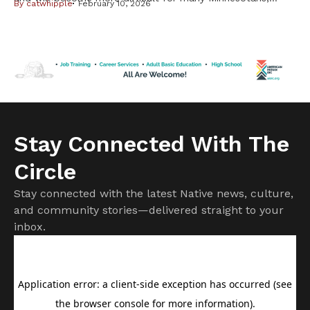
By
catwhipple
February 10, 2026
including Native Americans, from changes in the federal
Medicaid program. But it is important to know not all
changes will affect American Indians and Alaska Natives.
Cuts to subsidies approved by Congress last year have
already raised costs. […]
Stay Connected With The
Circle
Stay connected with the latest Native news, culture,
and community stories—delivered straight to your
inbox.