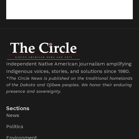
Independent Native American journalism amplifying
Indigenous voices, stories, and solutions since 1980.
*The Circle News is published on the traditional homelands
of the Dakota and Ojibwe peoples. We honor their enduring
presence and sovereignty.
Sections
News
Politics
Environment