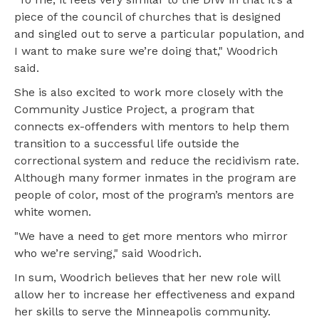
piece of the council of churches that is designed
and singled out to serve a particular population, and
I want to make sure we’re doing that," Woodrich
said.
She is also excited to work more closely with the
Community Justice Project, a program that
connects ex-offenders with mentors to help them
transition to a successful life outside the
correctional system and reduce the recidivism rate.
Although many former inmates in the program are
people of color, most of the program’s mentors are
white women.
"We have a need to get more mentors who mirror
who we’re serving," said Woodrich.
In sum, Woodrich believes that her new role will
allow her to increase her effectiveness and expand
her skills to serve the Minneapolis community.