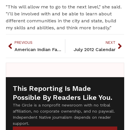
"This will allow me to go to the next level," she said.
"I’ll be involved with and be able to learn about
different communities in the city and state, build
my skills and abilities, and think more broadly."
PREVIOUS
NEXT
American Indian Family Center employees call for removal of E.D.
July 2012 Calendar
This Reporting Is Made
Possible By Readers Like You.
The Circle is a nonprofit newsroom with no tribal
affiliation, no corporate ownership, and no paywall.
Independent Native journalism depends on reader
support.