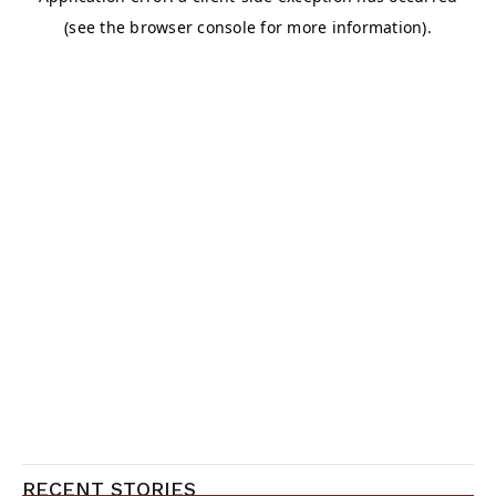
RECENT STORIES