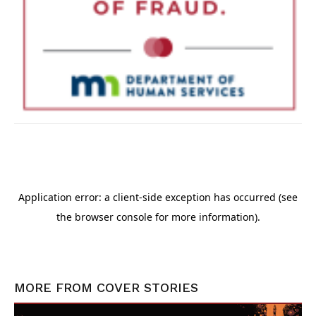
MORE FROM
COVER STORIES