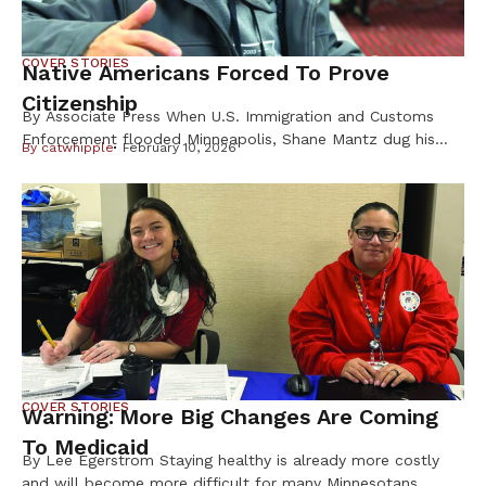
COVER STORIES
Native Americans Forced To Prove
Citizenship
By Associate Press When U.S. Immigration and Customs
Enforcement flooded Minneapolis, Shane Mantz dug his
By
catwhipple
February 10, 2026
Choctaw Nation citizenship card out of a box on his
dresser and slid it into his wallet. Some strangers mistake
the pest-control company manager for Latino, he said, and
he fears getting caught up in ICE raids. Like Mantz, many
Native Americans are […]
COVER STORIES
Warning: More Big Changes Are Coming
To Medicaid
By Lee Egerstrom Staying healthy is already more costly
and will become more difficult for many Minnesotans,