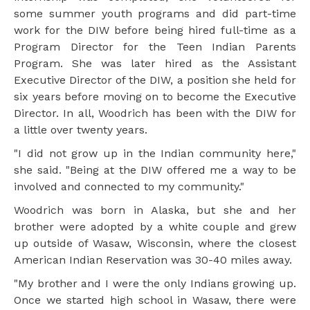
some summer youth programs and did part-time
work for the DIW before being hired full-time as a
Program Director for the Teen Indian Parents
Program. She was later hired as the Assistant
Executive Director of the DIW, a position she held for
six years before moving on to become the Executive
Director. In all, Woodrich has been with the DIW for
a little over twenty years.
"I did not grow up in the Indian community here,"
she said. "Being at the DIW offered me a way to be
involved and connected to my community."
Woodrich was born in Alaska, but she and her
brother were adopted by a white couple and grew
up outside of Wasaw, Wisconsin, where the closest
American Indian Reservation was 30-40 miles away.
"My brother and I were the only Indians growing up.
Once we started high school in Wasaw, there were