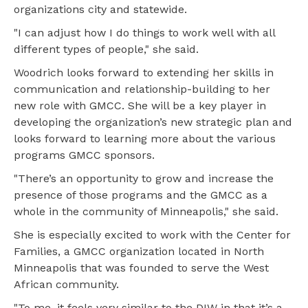
organizations city and statewide.
"I can adjust how I do things to work well with all
different types of people," she said.
Woodrich looks forward to extending her skills in
communication and relationship-building to her
new role with GMCC. She will be a key player in
developing the organization’s new strategic plan and
looks forward to learning more about the various
programs GMCC sponsors.
"There’s an opportunity to grow and increase the
presence of those programs and the GMCC as a
whole in the community of Minneapolis," she said.
She is especially excited to work with the Center for
Families, a GMCC organization located in North
Minneapolis that was founded to serve the West
African community.
"To me, it feels very similar to the DIW in that it’s a