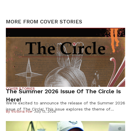
MORE FROM
COVER STORIES
COVER STORIES
The Summer 2026 Issue Of The Circle Is
Here!
We’re excited to announce the release of the Summer 2026
issue of The Circle! This issue explores the theme of
By
Victoria Fox
July 13, 2026
Resilience & Resistance – two ideas deeply rooted in
Indigenous history and reflected in our communities every
day. Resilience is found in preserving our languages,