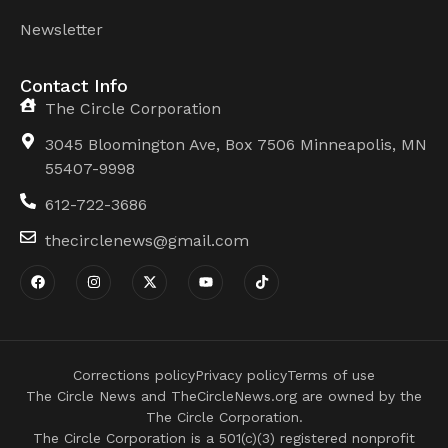
Newsletter
Contact Info
The Circle Corporation
3045 Bloomington Ave, Box 7506 Minneapolis, MN
55407-9998
612-722-3686
thecirclenews@gmail.com
Corrections policy
Privacy policy
Terms of use
The Circle News and TheCircleNews.org are owned by the
The Circle Corporation.
The Circle Corporation is a 501(c)(3) registered nonprofit