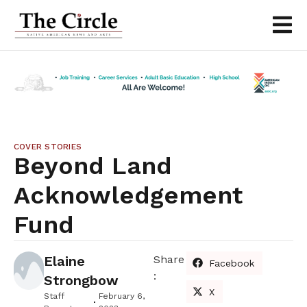
COVER STORIES
Beyond Land
Acknowledgement
Fund
Elaine
Share
Facebook
:
Strongbow
X
Staff
February 6,