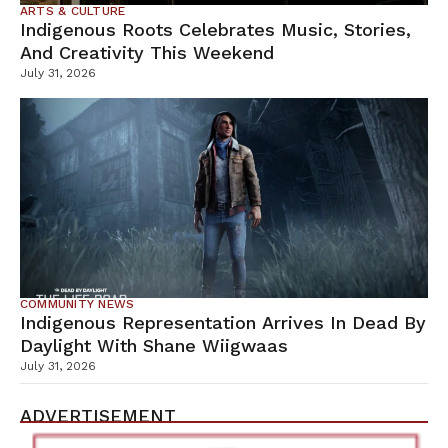
ARTS & CULTURE
Indigenous Roots Celebrates Music, Stories,
And Creativity This Weekend
July 31, 2026
COMMUNITY NEWS
Indigenous Representation Arrives In Dead By
Daylight With Shane Wiigwaas
July 31, 2026
ADVERTISEMENT