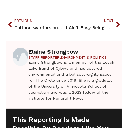
PREVIOUS
NEXT
Cultural warriors now entrepreneurs with a Native flair
It Ain’t Easy Being Indian – March 2023
Elaine Strongbow
STAFF REPORTER,
ENVIRONMENT & POLITICS
Elaine Strongbow is a member of the Leech
Lake Band of Ojibwe and has covered
environmental and tribal sovereignty issues
for The Circle since 2019. She is a graduate
of the University of Minnesota School of
Journalism and was a 2023 fellow of the
Institute for Nonprofit News.
This Reporting Is Made