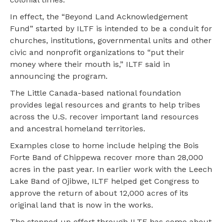
In effect, the “Beyond Land Acknowledgement
Fund” started by ILTF is intended to be a conduit for
churches, institutions, governmental units and other
civic and nonprofit organizations to “put their
money where their mouth is,” ILTF said in
announcing the program.
The Little Canada-based national foundation
provides legal resources and grants to help tribes
across the U.S. recover important land resources
and ancestral homeland territories.
Examples close to home include helping the Bois
Forte Band of Chippewa recover more than 28,000
acres in the past year. In earlier work with the Leech
Lake Band of Ojibwe, ILTF helped get Congress to
approve the return of about 12,000 acres of its
original land that is now in the works.
The stepped up effort through ILTF has come about