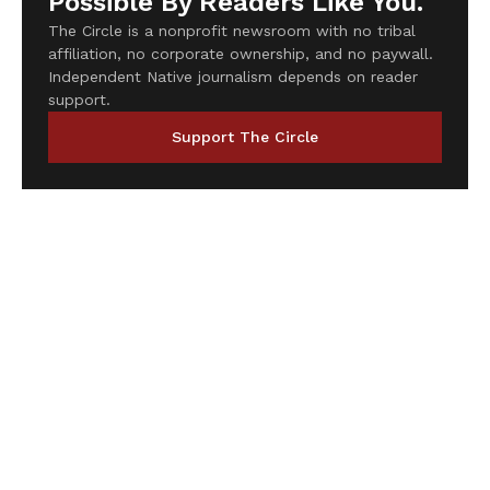
Possible By Readers Like You.
The Circle is a nonprofit newsroom with no tribal
affiliation, no corporate ownership, and no paywall.
Independent Native journalism depends on reader
support.
Support The Circle