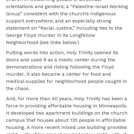
orientations and genders; a “Palestine-Israel Working
Group” consistent with the church’s Indigenous
support everywhere; and an especially strong
statement on “Racial Justice,” including ties to the
George Floyd murder in its Longfellow
Neighborhood (see links below.)
Putting words into action, Holy Trinity opened its
doors and used it as a medic center during the
demonstrations and rioting following the Floyd
murder. It also became a center for food and
medical supplies for neighborhood people caught in
the chaos.
And, for more than 40 years, Holy Trinity has been a
force in providing affordable housing in Minneapolis.
It developed two apartment buildings on the church
campus that houses about 135 people in affordable
housing. A more recent mixed use building provides