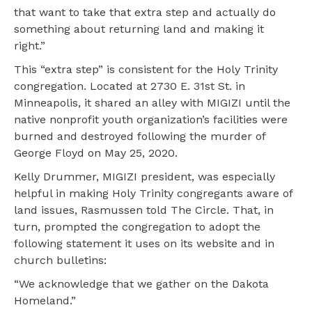
that want to take that extra step and actually do
something about returning land and making it
right.”
This “extra step” is consistent for the Holy Trinity
congregation. Located at 2730 E. 31st St. in
Minneapolis, it shared an alley with MIGIZI until the
native nonprofit youth organization’s facilities were
burned and destroyed following the murder of
George Floyd on May 25, 2020.
Kelly Drummer, MIGIZI president, was especially
helpful in making Holy Trinity congregants aware of
land issues, Rasmussen told The Circle. That, in
turn, prompted the congregation to adopt the
following statement it uses on its website and in
church bulletins:
“We acknowledge that we gather on the Dakota
Homeland.”