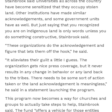
Stainbrook said universities all across the country
have become sensitized that they occupy stolen
land. Other institutions have made similar
acknowledgements, and some government units
have as well. But just saying that you recognized
you are on indigenous land is only words unless you
do something constructive, Stainbrook said.
“These organizations do the acknowledgement and
figure that lets them off the hook,” he said.
“It alleviates their guilt a little I guess. The
organization gets nice press coverage, but it never
results in any change in behavior or any land back
to the tribes. There needs to be some sort of action
taken or the land acknowledgement is meaningless,”
he said in a statement launching the program.
This program now becomes a way for churches and
groups to actually take steps to help, Stainbrook
said. The fund “offers a vehicle for those entities