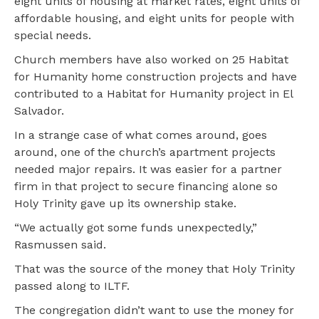
eight units of housing at market rates, eight units of
affordable housing, and eight units for people with
special needs.
Church members have also worked on 25 Habitat
for Humanity home construction projects and have
contributed to a Habitat for Humanity project in El
Salvador.
In a strange case of what comes around, goes
around, one of the church’s apartment projects
needed major repairs. It was easier for a partner
firm in that project to secure financing alone so
Holy Trinity gave up its ownership stake.
“We actually got some funds unexpectedly,”
Rasmussen said.
That was the source of the money that Holy Trinity
passed along to ILTF.
The congregation didn’t want to use the money for