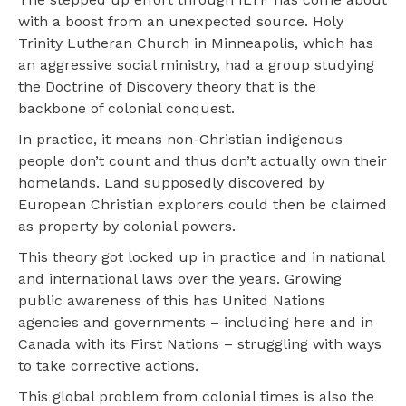
with a boost from an unexpected source. Holy
Trinity Lutheran Church in Minneapolis, which has
an aggressive social ministry, had a group studying
the Doctrine of Discovery theory that is the
backbone of colonial conquest.
In practice, it means non-Christian indigenous
people don’t count and thus don’t actually own their
homelands. Land supposedly discovered by
European Christian explorers could then be claimed
as property by colonial powers.
This theory got locked up in practice and in national
and international laws over the years. Growing
public awareness of this has United Nations
agencies and governments – including here and in
Canada with its First Nations – struggling with ways
to take corrective actions.
This global problem from colonial times is also the