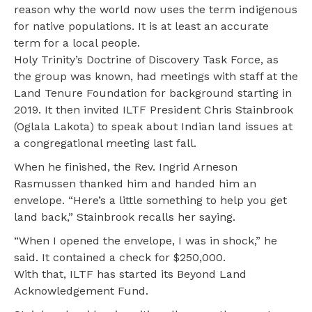
reason why the world now uses the term indigenous
for native populations. It is at least an accurate
term for a local people.
Holy Trinity’s Doctrine of Discovery Task Force, as
the group was known, had meetings with staff at the
Land Tenure Foundation for background starting in
2019. It then invited ILTF President Chris Stainbrook
(Oglala Lakota) to speak about Indian land issues at
a congregational meeting last fall.
When he finished, the Rev. Ingrid Arneson
Rasmussen thanked him and handed him an
envelope. “Here’s a little something to help you get
land back,” Stainbrook recalls her saying.
“When I opened the envelope, I was in shock,” he
said. It contained a check for $250,000.
With that, ILTF has started its Beyond Land
Acknowledgement Fund.