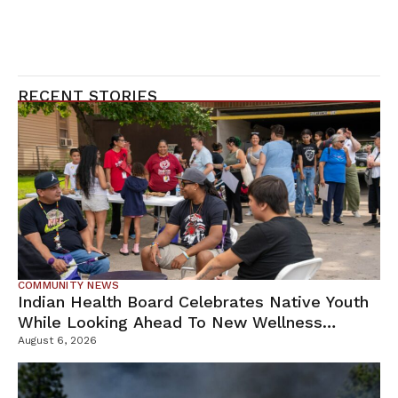
RECENT STORIES
COMMUNITY NEWS
Indian Health Board Celebrates Native Youth
While Looking Ahead To New Wellness
Campus
August 6, 2026