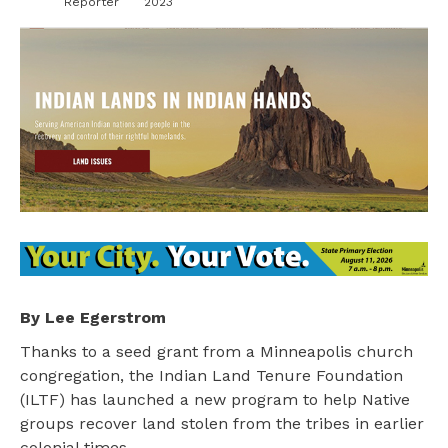
Reporter
2023
By Lee Egerstrom
Thanks to a seed grant from a Minneapolis church
congregation, the Indian Land Tenure Foundation
(ILTF) has launched a new program to help Native
groups recover land stolen from the tribes in earlier
colonial times.