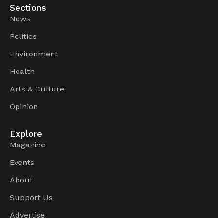
Sections
News
Politics
Environment
Health
Arts & Culture
Opinion
Explore
Magazine
Events
About
Support Us
Advertise