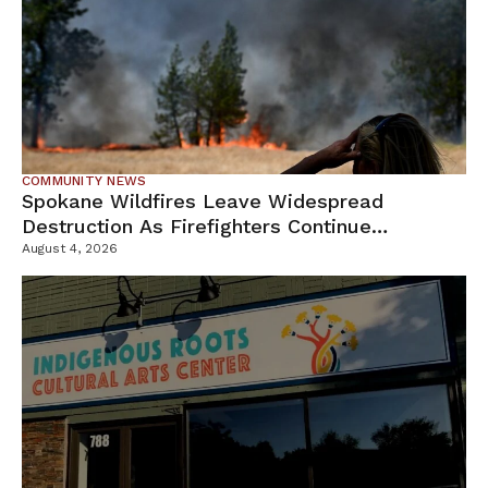
COMMUNITY NEWS
Spokane Wildfires Leave Widespread
Destruction As Firefighters Continue
Containment Efforts
August 4, 2026