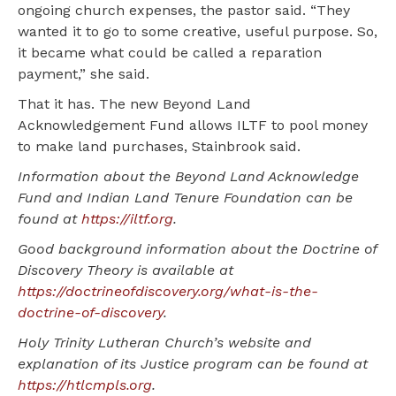
ongoing church expenses, the pastor said. “They
wanted it to go to some creative, useful purpose. So,
it became what could be called a reparation
payment,” she said.
That it has. The new Beyond Land
Acknowledgement Fund allows ILTF to pool money
to make land purchases, Stainbrook said.
Information about the Beyond Land Acknowledge
Fund and Indian Land Tenure Foundation can be
found at
https://iltf.org
.
Good background information about the Doctrine of
Discovery Theory is available at
https://doctrineofdiscovery.org/what-is-the-
doctrine-of-discovery
.
Holy Trinity Lutheran Church’s website and
explanation of its Justice program can be found at
https://htlcmpls.org
.