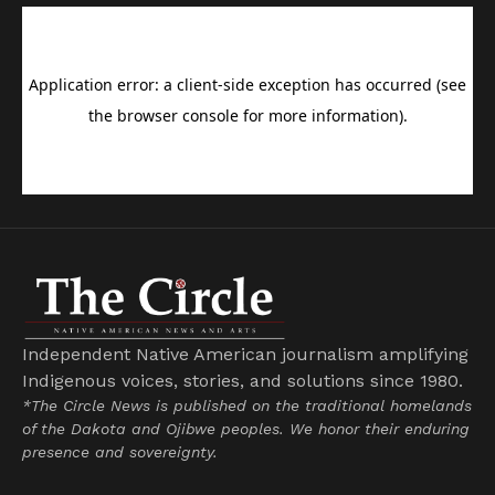
Independent Native American journalism amplifying
Indigenous voices, stories, and solutions since 1980.
*The Circle News is published on the traditional homelands
of the Dakota and Ojibwe peoples. We honor their enduring
presence and sovereignty.