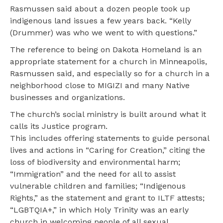
Rasmussen said about a dozen people took up
indigenous land issues a few years back. “Kelly
(Drummer) was who we went to with questions.”
The reference to being on Dakota Homeland is an
appropriate statement for a church in Minneapolis,
Rasmussen said, and especially so for a church in a
neighborhood close to MIGIZI and many Native
businesses and organizations.
The church’s social ministry is built around what it
calls its Justice program.
This includes offering statements to guide personal
lives and actions in “Caring for Creation,” citing the
loss of biodiversity and environmental harm;
“Immigration” and the need for all to assist
vulnerable children and families; “Indigenous
Rights,” as the statement and grant to ILTF attests;
“LGBTQIA+,” in which Holy Trinity was an early
church in welcoming people of all sexual