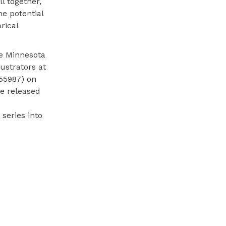
l together,
he potential
rical
he Minnesota
ustrators at
55987) on
e released
series into