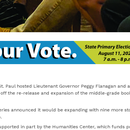
t. Paul hosted Lieutenant Governor Peggy Flanagan and a
k off the re-release and expansion of the middle-grade boo
series announced it would be expanding with nine more sto
.
 supported in part by the Humanities Center, which funds