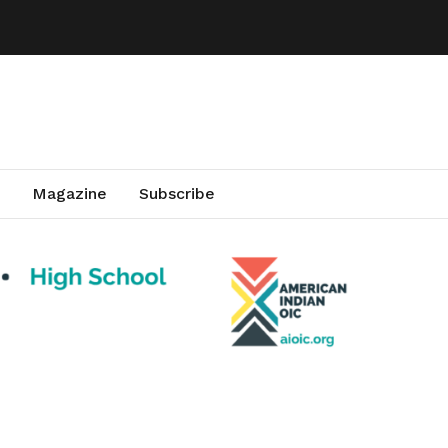
Magazine
Subscribe