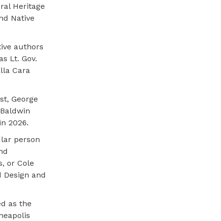
ral Heritage
nd Native
tive authors
s Lt. Gov.
lla Cara
st, George
 Baldwin
in 2026.
ular person
and
s, or Cole
d Design and
ed as the
neapolis