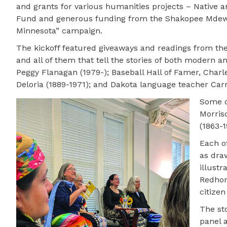
and grants for various humanities projects – Native a
Fund and generous funding from the Shakopee Mdewa
Minnesota” campaign.
The kickoff featured giveaways and readings from the f
and all of them that tell the stories of both modern a
Peggy Flanagan (1979-); Baseball Hall of Famer, Charl
Deloria (1889-1971); and Dakota language teacher Ca
Some o
Morriso
(1863-1
Each of
as dra
illustr
Redhor
citizen
The sto
panel 