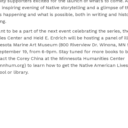
y supporters excited for the launch of what’s to come. Al
 inspiring evening of Native storytelling and a glimpse of t
is happening and what is possible, both in writing and histo
ing.
ant to be a part of the next event celebrating the series, t
es Center and Heid E. Erdrich will be hosting a panel of ill
esota Marine Art Museum (800 Riverview Dr. Winona, MN 
September 19, from 6-9pm. Stay tuned for more books to b
act the Corey China at the Minnesota Humanities Center
nhum.org) to learn how to get the Native American Lives 
ol or library.