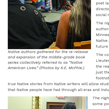
poet l
direct
social 
The nig
authors
Minnes
Native
future
Native authors gathered for the re-release
The co
and expansion of the middle-grade book
Lieute
series collectively referred to as “Native
the rea
American Lives.” (Photos by K.E. McPhie.)
just t
footno
true Native stories from Native writers will allow st
that Native people have had through all eras and indus
The nigh
some you