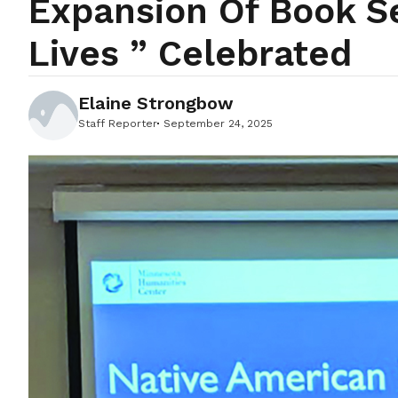
Expansion Of Book S
Lives ” Celebrated
Elaine Strongbow
Staff Reporter
September 24, 2025