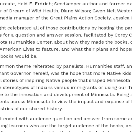
aureate, Heid E. Erdrich; Seedkeeper author and former e
or of Dream of Wild Health, Diane Wilson; Gwen Nell West
media manager of the Great Plains Action Society, Jessica 
ht celebrated all of those contributions by hosting the pan
 for a question and answer session, facilitated by Corey C
ota Humanities Center, about how they made the books, 
 American Lives to feature, and what their plans and hopes
 books would be.
mmon theme reiterated by panelists, Humanities staff, an
nant Governor herself, was the hope that more Native kid
l stories of inspiring Native people that shaped Minnesota 
he stereotypes of Indians versus immigrants or using our T
te to the innovation and development of Minnesota. Being ab
udents across Minnesota to view the impact and expanse of 
tries of our shared history.
t ended with audience question and answer from some a
ng learners who are the target audience of the books, an