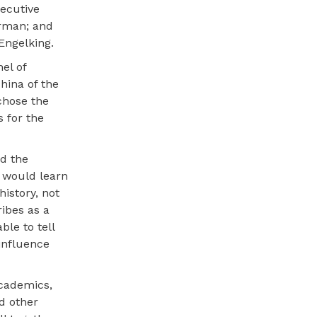
xecutive
erman; and
Engelking.
el of
hina of the
chose the
 for the
d the
s would learn
history, not
ribes as a
le to tell
influence
cademics,
d other