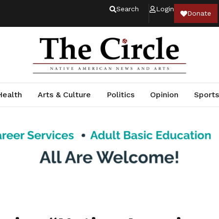
Search
Login
Donate
Health
Arts & Culture
Politics
Opinion
Sports