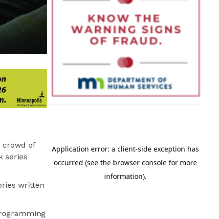
 crowd of
k series
ries written
 programming