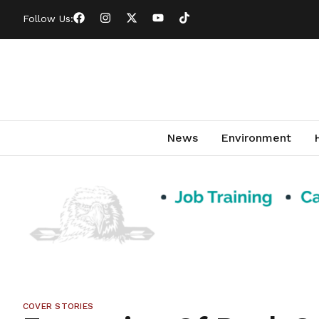
Follow Us:
News
Environment
COVER STORIES