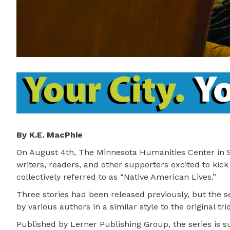
By K.E. MacPhie
On August 4th, The Minnesota Humanities Center in S
writers, readers, and other supporters excited to kic
collectively referred to as “Native American Lives.”
Three stories had been released previously, but the 
by various authors in a similar style to the original trio
Published by Lerner Publishing Group, the series is