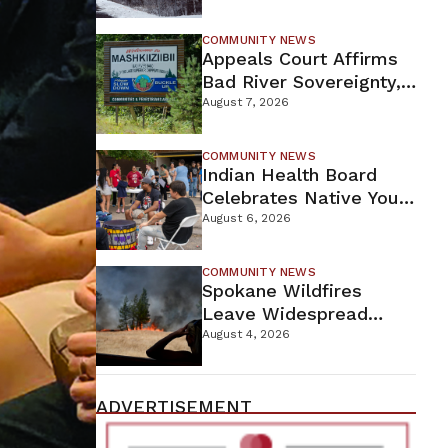
For Proposed Tamarack
Mine
COMMUNITY NEWS
Appeals Court Affirms
Bad River Sovereignty,
Orders Line 5 Removal
August 7, 2026
COMMUNITY NEWS
Indian Health Board
Celebrates Native Youth
While Looking Ahead To
August 6, 2026
New Wellness Campus
COMMUNITY NEWS
Spokane Wildfires
Leave Widespread
Destruction As
August 4, 2026
Firefighters Continue
Containment Efforts
ADVERTISEMENT