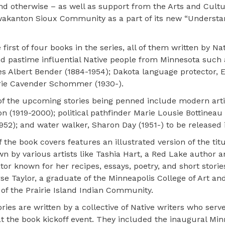
nd otherwise – as well as support from the Arts and Cultu
kanton Sioux Community as a part of its new “Understa
irst of four books in the series, all of them written by Na
nd pastime influential Native people from Minnesota such a
es Albert Bender (1884-1954); Dakota language protector, E
rrie Cavender Schommer (1930-).
f the upcoming stories being penned include modern arti
n (1919-2000); political pathfinder Marie Lousie Bottineau
952); and water walker, Sharon Day (1951-) to be released 
 the book covers features an illustrated version of the tit
wn by various artists like Tashia Hart, a Red Lake author 
ator known for her recipes, essays, poetry, and short storie
se Taylor, a graduate of the Minneapolis College of Art an
 of the Prairie Island Indian Community.
ries are written by a collective of Native writers who serv
at the book kickoff event. They included the inaugural Min