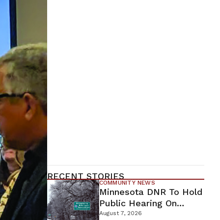
RECENT STORIES
COMMUNITY NEWS
Minnesota DNR To Hold
Public Hearing On
Environmental Review
August 7, 2026