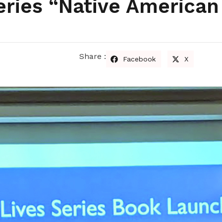
eries “Native American
Share :
Facebook
X