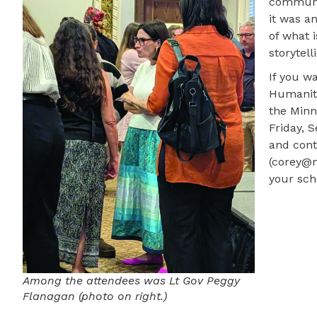
communit
it was an
of what 
storytell
If you w
Humaniti
the Minn
Friday, 
and cont
(corey@m
your scho
Among the attendees was Lt Gov Peggy
Flanagan (photo on right.)