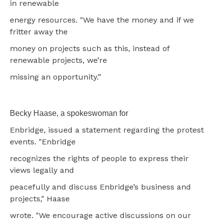
in renewable
energy resources. "We have the money and if we
fritter away the
money on projects such as this, instead of
renewable projects, we’re
missing an opportunity.”
Becky Haase, a spokeswoman for
Enbridge, issued a statement regarding the protest
events. "Enbridge
recognizes the rights of people to express their
views legally and
peacefully and discuss Enbridge’s business and
projects," Haase
wrote. "We encourage active discussions on our