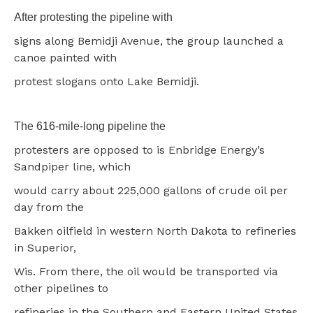
After protesting the pipeline with
signs along Bemidji Avenue, the group launched a
canoe painted with
protest slogans onto Lake Bemidji.
The 616-mile-long pipeline the
protesters are opposed to is Enbridge Energy’s
Sandpiper line, which
would carry about 225,000 gallons of crude oil per
day from the
Bakken oilfield in western North Dakota to refineries
in Superior,
Wis. From there, the oil would be transported via
other pipelines to
refineries in the Southern and Eastern United States