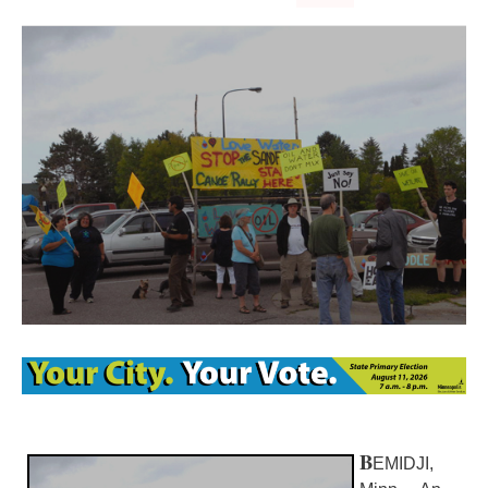
B
EMIDJI,