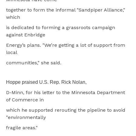
together to form the informal "Sandpiper Alliance,"
which
is dedicated to forming a grassroots campaign
against Enbridge
Energy’s plans. "We’re getting a lot of support from
local
communities," she said.
Hoppe praised U.S. Rep. Rick Nolan,
D-Minn, for his letter to the Minnesota Department
of Commerce in
which he supported rerouting the pipeline to avoid
"environmentally
fragile areas."