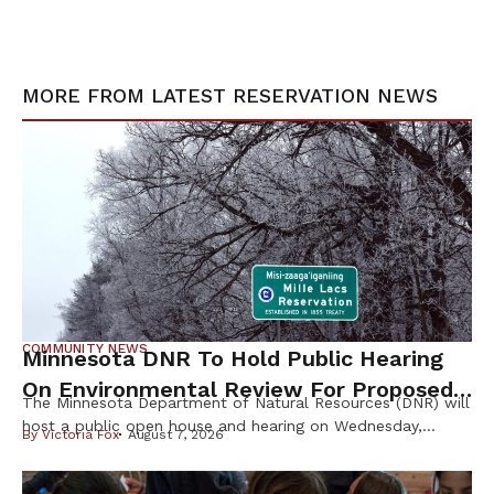
MORE FROM
LATEST RESERVATION NEWS
COMMUNITY NEWS
Minnesota DNR To Hold Public Hearing
On Environmental Review For Proposed
The Minnesota Department of Natural Resources (DNR) will
Tamarack Mine
host a public open house and hearing on Wednesday,
By
Victoria Fox
August 7, 2026
August 12th, to gather public input on the scope of the
Environmental Impact Statement (EIS) for the proposed