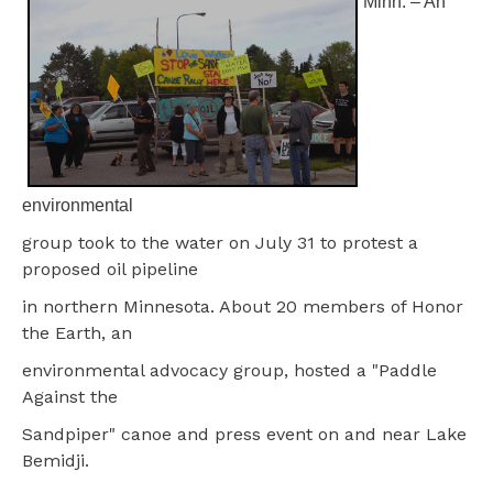
Minn. – An
environmental
group took to the water on July 31 to protest a
proposed oil pipeline
in northern Minnesota. About 20 members of Honor
the Earth, an
environmental advocacy group, hosted a "Paddle
Against the
Sandpiper" canoe and press event on and near Lake
Bemidji.