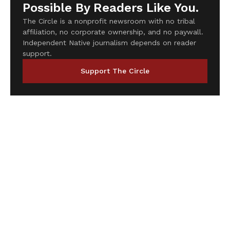
Possible By Readers Like You.
The Circle is a nonprofit newsroom with no tribal
affiliation, no corporate ownership, and no paywall.
Independent Native journalism depends on reader
support.
Support The Circle