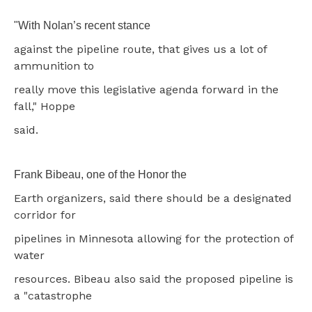
"With Nolan’s recent stance
against the pipeline route, that gives us a lot of
ammunition to
really move this legislative agenda forward in the
fall," Hoppe
said.
Frank Bibeau, one of the Honor the
Earth organizers, said there should be a designated
corridor for
pipelines in Minnesota allowing for the protection of
water
resources. Bibeau also said the proposed pipeline is
a "catastrophe