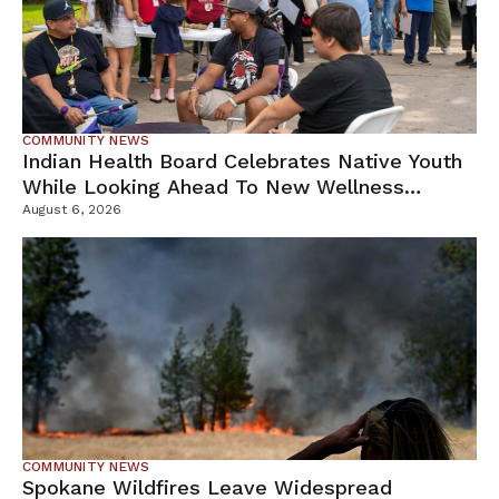
COMMUNITY NEWS
Indian Health Board Celebrates Native Youth
While Looking Ahead To New Wellness
Campus
August 6, 2026
COMMUNITY NEWS
Spokane Wildfires Leave Widespread