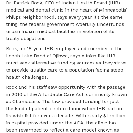
Dr. Patrick Rock, CEO of Indian Health Board (IHB)
medical and dental clinic in the heart of Minneapolis’
Philips Neighborhood, says every year it’s the same
thing: the federal government woefully underfunds
urban Indian medical facilities in violation of its
treaty obligations.
Rock, an 18-year IHB employee and member of the
Leech Lake Band of Ojibwe, says clinics like IHB
must seek alternative funding sources as they strive
to provide quality care to a population facing steep
health challenges.
Rock and his staff saw opportunity with the passage
in 2010 of the Affordable Care Act, commonly known
as Obamacare. The law provided funding for just
the kind of patient-centered innovation IHB had on
its wish list for over a decade. With nearly $1 million
in capital provided under the ACA, the clinic has
been revamped to reflect a care model known as