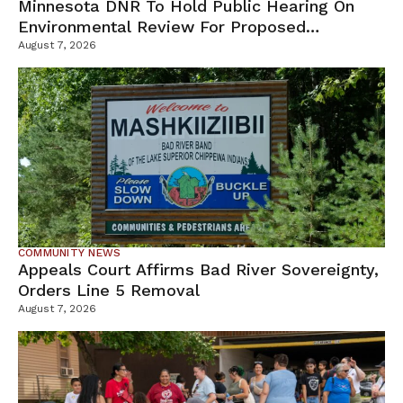
Minnesota DNR To Hold Public Hearing On
Environmental Review For Proposed
Tamarack Mine
August 7, 2026
COMMUNITY NEWS
Appeals Court Affirms Bad River Sovereignty,
Orders Line 5 Removal
August 7, 2026