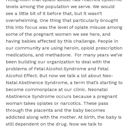
levels among the population we serve. We would
see a little bit of it before that, but it wasn’t
overwhelming. One thing that particularly brought
this into focus was the level of opiate misuse among
some of the pregnant women we see here, and
having babies affected by this challenge. People in
our community are using heroin, opioid prescription
medications, and methadone. For many years we’ve
been building our organization to deal with the
problems of Fetal Alcohol Syndrome and Fetal
Alcohol Effect. But now we talk a lot about Neo-
Natal Abstinence Syndrome, a term that’s starting to
become commonplace at our clinic. Neonatal
Abstinence Syndrome occurs because a pregnant
woman takes opiates or narcotics. These pass
through the placenta and the baby becomes
addicted along with the mother. At birth, the baby is
still dependent on the drug. Now we talk to