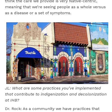
think the care we provide is very Native-centric,
meaning that we’re seeing people as a whole versus
as a disease or a set of symptoms.
JL: What are some practices you’ve implemented
that contribute to indigenization and decolonization
at IHB?
Dr. Rock: As a community we have practices that