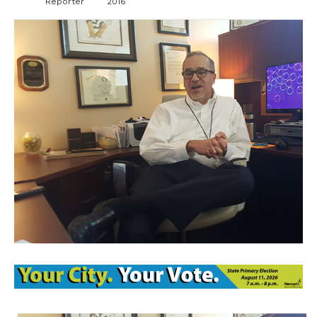
Reporter
2016