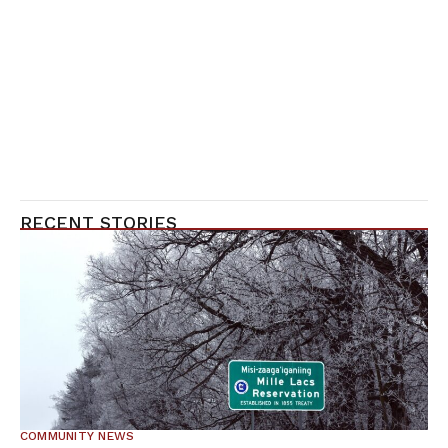
RECENT STORIES
COMMUNITY NEWS