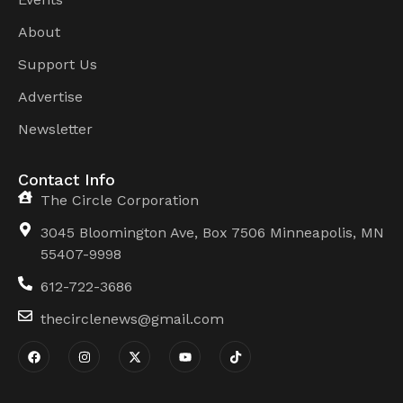
About
Support Us
Advertise
Newsletter
Contact Info
The Circle Corporation
3045 Bloomington Ave, Box 7506 Minneapolis, MN
55407-9998
612-722-3686
thecirclenews@gmail.com