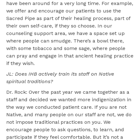
have been around for a very long time. For example,
we offer and encourage our patients to use the
Sacred Pipe as part of their healing process, part of
their own self-care, if they so choose. In our
counseling support area, we have a space set up
where people can smudge. There’s a bowl there,
with some tobacco and some sage, where people
can pray and engage in that ancient healing practice
if they wish.
JL: Does IHB actively train its staff on Native
spiritual traditions?
Dr. Rock: Over the past year we came together as a
staff and decided we wanted more indigenization in
the way we conducted patient care. If you are not
Native, and many people on our staff are not, we do
not impose traditional practices on you. We
encourage people to ask questions, to learn, and
participate if they feel comfortable. But it’s not a