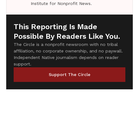
Institute for Nonprofit News.
This Reporting Is Made
Possible By Readers Like You.
The Circle is a nonprofit newsroom with no tribal
affiliation, no corporate ownership, and no paywall.
Independent Native journalism depends on reader
support.
Support The Circle