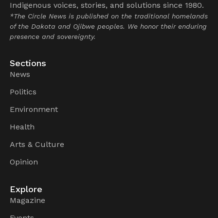
Indigenous voices, stories, and solutions since 1980.
*The Circle News is published on the traditional homelands
of the Dakota and Ojibwe peoples. We honor their enduring
presence and sovereignty.
Sections
News
Politics
Environment
Health
Arts & Culture
Opinion
Explore
Magazine
Events