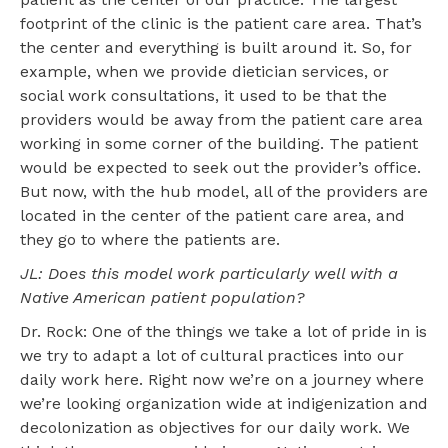
footprint of the clinic is the patient care area. That’s
the center and everything is built around it. So, for
example, when we provide dietician services, or
social work consultations, it used to be that the
providers would be away from the patient care area
working in some corner of the building. The patient
would be expected to seek out the provider’s office.
But now, with the hub model, all of the providers are
located in the center of the patient care area, and
they go to where the patients are.
JL: Does this model work particularly well with a
Native American patient population?
Dr. Rock: One of the things we take a lot of pride in is
we try to adapt a lot of cultural practices into our
daily work here. Right now we’re on a journey where
we’re looking organization wide at indigenization and
decolonization as objectives for our daily work. We