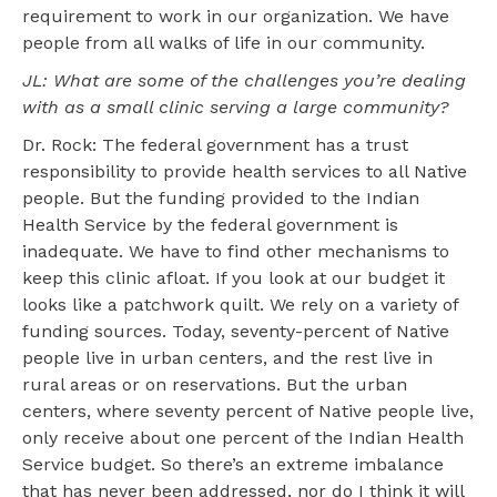
requirement to work in our organization. We have
people from all walks of life in our community.
JL: What are some of the challenges you’re dealing
with as a small clinic serving a large community?
Dr. Rock: The federal government has a trust
responsibility to provide health services to all Native
people. But the funding provided to the Indian
Health Service by the federal government is
inadequate. We have to find other mechanisms to
keep this clinic afloat. If you look at our budget it
looks like a patchwork quilt. We rely on a variety of
funding sources. Today, seventy-percent of Native
people live in urban centers, and the rest live in
rural areas or on reservations. But the urban
centers, where seventy percent of Native people live,
only receive about one percent of the Indian Health
Service budget. So there’s an extreme imbalance
that has never been addressed, nor do I think it will