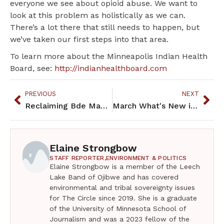
everyone we see about opioid abuse. We want to
look at this problem as holistically as we can.
There’s a lot there that still needs to happen, but
we’ve taken our first steps into that area.
To learn more about the Minneapolis Indian Health
Board, see:
http://indianhealthboard.com
PREVIOUS
NEXT
Reclaiming Bde Maka Ska for the Future Generations
March What's New in the Community
Elaine Strongbow
STAFF REPORTER,
ENVIRONMENT & POLITICS
Elaine Strongbow is a member of the Leech
Lake Band of Ojibwe and has covered
environmental and tribal sovereignty issues
for The Circle since 2019. She is a graduate
of the University of Minnesota School of
Journalism and was a 2023 fellow of the