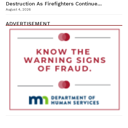
Destruction As Firefighters Continue
Containment Efforts
August 4, 2026
ADVERTISEMENT