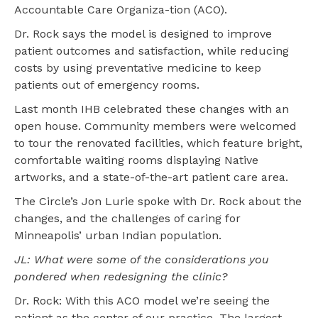
Accountable Care Organiza-tion (ACO).
Dr. Rock says the model is designed to improve
patient outcomes and satisfaction, while reducing
costs by using preventative medicine to keep
patients out of emergency rooms.
Last month IHB celebrated these changes with an
open house. Community members were welcomed
to tour the renovated facilities, which feature bright,
comfortable waiting rooms displaying Native
artworks, and a state-of-the-art patient care area.
The Circle’s Jon Lurie spoke with Dr. Rock about the
changes, and the challenges of caring for
Minneapolis’ urban Indian population.
JL: What were some of the considerations you
pondered when redesigning the clinic?
Dr. Rock: With this ACO model we’re seeing the
patient as the center of our practice. The largest