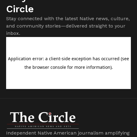
Circle
Stay connected with the latest Native news, culture,
and community stories—delivered straight to your
inbox.
Independent Native American journalism amplifying