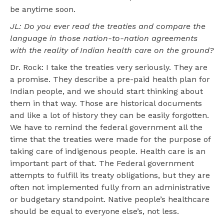
be anytime soon.
JL: Do you ever read the treaties and compare the
language in those nation-to-nation agreements
with the reality of Indian health care on the ground?
Dr. Rock: I take the treaties very seriously. They are
a promise. They describe a pre-paid health plan for
Indian people, and we should start thinking about
them in that way. Those are historical documents
and like a lot of history they can be easily forgotten.
We have to remind the federal government all the
time that the treaties were made for the purpose of
taking care of indigenous people. Health care is an
important part of that. The Federal government
attempts to fulfill its treaty obligations, but they are
often not implemented fully from an administrative
or budgetary standpoint. Native people’s healthcare
should be equal to everyone else’s, not less.