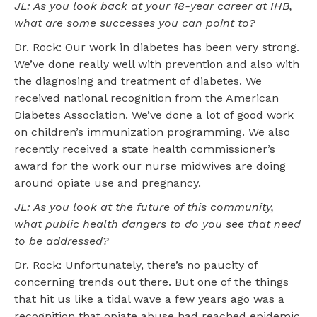
JL: As you look back at your 18-year career at IHB,
what are some successes you can point to?
Dr. Rock: Our work in diabetes has been very strong.
We’ve done really well with prevention and also with
the diagnosing and treatment of diabetes. We
received national recognition from the American
Diabetes Association. We’ve done a lot of good work
on children’s immunization programming. We also
recently received a state health commissioner’s
award for the work our nurse midwives are doing
around opiate use and pregnancy.
JL: As you look at the future of this community,
what public health dangers to do you see that need
to be addressed?
Dr. Rock: Unfortunately, there’s no paucity of
concerning trends out there. But one of the things
that hit us like a tidal wave a few years ago was a
recognition that opiate abuse had reached epidemic