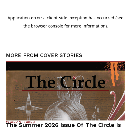
MORE FROM
COVER STORIES
COVER STORIES
The Summer 2026 Issue Of The Circle Is