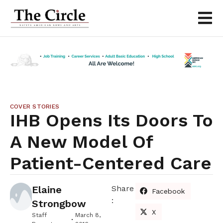
COVER STORIES
IHB Opens Its Doors To
A New Model Of
Patient-Centered Care
Elaine
Share
Facebook
:
Strongbow
X
Staff
March 8,