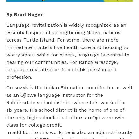
By Brad Hagen
Language revitalization is widely recognized as an
essential aspect of strengthening Native nations
across Turtle Island. For some, there are more
immediate matters like health care and housing to
worry about while for others, language is central to
healing our communities. For Randy Gresczyk,
language revitalization is both his passion and
profession.
Gresczyk is the Indian Education coordinator as well
as an Ojibwe language instructor for the
Robbinsdale school district, where he’s worked for
six years. His school district is the home of one of
the only high schools that offers an Ojibwemowin
class for college credit.
In addition to this work, he is also an adjunct faculty