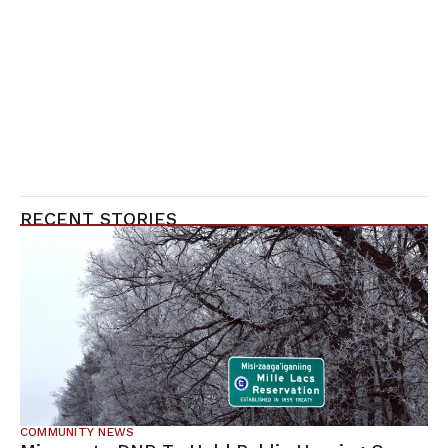
RECENT STORIES
COMMUNITY NEWS