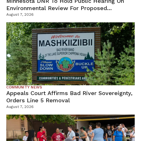
Minnesota DNR To Hold Public Hearing On
Environmental Review For Proposed
Tamarack Mine
August 7, 2026
COMMUNITY NEWS
Appeals Court Affirms Bad River Sovereignty,
Orders Line 5 Removal
August 7, 2026