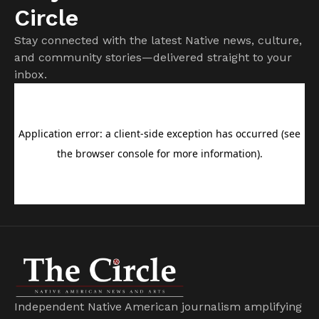
Circle
Stay connected with the latest Native news, culture,
and community stories—delivered straight to your
inbox.
Independent Native American journalism amplifying