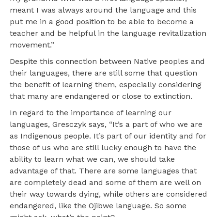
meant I was always around the language and this
put me in a good position to be able to become a
teacher and be helpful in the language revitalization
movement.”
Despite this connection between Native peoples and
their languages, there are still some that question
the benefit of learning them, especially considering
that many are endangered or close to extinction.
In regard to the importance of learning our
languages, Gresczyk says, “It’s a part of who we are
as Indigenous people. It’s part of our identity and for
those of us who are still lucky enough to have the
ability to learn what we can, we should take
advantage of that. There are some languages that
are completely dead and some of them are well on
their way towards dying, while others are considered
endangered, like the Ojibwe language. So some