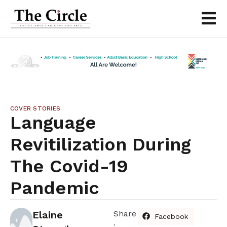
COVER STORIES
Language
Revitilization During
The Covid-19
Pandemic
Elaine
Share
Facebook
: