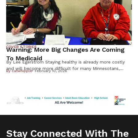
Native Americans are […]
COVER STORIES
Warning: More Big Changes Are Coming
To Medicaid
By Lee Egerstrom Staying healthy is already more costly
and will become more difficult for many Minnesotans,
By
catwhipple
February 10, 2026
including Native Americans, from changes in the federal
Medicaid program. But it is important to know not all
changes will affect American Indians and Alaska Natives.
Cuts to subsidies approved by Congress last year have
already raised costs. […]
Stay Connected With The