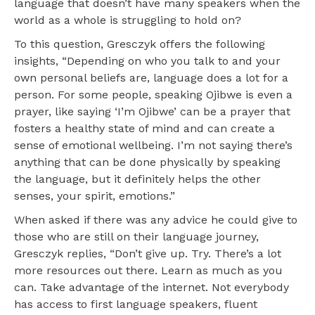
language that doesn’t have many speakers when the
world as a whole is struggling to hold on?
To this question, Gresczyk offers the following
insights, “Depending on who you talk to and your
own personal beliefs are, language does a lot for a
person. For some people, speaking Ojibwe is even a
prayer, like saying ‘I’m Ojibwe’ can be a prayer that
fosters a healthy state of mind and can create a
sense of emotional wellbeing. I’m not saying there’s
anything that can be done ​physically​ by speaking
the language, but it definitely helps the other
senses, your spirit, emotions.”
When asked if there was any advice he could give to
those who are still on their language journey,
Gresczyk replies, “Don’t give up. Try. There’s a lot
more resources out there. Learn as much as you
can. Take advantage of the internet. Not everybody
has access to first language speakers, fluent