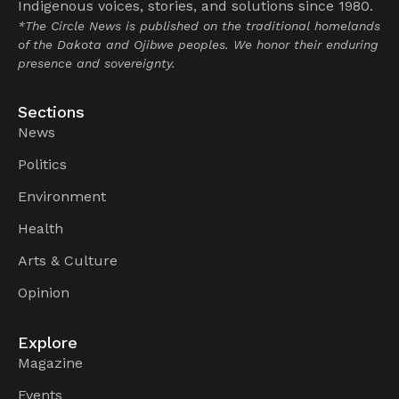
Indigenous voices, stories, and solutions since 1980.
*The Circle News is published on the traditional homelands
of the Dakota and Ojibwe peoples. We honor their enduring
presence and sovereignty.
Sections
News
Politics
Environment
Health
Arts & Culture
Opinion
Explore
Magazine
Events