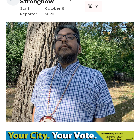
Strongbow
X
Staff
October 6,
Reporter
2020