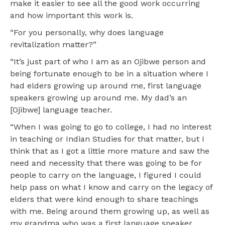
make it easier to see all the good work occurring
and how important this work is.
“For you personally, why does language
revitalization matter?”
“It’s just part of who I am as an Ojibwe person and
being fortunate enough to be in a situation where I
had elders growing up around me, first language
speakers growing up around me. My dad’s an
[Ojibwe] language teacher.
“When I was going to go to college, I had no interest
in teaching or Indian Studies for that matter, but I
think that as I got a little more mature and saw the
need and necessity that there was going to be for
people to carry on the language, I figured I could
help pass on what I know and carry on the legacy of
elders that were kind enough to share teachings
with me. Being around them growing up, as well as
my grandma who was a first language speaker,