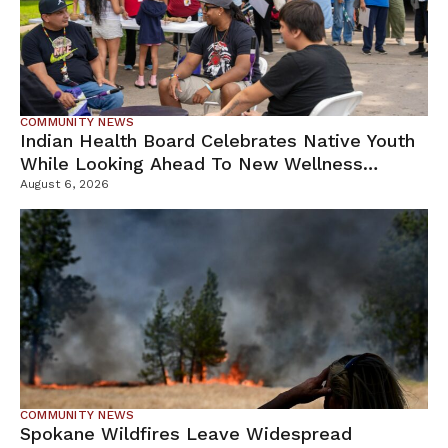
COMMUNITY NEWS
Indian Health Board Celebrates Native Youth
While Looking Ahead To New Wellness
Campus
August 6, 2026
COMMUNITY NEWS
Spokane Wildfires Leave Widespread