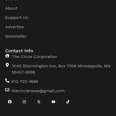
About
Support Us
Advertise
Newsletter
Contact Info
The Circle Corporation
3045 Bloomington Ave, Box 7506 Minneapolis, MN
55407-9998
612-722-3686
thecirclenews@gmail.com