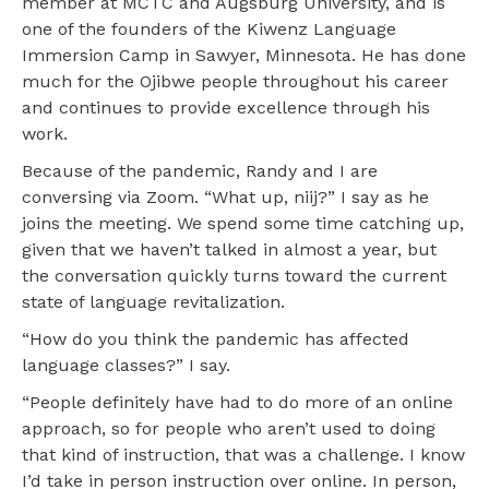
member at MCTC and Augsburg University, and is
one of the founders of the Kiwenz Language
Immersion Camp in Sawyer, Minnesota. He has done
much for the Ojibwe people throughout his career
and continues to provide excellence through his
work.
Because of the pandemic, Randy and I are
conversing via Zoom. “What up, niij?” I say as he
joins the meeting. We spend some time catching up,
given that we haven’t talked in almost a year, but
the conversation quickly turns toward the current
state of language revitalization.
“How do you think the pandemic has affected
language classes?” I say.
“People definitely have had to do more of an online
approach, so for people who aren’t used to doing
that kind of instruction, that was a challenge. I know
I’d take in person instruction over online. In person,