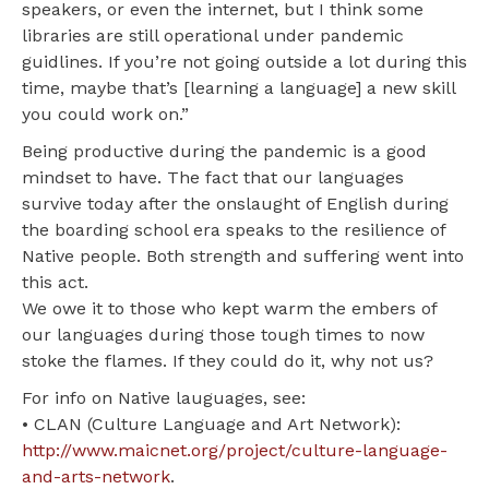
speakers, or even the internet, but I think some
libraries are still operational under pandemic
guidlines. If you’re not going outside a lot during this
time, maybe that’s [learning a language] a new skill
you could work on.”
Being productive during the pandemic is a good
mindset to have. The fact that our languages
survive today after the onslaught of English during
the boarding school era speaks to the resilience of
Native people. Both strength and suffering went into
this act.
We owe it to those who kept warm the embers of
our languages during those tough times to now
stoke the flames. If they could do it, why not us?
For info on Native lauguages, see:
• CLAN (Culture Language and Art Network):
http://www.maicnet.org/project/culture-language-
and-arts-network
.