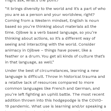
might ask, what’s the point?
“It brings diversity to the world and it’s a part of who
you are as a person and your worldview, right?
Coming from a Western mindset, English is noun
based so you’re thinking about materials all the
time. Ojibwe is a verb based language, so you’re
thinking about actions, so it’s a different way of
seeing and interacting with the world. Consider
animacy in Ojibwe – things have power, like a
feather or a drum. You get all kinds of culture that’s
in that language, as well.”
Under the best of circumstances, learning a new
language is difficult. Throw in historical trauma and
a relative lack of resources compared to more
common languages like French and German, and
you’re left fighting an uphill battle. The most recent
addition thrown into this hodgepodge is the COVID-
19 pandemic. What use is learning and/or speaking a