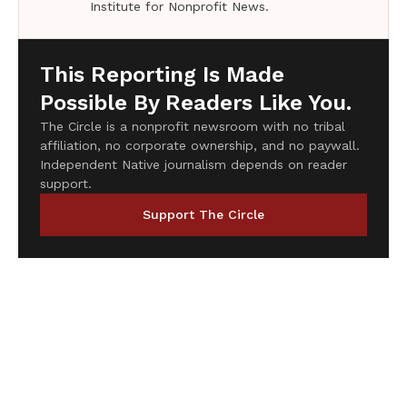
Institute for Nonprofit News.
This Reporting Is Made
Possible By Readers Like You.
The Circle is a nonprofit newsroom with no tribal
affiliation, no corporate ownership, and no paywall.
Independent Native journalism depends on reader
support.
Support The Circle