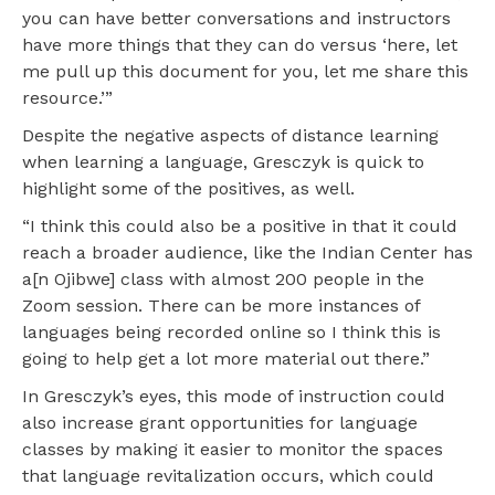
you can have better conversations and instructors
have more things that they can do versus ‘here, let
me pull up this document for you, let me share this
resource.’”
Despite the negative aspects of distance learning
when learning a language, Gresczyk is quick to
highlight some of the positives, as well.
“I think this could also be a positive in that it could
reach a broader audience, like the Indian Center has
a[n Ojibwe] class with almost 200 people in the
Zoom session. There can be more instances of
languages being recorded online so I think this is
going to help get a lot more material out there.”
In Gresczyk’s eyes, this mode of instruction could
also increase grant opportunities for language
classes by making it easier to monitor the spaces
that language revitalization occurs, which could