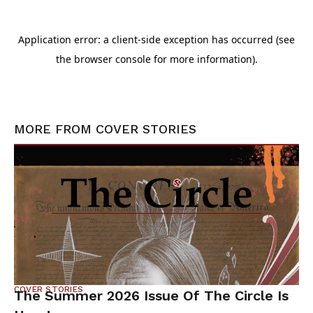
MORE FROM
COVER STORIES
COVER STORIES
The Summer 2026 Issue Of The Circle Is