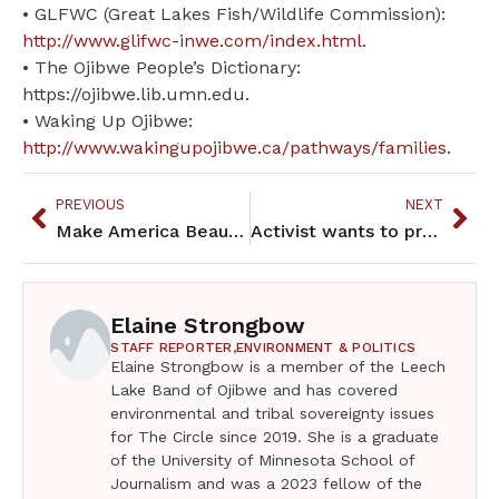
• GLFWC (Great Lakes Fish/Wildlife Commission):
http://www.glifwc-inwe.com/index.html
.
• The Ojibwe People’s Dictionary:
https://ojibwe.lib.umn.edu.
• Waking Up Ojibwe:
http://www.wakingupojibwe.ca/pathways/families
.
PREVIOUS
NEXT
Make America Beautiful Again by voting
Activist wants to prevent Wall of Forgotten Natives
Elaine Strongbow
STAFF REPORTER,
ENVIRONMENT & POLITICS
Elaine Strongbow is a member of the Leech
Lake Band of Ojibwe and has covered
environmental and tribal sovereignty issues
for The Circle since 2019. She is a graduate
of the University of Minnesota School of
Journalism and was a 2023 fellow of the