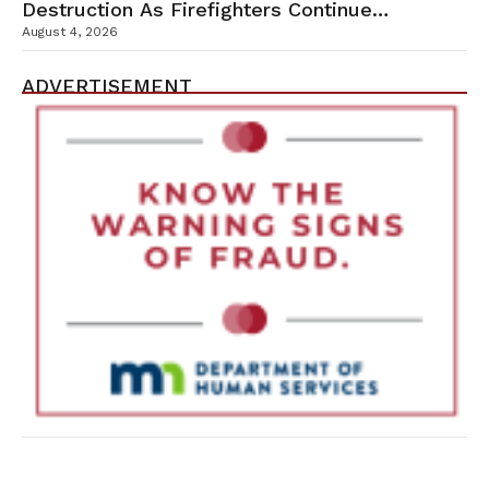
Destruction As Firefighters Continue
Containment Efforts
August 4, 2026
ADVERTISEMENT