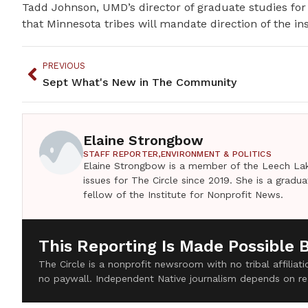
Tadd Johnson, UMD’s director of graduate studies fo
that Minnesota tribes will mandate direction of the ins
PREVIOUS
Sept What's New in The Community
Elaine Strongbow
STAFF REPORTER,
ENVIRONMENT & POLITICS
Elaine Strongbow is a member of the Leech Lak
issues for The Circle since 2019. She is a grad
fellow of the Institute for Nonprofit News.
This Reporting Is Made Possible 
The Circle is a nonprofit newsroom with no tribal affilia
no paywall. Independent Native journalism depends on re