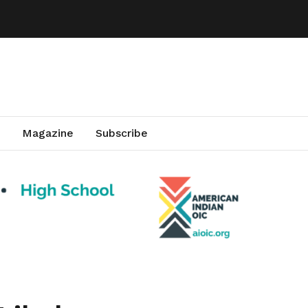
Magazine
Subscribe