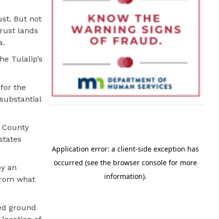
ust. But not
trust lands
a.
he Tulalip’s
for the
 substantial
a County
states
by an
 from what
.
red ground