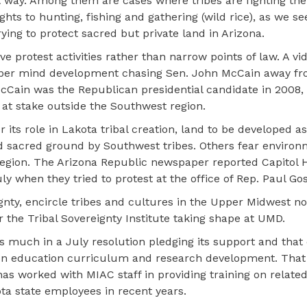
at way. Among them are cases where tribes are fighting the 
hts to hunting, fishing and gathering (wild rice), as we se
ying to protect sacred but private land in Arizona.
ve protest activities rather than narrow points of law. A vid
pper mind development chasing Sen. John McCain away fr
Cain was the Republican presidential candidate in 2008, 
at stake outside the Southwest region.
 its role in Lakota tribal creation, land to be developed as
ed sacred ground by Southwest tribes. Others fear environ
egion. The Arizona Republic newspaper reported Capitol Hi
when they tried to protest at the office of Rep. Paul Gosa
ignty, encircle tribes and cultures in the Upper Midwest 
 the Tribal Sovereignty Institute taking shape at UMD.
 much in a July resolution pledging its support and that 
on education curriculum and research development. That 
as worked with MIAC staff in providing training on related
a state employees in recent years.