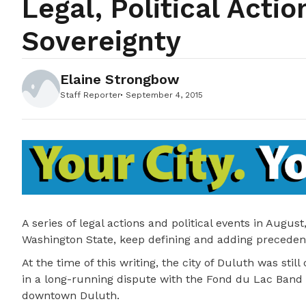
Legal, Political Acti
Sovereignty
Elaine Strongbow
Staff Reporter
September 4, 2015
A series of legal actions and political events in Aug
Washington State, keep defining and adding precedence
At the time of this writing, the city of Duluth was stil
in a long-running dispute with the Fond du Lac Band
downtown Duluth.