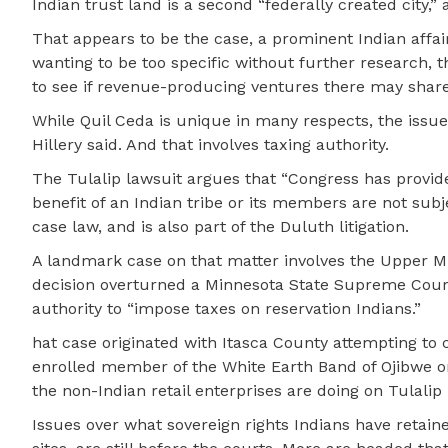
Indian trust land is a second “federally created city,” 
That appears to be the case, a prominent Indian affair
wanting to be too specific without further research, t
to see if revenue-producing ventures there may share 
While Quil Ceda is unique in many respects, the issue
Hillery said. And that involves taxing authority.
The Tulalip lawsuit argues that “Congress has provide
benefit of an Indian tribe or its members are not subj
case law, and is also part of the Duluth litigation.
A landmark case on that matter involves the Upper Mi
decision overturned a Minnesota State Supreme Court d
authority to “impose taxes on reservation Indians.”
hat case originated with Itasca County attempting to
enrolled member of the White Earth Band of Ojibwe on
the non-Indian retail enterprises are doing on Tulal
Issues over what sovereign rights Indians have retai