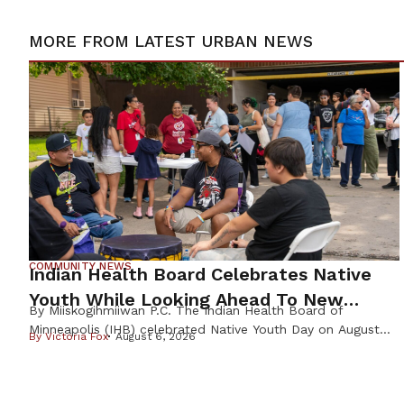
MORE FROM
LATEST URBAN NEWS
COMMUNITY NEWS
Indian Health Board Celebrates Native
Youth While Looking Ahead To New
By Miiskogihmiiwan P.C. The Indian Health Board of
Wellness Campus
Minneapolis (IHB) celebrated Native Youth Day on August
By
Victoria Fox
August 6, 2026
4th, welcoming families from across the Twin Cities for a
day focused on health, culture, and community before the
start of the school year. Founded in 1971, the Indian Health