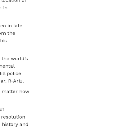
location of
e in
eo in late
om the
his
 the world’s
mental
ll police
r, R-Ariz.
no matter how
of
resolution
 history and