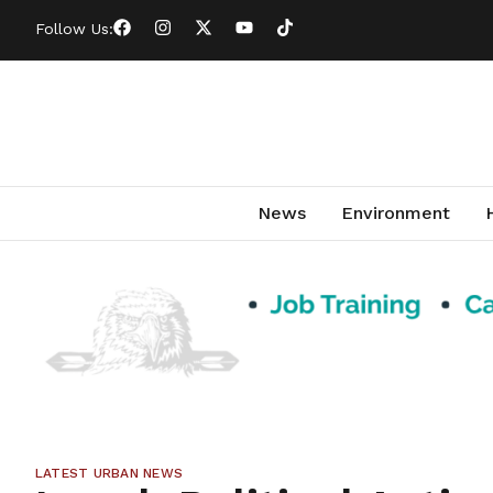
Follow Us:
News
Environment
LATEST URBAN NEWS