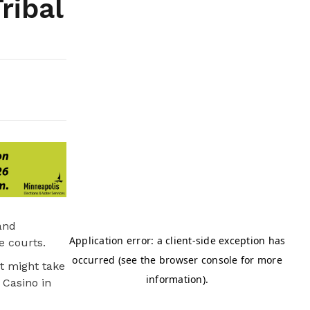
ribal
and
e courts.
it might take
 Casino in