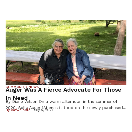
COMMUNITY NEWS
Auger Was A Fierce Advocate For Those
In Need
By Diane Wilson On a warm afternoon in the summer of
2020, Sally Auger (Abenaki) stood on the newly purchased
By
catwhipple
July 5, 2021
land that was growing the Dream of Wild Health farm into
a 30-acre center for indigenous foods and Native youth
programs. As the founder, this was Auger ’s dream come