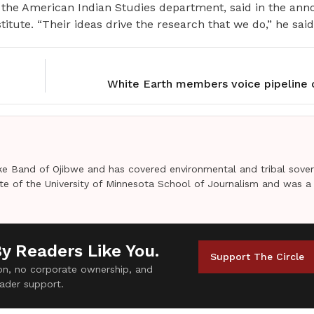
r the American Indian Studies department, said in the a
titute. “Their ideas drive the research that we do,” he said
White Earth members voice pipeline 
e Band of Ojibwe and has covered environmental and tribal sover
uate of the University of Minnesota School of Journalism and was a
By Readers Like You.
Support The Circle
tion, no corporate ownership, and
ader support.