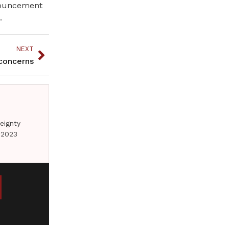
nnouncement
.
NEXT
concerns
eignty
 2023