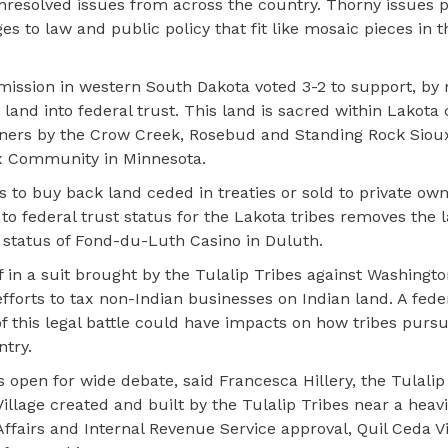
nresolved issues from across the country. Thorny issues p
es to law and public policy that fit like mosaic pieces in 
ission in western South Dakota voted 3-2 to support, by 
 land into federal trust. This land is sacred within Lakota
ers by the Crow Creek, Rosebud and Standing Rock Sioux 
x Community in Minnesota.
s to buy back land ceded in treaties or sold to private ow
 to federal trust status for the Lakota tribes removes the
st status of Fond-du-Luth Casino in Duluth.
f in a suit brought by the Tulalip Tribes against Washingt
forts to tax non-Indian businesses on Indian land. A fede
 this legal battle could have impacts on how tribes purs
try.
 open for wide debate, said Francesca Hillery, the Tulalip
a Village created and built by the Tulalip Tribes near a heav
Affairs and Internal Revenue Service approval, Quil Ceda V