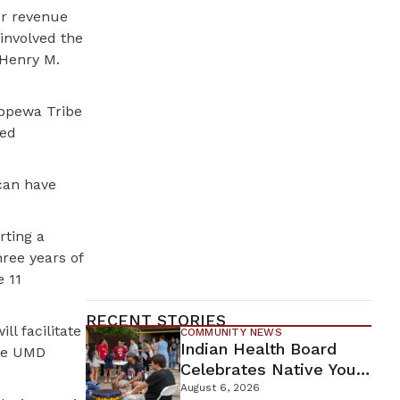
or revenue
involved the
 Henry M.
ippewa Tribe
ted
 can have
rting a
hree years of
e 11
RECENT STORIES
ll facilitate
COMMUNITY NEWS
Indian Health Board
the UMD
Celebrates Native Youth
While Looking Ahead To
August 6, 2026