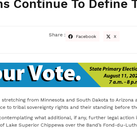
ons Continue To Define T
Share :
Facebook
X
ust, stretching from Minnesota and South Dakota to Arizona 
 to tribal sovereignty rights and their standing before th
l contemplating what additional, if any, further legal action 
 of Lake Superior Chippewa over the Band’s Fond-du-Luth