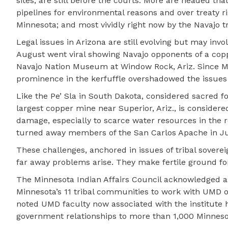
sites, are still before the courts. More are headed th
pipelines for environmental reasons and over treaty rig
Minnesota; and most vividly right now by the Navajo tr
Legal issues in Arizona are still evolving but may invol
August went viral showing Navajo opponents of a co
Navajo Nation Museum at Window Rock, Ariz. Since Mc
prominence in the kerfuffle overshadowed the issues 
Like the Pe’ Sla in South Dakota, considered sacred for
largest copper mine near Superior, Ariz., is consider
damage, especially to scarce water resources in the r
turned away members of the San Carlos Apache in July 
These challenges, anchored in issues of tribal sovere
far away problems arise. They make fertile ground for
The Minnesota Indian Affairs Council acknowledged as
Minnesota’s 11 tribal communities to work with UMD 
noted UMD faculty now associated with the institute h
government relationships to more than 1,000 Minnesot