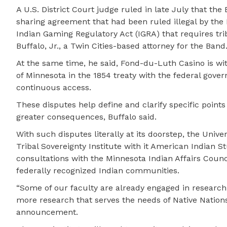
A U.S. District Court judge ruled in late July that t
sharing agreement that had been ruled illegal by the
Indian Gaming Regulatory Act (IGRA) that requires trib
Buffalo, Jr., a Twin Cities-based attorney for the Band
At the same time, he said, Fond-du-Luth Casino is wi
of Minnesota in the 1854 treaty with the federal go
continuous access.
These disputes help define and clarify specific point
greater consequences, Buffalo said.
With such disputes literally at its doorstep, the Univ
Tribal Sovereignty Institute with it American Indian 
consultations with the Minnesota Indian Affairs Counci
federally recognized Indian communities.
“Some of our faculty are already engaged in research p
more research that serves the needs of Native Nations,
announcement.