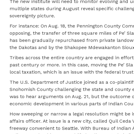
The new institute will need to monitor evolving and u
multiple states during August reveal specific challeng
sovereignty picture.
For instance: On Aug. 18, the Pennington County Comm
opposing, the transfer of three square miles of Pe’ Sla
has been gradually repurchased from private landown
the Dakotas and by the Shakopee Mdewakanton Siou
Tribes across the entire country are engaged in effort
past century or more. In this case, moving the Pe’ Sla
local taxation, which is an issue with the federal tru
The U.S. Department of Justice joined as a co-plaintif
Snohomish County challenging the state and county ef
was to hear arguments on Aug. 21, but the outcome of
economic development in various parts of Indian Coun
How sweeping or narrow a legal resolution might be is
affairs officer. At issue is a new city, called Quil Ced
freeway convenient to Seattle. With Bureau of Indian 