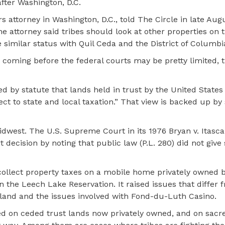
after Washington, D.C.
s attorney in Washington, D.C., told The Circle in late Aug
he attorney said tribes should look at other properties on 
similar status with Quil Ceda and the District of Columbi
 coming before the federal courts may be pretty limited, t
d by statute that lands held in trust by the United States 
ect to state and local taxation.” That view is backed up by
dwest. The U.S. Supreme Court in its 1976 Bryan v. Itasc
ecision by noting that public law (P.L. 280) did not give 
 collect property taxes on a mobile home privately owned 
 the Leech Lake Reservation. It raised issues that differ
ip land and the issues involved with Fond-du-Luth Casino
ned on ceded trust lands now privately owned, and on sac