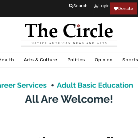
Search
Login
Donate
Health
Arts & Culture
Politics
Opinion
Sports