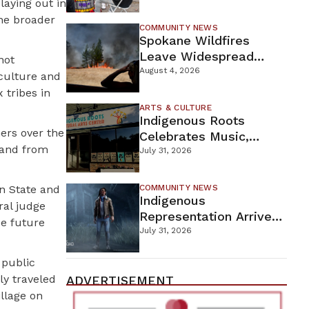
laying out in
New Wellness Campus
the broader
COMMUNITY NEWS
Spokane Wildfires
Leave Widespread
not
Destruction As
August 4, 2026
 culture and
Firefighters Continue
tribes in
Containment Efforts
ARTS & CULTURE
Indigenous Roots
ners over the
Celebrates Music,
 land from
Stories, And Creativity
July 31, 2026
This Weekend
on State and
COMMUNITY NEWS
Indigenous
ral judge
Representation Arrives
ue future
In Dead By Daylight
July 31, 2026
With Shane Wiigwaas
 public
ily traveled
ADVERTISEMENT
illage on