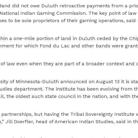
he Band did not owe Duluth retroactive payments from a pri
 National Indian Gaming Commission. The key point of law 
es to be sole proprietors of their gaming operations, said
.
thin a one-mile portion of land in Duluth ceded by the Ch
vernment for which Fond du Lac and other bands were gran
s of law even when they are part of a broader context and
ersity of Minnesota-Duluth announced on August 13 it is sta
Studies department. The institute has been evolving from t
l, the oldest such state council in the nation, and with th
artnerships, but having the Tribal Sovereignty Institute wi
” Jill Doerfler, head of American Indian Studies, said in 