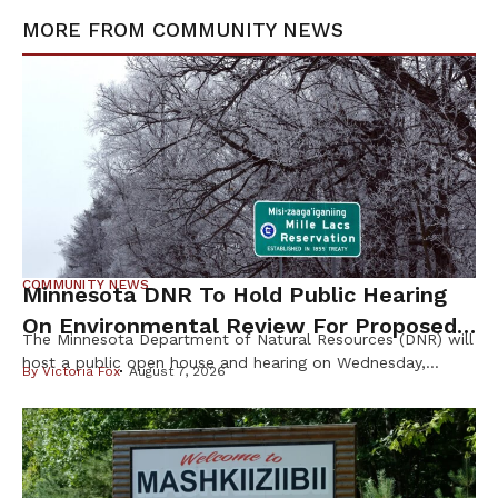
MORE FROM
COMMUNITY NEWS
COMMUNITY NEWS
Minnesota DNR To Hold Public Hearing
On Environmental Review For Proposed
The Minnesota Department of Natural Resources (DNR) will
Tamarack Mine
host a public open house and hearing on Wednesday,
By
Victoria Fox
August 7, 2026
August 12th, to gather public input on the scope of the
Environmental Impact Statement (EIS) for the proposed
Tamarack Mining Project in east-central Minnesota. The
Tamarack Mine, proposed by Talon Nickel (USA) LLC as
part of a joint […]