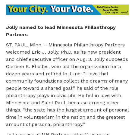
Jolly named to lead Minnesota Philanthropy
Partners
ST. PAUL, Minn. – Minnesota Philanthropy Partners
welcomed Eric J. Jolly, Ph.D. as its new president
and chief executive officer on Aug. 3. Jolly succeeds
Carleen K. Rhodes, who led the organization for a
dozen years and retired in June. “I love that
community foundations collect the dreams of many
people toward a shared goal,” he said of the role
philanthropy plays in civic life. He fell in love with
Minnesota and Saint Paul, because among other
things, “the state has the largest amount of personal
time in volunteerism in the nation and the greatest
amount of personal philanthropy.”
Jolly arrives at MN Partners after 11 years as