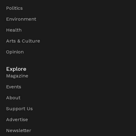
Politics
Environment
Health
Arts & Culture
Opinion
Explore
Magazine
Events
About
Support Us
Advertise
Newsletter