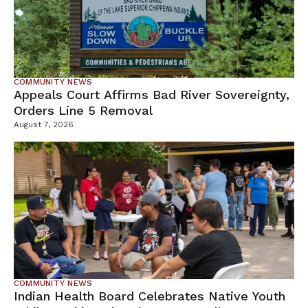
COMMUNITY NEWS
Appeals Court Affirms Bad River Sovereignty,
Orders Line 5 Removal
August 7, 2026
COMMUNITY NEWS
Indian Health Board Celebrates Native Youth