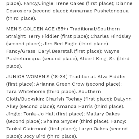
place). Fancy/Jingle: Irene Oakes (first place); Dianne
Desrosiers (second place); Annamae Pushetonequa
(third place).
MEN’S GOLDEN AGE (55+) Traditional/Southern
Straight: Terry Fiddler (first place); Charles Hindsley
(second place); Jim Red Eagle (third place).
Fancy/Grass: Daryl Bearstail (first place); Wayne
Pushetonequa (second place); Albert King, Sr. (third
place).
JUNIOR WOMEN’S (18-34) Traditional: Alva Fiddler
(first place); Arianna Green Crow (second place);
Tara Whitehorse (third place). Southern
Cloth/Buckskin: Charish Toehay (first place); DaLynn
Alley (second place); Amanda Harris (third place).
Jingle: Tonia-Jo Hall (first place); Mallary Oakes
(second place); Shaina Snyder (third place). Fancy:
Tanksi Clairmont (first place); Laryn Oakes (second
place); Jocy Bird (third place).