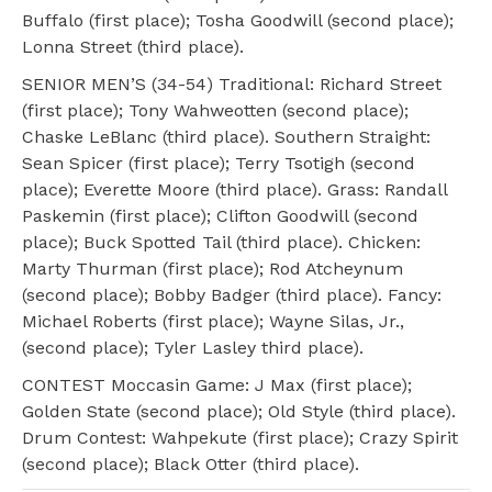
Buffalo (first place); Tosha Goodwill (second place);
Lonna Street (third place).
SENIOR MEN’S (34-54) Traditional: Richard Street
(first place); Tony Wahweotten (second place);
Chaske LeBlanc (third place). Southern Straight:
Sean Spicer (first place); Terry Tsotigh (second
place); Everette Moore (third place). Grass: Randall
Paskemin (first place); Clifton Goodwill (second
place); Buck Spotted Tail (third place). Chicken:
Marty Thurman (first place); Rod Atcheynum
(second place); Bobby Badger (third place). Fancy:
Michael Roberts (first place); Wayne Silas, Jr.,
(second place); Tyler Lasley third place).
CONTEST Moccasin Game: J Max (first place);
Golden State (second place); Old Style (third place).
Drum Contest: Wahpekute (first place); Crazy Spirit
(second place); Black Otter (third place).