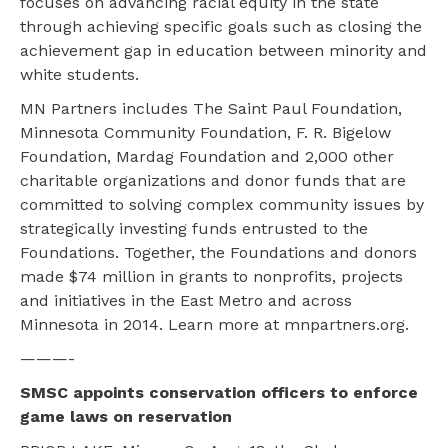
focuses on advancing racial equity in the state
through achieving specific goals such as closing the
achievement gap in education between minority and
white students.
MN Partners includes The Saint Paul Foundation,
Minnesota Community Foundation, F. R. Bigelow
Foundation, Mardag Foundation and 2,000 other
charitable organizations and donor funds that are
committed to solving complex community issues by
strategically investing funds entrusted to the
Foundations. Together, the Foundations and donors
made $74 million in grants to nonprofits, projects
and initiatives in the East Metro and across
Minnesota in 2014. Learn more at mnpartners.org.
———-
SMSC appoints conservation officers to enforce
game laws on reservation