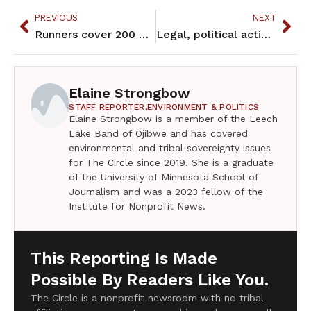
PREVIOUS
NEXT
Runners cover 200 miles on Anishinabe Spirit Run
Legal, political actions continue to define tribal sovereignty
Elaine Strongbow
STAFF REPORTER,
ENVIRONMENT & POLITICS
Elaine Strongbow is a member of the Leech
Lake Band of Ojibwe and has covered
environmental and tribal sovereignty issues
for The Circle since 2019. She is a graduate
of the University of Minnesota School of
Journalism and was a 2023 fellow of the
Institute for Nonprofit News.
This Reporting Is Made
Possible By Readers Like You.
The Circle is a nonprofit newsroom with no tribal