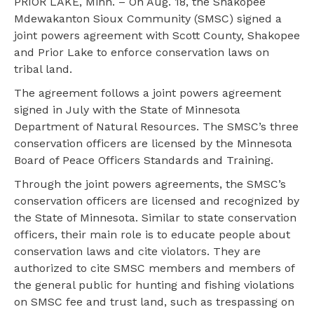
PRIOR LAKE, Minn. – On Aug. 18, the Shakopee
Mdewakanton Sioux Community (SMSC) signed a
joint powers agreement with Scott County, Shakopee
and Prior Lake to enforce conservation laws on
tribal land.
The agreement follows a joint powers agreement
signed in July with the State of Minnesota
Department of Natural Resources. The SMSC’s three
conservation officers are licensed by the Minnesota
Board of Peace Officers Standards and Training.
Through the joint powers agreements, the SMSC’s
conservation officers are licensed and recognized by
the State of Minnesota. Similar to state conservation
officers, their main role is to educate people about
conservation laws and cite violators. They are
authorized to cite SMSC members and members of
the general public for hunting and fishing violations
on SMSC fee and trust land, such as trespassing on