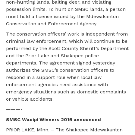
non-hunting lands, baiting deer, and violating
possession limits. To hunt on SMSC lands, a person
must hold a license issued by the Mdewakanton
Conservation and Enforcement Agency.
The conservation officers’ work is independent from
criminal law enforcement, which will continue to be
performed by the Scott County Sheriff’s Department
and the Prior Lake and Shakopee police
departments. The agreement signed yesterday
authorizes the SMSC’s conservation officers to
respond in a support role when local law
enforcement agencies need assistance with
emergency situations such as domestic complaints
or vehicle accidents.
———-
SMSC Wacipi Winners 2015 announced
PRIOR LAKE, Minn. – The Shakopee Mdewakanton