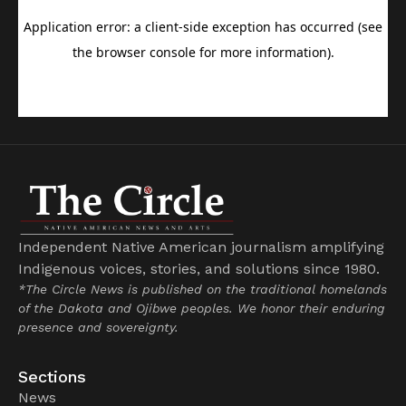
Independent Native American journalism amplifying
Indigenous voices, stories, and solutions since 1980.
*The Circle News is published on the traditional homelands
of the Dakota and Ojibwe peoples. We honor their enduring
presence and sovereignty.
Sections
News