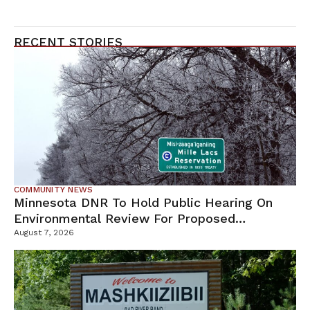
RECENT STORIES
COMMUNITY NEWS
Minnesota DNR To Hold Public Hearing On
Environmental Review For Proposed
Tamarack Mine
August 7, 2026