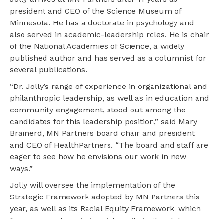
president and CEO of the Science Museum of
Minnesota. He has a doctorate in psychology and
also served in academic-leadership roles. He is chair
of the National Academies of Science, a widely
published author and has served as a columnist for
several publications.
“Dr. Jolly’s range of experience in organizational and
philanthropic leadership, as well as in education and
community engagement, stood out among the
candidates for this leadership position,” said Mary
Brainerd, MN Partners board chair and president
and CEO of HealthPartners. “The board and staff are
eager to see how he envisions our work in new
ways.”
Jolly will oversee the implementation of the
Strategic Framework adopted by MN Partners this
year, as well as its Racial Equity Framework, which