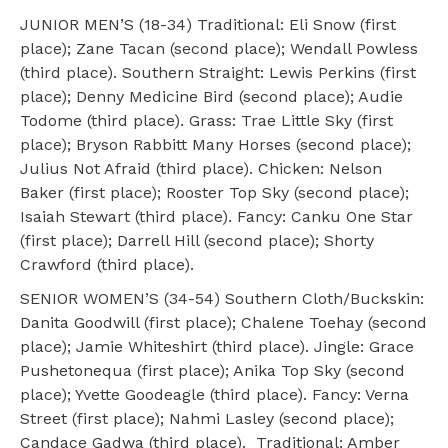
JUNIOR MEN’S (18-34) Traditional: Eli Snow (first
place); Zane Tacan (second place); Wendall Powless
(third place). Southern Straight: Lewis Perkins (first
place); Denny Medicine Bird (second place); Audie
Todome (third place). Grass: Trae Little Sky (first
place); Bryson Rabbitt Many Horses (second place);
Julius Not Afraid (third place). Chicken: Nelson
Baker (first place); Rooster Top Sky (second place);
Isaiah Stewart (third place). Fancy: Canku One Star
(first place); Darrell Hill (second place); Shorty
Crawford (third place).
SENIOR WOMEN’S (34-54) Southern Cloth/Buckskin:
Danita Goodwill (first place); Chalene Toehay (second
place); Jamie Whiteshirt (third place). Jingle: Grace
Pushetonequa (first place); Anika Top Sky (second
place); Yvette Goodeagle (third place). Fancy: Verna
Street (first place); Nahmi Lasley (second place);
Candace Gadwa (third place). Traditional: Amber