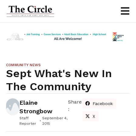
COMMUNITY NEWS
Sept What's New In
The Community
Elaine
Share
Facebook
:
Strongbow
X
Staff
September 4,
Reporter
2015