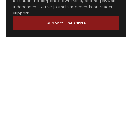
affiliation, no corporate ownership, and no paywall.
Independent Native journalism depends on reader
support.
Support The Circle