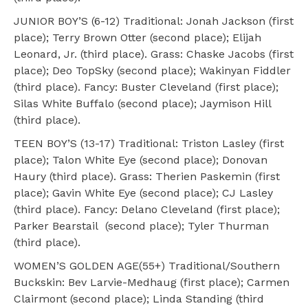
JUNIOR BOY’S (6-12) Traditional: Jonah Jackson (first
place); Terry Brown Otter (second place); Elijah
Leonard, Jr. (third place). Grass: Chaske Jacobs (first
place); Deo TopSky (second place); Wakinyan Fiddler
(third place). Fancy: Buster Cleveland (first place);
Silas White Buffalo (second place); Jaymison Hill
(third place).
TEEN BOY’S (13-17) Traditional: Triston Lasley (first
place); Talon White Eye (second place); Donovan
Haury (third place). Grass: Therien Paskemin (first
place); Gavin White Eye (second place); CJ Lasley
(third place). Fancy: Delano Cleveland (first place);
Parker Bearstail (second place); Tyler Thurman
(third place).
WOMEN’S GOLDEN AGE(55+) Traditional/Southern
Buckskin: Bev Larvie-Medhaug (first place); Carmen
Clairmont (second place); Linda Standing (third