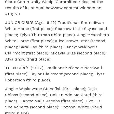
Sioux Community Wacipi Committee released the
results of its annual powwow contest winners on
Aug. 20.
JUNIOR GIRL’S (Ages 6-12) Traditional: Shundiiwan
White Horse (first place); Sparrow Little Sky (second
place); Tylyn Thurman (third place). Jingle: Yanabeth
White Horse (first place); Alice Brown Otter (second
place); Sarai Tso (third place). Fancy: Wakinyela
Clairmont (first place); Micayla Silas (second place);
Alva Snow (third place).
TEEN GIRL’S (13-17) Traditional: Nichole Nordwall
(first place); Taylor Clairmont (second place); Elyza
Robertson (third place).
Jingle: Waskewane Stonefish (first place); Dajia
Shinos (second place); Hokian-Win McCloud (third
place). Fancy: Malia Jacobs (first place); Oke-Tis
She Roberts (second place); Hozhoni White Cloud
(third place).