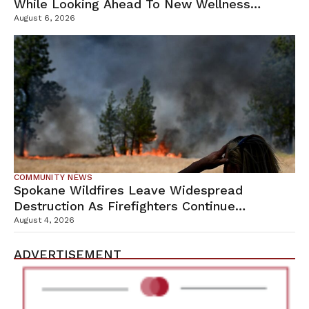
While Looking Ahead To New Wellness
Campus
August 6, 2026
COMMUNITY NEWS
Spokane Wildfires Leave Widespread
Destruction As Firefighters Continue
Containment Efforts
August 4, 2026
ADVERTISEMENT