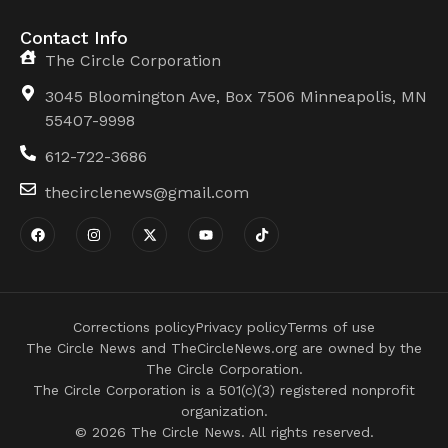
Contact Info
The Circle Corporation
3045 Bloomington Ave, Box 7506 Minneapolis, MN
55407-9998
612-722-3686
thecirclenews@gmail.com
Corrections policy
Privacy policy
Terms of use
The Circle News and TheCircleNews.org are owned by the
The Circle Corporation.
The Circle Corporation is a 501(c)(3) registered nonprofit
organization.
© 2026 The Circle News. All rights reserved.