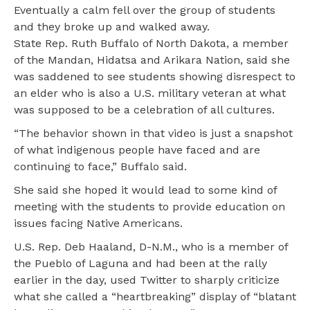
Eventually a calm fell over the group of students
and they broke up and walked away.
State Rep. Ruth Buffalo of North Dakota, a member
of the Mandan, Hidatsa and Arikara Nation, said she
was saddened to see students showing disrespect to
an elder who is also a U.S. military veteran at what
was supposed to be a celebration of all cultures.
“The behavior shown in that video is just a snapshot
of what indigenous people have faced and are
continuing to face,” Buffalo said.
She said she hoped it would lead to some kind of
meeting with the students to provide education on
issues facing Native Americans.
U.S. Rep. Deb Haaland, D-N.M., who is a member of
the Pueblo of Laguna and had been at the rally
earlier in the day, used Twitter to sharply criticize
what she called a “heartbreaking” display of “blatant