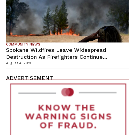
COMMUNITY NEWS
Spokane Wildfires Leave Widespread
Destruction As Firefighters Continue
Containment Efforts
August 4, 2026
ADVERTISEMENT