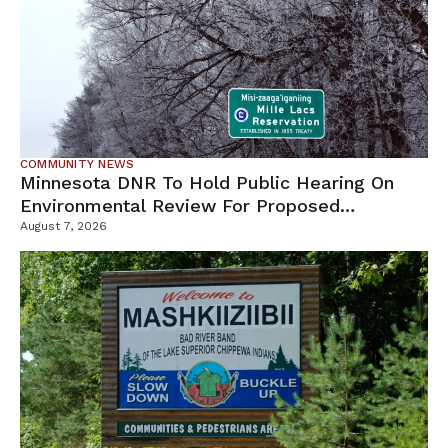
COMMUNITY NEWS
Minnesota DNR To Hold Public Hearing On
Environmental Review For Proposed
Tamarack Mine
August 7, 2026