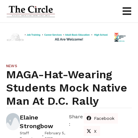
NEWS
MAGA-Hat-Wearing
Students Mock Native
Man At D.C. Rally
Elaine
Share
Facebook
:
Strongbow
X
Staff
February 5,