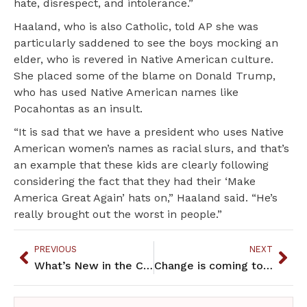
hate, disrespect, and intolerance.”
Haaland, who is also Catholic, told AP she was
particularly saddened to see the boys mocking an
elder, who is revered in Native American culture.
She placed some of the blame on Donald Trump,
who has used Native American names like
Pocahontas as an insult.
“It is sad that we have a president who uses Native
American women’s names as racial slurs, and that’s
an example that these kids are clearly following
considering the fact that they had their ‘Make
America Great Again’ hats on,” Haaland said. “He’s
really brought out the worst in people.”
PREVIOUS
NEXT
What’s New in the Community – February 2019
Change is coming to racist murals in St. Paul City Hall