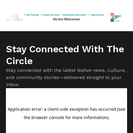
start of the school year. Founded in 1971, the Indian Health
Board of Minneapolis has served the urban Native
community […]
Stay Connected With The
Circle
Stay connected with the latest Native news, culture,
and community stories—delivered straight to your
inbox.