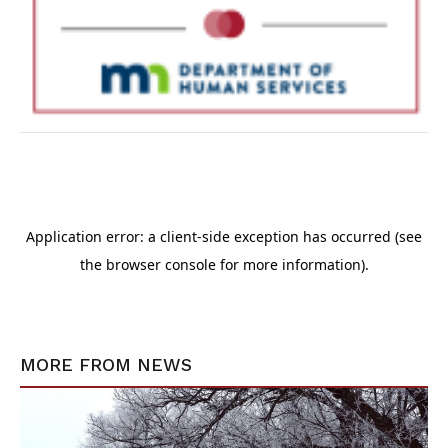
MORE FROM
NEWS