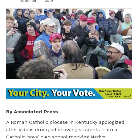
Reporter
2019
By Associated Press
A Roman Catholic diocese in Kentucky apologized
after videos emerged showing students from a
Catholic boys’ high school mocking Native