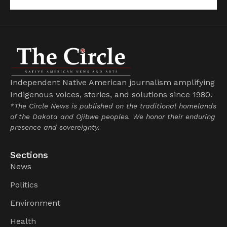
Independent Native American journalism amplifying
Indigenous voices, stories, and solutions since 1980.
*The Circle News is published on the traditional homelands
of the Dakota and Ojibwe peoples. We honor their enduring
presence and sovereignty.
Sections
News
Politics
Environment
Health