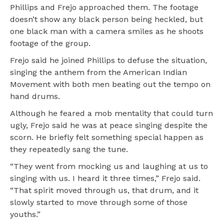
Phillips and Frejo approached them. The footage
doesn’t show any black person being heckled, but
one black man with a camera smiles as he shoots
footage of the group.
Frejo said he joined Phillips to defuse the situation,
singing the anthem from the American Indian
Movement with both men beating out the tempo on
hand drums.
Although he feared a mob mentality that could turn
ugly, Frejo said he was at peace singing despite the
scorn. He briefly felt something special happen as
they repeatedly sang the tune.
“They went from mocking us and laughing at us to
singing with us. I heard it three times,” Frejo said.
“That spirit moved through us, that drum, and it
slowly started to move through some of those
youths.”