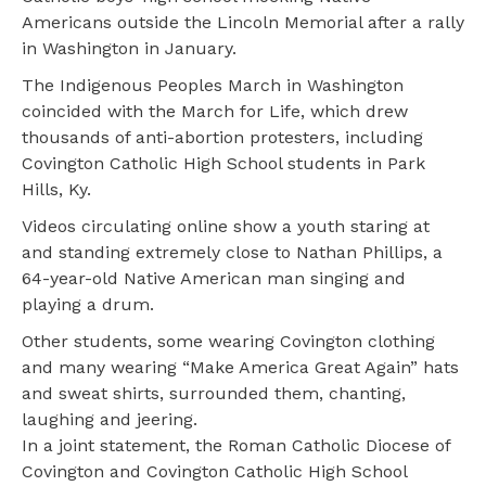
Americans outside the Lincoln Memorial after a rally
in Washington in January.
The Indigenous Peoples March in Washington
coincided with the March for Life, which drew
thousands of anti-abortion protesters, including
Covington Catholic High School students in Park
Hills, Ky.
Videos circulating online show a youth staring at
and standing extremely close to Nathan Phillips, a
64-year-old Native American man singing and
playing a drum.
Other students, some wearing Covington clothing
and many wearing “Make America Great Again” hats
and sweat shirts, surrounded them, chanting,
laughing and jeering.
In a joint statement, the Roman Catholic Diocese of
Covington and Covington Catholic High School