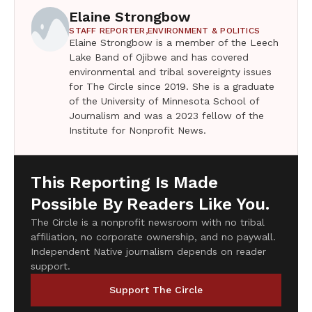
Elaine Strongbow
STAFF REPORTER,
ENVIRONMENT & POLITICS
Elaine Strongbow is a member of the Leech
Lake Band of Ojibwe and has covered
environmental and tribal sovereignty issues
for The Circle since 2019. She is a graduate
of the University of Minnesota School of
Journalism and was a 2023 fellow of the
Institute for Nonprofit News.
This Reporting Is Made
Possible By Readers Like You.
The Circle is a nonprofit newsroom with no tribal
affiliation, no corporate ownership, and no paywall.
Independent Native journalism depends on reader
support.
Support The Circle