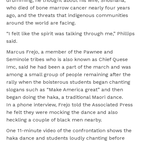
drumming, he thought about his wife, Shoshana,
who died of bone marrow cancer nearly four years
ago, and the threats that indigenous communities
around the world are facing.
“I felt like the spirit was talking through me,” Phillips
said.
Marcus Frejo, a member of the Pawnee and
Seminole tribes who is also known as Chief Quese
Imc, said he had been a part of the march and was
among a small group of people remaining after the
rally when the boisterous students began chanting
slogans such as “Make America great” and then
began doing the haka, a traditional Maori dance.
In a phone interview, Frejo told the Associated Press
he felt they were mocking the dance and also
heckling a couple of black men nearby.
One 11-minute video of the confrontation shows the
haka dance and students loudly chanting before