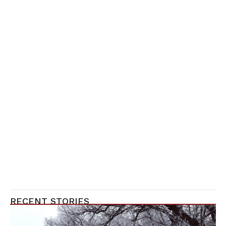
RECENT STORIES