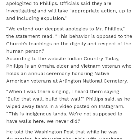
apologized to Phillips. Officials said they are
investigating and will take “appropriate action, up to
and including expulsion.”
“We extend our deepest apologies to Mr. Phillips,”
the statement read. “This behavior is opposed to the
Church’s teachings on the dignity and respect of the
human person.”
According to the website Indian Country Today,
Phillips is an Omaha elder and Vietnam veteran who
holds an annual ceremony honoring Native
American veterans at Arlington National Cemetery.
“When I was there singing, I heard them saying
‘Build that wall, build that wall,’” Phillips said, as he
wiped away tears in a video posted on Instagram.
“This is indigenous lands. We’re not supposed to
have walls here. We never did.”
He told the Washington Post that while he was