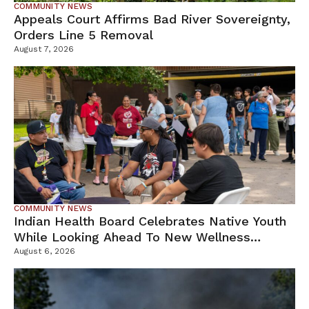
COMMUNITY NEWS
Appeals Court Affirms Bad River Sovereignty,
Orders Line 5 Removal
August 7, 2026
COMMUNITY NEWS
Indian Health Board Celebrates Native Youth
While Looking Ahead To New Wellness
Campus
August 6, 2026