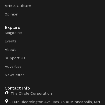
Arts & Culture
Opinion
Explore
Magazine
Events
About
Support Us
Advertise
Newsletter
Contact Info
The Circle Corporation
3045 Bloomington Ave, Box 7506 Minneapolis, MN