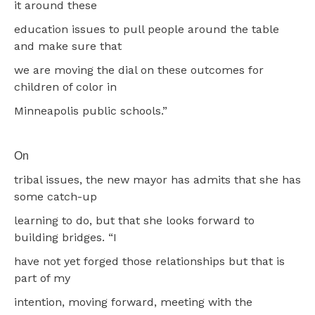
it around these
education issues to pull people around the table
and make sure that
we are moving the dial on these outcomes for
children of color in
Minneapolis public schools.”
On
tribal issues, the new mayor has admits that she has
some catch-up
learning to do, but that she looks forward to
building bridges. “I
have not yet forged those relationships but that is
part of my
intention, moving forward, meeting with the