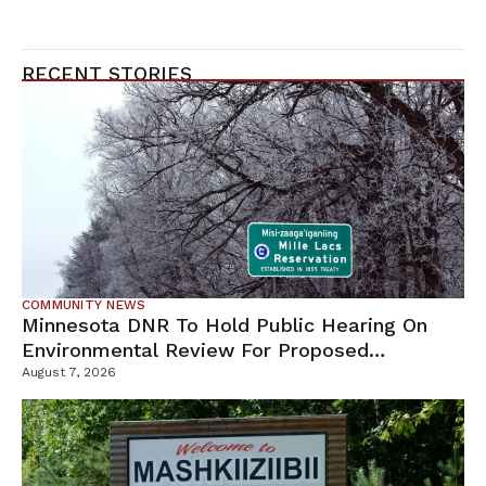
RECENT STORIES
COMMUNITY NEWS
Minnesota DNR To Hold Public Hearing On
Environmental Review For Proposed
Tamarack Mine
August 7, 2026