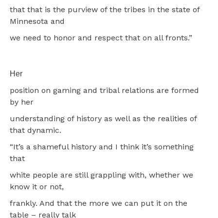
that that is the purview of the tribes in the state of
Minnesota and
we need to honor and respect that on all fronts.”
Her
position on gaming and tribal relations are formed
by her
understanding of history as well as the realities of
that dynamic.
“It’s a shameful history and I think it’s something
that
white people are still grappling with, whether we
know it or not,
frankly. And that the more we can put it on the
table – really talk