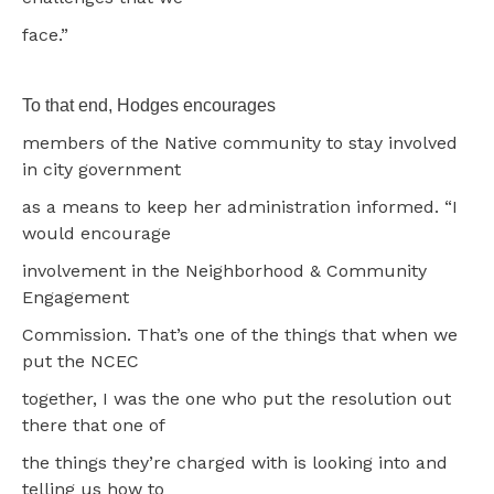
face.”
To that end, Hodges encourages
members of the Native community to stay involved
in city government
as a means to keep her administration informed. “I
would encourage
involvement in the Neighborhood & Community
Engagement
Commission. That’s one of the things that when we
put the NCEC
together, I was the one who put the resolution out
there that one of
the things they’re charged with is looking into and
telling us how to