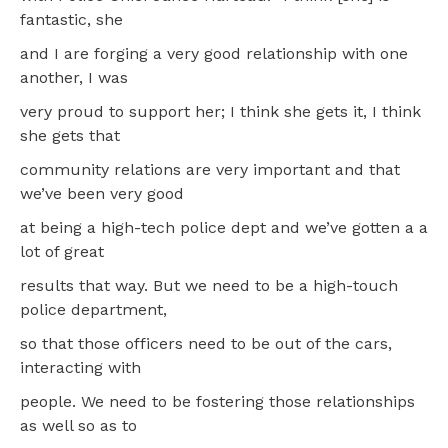
fantastic, she
and I are forging a very good relationship with one
another, I was
very proud to support her; I think she gets it, I think
she gets that
community relations are very important and that
we’ve been very good
at being a high-tech police dept and we’ve gotten a a
lot of great
results that way. But we need to be a high-touch
police department,
so that those officers need to be out of the cars,
interacting with
people. We need to be fostering those relationships
as well so as to