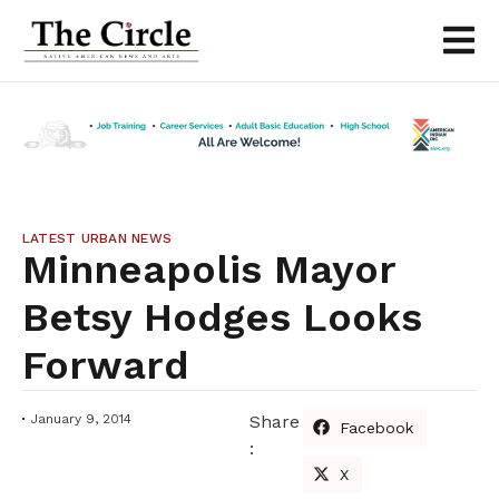
LATEST URBAN NEWS
Minneapolis Mayor
Betsy Hodges Looks
Forward
January 9, 2014
Share
Facebook
:
X