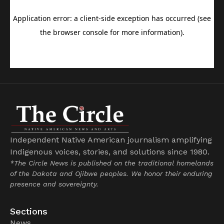
Independent Native American journalism amplifying
Indigenous voices, stories, and solutions since 1980.
*The Circle News is published on the traditional homelands
of the Dakota and Ojibwe peoples. We honor their enduring
presence and sovereignty.
Sections
News