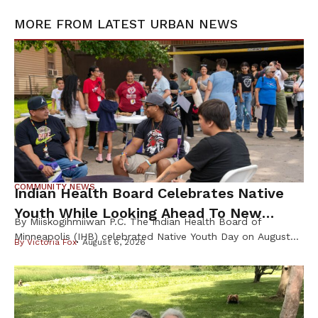
MORE FROM
LATEST URBAN NEWS
COMMUNITY NEWS
Indian Health Board Celebrates Native
Youth While Looking Ahead To New
By Miiskogihmiiwan P.C. The Indian Health Board of
Wellness Campus
Minneapolis (IHB) celebrated Native Youth Day on August
By
Victoria Fox
August 6, 2026
4th, welcoming families from across the Twin Cities for a
day focused on health, culture, and community before the
start of the school year. Founded in 1971, the Indian Health
Board of Minneapolis has served the urban Native
community […]