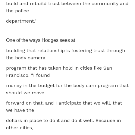
build and rebuild trust between the community and
the police
department.”
One of the ways Hodges sees at
building that relationship is fostering trust through
the body camera
program that has taken hold in cities like San
Francisco. “I found
money in the budget for the body cam program that
should we move
forward on that, and I anticipate that we will, that
we have the
dollars in place to do it and do it well. Because in
other cities,