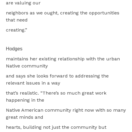
are valuing our
neighbors as we ought, creating the opportunities
that need
creating.”
Hodges
maintains her existing relationship with the urban
Native community
and says she looks forward to addressing the
relevant issues in a way
that’s realistic. “There’s so much great work
happening in the
Native American community right now with so many
great minds and
hearts, building not just the community but