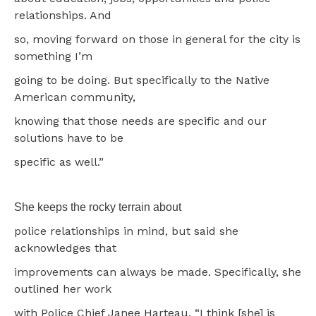
relationships. And
so, moving forward on those in general for the city is
something I’m
going to be doing. But specifically to the Native
American community,
knowing that those needs are specific and our
solutions have to be
specific as well.”
She keeps the rocky terrain about
police relationships in mind, but said she
acknowledges that
improvements can always be made. Specifically, she
outlined her work
with Police Chief Janee Harteau. “I think [she] is