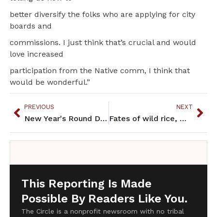
better diversify the folks who are applying for city
boards and
commissions. I just think that’s crucial and would
love increased
participation from the Native comm, I think that
would be wonderful.”
PREVIOUS
NEXT
New Year's Round Dance Provokes Arrest and Dissent
Fates of wild rice, mines intertwined in northern Minnesota
This Reporting Is Made
Possible By Readers Like You.
The Circle is a nonprofit newsroom with no tribal