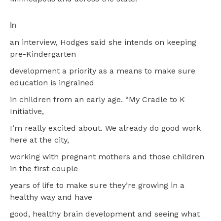
In
an interview, Hodges said she intends on keeping
pre-Kindergarten
development a priority as a means to make sure
education is ingrained
in children from an early age. “My Cradle to K
Initiative,
I’m really excited about. We already do good work
here at the city,
working with pregnant mothers and those children
in the first couple
years of life to make sure they’re growing in a
healthy way and have
good, healthy brain development and seeing what