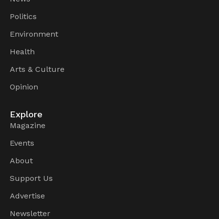
Politics
Environment
Health
Arts & Culture
Opinion
Explore
Magazine
Events
About
Support Us
Advertise
Newsletter