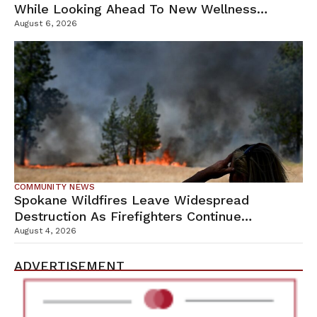
While Looking Ahead To New Wellness
Campus
August 6, 2026
COMMUNITY NEWS
Spokane Wildfires Leave Widespread
Destruction As Firefighters Continue
Containment Efforts
August 4, 2026
ADVERTISEMENT