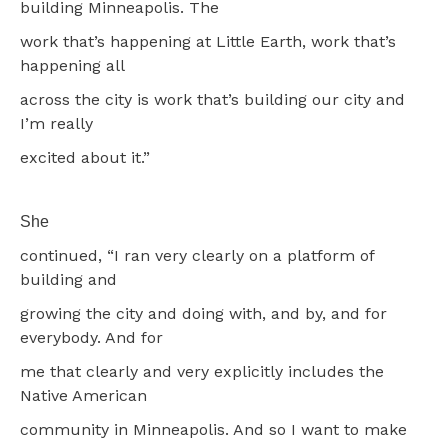
building Minneapolis. The
work that’s happening at Little Earth, work that’s
happening all
across the city is work that’s building our city and
I’m really
excited about it.”
She
continued, “I ran very clearly on a platform of
building and
growing the city and doing with, and by, and for
everybody. And for
me that clearly and very explicitly includes the
Native American
community in Minneapolis. And so I want to make