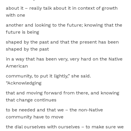
about it – really talk about it in context of growth
with one
another and looking to the future; knowing that the
future is being
shaped by the past and that the present has been
shaped by the past
in a way that has been very, very hard on the Native
American
community, to put it lightly,” she said.
“Acknowledging
that and moving forward from there, and knowing
that change continues
to be needed and that we – the non-Native
community have to move
the dial ourselves with ourselves – to make sure we