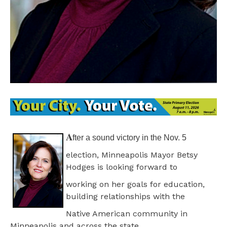
A
fter a sound victory in the Nov. 5
election, Minneapolis Mayor Betsy
Hodges is looking forward to
working on her goals for education,
building relationships with the
Native American community in
Minneapolis and across the state.