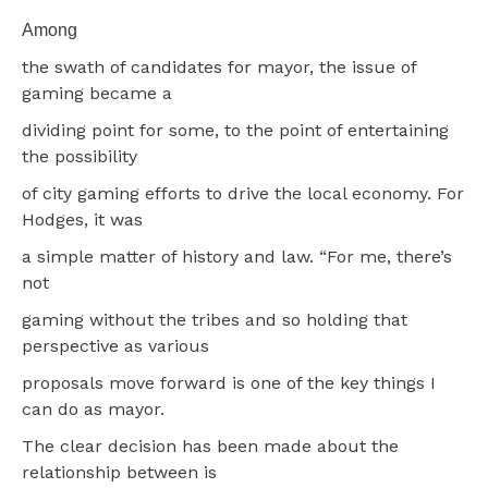
Among
the swath of candidates for mayor, the issue of
gaming became a
dividing point for some, to the point of entertaining
the possibility
of city gaming efforts to drive the local economy. For
Hodges, it was
a simple matter of history and law. “For me, there’s
not
gaming without the tribes and so holding that
perspective as various
proposals move forward is one of the key things I
can do as mayor.
The clear decision has been made about the
relationship between is