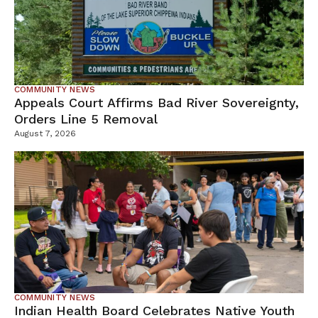
COMMUNITY NEWS
Appeals Court Affirms Bad River Sovereignty,
Orders Line 5 Removal
August 7, 2026
COMMUNITY NEWS
Indian Health Board Celebrates Native Youth