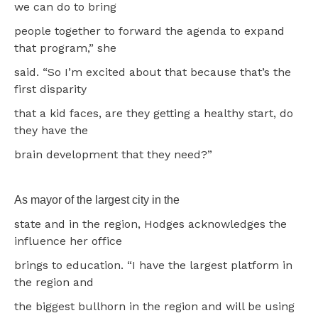
we can do to bring
people together to forward the agenda to expand
that program,” she
said. “So I’m excited about that because that’s the
first disparity
that a kid faces, are they getting a healthy start, do
they have the
brain development that they need?”
As mayor of the largest city in the
state and in the region, Hodges acknowledges the
influence her office
brings to education. “I have the largest platform in
the region and
the biggest bullhorn in the region and will be using