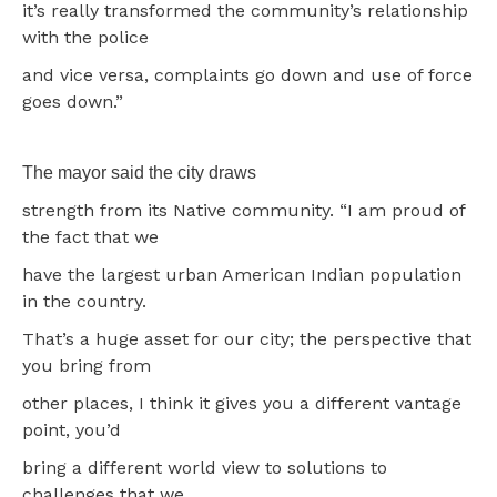
it’s really transformed the community’s relationship
with the police
and vice versa, complaints go down and use of force
goes down.”
The mayor said the city draws
strength from its Native community. “I am proud of
the fact that we
have the largest urban American Indian population
in the country.
That’s a huge asset for our city; the perspective that
you bring from
other places, I think it gives you a different vantage
point, you’d
bring a different world view to solutions to
challenges that we