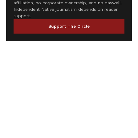
affiliation, no corporate ownership, and no paywall.
Independent Native journalism depends on reader
support.
Support The Circle