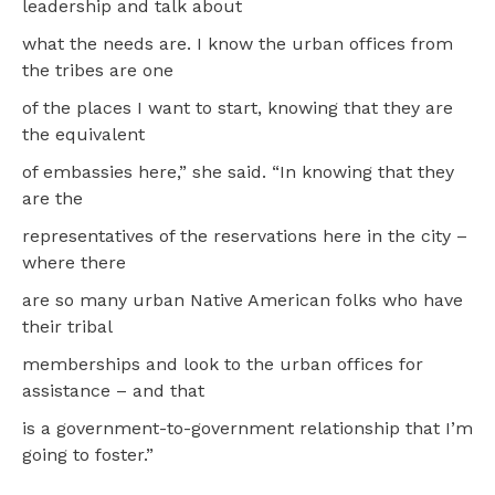
leadership and talk about
what the needs are. I know the urban offices from
the tribes are one
of the places I want to start, knowing that they are
the equivalent
of embassies here,” she said. “In knowing that they
are the
representatives of the reservations here in the city –
where there
are so many urban Native American folks who have
their tribal
memberships and look to the urban offices for
assistance – and that
is a government-to-government relationship that I’m
going to foster.”