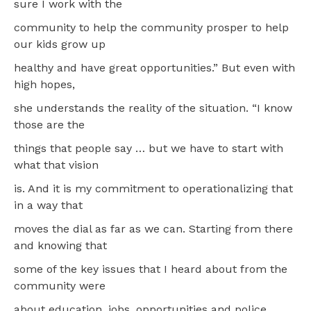
sure I work with the
community to help the community prosper to help
our kids grow up
healthy and have great opportunities.” But even with
high hopes,
she understands the reality of the situation. “I know
those are the
things that people say … but we have to start with
what that vision
is. And it is my commitment to operationalizing that
in a way that
moves the dial as far as we can. Starting from there
and knowing that
some of the key issues that I heard about from the
community were
about education, jobs, opportunities and police