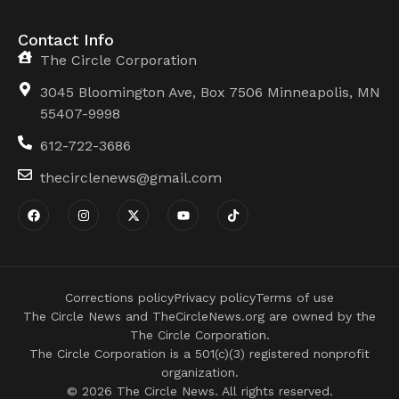
Contact Info
The Circle Corporation
3045 Bloomington Ave, Box 7506 Minneapolis, MN
55407-9998
612-722-3686
thecirclenews@gmail.com
Corrections policy
Privacy policy
Terms of use
The Circle News and TheCircleNews.org are owned by the
The Circle Corporation.
The Circle Corporation is a 501(c)(3) registered nonprofit
organization.
© 2026 The Circle News. All rights reserved.