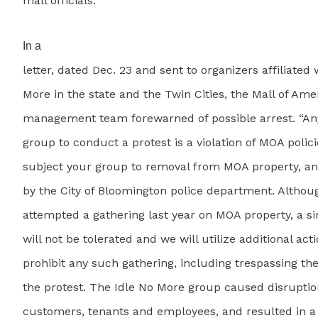
mall officials.
In a
letter, dated Dec. 23 and sent to organizers affiliated 
More in the state and the Twin Cities, the Mall of Ame
management team forewarned of possible arrest. “An
group to conduct a protest is a violation of MOA polici
subject your group to removal from MOA property, and
by the City of Bloomington police department. Altho
attempted a gathering last year on MOA property, a s
will not be tolerated and we will utilize additional act
prohibit any such gathering, including trespassing the
the protest. The Idle No More group caused disruptio
customers, tenants and employees, and resulted in a 