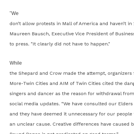
"We
don’t allow protests in Mall of America and haven’t in 
Maureen Bausch, Executive Vice President of Busine
to press. "It clearly did not have to happen."
While
the Shepard and Crow made the attempt, organizers 
More-Twin Cities and AIM of Twin Cities cited the dang
singers and dancer as the reason for withdrawal from
social media updates. “We have consulted our Elders 
and they have deemed it unnecessary for our people t
an unclear cause. Creative differences have caused 