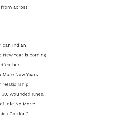
s from across
rican Indian
e New Year is coming
edfeather
No More New Years
 relationship
a 38, Wounded Knee,
f Idle No More:
sica Gordon.”