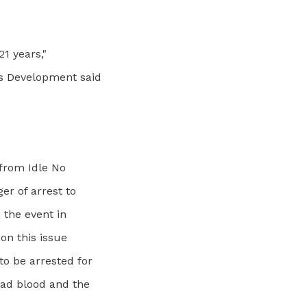
21 years,"
ss Development said
from Idle No
er of arrest to
 the event in
on this issue
o be arrested for
bad blood and the