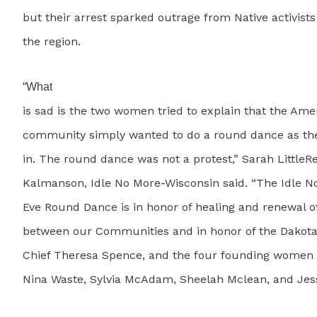
but their arrest sparked outrage from Native activist
the region.
“What
is sad is the two women tried to explain that the Ame
community simply wanted to do a round dance as th
in. The round dance was not a protest,” Sarah LittleR
Kalmanson, Idle No More-Wisconsin said. “The Idle 
Eve Round Dance is in honor of healing and renewal of
between our Communities and in honor of the Dakot
Chief Theresa Spence, and the four founding women o
Nina Waste, Sylvia McAdam, Sheelah Mclean, and Jes