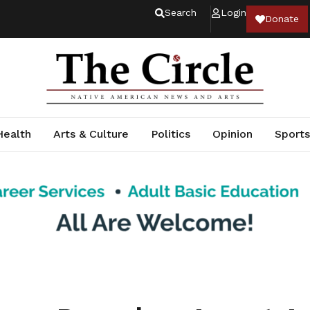
Search
Login
Donate
Health
Arts & Culture
Politics
Opinion
Sports