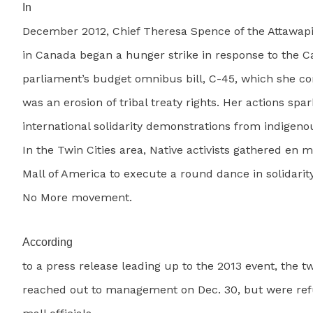
In
December 2012, Chief Theresa Spence of the Attawapis
in Canada began a hunger strike in response to the 
parliament’s budget omnibus bill, C-45, which she 
was an erosion of tribal treaty rights. Her actions spa
international solidarity demonstrations from indigeno
In the Twin Cities area, Native activists gathered en 
Mall of America to execute a round dance in solidarity
No More movement.
According
to a press release leading up to the 2013 event, the t
reached out to management on Dec. 30, but were ref