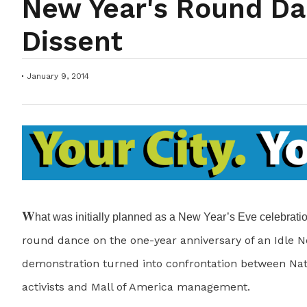
New Year's Round Da
Dissent
January 9, 2014
W
hat was initially planned as a New Year’s Eve celebrati
round dance on the one-year anniversary of an Idle N
demonstration turned into confrontation between Na
activists and Mall of America management.