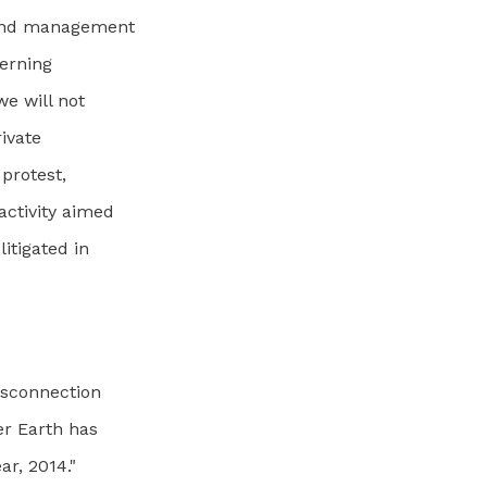
 and management
verning
e will not
ivate
 protest,
activity aimed
litigated in
isconnection
er Earth has
ar, 2014."