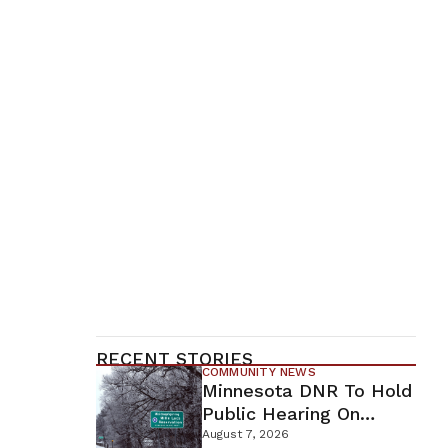
RECENT STORIES
COMMUNITY NEWS
Minnesota DNR To Hold
Public Hearing On
Environmental Review
August 7, 2026