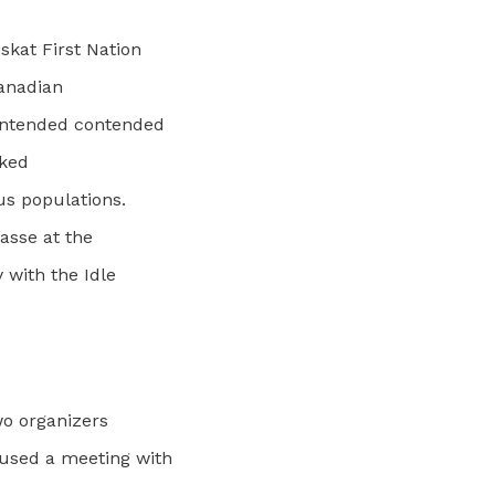
kat First Nation
Canadian
contended contended
rked
us populations.
masse at the
 with the Idle
wo organizers
used a meeting with