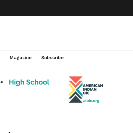
Magazine
Subscribe