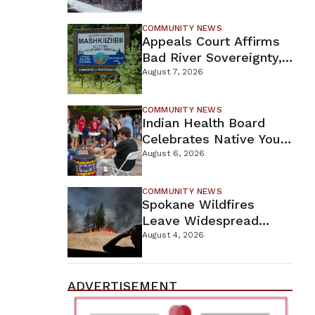
For Proposed Tamarack
Mine
COMMUNITY NEWS
Appeals Court Affirms
Bad River Sovereignty,
Orders Line 5 Removal
August 7, 2026
COMMUNITY NEWS
Indian Health Board
Celebrates Native Youth
While Looking Ahead To
August 6, 2026
New Wellness Campus
COMMUNITY NEWS
Spokane Wildfires
Leave Widespread
Destruction As
August 4, 2026
Firefighters Continue
Containment Efforts
ADVERTISEMENT