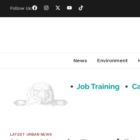
Follow Us:
News
Environment
LATEST URBAN NEWS