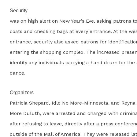
Security
was on high alert on New Year’s Eve, asking patrons t
coats and checking bags at every entrance. At the we
entrance, security also asked patrons for identificati
entering the shopping complex. The increased prese
identify any individuals carrying a hand drum for th
dance.
Organizers
Patricia Shepard, Idle No More-Minnesota, and Reyna 
More Duluth, were arrested and charged with crimina
after refusing to leave, directly after a press confere
outside of the Mall of America. They were released la