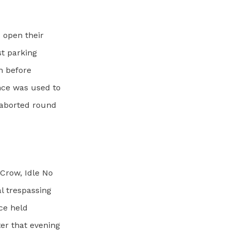
o open their
st parking
on before
nce was used to
e aborted round
Crow, Idle No
l trespassing
nce held
ter that evening