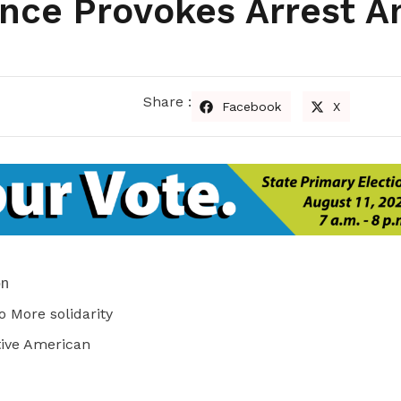
nce Provokes Arrest A
Share :
Facebook
X
on
o More solidarity
tive American