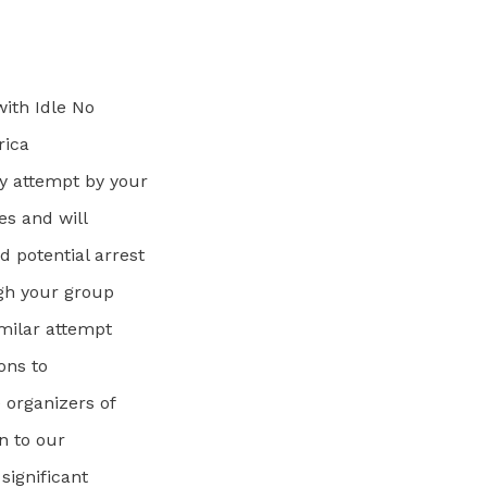
with Idle No
rica
y attempt by your
es and will
 potential arrest
ugh your group
imilar attempt
ions to
 organizers of
n to our
significant