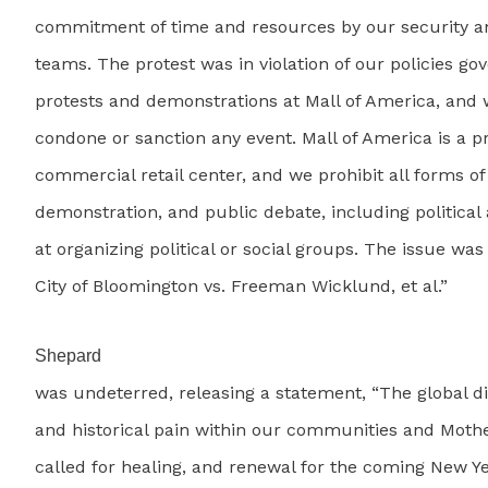
commitment of time and resources by our security
teams. The protest was in violation of our policies go
protests and demonstrations at Mall of America, and w
condone or sanction any event. Mall of America is a pr
commercial retail center, and we prohibit all forms of
demonstration, and public debate, including political 
at organizing political or social groups. The issue was 
City of Bloomington vs. Freeman Wicklund, et al.”
Shepard
was undeterred, releasing a statement, “The global d
and historical pain within our communities and Moth
called for healing, and renewal for the coming New Ye