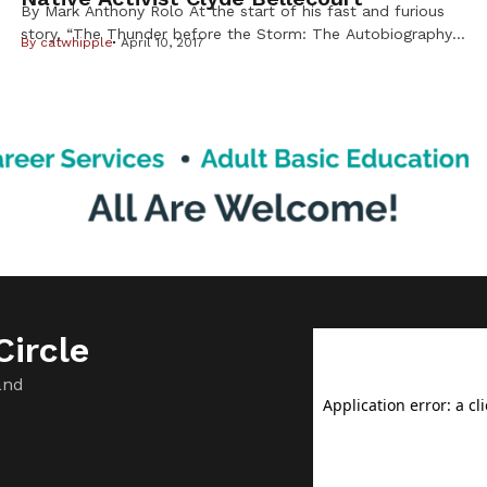
By Mark Anthony Rolo At the start of his fast and furious
story, “The Thunder before the Storm: The Autobiography
By
catwhipple
April 10, 2017
of Clyde Bellecourt,”the famed American Indian Movement
leader is quick to point out that while his detractors may
dispute historical facts, this is first and foremost the iconic
activist’s own story to tell. Told to […]
ircle
and