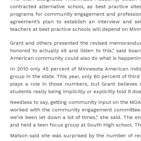
contracted alternative school, as best practice sit
programs for community engagement and professiona
agreement’s plan to establish an interview and se
teachers at best practice schools will depend on Minn
Grant and others presented the revised memorandum
honored to actually sit and listen to this," said b
American community could also do what is happening
In 2010 only 45 percent of Minnesota American India
group in the state. This year, only 60 percent of thi
plays a role in those numbers, but Grant believes di
students really being implicitly or explicitly told it d
Needless to say, getting community input on the MOA 
worked with the community engagement committee. 
we’ve been let down a lot of times," she said. The 
and held a teen focus group at South High school. Th
Matson said she was surprised by the number of requ