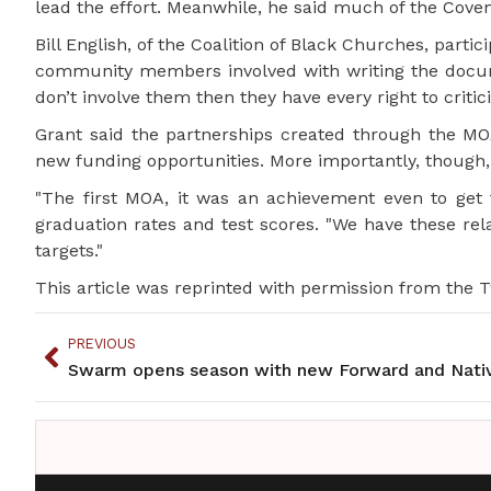
lead the effort. Meanwhile, he said much of the Coven
Bill English, of the Coalition of Black Churches, parti
community members involved with writing the documen
don’t involve them then they have every right to critici
Grant said the partnerships created through the MO
new funding opportunities. More importantly, though, 
"The first MOA, it was an achievement even to get 
graduation rates and test scores. "We have these rel
targets."
This article was reprinted with permission from the Tw
PREVIOUS