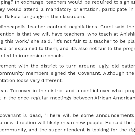
ping." In exchange, teachers would be required to sign 
ey would attend a mandatory orientation, participate in 
r Dakota language in the classroom.
nneapolis teacher contract negotiations. Grant said the
ention is that we will have teachers, who teach at Anish
his work," she said. "It’s not fair to a teacher to be pla
od or explained to them, and it’s also not fair to the pro
ranted to immersion schools.
ement with the district to turn around ugly, old patter
 community members signed the Covenant. Although the
tation looks very different.
ar. Turnover in the district and a conflict over what pr
t in the once-regular meetings between African Americ
e covenant is dead, "There will be some announcements
 a new direction will likely mean new people. He said the d
ommunity, and the superintendent is looking for the rig