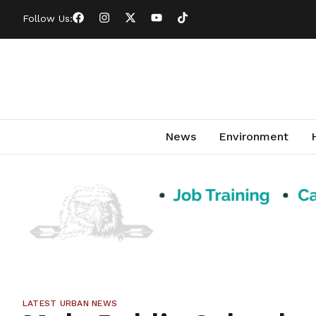
Follow Us:
News
Environment
LATEST URBAN NEWS