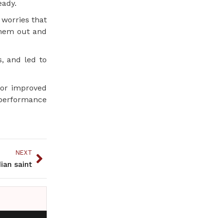
eady.
 worries that
them out and
, and led to
for improved
t performance
NEXT
ian saint