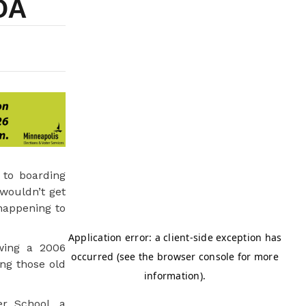
OA
 to boarding
wouldn’t get
happening to
wing a 2006
ng those old
r School, a