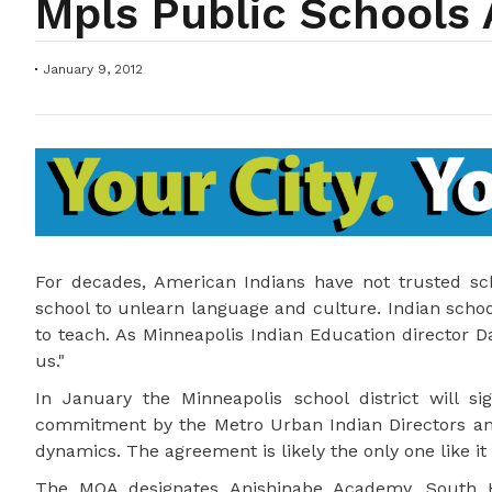
Mpls Public School
January 9, 2012
For decades, American Indians have not trusted s
school to unlearn language and culture. Indian scho
to teach. As Minneapolis Indian Education director D
us."
In January the Minneapolis school district will
commitment by the Metro Urban Indian Directors and
dynamics. The agreement is likely the only one like it 
The MOA designates Anishinabe Academy, South H