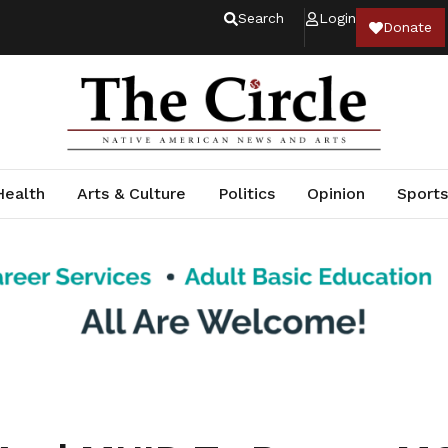
Search
Login
Donate
Health
Arts & Culture
Politics
Opinion
Sports