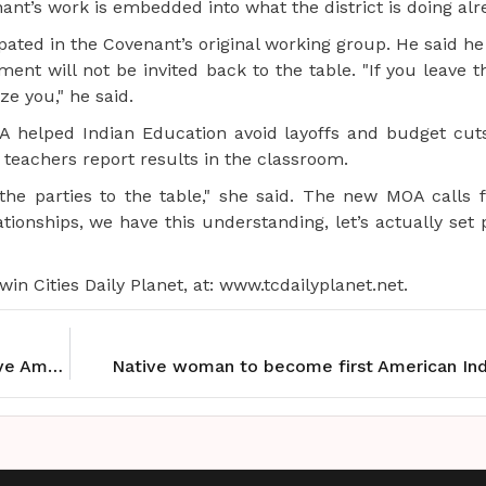
ant’s work is embedded into what the district is doing alr
cipated in the Covenant’s original working group. He said he
t will not be invited back to the table. "If you leave 
ze you," he said.
A helped Indian Education avoid layoffs and budget cuts
teachers report results in the classroom.
the parties to the table," she said. The new MOA calls 
ationships, we have this understanding, let’s actually se
in Cities Daily Planet, at: www.tcdailyplanet.net.
Swarm opens season with new Forward and Native American Heritage Night
Native woman to become first American Ind