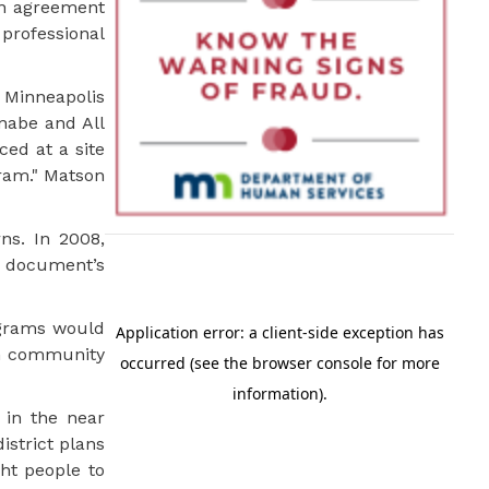
an agreement
professional
 Minneapolis
inabe and All
ced at a site
gram." Matson
ns. In 2008,
 document’s
ograms would
an community
 in the near
istrict plans
ht people to