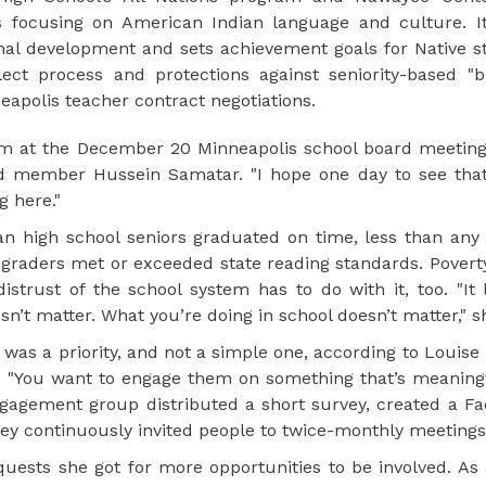
es focusing on American Indian language and culture. It
l development and sets achievement goals for Native s
lect process and protections against seniority-based "
eapolis teacher contract negotiations.
 at the December 20 Minneapolis school board meeting.
oard member Hussein Samatar. "I hope one day to see that
 here."
n high school seniors graduated on time, less than any 
rd graders met or exceeded state reading standards. Pover
strust of the school system has to do with it, too. "It 
oesn’t matter. What you’re doing in school doesn’t matter," s
was a priority, and not a simple one, according to Louis
"You want to engage them on something that’s meaning
engagement group distributed a short survey, created a F
ey continuously invited people to twice-monthly meetings
ests she got for more opportunities to be involved. As a