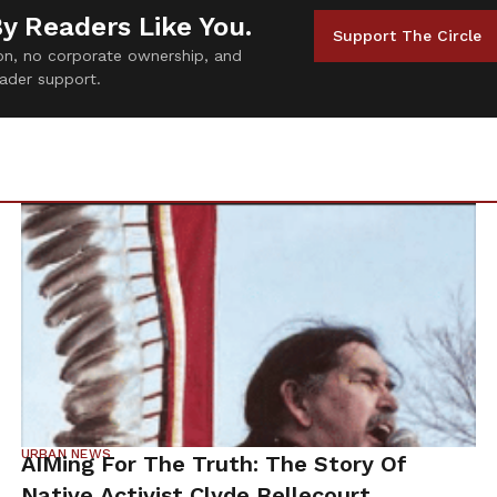
By Readers Like You.
Support The Circle
tion, no corporate ownership, and
ader support.
URBAN NEWS
AIMing For The Truth: The Story Of
Native Activist Clyde Bellecourt