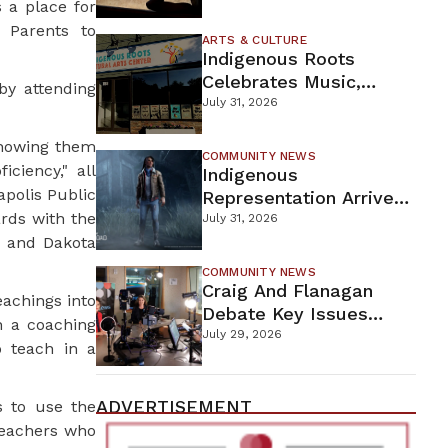
 a place for
Firefighters Continue
 Parents to
Containment Efforts
ARTS & CULTURE
Indigenous Roots
Celebrates Music,
by attending
Stories, And Creativity
July 31, 2026
This Weekend
showing them
COMMUNITY NEWS
iciency," all
Indigenous
polis Public
Representation Arrives
rds with the
In Dead By Daylight
July 31, 2026
e and Dakota
With Shane Wiigwaas
COMMUNITY NEWS
Craig And Flanagan
eachings into
Debate Key Issues
n a coaching
Ahead Of DFL U.S.
July 29, 2026
 teach in a
Senate Primary
ADVERTISEMENT
s to use the
teachers who