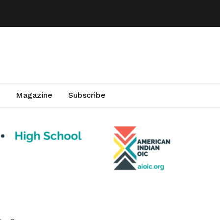
Magazine
Subscribe