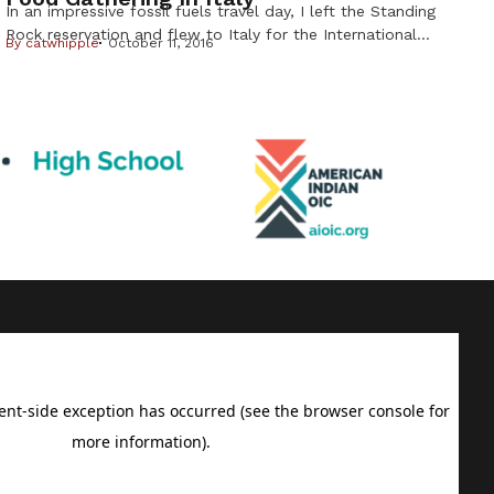
In an impressive fossil fuels travel day, I left the Standing
Rock reservation and flew to Italy for the International
By
catwhipple
October 11, 2016
Slow Food gathering known as Terra Madre. A world
congress of harvesters, farmers, chefs and political leaders,
this is basically the World Food Olympics. This is my fifth
trip to Italy for Slow Food. I […]