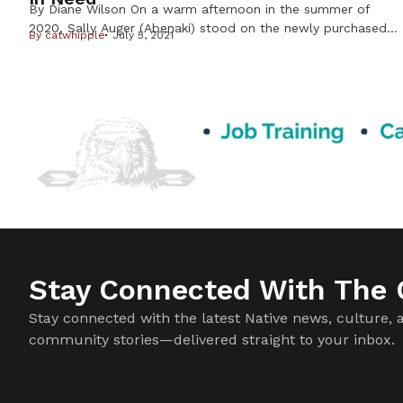
By Diane Wilson On a warm afternoon in the summer of
2020, Sally Auger (Abenaki) stood on the newly purchased
By
catwhipple
July 5, 2021
land that was growing the Dream of Wild Health farm into
a 30-acre center for indigenous foods and Native youth
programs. As the founder, this was Auger ’s dream come
true; a vision that had […]
Stay Connected With The C
Stay connected with the latest Native news, culture, 
community stories—delivered straight to your inbox.