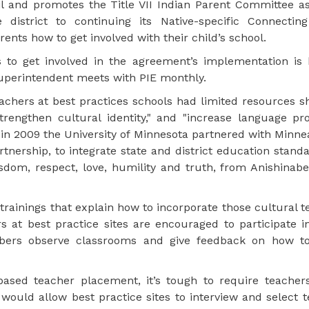
l and promotes the Title VII Indian Parent Committee as
strict to continuing its Native-specific Connecting
nts how to get involved with their child’s school.
o get involved in the agreement’s implementation is 
 superintendent meets with PIE monthly.
eachers at best practices schools had limited resources 
rengthen cultural identity," and "increase language prof
n 2009 the University of Minnesota partnered with Minnea
ership, to integrate state and district education standa
sdom, respect, love, humility and truth, from Anishinab
trainings that explain how to incorporate those cultural t
 at best practice sites are encouraged to participate i
rs observe classrooms and give feedback on how to
-based teacher placement, it’s tough to require teacher
would allow best practice sites to interview and select 