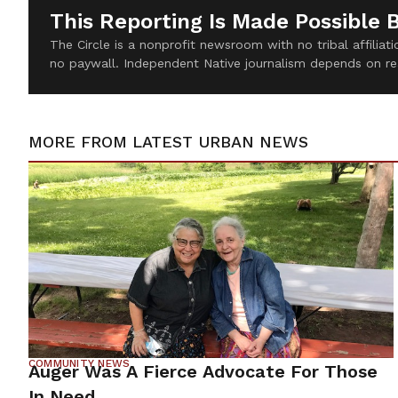
This Reporting Is Made Possible 
The Circle is a nonprofit newsroom with no tribal affilia
no paywall. Independent Native journalism depends on re
MORE FROM
LATEST URBAN NEWS
COMMUNITY NEWS
Auger Was A Fierce Advocate For Those
In Need