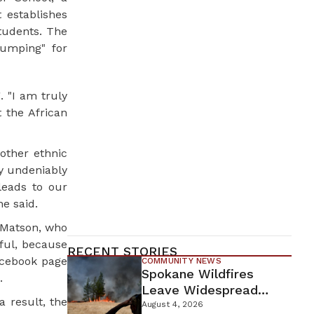
 establishes
tudents. The
bumping" for
 "I am truly
 the African
other ethnic
ty undeniably
leads to our
he said.
e Matson, who
ful, because
RECENT STORIES
acebook page
COMMUNITY NEWS
Spokane Wildfires
.
Leave Widespread
 result, the
Destruction As
August 4, 2026