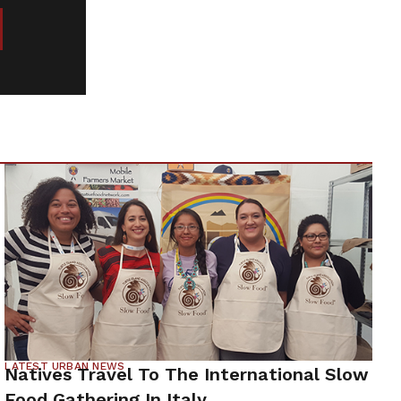
LATEST URBAN NEWS
Natives Travel To The International Slow
Food Gathering In Italy