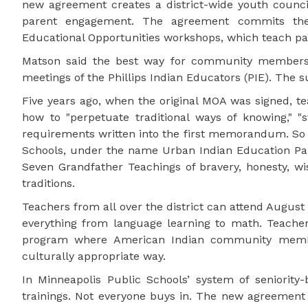
new agreement creates a district-wide youth counci
parent engagement. The agreement commits the di
Educational Opportunities workshops, which teach pare
Matson said the best way for community members t
meetings of the Phillips Indian Educators (PIE). The
Five years ago, when the original MOA was signed, t
how to "perpetuate traditional ways of knowing," "st
requirements written into the first memorandum. So i
Schools, under the name Urban Indian Education Partn
Seven Grandfather Teachings of bravery, honesty, wi
traditions.
Teachers from all over the district can attend August 
everything from language learning to math. Teachers
program where American Indian community membe
culturally appropriate way.
In Minneapolis Public Schools’ system of seniority
trainings. Not everyone buys in. The new agreement 