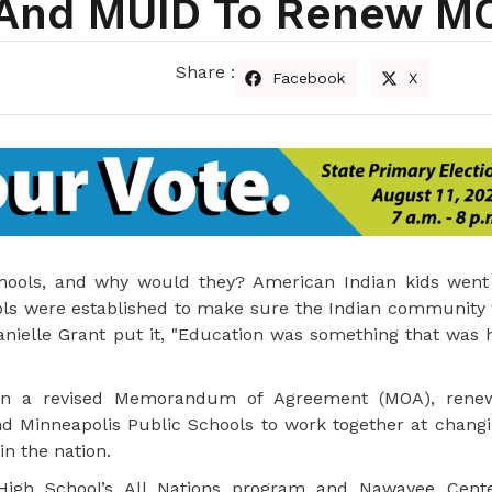
s And MUID To Renew M
Share :
Facebook
X
chools, and why would they? American Indian kids went
ols were established to make sure the Indian community 
anielle Grant put it, "Education was something that was 
 sign a revised Memorandum of Agreement (MOA), rene
 Minneapolis Public Schools to work together at changi
in the nation.
igh School’s All Nations program and Nawayee Cente