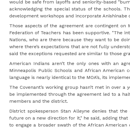
would be safe from layoffs and seniority-based "bum
acknowledging the special status of the schools. Th
development workshops and incorporate Anishinabe o
Those aspects of the agreement are contingent on Mi
Federation of Teachers has been supportive. "The int
Nations, who are there because they want to be doing t
where there’s expectations that are not fully understo
said the exceptions requested are similar to those g
American Indians aren’t the only ones with an agre
Minneapolis Public Schools and African American
language is nearly identical to the MOA’s, its implemen
The Covenant’s working group hasn’t met in over a ye
be implemented through the agreement led to a hal
members and the district.
District spokesperson Stan Alleyne denies that th
future on a new direction for it," he said, adding that
to engage a broader swath of the African American c