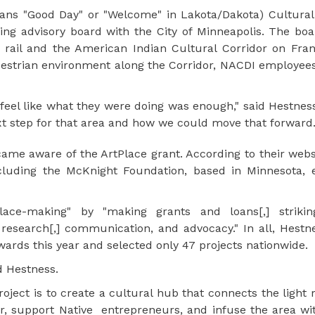
ans "Good Day" or "Welcome" in Lakota/Dakota) Cultural
ng advisory board with the City of Minneapolis. The boa
 rail and the American Indian Cultural Corridor on Fran
trian environment along the Corridor, NACDI employees 
feel like what they were doing was enough," said Hestness
ext step for that area and how we could move that forward.
me aware of the ArtPlace grant. According to their websi
ncluding the McKnight Foundation, based in Minnesota, e
lace-making" by "making grants and loans[,] strikin
 research[,] communication, and advocacy." In all, Hestn
wards this year and selected only 47 projects nationwide.
id Hestness.
ject is to create a cultural hub that connects the light ra
or, support Native entrepreneurs, and infuse the area wi