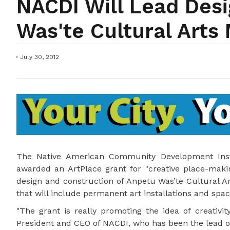
NACDI Will Lead Des
Was'te Cultural Arts
July 30, 2012
The Native American Community Development Insti
awarded an ArtPlace grant for "creative place-making
design and construction of Anpetu Was’te Cultural Ar
that will include permanent art installations and spac
"The grant is really promoting the idea of creativit
President and CEO of NACDI, who has been the lead on