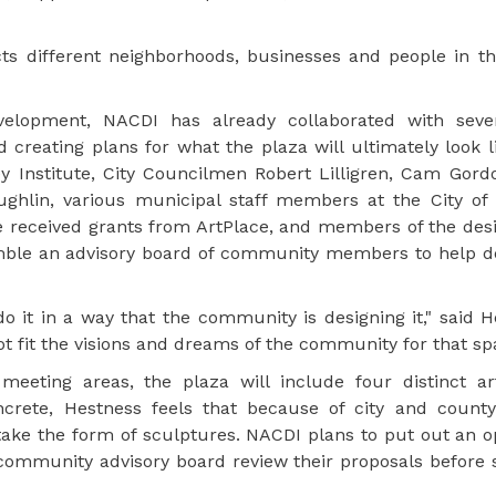
 different neighborhoods, businesses and people in the
evelopment, NACDI has already collaborated with sever
 creating plans for what the plaza will ultimately look l
 Institute, City Councilmen Robert Lilligren, Cam Gord
hlin, various municipal staff members at the City of 
 received grants from ArtPlace, and members of the desi
mble an advisory board of community members to help d
do it in a way that the community is designing it," said 
t fit the visions and dreams of the community for that sp
eeting areas, the plaza will include four distinct ar
crete, Hestness feels that because of city and county
ly take the form of sculptures. NACDI plans to put out an 
e community advisory board review their proposals before 