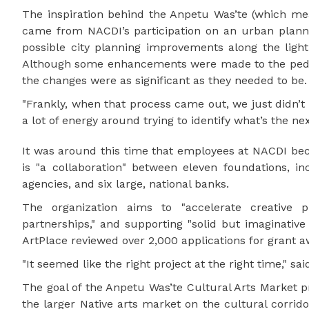
The inspiration behind the Anpetu Was’te (which me
came from NACDI’s participation on an urban planni
possible city planning improvements along the light
Although some enhancements were made to the pedes
the changes were as significant as they needed to be.
"Frankly, when that process came out, we just didn’t 
a lot of energy around trying to identify what’s the n
It was around this time that employees at NACDI beca
is "a collaboration" between eleven foundations, i
agencies, and six large, national banks.
The organization aims to "accelerate creative p
partnerships," and supporting "solid but imaginative
ArtPlace reviewed over 2,000 applications for grant a
"It seemed like the right project at the right time," sa
The goal of the Anpetu Was’te Cultural Arts Market pro
the larger Native arts market on the cultural corrid