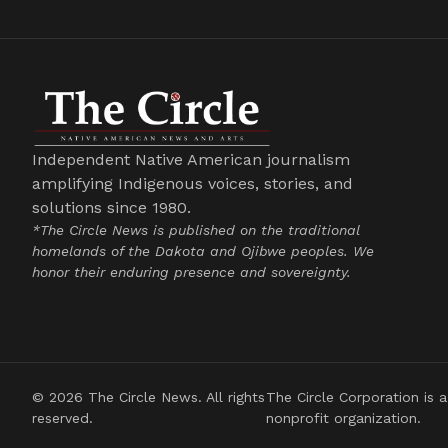
Independent Native American journalism
amplifying Indigenous voices, stories, and
solutions since 1980.
*The Circle News is published on the traditional
homelands of the Dakota and Ojibwe peoples. We
honor their enduring presence and sovereignty.
© 2026 The Circle News. All rights
The Circle Corporation is a
reserved.
nonprofit organization.