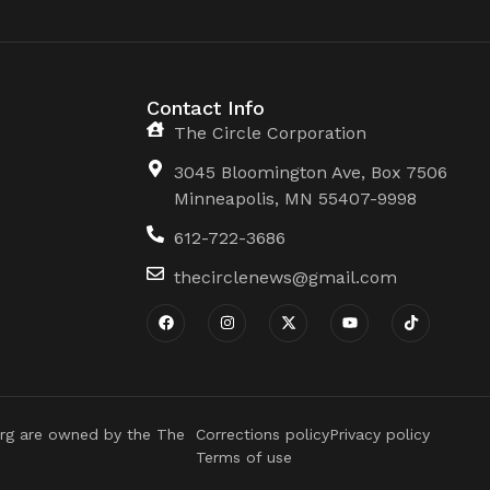
Contact Info
The Circle Corporation
3045 Bloomington Ave, Box 7506
Minneapolis, MN 55407-9998
612-722-3686
thecirclenews@gmail.com
rg are owned by the The
Corrections policy
Privacy policy
Terms of use