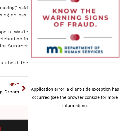
making," said
using on past
npetu Was’te
elebration in
d for Summer
ns about the
NEXT
ig Dream