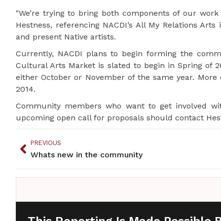
"We’re trying to bring both components of our work to
Hestness, referencing NACDI’s All My Relations Arts 
and present Native artists.
Currently, NACDI plans to begin forming the commu
Cultural Arts Market is slated to begin in Spring of
either October or November of the same year. More 
2014.
Community members who want to get involved with 
upcoming open call for proposals should contact Hest
PREVIOUS
Whats new in the community