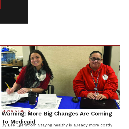
COVER STORIES
Warning: More Big Changes Are Coming
To Medicaid
By Lee Egerstrom Staying healthy is already more costly