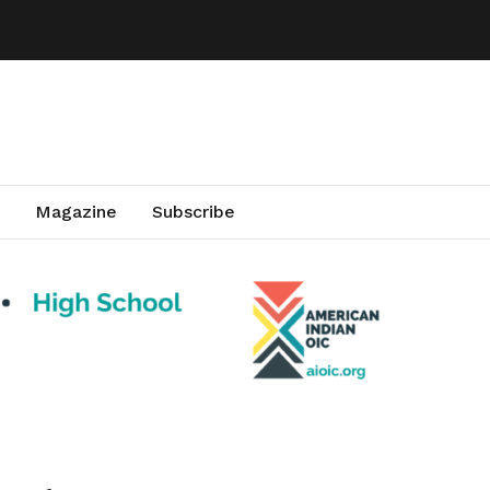
Magazine
Subscribe