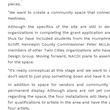
pieces.
"We want to create a community space that connects
Hestness.
Although the specifics of the site are still in d
organizations in completing the grant application and
thus far have included students from the Humphrey
Schiff, Hennepin County Commissioner Peter McLaug
members of other Twin Cities organizations who have
Design Group. Moving forward, NACDI plans to asse
for the space.
"It’s really conceptual at this stage and we want to 
don’t want to just plop something down and have it no
In addition to space for vendors and community m
permanent display. Although plans are not yet con
regarding the space, the four installations will like
for qualifications to artists in the area and have th
four artists.