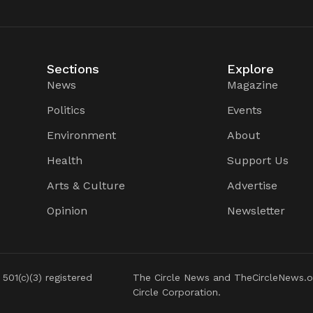
Sections
Explore
News
Magazine
Politics
Events
Environment
About
Health
Support Us
Arts & Culture
Advertise
Opinion
Newsletter
 501(c)(3) registered
The Circle News and TheCircleNews.o
Circle Corporation.