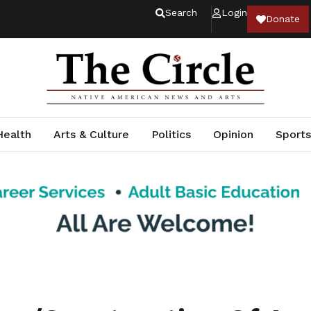
Search
Login
Donate
Health
Arts & Culture
Politics
Opinion
Sports