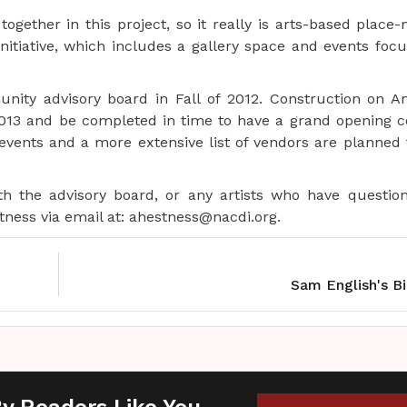
gether in this project, so it really is arts-based place-
initiative, which includes a gallery space and events foc
nity advisory board in Fall of 2012. Construction on A
 2013 and be completed in time to have a grand opening c
events and a more extensive list of vendors are planne
the advisory board, or any artists who have questio
ness via email at: ahestness@nacdi.org.
Sam English's B