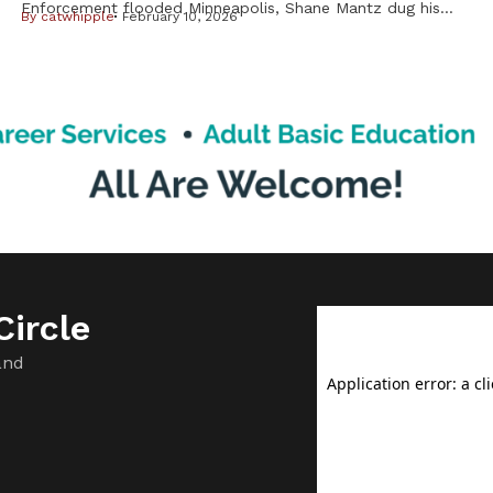
Enforcement flooded Minneapolis, Shane Mantz dug his
By
catwhipple
February 10, 2026
Choctaw Nation citizenship card out of a box on his dresser
and slid it into his wallet. Some strangers mistake the pest-
control company manager for Latino, he said, and he fears
getting caught up in ICE raids. Like Mantz, many Native
Americans are […]
ircle
and