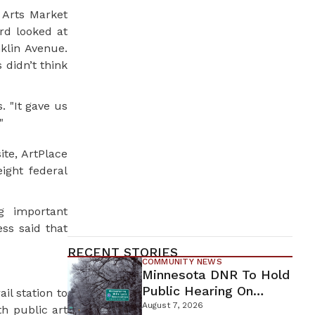
 Arts Market
rd looked at
klin Avenue.
didn’t think
. "It gave us
"
te, ArtPlace
ight federal
g important
ess said that
RECENT STORIES
COMMUNITY NEWS
Minnesota DNR To Hold
Public Hearing On
il station to
Environmental Review
August 7, 2026
th public art