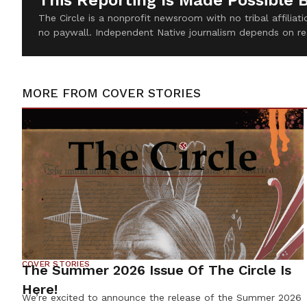
This Reporting Is Made Possible 
The Circle is a nonprofit newsroom with no tribal affilia
no paywall. Independent Native journalism depends on re
MORE FROM
COVER STORIES
COVER STORIES
The Summer 2026 Issue Of The Circle Is
Here!
We’re excited to announce the release of the Summer 2026