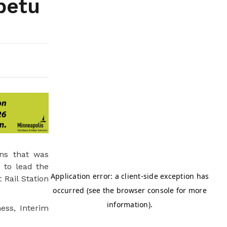
petu
ns that was
 to lead the
 Rail Station
ess, Interim