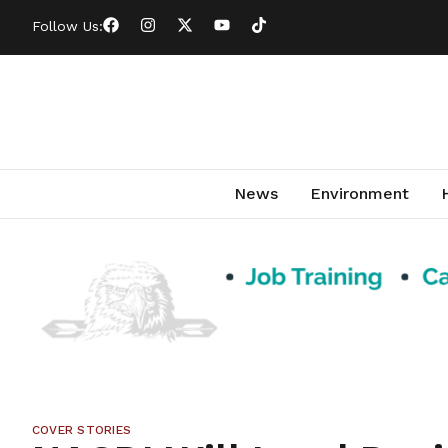
Follow Us:
News
Environment
COVER STORIES