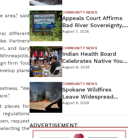
For Proposed Tamarack
Mine
COMMUNITY NEWS
 area," said
Appeals Court Affirms
Bad River Sovereignty,
Orders Line 5 Removal
August 7, 2026
al different
ike. Partners
on, and Gary
COMMUNITY NEWS
Indian Health Board
Minneapolis,
Celebrates Native Youth
gn firm Tool
While Looking Ahead To
August 6, 2026
evelop plans
New Wellness Campus
COMMUNITY NEWS
Hestness. "We
Spokane Wildfires
ace."
Leave Widespread
Destruction As
August 4, 2026
t pieces for
Firefighters Continue
 regulations
Containment Efforts
open, request
ADVERTISEMENT
selecting the