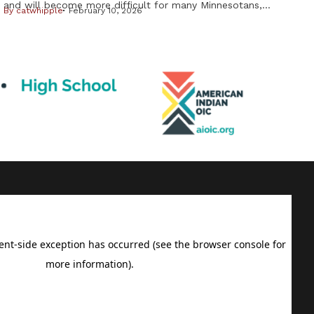
and will become more difficult for many Minnesotans,
By
catwhipple
February 10, 2026
including Native Americans, from changes in the federal
Medicaid program. But it is important to know not all
changes will affect American Indians and Alaska Natives.
Cuts to subsidies approved by Congress last year have
already raised costs. […]