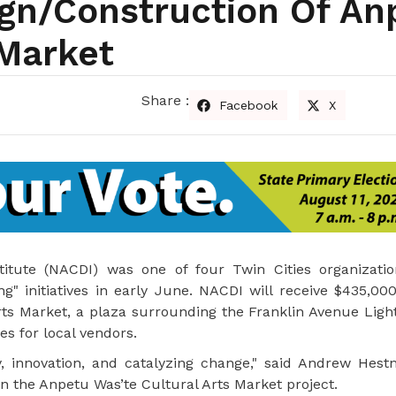
ign/construction Of An
 Market
Share :
Facebook
X
tute (NACDI) was one of four Twin Cities organizatio
" initiatives in early June. NACDI will receive $435,000
ts Market, a plaza surrounding the Franklin Avenue Light
es for local vendors.
y, innovation, and catalyzing change," said Andrew Hestn
 the Anpetu Was’te Cultural Arts Market project.