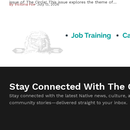
issue of The Circle! This issue explores the theme of
By
Victoria Fox
July 13, 2026
Resilience & Resistance – two ideas deeply rooted in
Indigenous history and reflected in our communities every
day. Resilience is found in preserving our languages,
cultures, traditions, and ways of life. Resistance takes many
forms, from […]
Stay Connected With The C
Stay connected with the latest Native news, culture, 
community stories—delivered straight to your inbox.