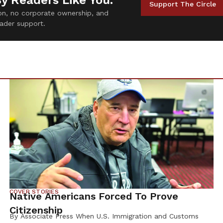
By Readers Like You.
Support The Circle
tion, no corporate ownership, and
ader support.
COVER STORIES
Native Americans Forced To Prove
Citizenship
By Associate Press When U.S. Immigration and Customs