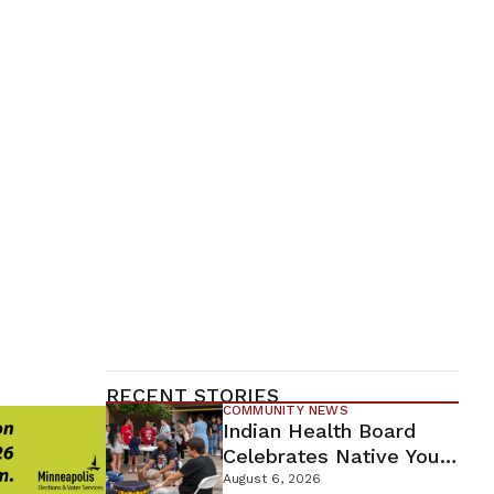
RECENT STORIES
COMMUNITY NEWS
Indian Health Board
Celebrates Native Youth
While Looking Ahead To
August 6, 2026