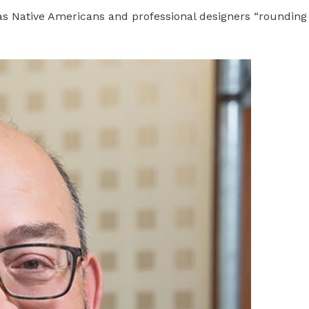
 has Native Americans and professional designers “rounding