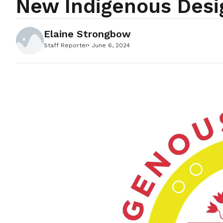
New Indigenous Desi
Elaine Strongbow
Staff Reporter
June 6, 2024