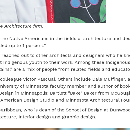
W Architecture firm.
 no Native Americans in the fields of architecture and de
ded up to 1 percent.”
 he reached out to other architects and designers who he k
ct Indigenous youth to their work. Among these Indigenou
ains,” are a mix of people from related fields and educato
colleague Victor Pascual. Others include Dale Mulfinger, 
University of Minnesota faculty member and author of boo
Design in Minneapolis; Bartlett “Bake” Baker from McGoug
t American Design Studio and Minnesota Architectural Fou
Caribbean, who is dean of the School of Design at Dunwood
ecture, interior design and graphic design.