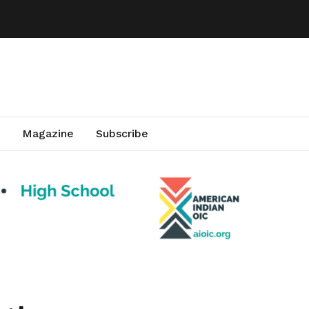
Magazine
Subscribe