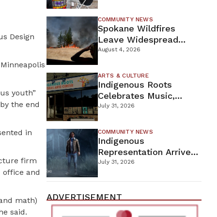
New Wellness Campus
COMMUNITY NEWS
Spokane Wildfires
ous Design
Leave Widespread
Destruction As
August 4, 2026
Firefighters Continue
 Minneapolis
Containment Efforts
ARTS & CULTURE
Indigenous Roots
ous youth”
Celebrates Music,
 by the end
Stories, And Creativity
July 31, 2026
This Weekend
sented in
COMMUNITY NEWS
Indigenous
Representation Arrives
cture firm
In Dead By Daylight
July 31, 2026
 office and
With Shane Wiigwaas
ADVERTISEMENT
 and math)
he said.