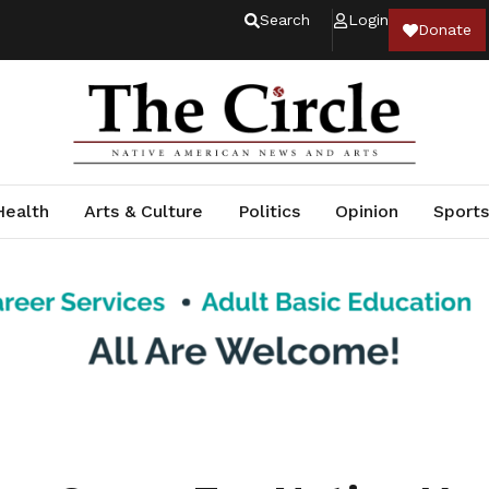
Search
Login
Donate
Health
Arts & Culture
Politics
Opinion
Sports