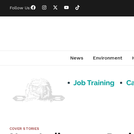
Follow Us:
News
Environment
COVER STORIES