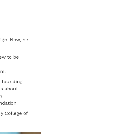
sign. Now, he
new to be
s
rs.
a founding
ks about
h
ndation.
y College of