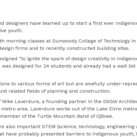
nd designers have teamed up to start a first ever Indigen
ive youth.
th morning classes at Dunwoody College of Technology in
 design firms and to recently constructed building sites.
igned “to ignite the spark of design creativity in Indigen
 was designed for 24 students and already had a wait list
ons to various forms of art but are woefully under-repre
and related fields of planning and construction.
f Mike Laverdure, a founding partner in the DSGW Archite
ies metro area. Laverdure works out of the Lake Elmo metro
 a member of the Turtle Mountain Band of Ojibwe.
are also important STEM (science, technology, engineering
that have probably presented barriers to Indigenous youth, 