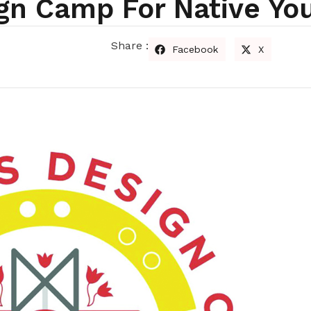
gn Camp For Native Yo
Share :
Facebook
X