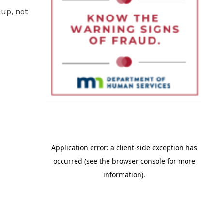
 up, not