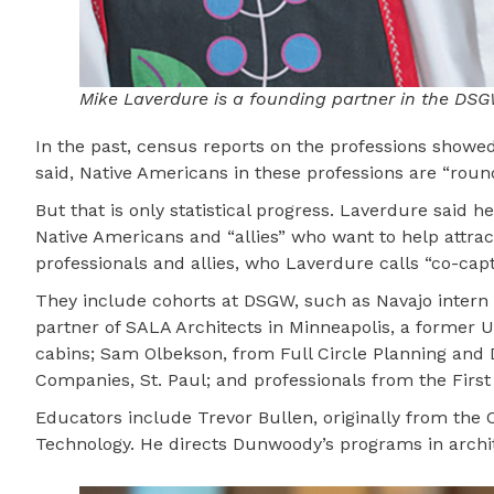
Mike Laverdure is a founding partner in the DSG
In the past, census reports on the professions showed
said, Native Americans in these professions are “roun
But that is only statistical progress. Laverdure said
Native Americans and “allies” who want to help attra
professionals and allies, who Laverdure calls “co-capt
They include cohorts at DSGW, such as Navajo intern 
partner of SALA Architects in Minneapolis, a former 
cabins; Sam Olbekson, from Full Circle Planning and 
Companies, St. Paul; and professionals from the Firs
Educators include Trevor Bullen, originally from the 
Technology. He directs Dunwoody’s programs in archit