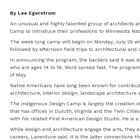
By Lee Egerstrom
An unusual and highly talented group of architects a
Camp to introduce their professions to Minnesota Nat
The week long camp will begin on Monday, July 29 wi
followed by afternoon field trips to architectural and
In announcing the program, the backers said it was des
who are ages 14 to 18. Word spread fast. The program
of May.
Native Americans have long been known for contributi
architecture, interior design, landscape architecture 
The Indigenous Design Camp is largely the creation o
that has offices in Duluth, Virginia and the Twin Cit
with his related First American Design Studio. He is
While design and architecture engage the arts, they 
careers, Laverdure said. It is the latter connections 