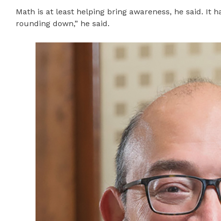
Math is at least helping bring awareness, he said. It
rounding down,” he said.