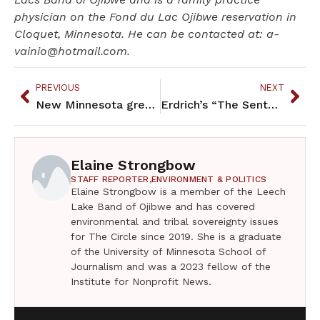
physician on the Fond du Lac Ojibwe reservation in
Cloquet, Minnesota. He can be contacted at: a-
vainio@hotmail.com.
PREVIOUS
NEXT
New Minnesota greeting: “Are you vaccinated?”
Erdrich’s “The Sentence” is a winner
Elaine Strongbow
STAFF REPORTER,
ENVIRONMENT & POLITICS
Elaine Strongbow is a member of the Leech
Lake Band of Ojibwe and has covered
environmental and tribal sovereignty issues
for The Circle since 2019. She is a graduate
of the University of Minnesota School of
Journalism and was a 2023 fellow of the
Institute for Nonprofit News.