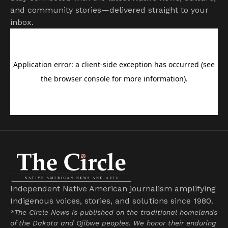
and community stories—delivered straight to your
inbox.
Independent Native American journalism amplifying
Indigenous voices, stories, and solutions since 1980.
*The Circle News is published on the traditional homelands
of the Dakota and Ojibwe peoples. We honor their enduring