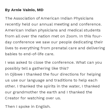
By Arnie Vainio, MD
The Association of American Indian Physicians
recently held our annual meeting and conference.
American Indian physicians and medical students
from all over the nation met on Zoom. In this four-
day conference we saw our people dedicating their
lives to everything from prenatal care and delivering
babies to end-of-life care.
I was asked to close the conference. What can you
possibly tell a gathering like this?
In Ojibwe I thanked the four directions for helping
us use our language and traditions to help each
other. I thanked the spirits in the water, I thanked
our grandmother the earth and I thanked the
Creator for watching over us.
Then I spoke in English.