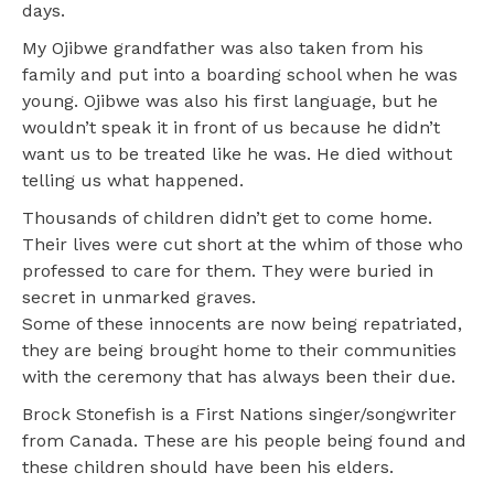
days.
My Ojibwe grandfather was also taken from his
family and put into a boarding school when he was
young. Ojibwe was also his first language, but he
wouldn’t speak it in front of us because he didn’t
want us to be treated like he was. He died without
telling us what happened.
Thousands of children didn’t get to come home.
Their lives were cut short at the whim of those who
professed to care for them. They were buried in
secret in unmarked graves.
Some of these innocents are now being repatriated,
they are being brought home to their communities
with the ceremony that has always been their due.
Brock Stonefish is a First Nations singer/songwriter
from Canada. These are his people being found and
these children should have been his elders.