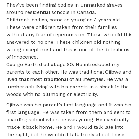
They’ve been finding bodies in unmarked graves
around residential schools in Canada.
Children’s bodies, some as young as 3 years old.
These were children taken from their families
without any fear of repercussion. Those who did this
answered to no one. These children did nothing
wrong except exist and this is one of the definitions
of innocence.
George Earth died at age 80. He introduced my
parents to each other. He was traditional Ojibwe and
lived that most traditional of all lifestyles. He was a
lumberjack living with his parents in a shack in the
woods with no plumbing or electricity.
Ojibwe was his parent’s first language and it was his
first language. He was taken from them and sent to
boarding school when he was young. He eventually
made it back home. He and I would talk late into
the night, but he wouldn’t talk freely about those