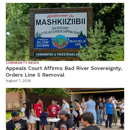
COMMUNITY NEWS
Appeals Court Affirms Bad River Sovereignty,
Orders Line 5 Removal
August 7, 2026