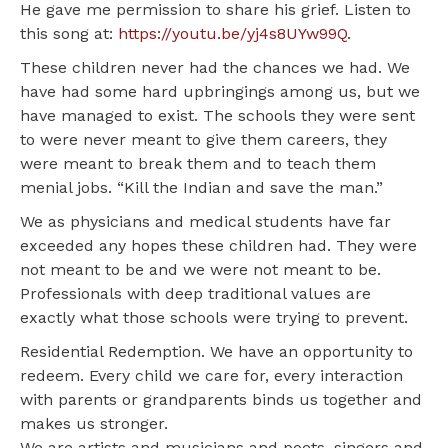
He gave me permission to share his grief. Listen to
this song at:
https://youtu.be/yj4s8UYw99Q
.
These children never had the chances we had. We
have had some hard upbringings among us, but we
have managed to exist. The schools they were sent
to were never meant to give them careers, they
were meant to break them and to teach them
menial jobs. “Kill the Indian and save the man.”
We as physicians and medical students have far
exceeded any hopes these children had. They were
not meant to be and we were not meant to be.
Professionals with deep traditional values are
exactly what those schools were trying to prevent.
Residential Redemption. We have an opportunity to
redeem. Every child we care for, every interaction
with parents or grandparents binds us together and
makes us stronger.
We are artists and musicians and poets, singers and