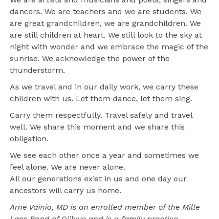
dancers. We are teachers and we are students. We
are great grandchildren, we are grandchildren. We
are still children at heart. We still look to the sky at
night with wonder and we embrace the magic of the
sunrise. We acknowledge the power of the
thunderstorm.
As we travel and in our daily work, we carry these
children with us. Let them dance, let them sing.
Carry them respectfully. Travel safely and travel
well. We share this moment and we share this
obligation.
We see each other once a year and sometimes we
feel alone. We are never alone.
All our generations exist in us and one day our
ancestors will carry us home.
Arne Vainio, MD is an enrolled member of the Mille
Lacs Band of Ojibwe and is a family practice