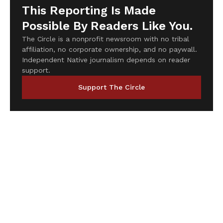
This Reporting Is Made
Possible By Readers Like You.
The Circle is a nonprofit newsroom with no tribal
affiliation, no corporate ownership, and no paywall.
Independent Native journalism depends on reader
support.
Support The Circle