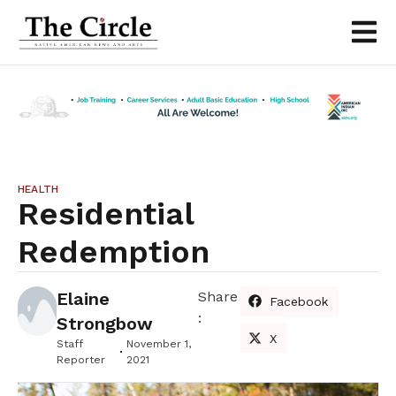
HEALTH
Residential
Redemption
Elaine
Share
Facebook
:
Strongbow
X
Staff
November 1,
Reporter
2021