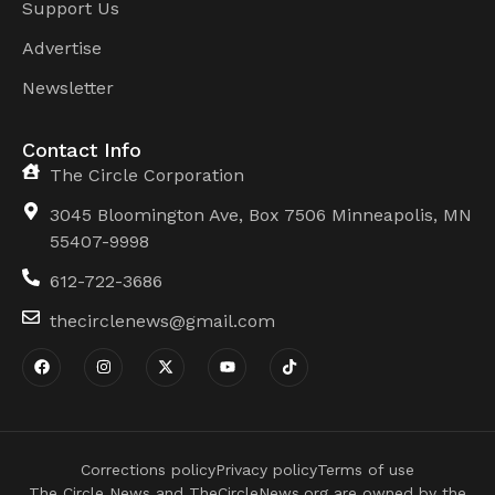
Support Us
Advertise
Newsletter
Contact Info
The Circle Corporation
3045 Bloomington Ave, Box 7506 Minneapolis, MN
55407-9998
612-722-3686
thecirclenews@gmail.com
Corrections policy
Privacy policy
Terms of use
The Circle News and TheCircleNews.org are owned by the