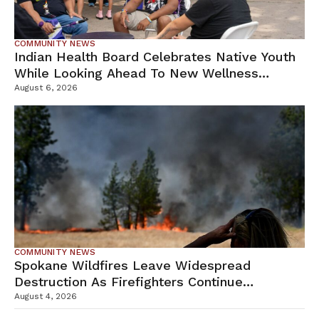
COMMUNITY NEWS
Indian Health Board Celebrates Native Youth
While Looking Ahead To New Wellness
Campus
August 6, 2026
COMMUNITY NEWS
Spokane Wildfires Leave Widespread
Destruction As Firefighters Continue
Containment Efforts
August 4, 2026