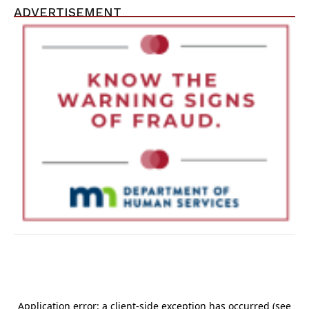
ADVERTISEMENT