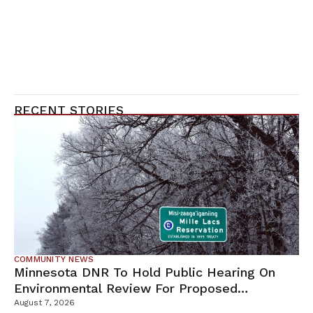
RECENT STORIES
COMMUNITY NEWS
Minnesota DNR To Hold Public Hearing On
Environmental Review For Proposed
Tamarack Mine
August 7, 2026