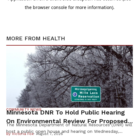
MORE FROM
HEALTH
COMMUNITY NEWS
Minnesota DNR To Hold Public Hearing
On Environmental Review For Proposed
The Minnesota Department of Natural Resources (DNR) will
Tamarack Mine
host a public open house and hearing on Wednesday,
By
Victoria Fox
August 7, 2026
August 12th, to gather public input on the scope of the