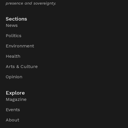
presence and sovereignty.
Sections
News
Politics
Environment
Health
Arts & Culture
Opinion
Explore
Magazine
Events
About