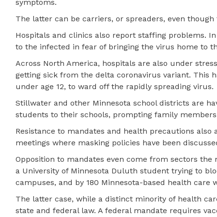
symptoms.
The latter can be carriers, or spreaders, even though 
Hospitals and clinics also report staffing problems. 
to the infected in fear of bringing the virus home to th
Across North America, hospitals are also under stres
getting sick from the delta coronavirus variant. This 
under age 12, to ward off the rapidly spreading virus.
Stillwater and other Minnesota school districts are h
students to their schools, prompting family members o
Resistance to mandates and health precautions also a
meetings where masking policies have been discussed. 
Opposition to mandates even come from sectors the m
a University of Minnesota Duluth student trying to bl
campuses, and by 180 Minnesota-based health care 
The latter case, while a distinct minority of health 
state and federal law. A federal mandate requires vacc