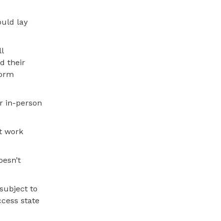
uld lay
l
d their
form
ar in-person
t work
oesn’t
 subject to
ccess state