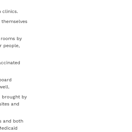
 clinics.
e themselves
l rooms by
r people,
accinated
 board
well.
s brought by
sites and
ms and both
Medicaid