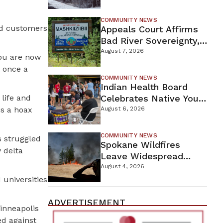
For Proposed Tamarack
Mine
COMMUNITY NEWS
nd customers
Appeals Court Affirms
Bad River Sovereignty,
Orders Line 5 Removal
August 7, 2026
you are now
t once a
COMMUNITY NEWS
Indian Health Board
life and
Celebrates Native Youth
While Looking Ahead To
is a hoax
August 6, 2026
New Wellness Campus
COMMUNITY NEWS
s struggled
Spokane Wildfires
 delta
Leave Widespread
Destruction As
August 4, 2026
Firefighters Continue
 universities
Containment Efforts
ADVERTISEMENT
Minneapolis
ed against