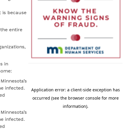
t is because
 the entire
ganizations,
s in
some:
 Minnesota’s
e infected.
sed
 Minnesota’s
e infected.
sed