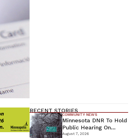
RECENT STORIES
COMMUNITY NEWS
Minnesota DNR To Hold
Public Hearing On
Environmental Review
August 7, 2026