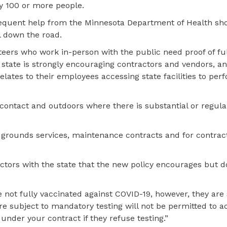
y 100 or more people.
sequent help from the Minnesota Department of Health sho
 down the road.
teers who work in-person with the public need proof of ful
 state is strongly encouraging contractors and vendors, an
elates to their employees accessing state facilities to per
n contact and outdoors where there is substantial or regul
nd grounds services, maintenance contracts and for contrac
ors with the state that the new policy encourages but d
re not fully vaccinated against COVID-19, however, they are
e subject to mandatory testing will not be permitted to a
under your contract if they refuse testing.”