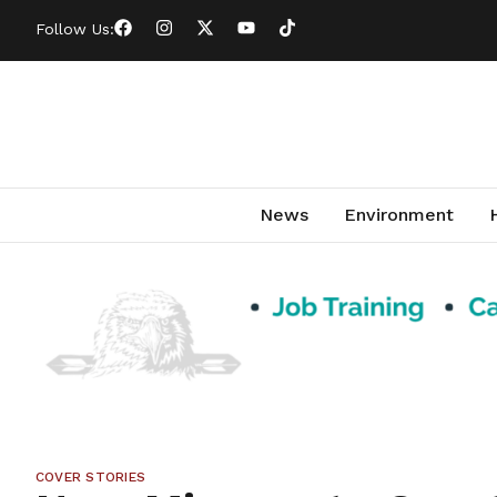
Follow Us:
News
Environment
COVER STORIES