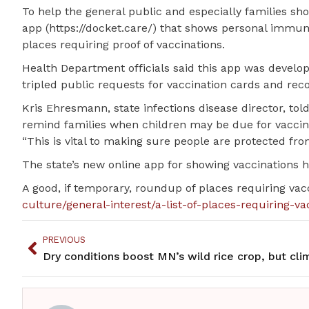
To help the general public and especially families sh
app (https://docket.care/) that shows personal immuni
places requiring proof of vaccinations.
Health Department officials said this app was devel
tripled public requests for vaccination cards and reco
Kris Ehresmann, state infections disease director, to
remind families when children may be due for vaccin
“This is vital to making sure people are protected fro
The state’s new online app for showing vaccinations 
A good, if temporary, roundup of places requiring va
culture/general-interest/a-list-of-places-requiring-va
PREVIOUS