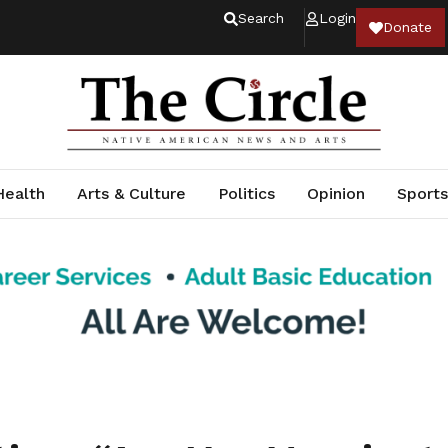
Search
Login
Donate
Health
Arts & Culture
Politics
Opinion
Sports