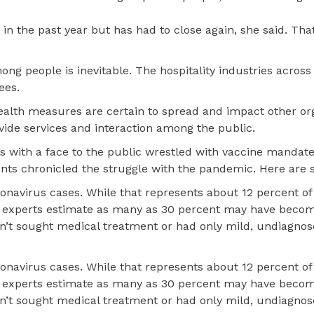
in the past year but has had to close again, she said. Tha
ong people is inevitable. The hospitality industries across
ees.
health measures are certain to spread and impact other or
vide services and interaction among the public.
s with a face to the public wrestled with vaccine mandate
ts chronicled the struggle with the pandemic. Here are 
avirus cases. While that represents about 12 percent of
se experts estimate as many as 30 percent may have becom
n’t sought medical treatment or had only mild, undiagno
avirus cases. While that represents about 12 percent of
se experts estimate as many as 30 percent may have becom
n’t sought medical treatment or had only mild, undiagno