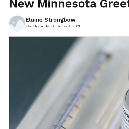
New Minnesota Greet
Elaine Strongbow
Staff Reporter
October 4, 2021