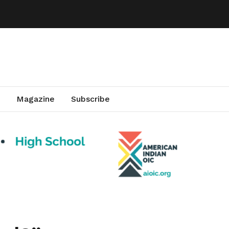
Magazine
Subscribe