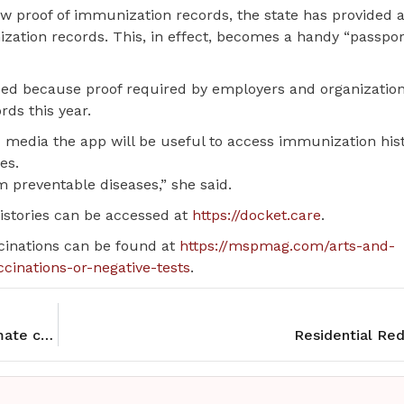
ow proof of immunization records, the state has provided 
zation records. This, in effect, becomes a handy “passpor
oped because proof required by employers and organizatio
rds this year.
ld media the app will be useful to access immunization his
es.
m preventable diseases,” she said.
histories can be accessed at
https://docket.care
.
ccinations can be found at
https://mspmag.com/arts-and-
ccinations-or-negative-tests
.
Dry conditions boost MN’s wild rice crop, but climate change leaves future uncertain
Residential Re