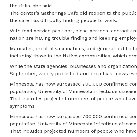
the risks, she said.
The center’s Gatherings Café did reopen to the public 
the café has difficulty finding people to work.
With food service positions, close personal contact am
nation are having trouble finding and keeping employ
Mandates, proof of vaccinations, and general public 
including those in the Native communities, which pro
While the state agencies, businesses and organization
September, widely published and broadcast news even
Minnesota has now surpassed 700,000 confirmed coron
population, University of Minnesota infectious disea
That includes projected numbers of people who have
symptoms.
Minnesota has now surpassed 700,000 confirmed coron
population, University of Minnesota infectious disea
That includes projected numbers of people who have