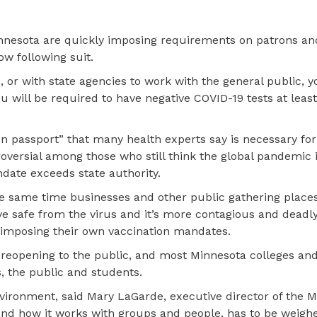
nnesota are quickly imposing requirements on patrons a
ow following suit.
, or with state agencies to work with the general public, 
ou will be required to have negative COVID-19 tests at leas
 passport” that many health experts say is necessary for 
troversial among those who still think the global pandemic 
date exceeds state authority.
the same time businesses and other public gathering place
e safe from the virus and it’s more contagious and deadly
 imposing their own vaccination mandates.
 reopening to the public, and most Minnesota colleges and
, the public and students.
environment, said Mary LaGarde, executive director of the 
and how it works with groups and people, has to be weigh