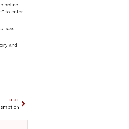
an online
t” to enter
ns have
tory and
NEXT
demption