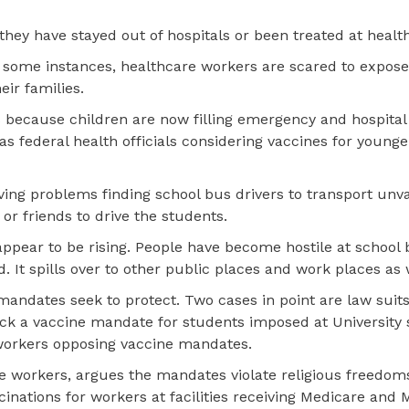
they have stayed out of hospitals or been treated at health
In some instances, healthcare workers are scared to expos
eir families.
s because children are now filling emergency and hospita
has federal health officials considering vaccines for younge
aving problems finding school bus drivers to transport unv
r friends to drive the students.
ppear to be rising. People have become hostile at school
It spills over to other public places and work places as 
andates seek to protect. Two cases in point are law suit
ock a vaccine mandate for students imposed at University 
workers opposing vaccine mandates.
care workers, argues the mandates violate religious freedo
inations for workers at facilities receiving Medicare and 