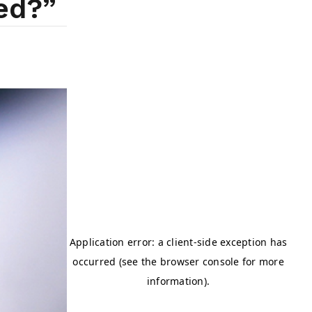
ted?”