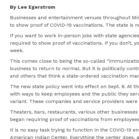
By Lee Egerstrom
Businesses and entertainment venues throughout Mi
to show proof of COVID-19 vaccinations. The state is n
If you want to work in-person jobs with state agencies
required to show proof of vaccinations. If you don’t, y
week.
This comes close to being the so-called “immunization
business to return to normal. But it is politically con
and others that think a state-ordered vaccination man
The new state policy went into effect on Sept. 8. At 
with ways to keep employees and the public they serv
variant. These companies and service providers were
Theaters, bars, restaurants, various other businesses
began requiring proof of vaccinations from employees
It is no easy task trying to function in the COVID-19 
American Indian Center. Everything the center does, 