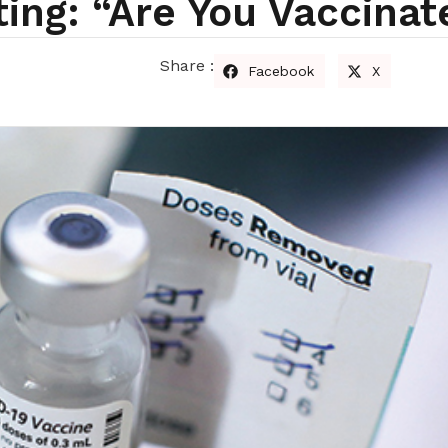
ing: “Are You Vaccina
Share :
Facebook
X