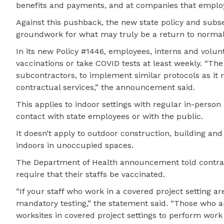
benefits and payments, and at companies that emplo
Against this pushback, the new state policy and sub
groundwork for what may truly be a return to normal
In its new Policy #1446, employees, interns and volun
vaccinations or take COVID tests at least weekly. “The
subcontractors, to implement similar protocols as it r
contractual services,” the announcement said.
This applies to indoor settings with regular in-perso
contact with state employees or with the public.
It doesn’t apply to outdoor construction, building a
indoors in unoccupied spaces.
The Department of Health announcement told contract
require that their staffs be vaccinated.
“If your staff who work in a covered project setting a
mandatory testing,” the statement said. “Those who ar
worksites in covered project settings to perform work 