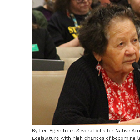
By Lee Egerstrom Several bills for Native 
Legislature with high chances of becoming l