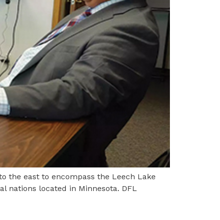
 to the east to encompass the Leech Lake
al nations located in Minnesota. DFL