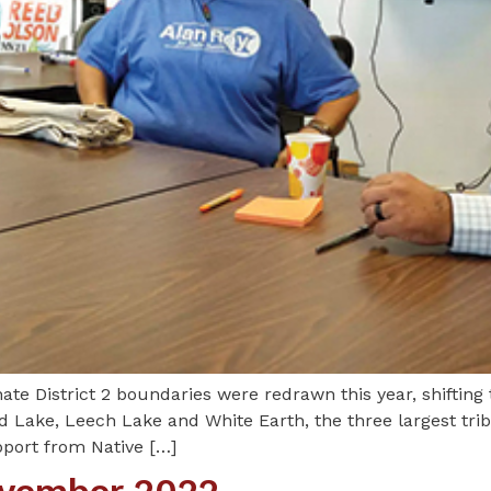
 District 2 boundaries were redrawn this year, shifting
d Lake, Leech Lake and White Earth, the three largest trib
pport from Native […]
November 2022