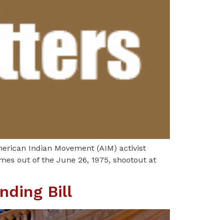
merican Indian Movement (AIM) activist
omes out of the June 26, 1975, shootout at
nding Bill