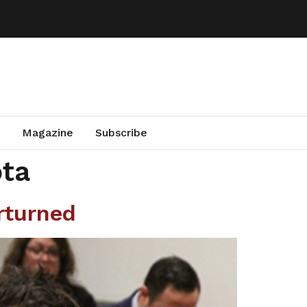
Magazine
Subscribe
ota
rturned