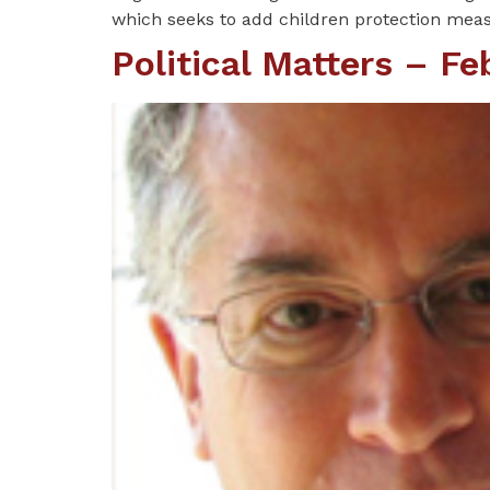
which seeks to add children protection measu
Political Matters – F