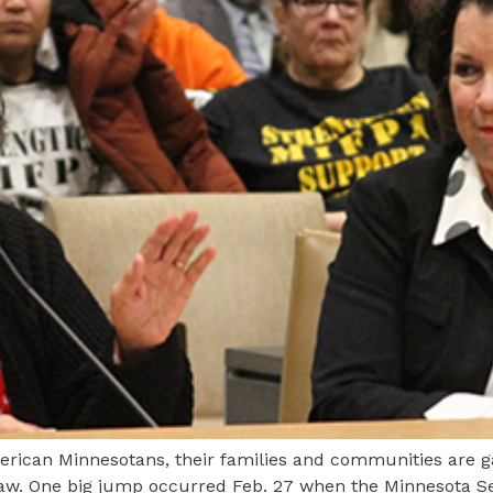
American Minnesotans, their families and communities are
aw. One big jump occurred Feb. 27 when the Minnesota Se