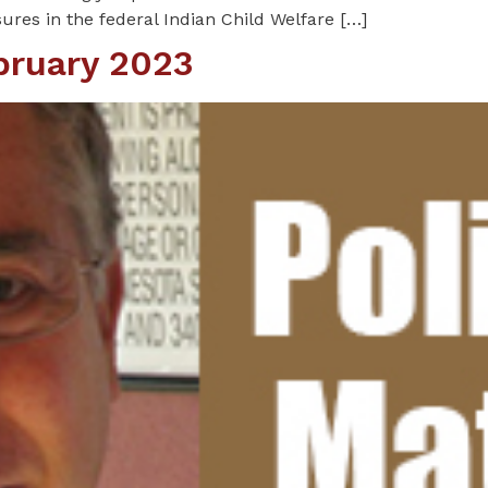
res in the federal Indian Child Welfare […]
ebruary 2023