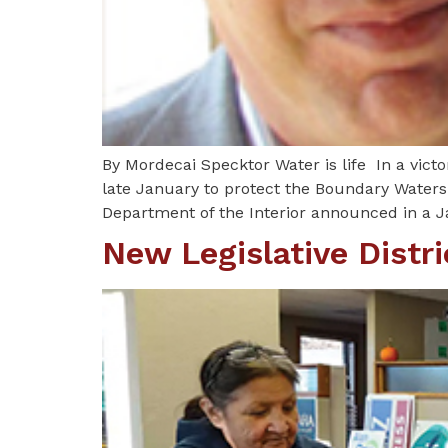
By Mordecai Specktor Water is life In a vict
late January to protect the Boundary Waters
Department of the Interior announced in a Ja
New Legislative Distr