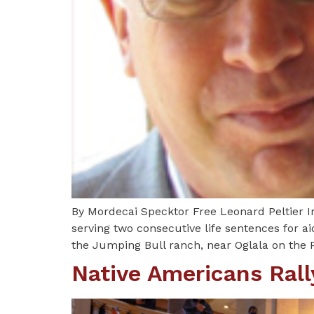
By Mordecai Specktor Free Leonard Peltier I
serving two consecutive life sentences for ai
the Jumping Bull ranch, near Oglala on the 
Native Americans Rally