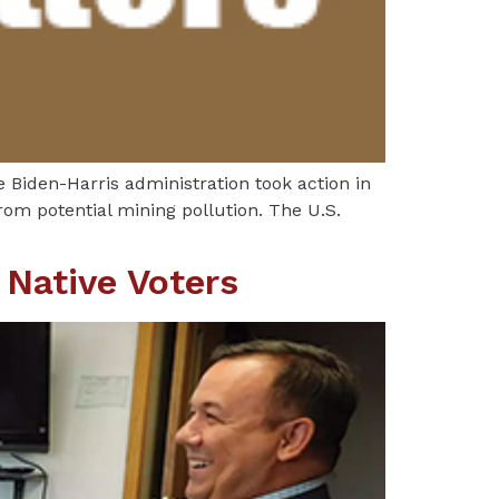
e Biden-Harris administration took action in
om potential mining pollution. The U.S.
 Native Voters