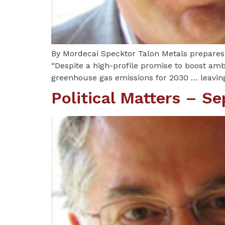
By Mordecai Specktor Talon Metals prepares t
“Despite a high-profile promise to boost ambi
greenhouse gas emissions for 2030 … leavin
Political Matters – S