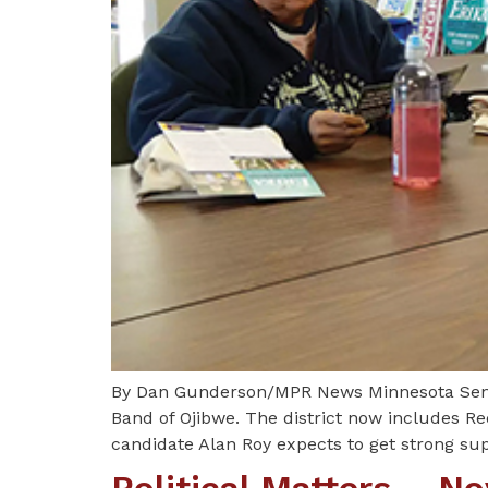
By Dan Gunderson/MPR News Minnesota Senate
Band of Ojibwe. The district now includes Re
candidate Alan Roy expects to get strong su
Political Matters – 