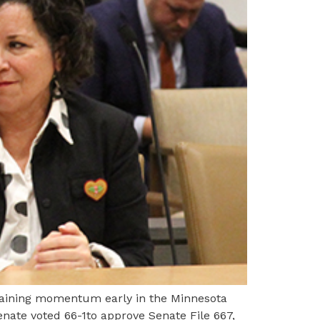
 gaining momentum early in the Minnesota
nate voted 66-1to approve Senate File 667,