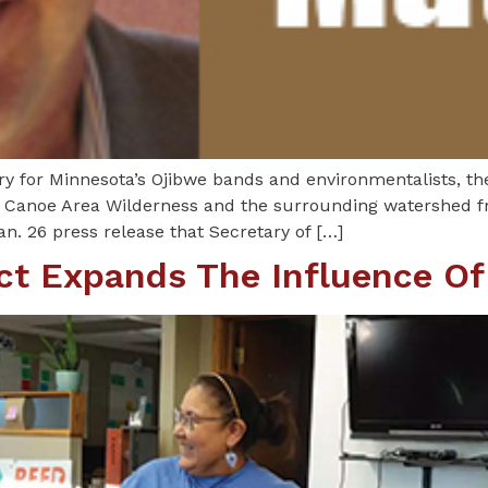
ory for Minnesota’s Ojibwe bands and environmentalists, th
 Canoe Area Wilderness and the surrounding watershed fr
n. 26 press release that Secretary of […]
ict Expands The Influence Of