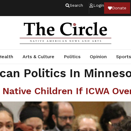
Search
Login
Donate
Health
Arts & Culture
Politics
Opinion
Sports
can Politics In Minnes
t Native Children If ICWA Ove