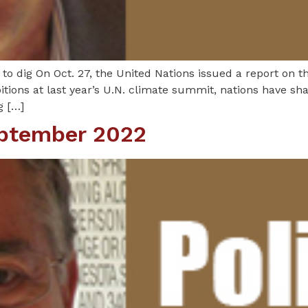
o dig On Oct. 27, the United Nations issued a report on t
tions at last year’s U.N. climate summit, nations have sha
g […]
eptember 2022