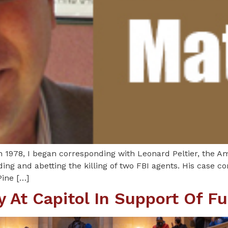
n 1978, I began corresponding with Leonard Peltier, the A
ding and abetting the killing of two FBI agents. His case c
Pine […]
 At Capitol In Support Of Fu