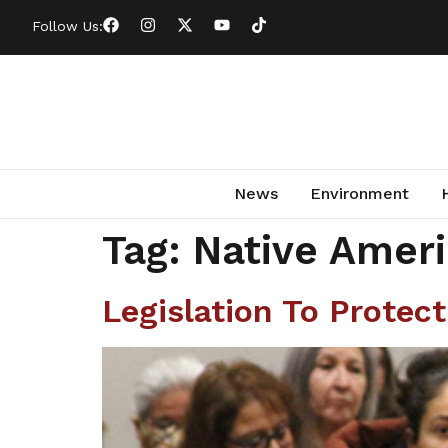
Follow Us:
News
Environment
Tag:
Native Ameri
Legislation To Protec