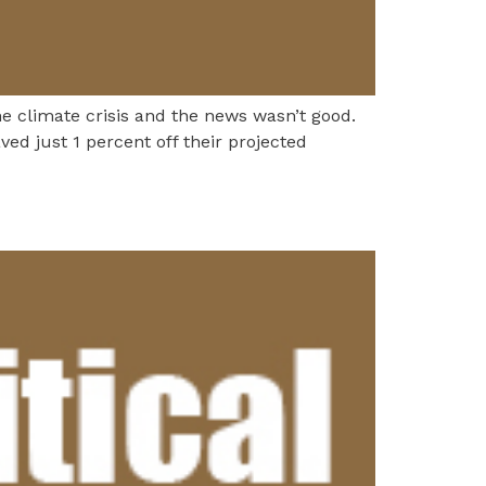
he climate crisis and the news wasn’t good.
ved just 1 percent off their projected