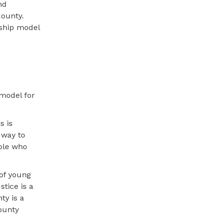
nd
County.
rship model
model for
s is
 way to
ople who
 of young
stice is a
ty is a
County