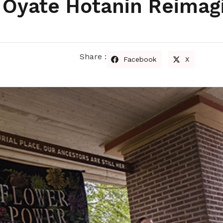
: Oyate Hotanin Reimag
Share :
Facebook
X