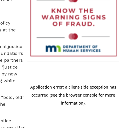
olicy
s at the
nal justice
oundation’s
ue partners
‘justice’
d by new
g white
 “bold, old”
the
stice
n a way that