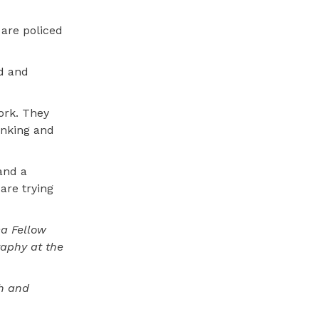
 are policed
ed and
ork. They
inking and
and a
are trying
ca Fellow
raphy at the
th and