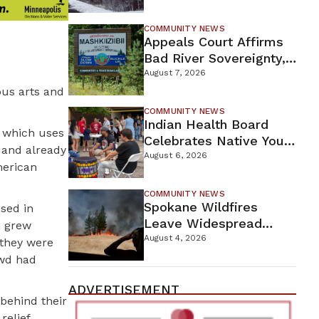
For Proposed Tamarack
Mine
COMMUNITY NEWS
Appeals Court Affirms
Bad River Sovereignty,
Orders Line 5 Removal
August 7, 2026
ous arts and
COMMUNITY NEWS
Indian Health Board
, which uses
Celebrates Native Youth
y and already
While Looking Ahead To
August 6, 2026
merican
New Wellness Campus
COMMUNITY NEWS
Spokane Wildfires
ssed in
Leave Widespread
m grew
Destruction As
August 4, 2026
 they were
Firefighters Continue
owd had
Containment Efforts
ADVERTISEMENT
 behind their
relief