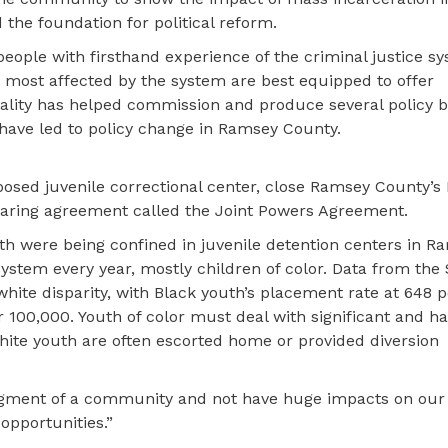
d the foundation for political reform.
 people with firsthand experience of the criminal justice s
e most affected by the system are best equipped to offer
uality has helped commission and produce several policy b
ave led to policy change in Ramsey County.
oposed juvenile correctional center, close Ramsey County’
haring agreement called the Joint Powers Agreement.
th were being confined in juvenile detention centers in R
ystem every year, mostly children of color. Data from the
white disparity, with Black youth’s placement rate at 648 
 100,000. Youth of color must deal with significant and h
hite youth are often escorted home or provided diversion
 segment of a community and not have huge impacts on our
opportunities.”