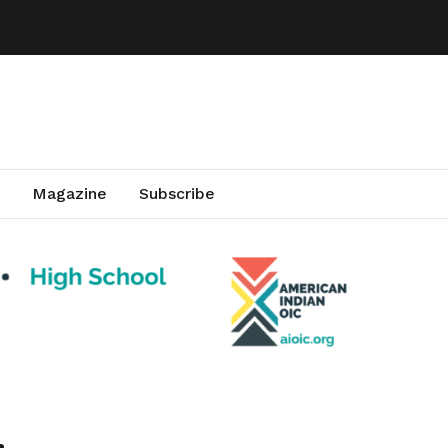
Magazine
Subscribe