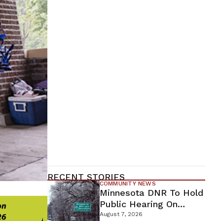
RECENT STORIES
COMMUNITY NEWS
Minnesota DNR To Hold
Public Hearing On
Environmental Review
August 7, 2026