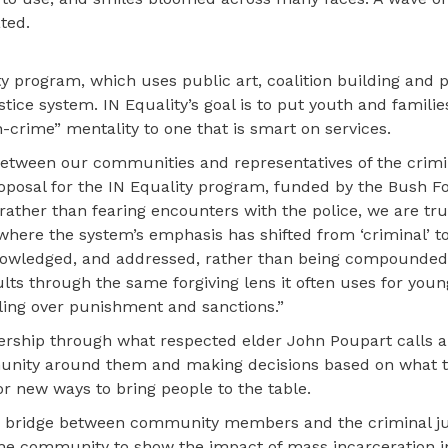
ted.
y program, which uses public art, coalition building and p
ice system. IN Equality’s goal is to put youth and familie
crime” mentality to one that is smart on services.
 between our communities and representatives of the crimi
oposal for the IN Equality program, funded by the Bush F
rather than fearing encounters with the police, we are tr
here the system’s emphasis has shifted from ‘criminal’ to 
cknowledged, and addressed, rather than being compounde
ts through the same forgiving lens it often uses for youn
ling over punishment and sanctions.”
adership through what respected elder John Poupart calls a
ommunity around them and making decisions based on what 
for new ways to bring people to the table.
 a bridge between community members and the criminal ju
he community to show the impact of mass incarceration i