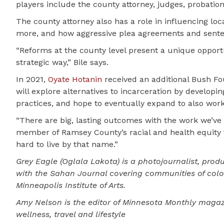
players include the county attorney, judges, probation 
The county attorney also has a role in influencing loc
more, and how aggressive plea agreements and sente
“Reforms at the county level present a unique opportu
strategic way,” Bile says.
In 2021,
Oyate Hotanin
received an additional Bush Fo
will explore alternatives to incarceration by develop
practices, and hope to eventually expand to also work 
“There are big, lasting outcomes with the work we’ve 
member of Ramsey County’s racial and health equity t
hard to live by that name.”
Grey Eagle (Oglala Lakota) is a photojournalist, produ
with the Sahan Journal covering communities of color
Minneapolis Institute of Arts.
Amy Nelson is the editor of Minnesota Monthly magaz
wellness, travel and lifestyle