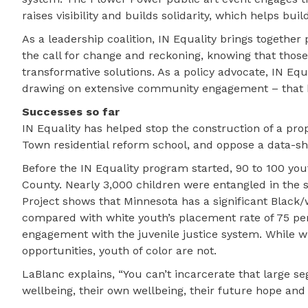
raises visibility and builds solidarity, which helps buil
As a leadership coalition, IN Equality brings together
the call for change and reckoning, knowing that thos
transformative solutions. As a policy advocate, IN Eq
drawing on extensive community engagement – that h
Successes so far
IN Equality has helped stop the construction of a pr
Town residential reform school, and oppose a data-s
Before the IN Equality program started, 90 to 100 you
County. Nearly 3,000 children were entangled in the s
Project shows that Minnesota has a significant Black/
compared with white youth’s placement rate of 75 per
engagement with the juvenile justice system. While w
opportunities, youth of color are not.
LaBlanc explains, “You can’t incarcerate that large
wellbeing, their own wellbeing, their future hope and 