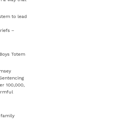
ystem to lead
riefs –
s Boys Totem
amsey
 Sentencing
per 100,000,
armful
 family