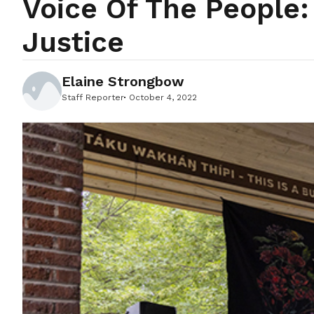
Voice Of The People
Justice
Elaine Strongbow
Staff Reporter
October 4, 2022