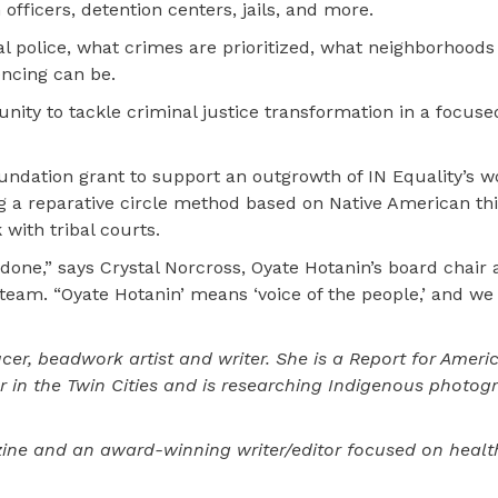
officers, detention centers, jails, and more.
al police, what crimes are prioritized, what neighborhoods
ncing can be.
nity to tackle criminal justice transformation in a focus
undation grant to support an outgrowth of IN Equality’s w
ing a reparative circle method based on Native American th
with tribal courts.
done,” says Crystal Norcross, Oyate Hotanin’s board chair 
eam. “Oyate Hotanin’ means ‘voice of the people,’ and we 
cer, beadwork artist and writer. She is a Report for Ameri
 in the Twin Cities and is researching Indigenous photog
ine and an award-winning writer/editor focused on heal