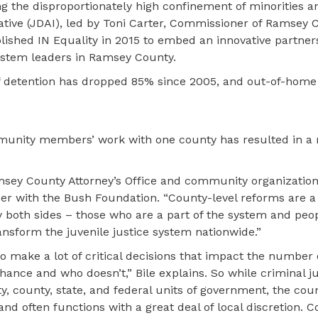
g the disproportionately high confinement of minorities a
ative (JDAI), led by Toni Carter, Commissioner of Ramsey 
blished IN Equality in 2015 to embed an innovative partne
stem leaders in Ramsey County.
e of detention has dropped 85% since 2005, and out-of-home
munity members’ work with one county has resulted in a 
amsey County Attorney’s Office and community organization
cer with the Bush Foundation. “County-level reforms are a
by both sides – those who are a part of the system and pe
ansform the juvenile justice system nationwide.”
o make a lot of critical decisions that impact the number
ance and who doesn’t,” Bile explains. So while criminal ju
ty, county, state, and federal units of government, the coun
nd often functions with a great deal of local discretion. 