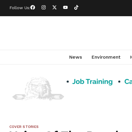
Follow Us:
News
Environment
COVER STORIES