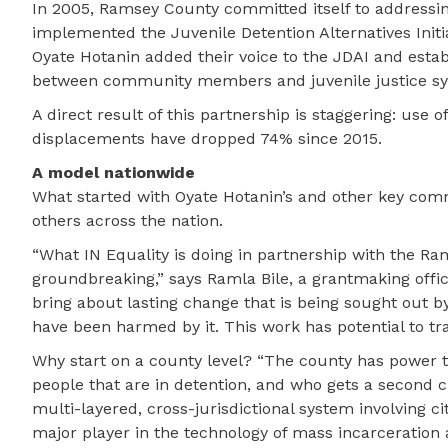
In 2005, Ramsey County committed itself to addressin
implemented the Juvenile Detention Alternatives Initi
Oyate Hotanin added their voice to the JDAI and esta
between community members and juvenile justice sy
A direct result of this partnership is staggering: us
displacements have dropped 74% since 2015.
A model nationwide
What started with Oyate Hotanin’s and other key com
others across the nation.
“What IN Equality is doing in partnership with the R
groundbreaking,” says Ramla Bile, a grantmaking offi
bring about lasting change that is being sought out 
have been harmed by it. This work has potential to tr
Why start on a county level? “The county has power t
people that are in detention, and who gets a second ch
multi-layered, cross-jurisdictional system involving ci
major player in the technology of mass incarceration a