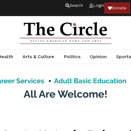
Search
Login
Donate
Health
Arts & Culture
Politics
Opinion
Sports