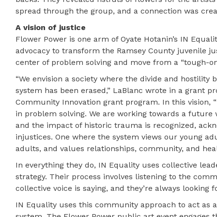
spread through the group, and a connection was crea
A vision of justice
Flower Power is one arm of Oyate Hotanin’s IN Equalit
advocacy to transform the Ramsey County juvenile just
center of problem solving and move from a “tough-on-
“We envision a society where the divide and hostility
system has been erased,” LaBlanc wrote in a grant pr
Community Innovation grant program. In this vision, “
in problem solving. We are working towards a future w
and the impact of historic trauma is recognized, a
injustices. One where the system views our young adul
adults, and values relationships, community, and hea
In everything they do, IN Equality uses collective le
strategy. Their process involves listening to the c
collective voice is saying, and they’re always looking 
IN Equality uses this community approach to act as
system. The Flower Power public art event engages t