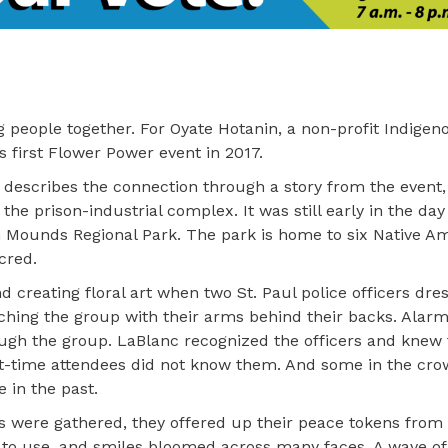
 people together. For Oyate Hotanin, a non-profit Indigen
ts first Flower Power event in 2017.
, describes the connection through a story from the event
he prison-industrial complex. It was still early in the da
n Mounds Regional Park. The park is home to six Native A
cred.
 creating floral art when two St. Paul police officers dre
aching the group with their arms behind their backs. Alar
ough the group. LaBlanc recognized the officers and knew
st-time attendees did not know them. And some in the cr
 in the past.
ists were gathered, they offered up their peace tokens from
ts to use, and smiles bloomed across many faces. A wave of 