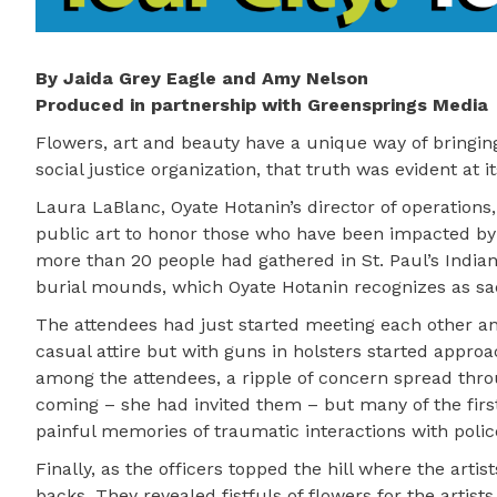
By Jaida Grey Eagle and Amy Nelson
Produced in partnership with Greensprings Media
Flowers, art and beauty have a unique way of bringing
social justice organization, that truth was evident at i
Laura LaBlanc, Oyate Hotanin’s director of operations
public art to honor those who have been impacted by t
more than 20 people had gathered in St. Paul’s India
burial mounds, which Oyate Hotanin recognizes as sa
The attendees had just started meeting each other and
casual attire but with guns in holsters started appro
among the attendees, a ripple of concern spread thr
coming – she had invited them – but many of the fir
painful memories of traumatic interactions with police
Finally, as the officers topped the hill where the art
backs. They revealed fistfuls of flowers for the artis