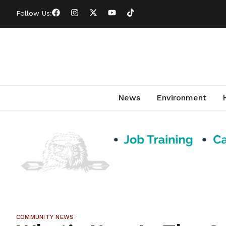
Follow Us:
News
Environment
COMMUNITY NEWS