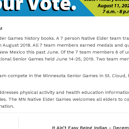
!
der Games history books. A 7 person Native Elder team tra
n August 2018. All 7 team members earned medals and qua
 New Mexico this past June. Of the 7 team members 6 of u
ational Senior Games held June 14-25, 2019. Two team m
am compete in the Minnesota Senior Games in St. Cloud, 
dresses physical activity and health education informatio
ties. The MN Native Elder Games welcomes all elders to 
mation.
It Ain’t Easy Being Indian – Dece