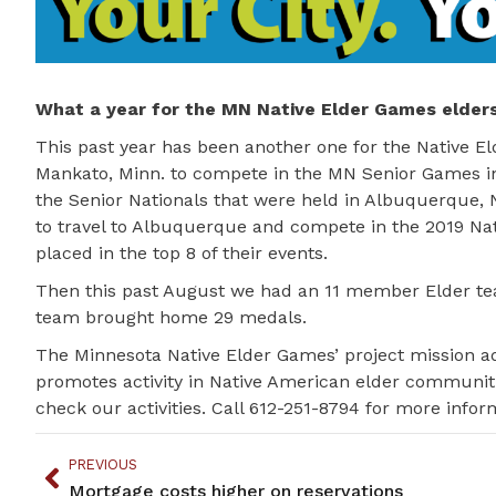
What a year for the MN Native Elder Games elders
This past year has been another one for the Native El
Mankato, Minn. to compete in the MN Senior Games i
the Senior Nationals that were held in Albuquerque,
to travel to Albuquerque and compete in the 2019 N
placed in the top 8 of their events.
Then this past August we had an 11 member Elder te
team brought home 29 medals.
The Minnesota Native Elder Games’ project mission ad
promotes activity in Native American elder communi
check our activities. Call 612-251-8794 for more infor
PREVIOUS
Mortgage costs higher on reservations