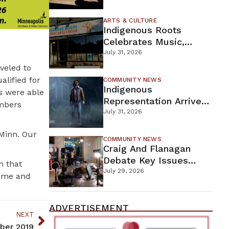
Firefighters Continue
Containment Efforts
ARTS & CULTURE
Indigenous Roots
Celebrates Music,
Stories, And Creativity
July 31, 2026
This Weekend
veled to
lified for
COMMUNITY NEWS
Indigenous
s were able
Representation Arrives
embers
In Dead By Daylight
July 31, 2026
With Shane Wiigwaas
Minn. Our
COMMUNITY NEWS
Craig And Flanagan
Debate Key Issues
n that
Ahead Of DFL U.S.
July 29, 2026
come and
Senate Primary
ADVERTISEMENT
NEXT
mber 2019