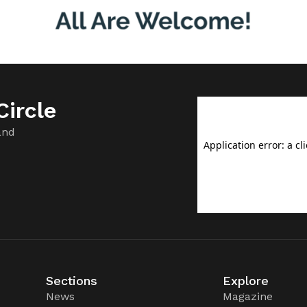
ircle
and
Sections
Explore
News
Magazine