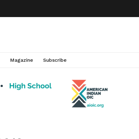
Magazine
Subscribe