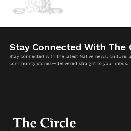
Stay Connected With The C
Stay connected with the latest Native news, culture, 
community stories—delivered straight to your inbox.