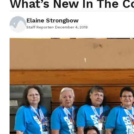
What’s New In The 
Elaine Strongbow
Staff Reporter
December 4, 2019