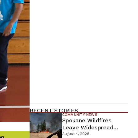
RECENT STORIES
COMMUNITY NEWS
Spokane Wildfires
Leave Widespread
Destruction As
August 4, 2026