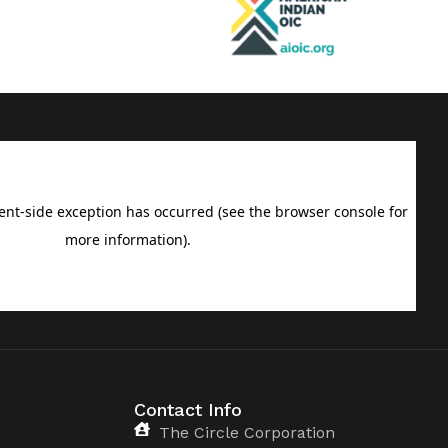
Contact Info
The Circle Corporation