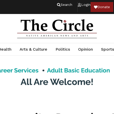
Search
Login
Donate
Health
Arts & Culture
Politics
Opinion
Sports