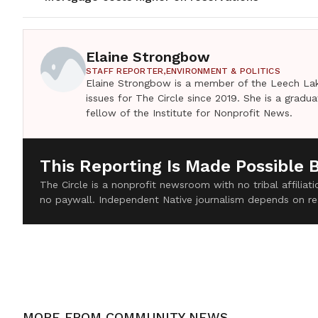
Elaine Strongbow
STAFF REPORTER,
ENVIRONMENT & POLITICS
Elaine Strongbow is a member of the Leech Lak
issues for The Circle since 2019. She is a grad
fellow of the Institute for Nonprofit News.
This Reporting Is Made Possible 
The Circle is a nonprofit newsroom with no tribal affilia
no paywall. Independent Native journalism depends on re
MORE FROM
COMMUNITY NEWS