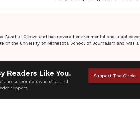
e Band of Ojibwe and has covered environmental and tribal sover
uate of the University of Minnesota School of Journalism and was a
By Readers Like You.
Support The Circle
tion, no corporate ownership, and
ader support.