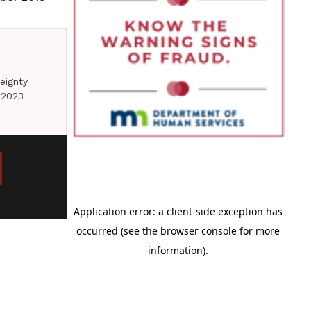
eignty
 2023