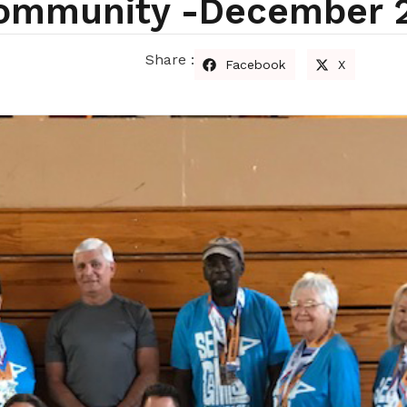
Community -december 
Share :
Facebook
X